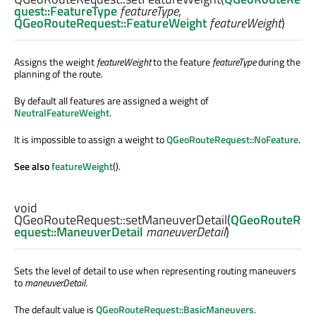
quest::FeatureType
featureType
,
QGeoRouteRequest::FeatureWeight
featureWeight
)
Assigns the weight
featureWeight
to the feature
featureType
during the
planning of the route.
By default all features are assigned a weight of
NeutralFeatureWeight
.
It is impossible to assign a weight to
QGeoRouteRequest::NoFeature
.
See also
featureWeight
().
void
QGeoRouteRequest::
setManeuverDetail
(
QGeoRouteR
equest::ManeuverDetail
maneuverDetail
)
Sets the level of detail to use when representing routing maneuvers
to
maneuverDetail
.
The default value is
QGeoRouteRequest::BasicManeuvers
.