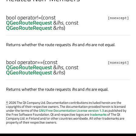
bool
operator!=
(const
[noexcept]
QGeoRouteRequest
&
lhs
, const
QGeoRouteRequest
&
rhs
)
Returns whether the route requests
lhs
and
rhs
are not equal.
bool
operator==
(const
[noexcept]
QGeoRouteRequest
&
lhs
, const
QGeoRouteRequest
&
rhs
)
Returns whether the route requests
lhs
and
rhs
are equal.
©
2026 The Qt Company Ltd. Documentation contributions included herein are the
copyrights of their respective owners. The documentation provided herein is licensed
under the terms of the
GNU Free Documentation License version 1.3
as published by
the Free Software Foundation. Qt and respective logos are
trademarks
of The Qt
Company Ltd. in Finland and/or other countries worldwide. All other trademarks are
property of their respective owners.