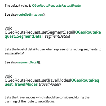
The default value is
QGeoRouteRequest::FastestRoute
.
See also
routeOptimization
().
void
QGeoRouteRequest::
setSegmentDetail
(
QGeoRouteRe
quest::SegmentDetail
segmentDetail
)
Sets the level of detail to use when representing routing segments to
segmentDetail
.
See also
segmentDetail
().
void
QGeoRouteRequest::
setTravelModes
(
QGeoRouteReq
uest::TravelModes
travelModes
)
Sets the travel modes which should be considered during the
planning of the route to
travelModes
.