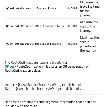
Minimize the
traveling time
QGeoRouteRequest::FastestRoute
0x0002
for the
journey.
Minimize the
cost of the
QGeoRouteRequest::MostEconomicRoute
0x0004
journey.
Maximize the
scenic
QGeoRouteRequest::MostScenicRoute
0x0008
potential of
the journey.
The RouteOptimizations type is a typedef for
QFlags
<RouteOptimization>. It stores an OR combination of
RouteOptimization values.
enum QGeoRouteRequest::
SegmentDetail
flags QGeoRouteRequest::
SegmentDetails
Defines the amount of route segment information that should be
included with the route.