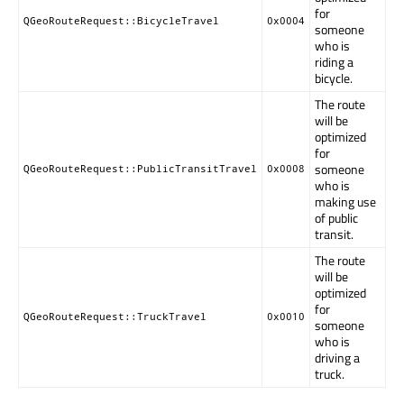
for
QGeoRouteRequest::BicycleTravel
0x0004
someone
who is
riding a
bicycle.
The route
will be
optimized
for
someone
QGeoRouteRequest::PublicTransitTravel
0x0008
who is
making use
of public
transit.
The route
will be
optimized
for
QGeoRouteRequest::TruckTravel
0x0010
someone
who is
driving a
truck.