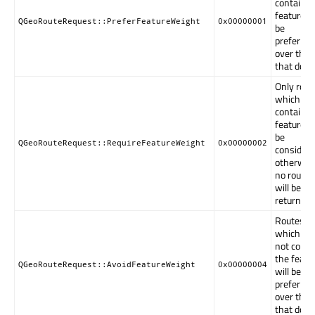
contain t
feature wi
QGeoRouteRequest::PreferFeatureWeight
0x00000001
be
preferred
over thos
that do no
Only rout
which
contain t
feature wi
be
QGeoRouteRequest::RequireFeatureWeight
0x00000002
considere
otherwis
no route
will be
returned.
Routes
which do
not conta
the featu
QGeoRouteRequest::AvoidFeatureWeight
0x00000004
will be
preferred
over thos
that do.