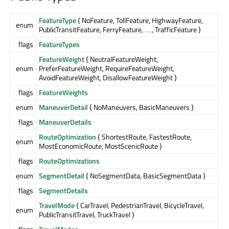
FeatureType
{ NoFeature, TollFeature, HighwayFeature,
enum
PublicTransitFeature, FerryFeature, …, TrafficFeature }
flags
FeatureTypes
FeatureWeight
{ NeutralFeatureWeight,
enum
PreferFeatureWeight, RequireFeatureWeight,
AvoidFeatureWeight, DisallowFeatureWeight }
flags
FeatureWeights
enum
ManeuverDetail
{ NoManeuvers, BasicManeuvers }
flags
ManeuverDetails
RouteOptimization
{ ShortestRoute, FastestRoute,
enum
MostEconomicRoute, MostScenicRoute }
flags
RouteOptimizations
enum
SegmentDetail
{ NoSegmentData, BasicSegmentData }
flags
SegmentDetails
TravelMode
{ CarTravel, PedestrianTravel, BicycleTravel,
enum
PublicTransitTravel, TruckTravel }