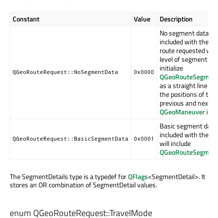
Constant
Value
Description
No segment data sh
included with the ro
route requested with
level of segment deta
initialize
QGeoRouteRequest::NoSegmentData
0x0000
QGeoRouteSegment
as a straight line b
the positions of the
previous and next
QGeoManeuver
inst
Basic segment data 
included with the ro
QGeoRouteRequest::BasicSegmentData
0x0001
will include
QGeoRouteSegment
The SegmentDetails type is a typedef for
QFlags
<SegmentDetail>. It
stores an OR combination of SegmentDetail values.
enum QGeoRouteRequest::
TravelMode