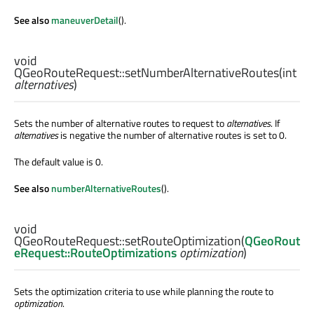
See also
maneuverDetail
().
void
QGeoRouteRequest::
setNumberAlternativeRoutes
(
int
alternatives
)
Sets the number of alternative routes to request to
alternatives
. If
alternatives
is negative the number of alternative routes is set to 0.
The default value is 0.
See also
numberAlternativeRoutes
().
void
QGeoRouteRequest::
setRouteOptimization
(
QGeoRout
eRequest::RouteOptimizations
optimization
)
Sets the optimization criteria to use while planning the route to
optimization
.