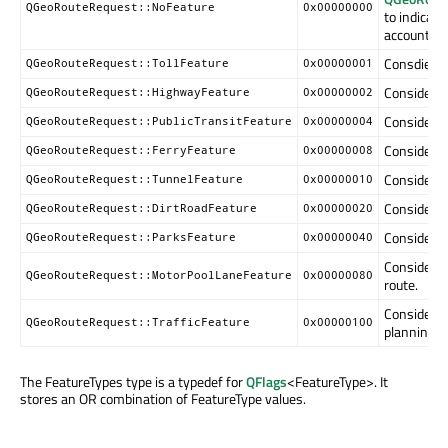
QGeoRouteRequest::NoFeature
0x00000000
to indicate
account wh
Consdier t
QGeoRouteRequest::TollFeature
0x00000001
Consider h
QGeoRouteRequest::HighwayFeature
0x00000002
Consider p
QGeoRouteRequest::PublicTransitFeature
0x00000004
Consider f
QGeoRouteRequest::FerryFeature
0x00000008
Consider t
QGeoRouteRequest::TunnelFeature
0x00000010
Consider d
QGeoRouteRequest::DirtRoadFeature
0x00000020
Consider p
QGeoRouteRequest::ParksFeature
0x00000040
Consider m
QGeoRouteRequest::MotorPoolLaneFeature
0x00000080
route.
Consider t
QGeoRouteRequest::TrafficFeature
0x00000100
planning t
The FeatureTypes type is a typedef for
QFlags
<FeatureType>. It
stores an OR combination of FeatureType values.