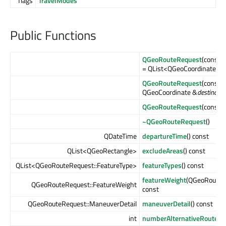
flags
TravelModes
Public Functions
QGeoRouteRequest
(const 
= QList<QGeoCoordinate>())
QGeoRouteRequest
(const 
QGeoCoordinate &
destinatio
QGeoRouteRequest
(const 
~QGeoRouteRequest
()
QDateTime
departureTime
() const
QList<QGeoRectangle>
excludeAreas
() const
QList<QGeoRouteRequest::FeatureType>
featureTypes
() const
featureWeight
(QGeoRouteR
QGeoRouteRequest::FeatureWeight
const
QGeoRouteRequest::ManeuverDetail
maneuverDetail
() const
int
numberAlternativeRoutes
(