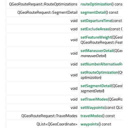
QGeoRouteRequest::RouteOptimizations
routeOptimization
() const
QGeoRouteRequest::SegmentDetail
segmentDetail
() const
void
setDepartureTime
(const Q
void
setExcludeAreas
(const QL
setFeatureWeight
(QGeoRou
void
QGeoRouteRequest::Featur
setManeuverDetail
(QGeoRo
void
maneuverDetail
)
void
setNumberAlternativeRout
setRouteOptimization
(QGeo
void
optimization
)
setSegmentDetail
(QGeoRou
void
segmentDetail
)
void
setTravelModes
(QGeoRoute
void
setWaypoints
(const QList
QGeoRouteRequest::TravelModes
travelModes
() const
QList<QGeoCoordinate>
waypoints
() const