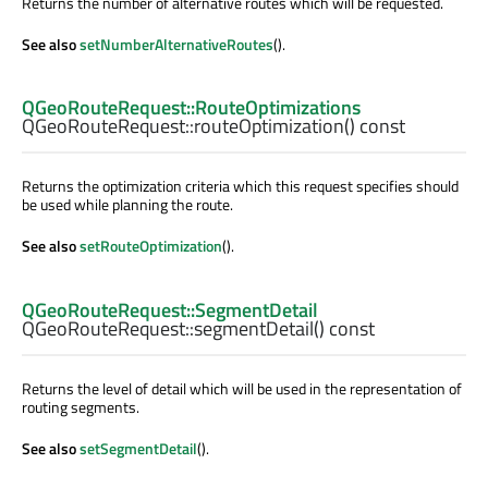
Returns the number of alternative routes which will be requested.
See also
setNumberAlternativeRoutes
().
QGeoRouteRequest::RouteOptimizations
QGeoRouteRequest::
routeOptimization
() const
Returns the optimization criteria which this request specifies should
be used while planning the route.
See also
setRouteOptimization
().
QGeoRouteRequest::SegmentDetail
QGeoRouteRequest::
segmentDetail
() const
Returns the level of detail which will be used in the representation of
routing segments.
See also
setSegmentDetail
().