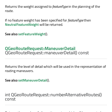
Returns the weight assigned to
featureType
in the planning of the
route.
If no feature weight has been specified for
featureType
then
NeutralFeatureWeight
will be returned.
See also
setFeatureWeight
().
QGeoRouteRequest::ManeuverDetail
QGeoRouteRequest::
maneuverDetail
() const
Returns the level of detail which will be used in the representation of
routing maneuvers.
See also
setManeuverDetail
().
int
QGeoRouteRequest::
numberAlternativeRoutes
()
const