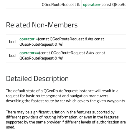
QGeoRouteRequest &
operator=
(const QGeoRout
Related Non-Members
operator!=
(const QGeoRouteRequest &
lhs
, const
bool
QGeoRouteRequest &
rhs
)
operator==
(const QGeoRouteRequest &
lhs
, const
bool
QGeoRouteRequest &
rhs
)
Detailed Description
The default state of a QGeoRouteRequest instance will result in a
request for basic route segment and navigation maneuvers
describing the fastest route by car which covers the given waypoints.
There may be significant variation in the features supported by
different providers of routing information, or even in the features
supported by the same provider if different levels of authorization are
used.