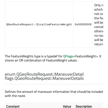
Only rout
which do
not conta
the featu
will be
QGeoRouteRequest::DisallowFeatureWeight
0x00000008
considere
otherwis
no route
will be
returned.
The FeatureWeights type is a typedef for
QFlags
<FeatureWeight>. It
stores an OR combination of FeatureWeight values.
enum QGeoRouteRequest::
ManeuverDetail
flags QGeoRouteRequest::
ManeuverDetails
Defines the amount of maneuver information that should be included
with the route.
Constant
Value
Description