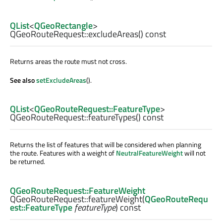
QList
<
QGeoRectangle
>
QGeoRouteRequest::
excludeAreas
() const
Returns areas the route must not cross.
See also
setExcludeAreas
().
QList
<
QGeoRouteRequest::FeatureType
>
QGeoRouteRequest::
featureTypes
() const
Returns the list of features that will be considered when planning
the route. Features with a weight of
NeutralFeatureWeight
will not
be returned.
QGeoRouteRequest::FeatureWeight
QGeoRouteRequest::
featureWeight
(
QGeoRouteRequ
est::FeatureType
featureType
) const