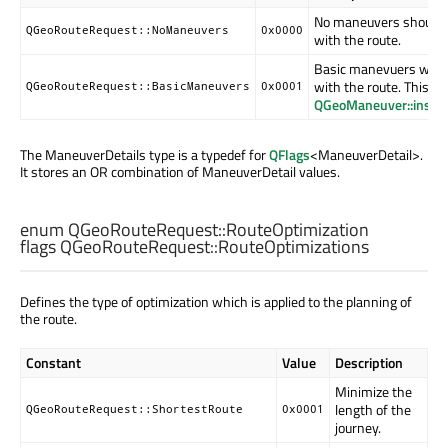
No maneuvers should b
QGeoRouteRequest::NoManeuvers
0x0000
with the route.
Basic manevuers will b
with the route. This wil
QGeoRouteRequest::BasicManeuvers
0x0001
QGeoManeuver::instru
The ManeuverDetails type is a typedef for
QFlags
<ManeuverDetail>.
It stores an OR combination of ManeuverDetail values.
enum QGeoRouteRequest::
RouteOptimization
flags QGeoRouteRequest::
RouteOptimizations
Defines the type of optimization which is applied to the planning of
the route.
Constant
Value
Description
Minimize the
length of the
QGeoRouteRequest::ShortestRoute
0x0001
journey.