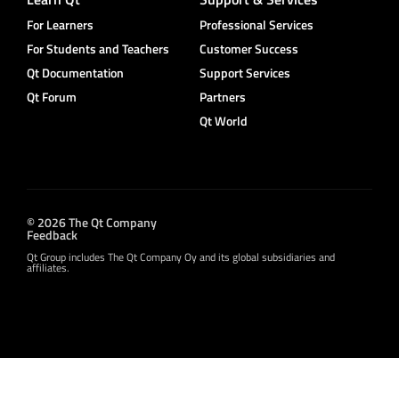
For Learners
Professional Services
For Students and Teachers
Customer Success
Qt Documentation
Support Services
Qt Forum
Partners
Qt World
© 2026 The Qt Company
Feedback
Qt Group includes The Qt Company Oy and its global subsidiaries and
affiliates.