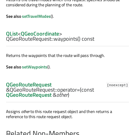
considered during the planning of the route.
See also
setTravelModes
().
QList
<
QGeoCoordinate
>
QGeoRouteRequest::
waypoints
() const
Returns the waypoints that the route will pass through.
See also
setWaypoints
().
QGeoRouteRequest
[noexcept]
&QGeoRouteRequest::
operator=
(const
QGeoRouteRequest
&
other
)
Assigns
other
to this route request object and then returns a
reference to this route request object.
Related Non-Members