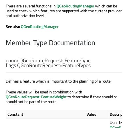
There are several functions in
QGeoRoutingManager
which can be
used to check which features are supported with the current provider
and authorization level.
See also
QGeoRoutingManager
.
Member Type Documentation
enum QGeoRouteRequest::
FeatureType
flags QGeoRouteRequest::
FeatureTypes
Defines a feature which is important to the planning of a route.
These values will be used in combination with
QGeoRouteRequest::FeatureWeight
to determine if they should or
should not be part of the route.
Constant
Value
Descriptio
Used by
QGeoRouti