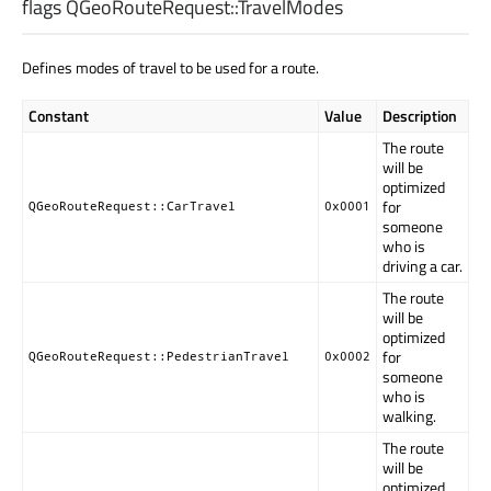
flags QGeoRouteRequest::
TravelModes
Defines modes of travel to be used for a route.
Constant
Value
Description
The route
will be
optimized
for
QGeoRouteRequest::CarTravel
0x0001
someone
who is
driving a car.
The route
will be
optimized
for
QGeoRouteRequest::PedestrianTravel
0x0002
someone
who is
walking.
The route
will be
optimized