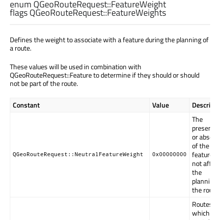
enum QGeoRouteRequest::
FeatureWeight
flags QGeoRouteRequest::
FeatureWeights
Defines the weight to associate with a feature during the planning of
a route.
These values will be used in combination with
QGeoRouteRequest::Feature to determine if they should or should
not be part of the route.
Constant
Value
Descripti
The
presence
or absen
of the
feature wi
QGeoRouteRequest::NeutralFeatureWeight
0x00000000
not affec
the
planning 
the route.
Routes
which