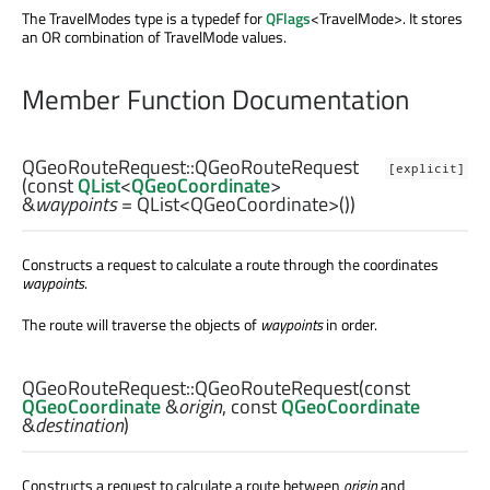
The TravelModes type is a typedef for
QFlags
<TravelMode>. It stores
an OR combination of TravelMode values.
Member Function Documentation
QGeoRouteRequest::
QGeoRouteRequest
[explicit]
(const
QList
<
QGeoCoordinate
>
&
waypoints
= QList<QGeoCoordinate>())
Constructs a request to calculate a route through the coordinates
waypoints
.
The route will traverse the objects of
waypoints
in order.
QGeoRouteRequest::
QGeoRouteRequest
(const
QGeoCoordinate
&
origin
, const
QGeoCoordinate
&
destination
)
Constructs a request to calculate a route between
origin
and