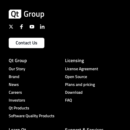
Contact Us
Qt Group
Licensing
Our Story
License Agreement
Brand
Open Source
News
Plans and pricing
Careers
Download
Investors
FAQ
Qt Products
Software Quality Products
Learn Qt
Support & Services