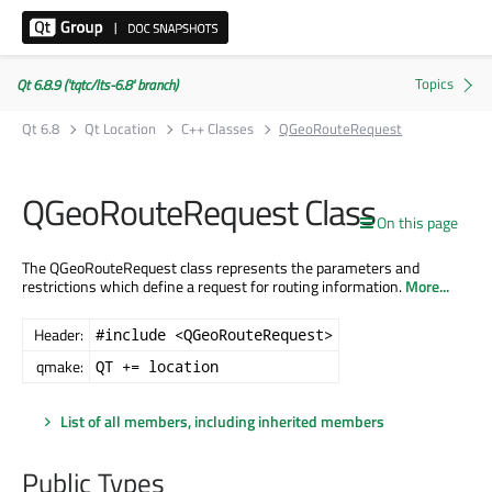
Qt 6.8.9 ('tqtc/lts-6.8' branch)
Qt 6.8
Qt Location
C++ Classes
QGeoRouteRequest
QGeoRouteRequest Class
On this page
The QGeoRouteRequest class represents the parameters and
restrictions which define a request for routing information.
More...
Header:
#include <QGeoRouteRequest>
qmake:
QT += location
List of all members, including inherited members
Public Types