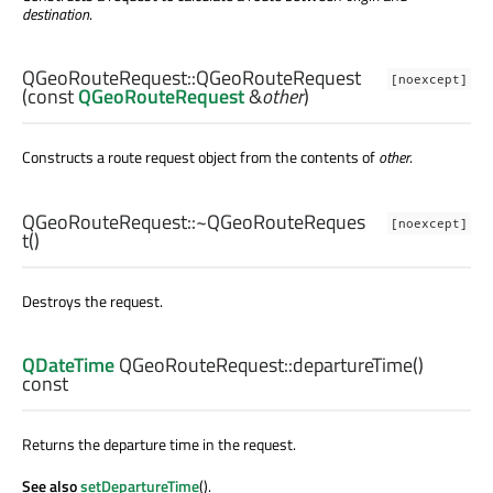
destination
.
QGeoRouteRequest::
QGeoRouteRequest
[noexcept]
(const
QGeoRouteRequest
&
other
)
Constructs a route request object from the contents of
other
.
QGeoRouteRequest::
~QGeoRouteReques
[noexcept]
t
()
Destroys the request.
QDateTime
QGeoRouteRequest::
departureTime
()
const
Returns the departure time in the request.
See also
setDepartureTime
().