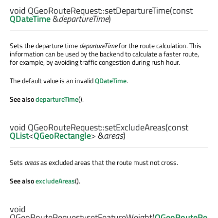
void
QGeoRouteRequest::
setDepartureTime
(const
QDateTime
&
departureTime
)
Sets the departure time
departureTime
for the route calculation. This
information can be used by the backend to calculate a faster route,
for example, by avoiding traffic congestion during rush hour.
The default value is an invalid
QDateTime
.
See also
departureTime
().
void
QGeoRouteRequest::
setExcludeAreas
(const
QList
<
QGeoRectangle
> &
areas
)
Sets
areas
as excluded areas that the route must not cross.
See also
excludeAreas
().
void
QGeoRouteRequest::
setFeatureWeight
(
QGeoRouteRe