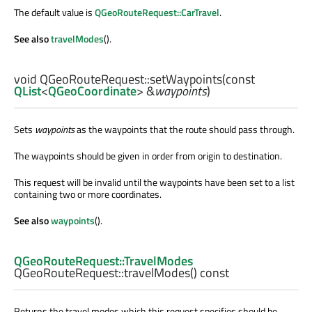
The default value is
QGeoRouteRequest::CarTravel
.
See also
travelModes
().
void
QGeoRouteRequest::
setWaypoints
(const
QList
<
QGeoCoordinate
> &
waypoints
)
Sets
waypoints
as the waypoints that the route should pass through.
The waypoints should be given in order from origin to destination.
This request will be invalid until the waypoints have been set to a list
containing two or more coordinates.
See also
waypoints
().
QGeoRouteRequest::TravelModes
QGeoRouteRequest::
travelModes
() const
Returns the travel modes which this request specifies should be