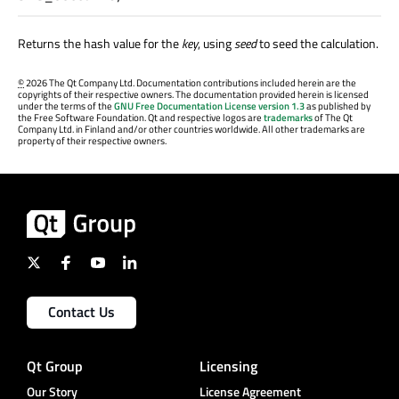
Returns the hash value for the
key
, using
seed
to seed the calculation.
©
2026 The Qt Company Ltd. Documentation contributions included herein are the
copyrights of their respective owners. The documentation provided herein is licensed
under the terms of the
GNU Free Documentation License version 1.3
as published by
the Free Software Foundation. Qt and respective logos are
trademarks
of The Qt
Company Ltd. in Finland and/or other countries worldwide. All other trademarks are
property of their respective owners.
Contact Us
Qt Group
Licensing
Our Story
License Agreement