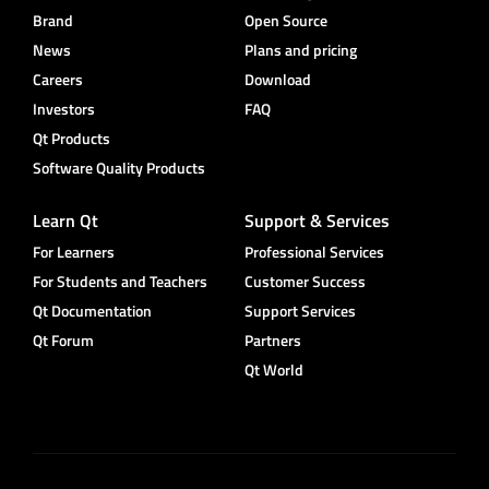
Brand
Open Source
News
Plans and pricing
Careers
Download
Investors
FAQ
Qt Products
Software Quality Products
Learn Qt
Support & Services
For Learners
Professional Services
For Students and Teachers
Customer Success
Qt Documentation
Support Services
Qt Forum
Partners
Qt World