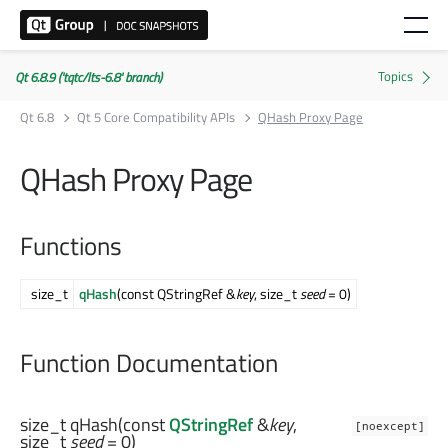
Qt 6.8.9 ('tqtc/lts-6.8' branch)
Qt 6.8
Qt 5 Core Compatibility APIs
QHash Proxy Page
QHash Proxy Page
Functions
size_t
qHash
(const QStringRef &
key
, size_t
seed
= 0)
Function Documentation
size_t
qHash
(const
QStringRef
&
key
,
[noexcept]
size_t
seed
= 0)