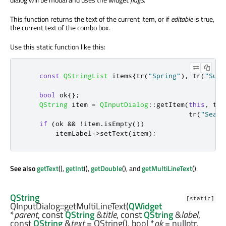
This function returns the text of the current item, or if
editable
is true,
the current text of the combo box.
Use this static function like this:
const
QStringList
 items
{
tr
(
"Spring"
)
,
 tr
(
"Summ
bool
 ok
{};
QString
 item 
=
QInputDialog
::
getItem
(
this
,
 tr
(
                                         tr
(
"Seaso
if
(
ok 
&
&
!
item
.
isEmpty
())
        itemLabel
-
>
setText
(
item
);
See also
getText
(),
getInt
(),
getDouble
(), and
getMultiLineText
().
QString
[static]
QInputDialog::
getMultiLineText
(
QWidget
*
parent
, const
QString
&
title
, const
QString
&
label
,
const
QString
&
text
= QString(),
bool
*
ok
= nullptr,