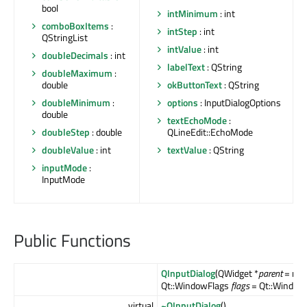
bool
intMinimum
: int
comboBoxItems
:
intStep
: int
QStringList
intValue
: int
doubleDecimals
: int
labelText
: QString
doubleMaximum
:
double
okButtonText
: QString
doubleMinimum
:
options
: InputDialogOptions
double
textEchoMode
:
doubleStep
: double
QLineEdit::EchoMode
doubleValue
: int
textValue
: QString
inputMode
:
InputMode
Public Functions
QInputDialog
(QWidget *
parent
= null
Qt::WindowFlags
flags
= Qt::WindowF
virtual
~QInputDialog
()