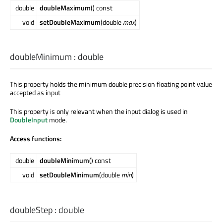
double
doubleMaximum
() const
void
setDoubleMaximum
(double
max
)
doubleMinimum
:
double
This property holds the minimum double precision floating point value
accepted as input
This property is only relevant when the input dialog is used in
DoubleInput
mode.
Access functions:
double
doubleMinimum
() const
void
setDoubleMinimum
(double
min
)
doubleStep
:
double