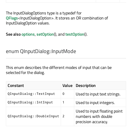
The InputDialogOptions type is a typedef for
QFlags
<InputDialogOption>. It stores an OR combination of
InputDialogOption values.
See also
options
,
setOption
(), and
testOption
().
enum QInputDialog::
InputMode
This enum describes the different modes of input that can be
selected for the dialog.
Constant
Value
Description
Used to input text strings.
QInputDialog::TextInput
0
Used to input integers.
QInputDialog::IntInput
1
Used to input floating point
numbers with double
QInputDialog::DoubleInput
2
precision accuracy.