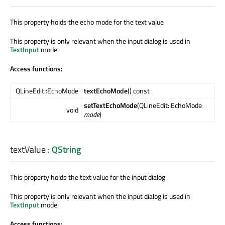
This property holds the echo mode for the text value
This property is only relevant when the input dialog is used in
TextInput
mode.
Access functions:
QLineEdit::EchoMode
textEchoMode
() const
setTextEchoMode
(QLineEdit::EchoMode
void
mode
)
textValue
:
QString
This property holds the text value for the input dialog
This property is only relevant when the input dialog is used in
TextInput
mode.
Access functions: