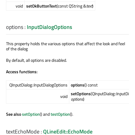
void
setOkButtonText
(const QString &
text
)
options
:
InputDialogOptions
This property holds the various options that affect the look and feel
of the dialog
By default, all options are disabled.
Access functions:
QInputDialog::InputDialogOptions
options
() const
setOptions
(QInputDialog::InputDial
void
options
)
See also
setOption
() and
testOption
().
textEchoMode
:
QLineEdit::EchoMode