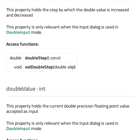
This property holds the step by which the double value is increased
and decreased
This property is only relevant when the input dialog is used in
DoubleInput
mode.
Access functions:
double
doubleStep
() const
void
setDoubleStep
(double
step
)
doubleValue
:
int
This property holds the current double precision floating point value
accepted as input
This property is only relevant when the input dialog is used in
DoubleInput
mode.