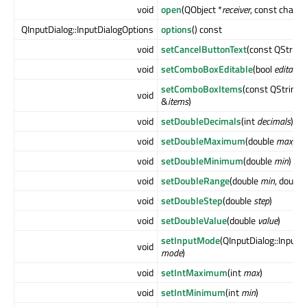
void
open
(QObject *
receiver
, const char *
QInputDialog::InputDialogOptions
options
() const
void
setCancelButtonText
(const QString
void
setComboBoxEditable
(bool
editable
)
setComboBoxItems
(const QStringL
void
&
items
)
void
setDoubleDecimals
(int
decimals
)
void
setDoubleMaximum
(double
max
)
void
setDoubleMinimum
(double
min
)
void
setDoubleRange
(double
min
, double
void
setDoubleStep
(double
step
)
void
setDoubleValue
(double
value
)
setInputMode
(QInputDialog::Input
void
mode
)
void
setIntMaximum
(int
max
)
void
setIntMinimum
(int
min
)