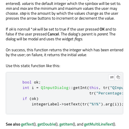
entered).
value
is the default integer which the spinbox will be set to.
min
and
max
are the minimum and maximum values the user may
choose.
step
is the amount by which the values change as the user
presses the arrow buttons to increment or decrement the value.
If
ok
is nonnull *
ok
will be set to true if the user pressed
OK
and to
false if the user pressed
Cancel
. The dialog's parent is
parent
. The
dialog will be modal and uses the widget
flags
.
On success, this function returns the integer which has been entered
by the user; on failure, it returns the initial
value
.
Use this static function like this:
bool
 ok
;
int
 i 
=
QInputDialog
::
getInt
(
this
,
 tr
(
"QInputD
                                 tr
(
"Percentage:"
)
if
(
ok
)
        integerLabel
-
>
setText
(
tr
(
"%1%"
)
.
arg
(
i
));
See also
getText
(),
getDouble
(),
getItem
(), and
getMultiLineText
().