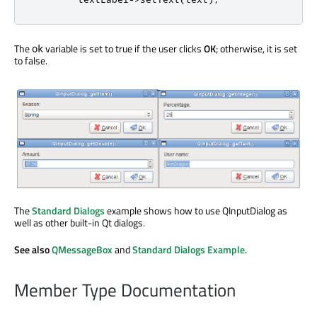
The
variable is set to true if the user clicks
OK
; otherwise, it is set
ok
to false.
The
Standard Dialogs
example shows how to use QInputDialog as
well as other built-in Qt dialogs.
See also
QMessageBox
and
Standard Dialogs Example
.
Member Type Documentation