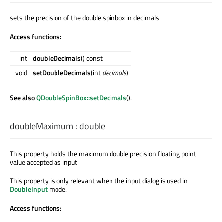
sets the precision of the double spinbox in decimals
Access functions:
int
doubleDecimals
() const
void
setDoubleDecimals
(int
decimals
)
See also
QDoubleSpinBox::setDecimals
().
doubleMaximum
:
double
This property holds the maximum double precision floating point
value accepted as input
This property is only relevant when the input dialog is used in
DoubleInput
mode.
Access functions: