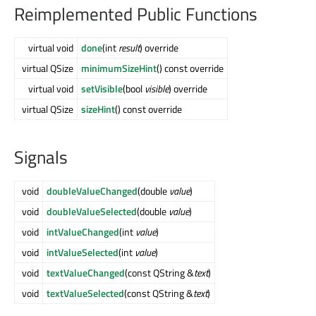
Reimplemented Public Functions
virtual void
done
(int
result
) override
virtual QSize
minimumSizeHint
() const override
virtual void
setVisible
(bool
visible
) override
virtual QSize
sizeHint
() const override
Signals
void
doubleValueChanged
(double
value
)
void
doubleValueSelected
(double
value
)
void
intValueChanged
(int
value
)
void
intValueSelected
(int
value
)
void
textValueChanged
(const QString &
text
)
void
textValueSelected
(const QString &
text
)