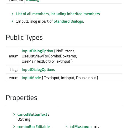
List of all members, including inherited members
QInputDialog is part of
Standard Dialogs
.
Public Types
InputDialogOption
{ NoButtons,
enum
UseListViewForComboBoxItems,
UsePlainTextEditForTextInput }
flags
InputDialogOptions
enum
InputMode
{ TextInput, IntInput, DoubleInput }
Properties
cancelButtonText
:
QString
intMaximum
: int
comboBoxEditable
: