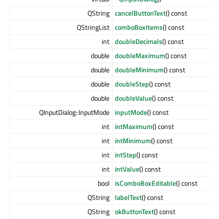
QString
cancelButtonText
() const
QStringList
comboBoxItems
() const
int
doubleDecimals
() const
double
doubleMaximum
() const
double
doubleMinimum
() const
double
doubleStep
() const
double
doubleValue
() const
QInputDialog::InputMode
inputMode
() const
int
intMaximum
() const
int
intMinimum
() const
int
intStep
() const
int
intValue
() const
bool
isComboBoxEditable
() const
QString
labelText
() const
QString
okButtonText
() const