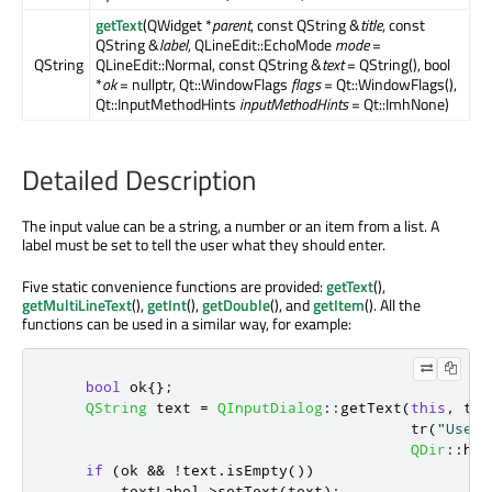
getText
(QWidget *
parent
, const QString &
title
, const
QString &
label
, QLineEdit::EchoMode
mode
=
QString
QLineEdit::Normal, const QString &
text
= QString(), bool
*
ok
= nullptr, Qt::WindowFlags
flags
= Qt::WindowFlags(),
Qt::InputMethodHints
inputMethodHints
= Qt::ImhNone)
Detailed Description
The input value can be a string, a number or an item from a list. A
label must be set to tell the user what they should enter.
Five static convenience functions are provided:
getText
(),
getMultiLineText
(),
getInt
(),
getDouble
(), and
getItem
(). All the
functions can be used in a similar way, for example:
bool
 ok
{};
QString
 text 
=
QInputDialog
::
getText
(
this
,
 tr
(
                                         tr
(
"User 
QDir
::
hom
if
(
ok 
&
&
!
text
.
isEmpty
())
        textLabel
-
>
setText
(
text
);