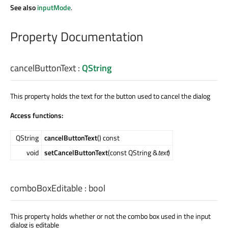
See also
inputMode
.
Property Documentation
cancelButtonText
:
QString
This property holds the text for the button used to cancel the dialog
Access functions:
QString
cancelButtonText
() const
void
setCancelButtonText
(const QString &
text
)
comboBoxEditable
:
bool
This property holds whether or not the combo box used in the input
dialog is editable