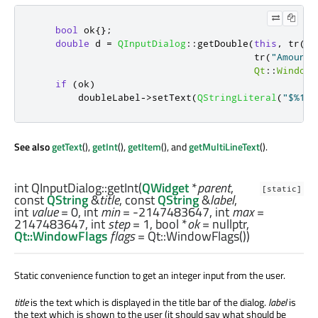
bool
 ok
{};
double
 d 
=
QInputDialog
::
getDouble
(
this
,
 tr
(
"Q
                                       tr
(
"Amount:
Qt
::
WindowF
if
(
ok
)
        doubleLabel
-
>
setText
(
QStringLiteral
(
"$%1"
)
See also
getText
(),
getInt
(),
getItem
(), and
getMultiLineText
().
int
QInputDialog::
getInt
(
QWidget
*
parent
,
[static]
const
QString
&
title
, const
QString
&
label
,
int
value
= 0,
int
min
= -2147483647,
int
max
=
2147483647,
int
step
= 1,
bool
*
ok
= nullptr,
Qt::WindowFlags
flags
= Qt::WindowFlags())
Static convenience function to get an integer input from the user.
title
is the text which is displayed in the title bar of the dialog.
label
is
the text which is shown to the user (it should say what should be