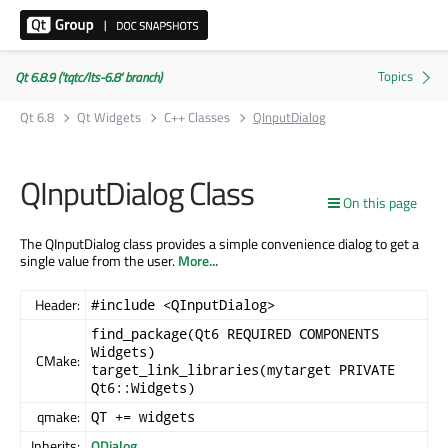
Qt 6.8.9 ('tqtc/lts-6.8' branch)
Qt 6.8
Qt Widgets
C++ Classes
QInputDialog
QInputDialog Class
On this page
The QInputDialog class provides a simple convenience dialog to get a
single value from the user.
More...
Header:
#include <QInputDialog>
find_package(Qt6 REQUIRED COMPONENTS
Widgets)
CMake:
target_link_libraries(mytarget PRIVATE
Qt6::Widgets)
qmake:
QT += widgets
Inherits:
QDialog