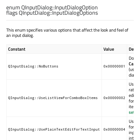
enum QInputDialog::
InputDialogOption
flags QInputDialog::
InputDialogOptions
This enum specifies various options that affect the look and feel of
an input dialog.
Constant
Value
Descr
Don't
Cance
QInputDialog::NoButtons
0x00000001
(usefu
dialog
Use a
rathe
edita
QInputDialog::UseListViewForComboBoxItems
0x00000002
for di
items
setC
Use a
for mu
QInputDialog::UsePlainTextEditForTextInput
0x00000004
input.
introd