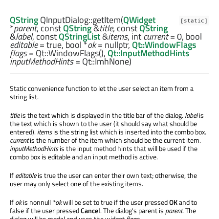
QString
QInputDialog::
getItem
(
QWidget
[static]
*
parent
, const
QString
&
title
, const
QString
&
label
, const
QStringList
&
items
,
int
current
= 0,
bool
editable
= true,
bool
*
ok
= nullptr,
Qt::WindowFlags
flags
= Qt::WindowFlags(),
Qt::InputMethodHints
inputMethodHints
= Qt::ImhNone)
Static convenience function to let the user select an item from a
string list.
title
is the text which is displayed in the title bar of the dialog.
label
is
the text which is shown to the user (it should say what should be
entered).
items
is the string list which is inserted into the combo box.
current
is the number of the item which should be the current item.
inputMethodHints
is the input method hints that will be used if the
combo box is editable and an input method is active.
If
editable
is true the user can enter their own text; otherwise, the
user may only select one of the existing items.
If
ok
is nonnull
*ok
will be set to true if the user pressed
OK
and to
false if the user pressed
Cancel
. The dialog's parent is
parent
. The
dialog will be modal and uses the widget
flags
.