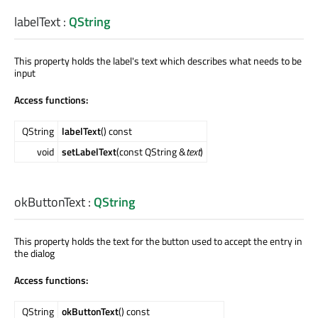
labelText
:
QString
This property holds the label's text which describes what needs to be
input
Access functions:
QString
labelText
() const
void
setLabelText
(const QString &
text
)
okButtonText
:
QString
This property holds the text for the button used to accept the entry in
the dialog
Access functions:
QString
okButtonText
() const