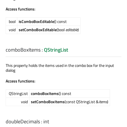
Access functions:
bool
isComboBoxEditable
() const
void
setComboBoxEditable
(bool
editable
)
comboBoxItems
:
QStringList
This property holds the items used in the combo box for the input
dialog
Access functions:
QStringList
comboBoxItems
() const
void
setComboBoxItems
(const QStringList &
items
)
doubleDecimals
:
int