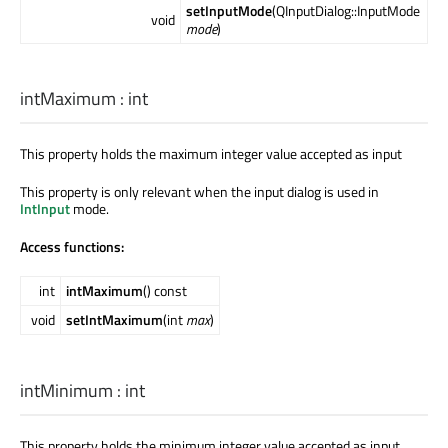
setInputMode
(QInputDialog::InputMode
void
mode
)
intMaximum
:
int
This property holds the maximum integer value accepted as input
This property is only relevant when the input dialog is used in
IntInput
mode.
Access functions:
int
intMaximum
() const
void
setIntMaximum
(int
max
)
intMinimum
:
int
This property holds the minimum integer value accepted as input