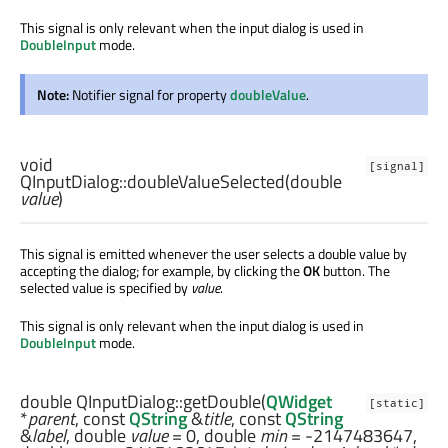
This signal is only relevant when the input dialog is used in
DoubleInput
mode.
Note:
Notifier signal for property
doubleValue
.
void
[signal]
QInputDialog::
doubleValueSelected
(
double
value
)
This signal is emitted whenever the user selects a double value by
accepting the dialog; for example, by clicking the
OK
button. The
selected value is specified by
value
.
This signal is only relevant when the input dialog is used in
DoubleInput
mode.
double
QInputDialog::
getDouble
(
QWidget
[static]
*
parent
, const
QString
&
title
, const
QString
&
label
,
double
value
= 0,
double
min
= -2147483647,