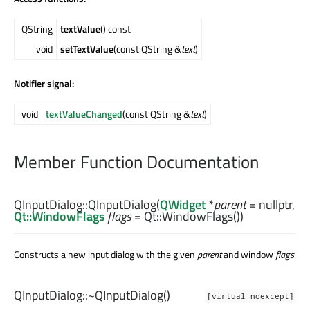
QString
textValue
() const
void
setTextValue
(const QString &
text
)
Notifier signal:
void
textValueChanged
(const QString &
text
)
Member Function Documentation
QInputDialog::
QInputDialog
(
QWidget
*
parent
= nullptr,
Qt::WindowFlags
flags
= Qt::WindowFlags())
Constructs a new input dialog with the given
parent
and window
flags
.
QInputDialog::
~QInputDialog
()
[virtual noexcept]