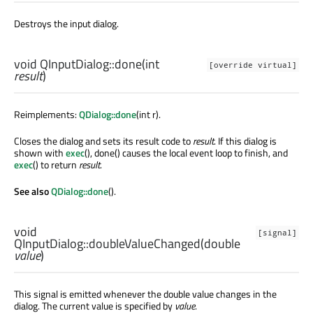
Destroys the input dialog.
void
QInputDialog::
done
(
int
[override virtual]
result
)
Reimplements:
QDialog::done
(int r).
Closes the dialog and sets its result code to
result
. If this dialog is
shown with
exec
(), done() causes the local event loop to finish, and
exec
() to return
result
.
See also
QDialog::done
().
void
[signal]
QInputDialog::
doubleValueChanged
(
double
value
)
This signal is emitted whenever the double value changes in the
dialog. The current value is specified by
value
.