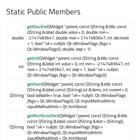
Static Public Members
getDouble
(QWidget *
parent
, const QString &
title
, const
QString &
label
, double
value
= 0, double
min
=
double
-2147483647, double
max
= 2147483647, int
decimals
= 1, bool *
ok
= nullptr, Qt::WindowFlags
flags
=
Qt::WindowFlags(), double
step
= 1)
getInt
(QWidget *
parent
, const QString &
title
, const
QString &
label
, int
value
= 0, int
min
= -2147483647, int
int
max
= 2147483647, int
step
= 1, bool *
ok
= nullptr,
Qt::WindowFlags
flags
= Qt::WindowFlags())
getItem
(QWidget *
parent
, const QString &
title
, const
QString &
label
, const QStringList &
items
, int
current
= 0,
QString
bool
editable
= true, bool *
ok
= nullptr, Qt::WindowFlags
flags
= Qt::WindowFlags(), Qt::InputMethodHints
inputMethodHints
= Qt::ImhNone)
getMultiLineText
(QWidget *
parent
, const QString &
title
,
const QString &
label
, const QString &
text
= QString(),
QString
bool *
ok
= nullptr, Qt::WindowFlags
flags
=
Qt::WindowFlags(), Qt::InputMethodHints
inputMethodHints
= Qt::ImhNone)