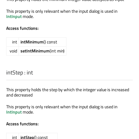
This property is only relevant when the input dialog is used in
IntInput
mode.
Access functions:
int
intMinimum
() const
void
setIntMinimum
(int
min
)
intStep
:
int
This property holds the step by which the integer value is increased
and decreased
This property is only relevant when the input dialog is used in
IntInput
mode.
Access functions:
int
intStep
() const