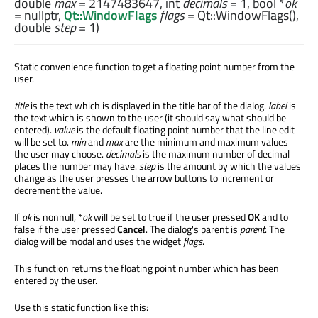
double
max
= 2147483647,
int
decimals
= 1,
bool
*
ok
= nullptr,
Qt::WindowFlags
flags
= Qt::WindowFlags(),
double
step
= 1)
Static convenience function to get a floating point number from the
user.
title
is the text which is displayed in the title bar of the dialog.
label
is
the text which is shown to the user (it should say what should be
entered).
value
is the default floating point number that the line edit
will be set to.
min
and
max
are the minimum and maximum values
the user may choose.
decimals
is the maximum number of decimal
places the number may have.
step
is the amount by which the values
change as the user presses the arrow buttons to increment or
decrement the value.
If
ok
is nonnull, *
ok
will be set to true if the user pressed
OK
and to
false if the user pressed
Cancel
. The dialog's parent is
parent
. The
dialog will be modal and uses the widget
flags
.
This function returns the floating point number which has been
entered by the user.
Use this static function like this: