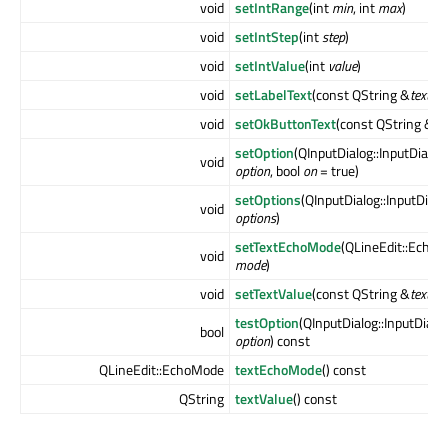
void
setIntRange
(int
min
, int
max
)
void
setIntStep
(int
step
)
void
setIntValue
(int
value
)
void
setLabelText
(const QString &
text
)
void
setOkButtonText
(const QString &
te
setOption
(QInputDialog::InputDialo
void
option
, bool
on
= true)
setOptions
(QInputDialog::InputDial
void
options
)
setTextEchoMode
(QLineEdit::Echo
void
mode
)
void
setTextValue
(const QString &
text
)
testOption
(QInputDialog::InputDialo
bool
option
) const
QLineEdit::EchoMode
textEchoMode
() const
QString
textValue
() const