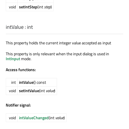
void
setIntStep
(int
step
)
intValue
:
int
This property holds the current integer value accepted as input
This property is only relevant when the input dialog is used in
IntInput
mode.
Access functions:
int
intValue
() const
void
setIntValue
(int
value
)
Notifier signal:
void
intValueChanged
(int
value
)