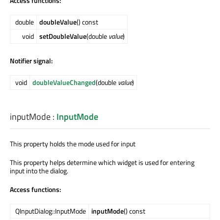
Access functions:
double
doubleValue
() const
void
setDoubleValue
(double
value
)
Notifier signal:
void
doubleValueChanged
(double
value
)
inputMode
:
InputMode
This property holds the mode used for input
This property helps determine which widget is used for entering
input into the dialog.
Access functions:
QInputDialog::InputMode
inputMode
() const