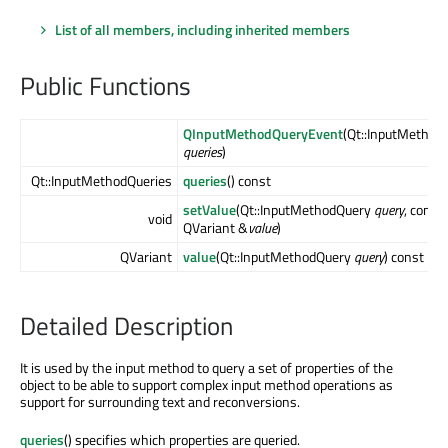
List of all members, including inherited members
Public Functions
QInputMethodQueryEvent
(Qt::InputMethod
queries
)
Qt::InputMethodQueries
queries
() const
setValue
(Qt::InputMethodQuery
query
, const
void
QVariant &
value
)
QVariant
value
(Qt::InputMethodQuery
query
) const
Detailed Description
It is used by the input method to query a set of properties of the
object to be able to support complex input method operations as
support for surrounding text and reconversions.
queries
() specifies which properties are queried.