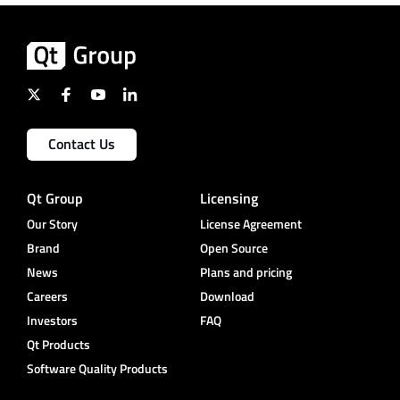
Contact Us
Qt Group
Licensing
Our Story
License Agreement
Brand
Open Source
News
Plans and pricing
Careers
Download
Investors
FAQ
Qt Products
Software Quality Products