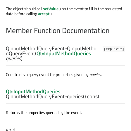
The object should call
setValue
() on the event to fill in the requested
data before calling
accept
().
Member Function Documentation
QInputMethodQueryEvent::
QInputMetho
[explicit]
dQueryEvent
(
Qt::InputMethodQueries
queries
)
Constructs a query event for properties given by
queries
.
Qt::InputMethodQueries
QInputMethodQueryEvent::
queries
() const
Returns the properties queried by the event.
void