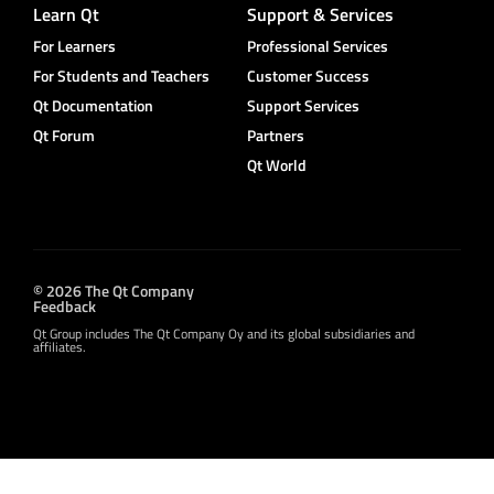
Learn Qt
Support & Services
For Learners
Professional Services
For Students and Teachers
Customer Success
Qt Documentation
Support Services
Qt Forum
Partners
Qt World
© 2026 The Qt Company
Feedback
Qt Group includes The Qt Company Oy and its global subsidiaries and
affiliates.