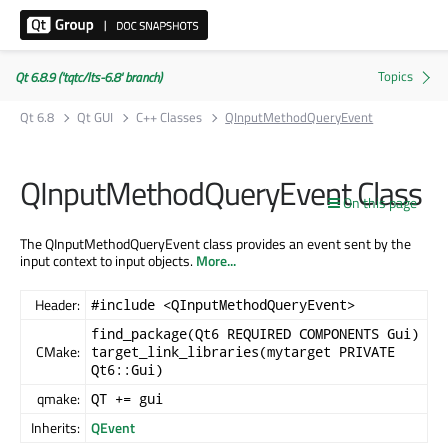
Qt 6.8.9 ('tqtc/lts-6.8' branch)
Qt 6.8
Qt GUI
C++ Classes
QInputMethodQueryEvent
QInputMethodQueryEvent Class
On this page
The QInputMethodQueryEvent class provides an event sent by the
input context to input objects.
More...
Header:
#include <QInputMethodQueryEvent>
find_package(Qt6 REQUIRED COMPONENTS Gui)
CMake:
target_link_libraries(mytarget PRIVATE
Qt6::Gui)
qmake:
QT += gui
Inherits:
QEvent