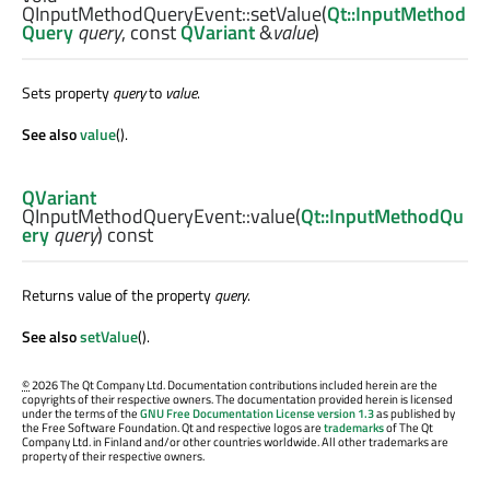
QInputMethodQueryEvent::
setValue
(
Qt::InputMethod
Query
query
, const
QVariant
&
value
)
Sets property
query
to
value
.
See also
value
().
QVariant
QInputMethodQueryEvent::
value
(
Qt::InputMethodQu
ery
query
) const
Returns value of the property
query
.
See also
setValue
().
©
2026 The Qt Company Ltd. Documentation contributions included herein are the
copyrights of their respective owners. The documentation provided herein is licensed
under the terms of the
GNU Free Documentation License version 1.3
as published by
the Free Software Foundation. Qt and respective logos are
trademarks
of The Qt
Company Ltd. in Finland and/or other countries worldwide. All other trademarks are
property of their respective owners.