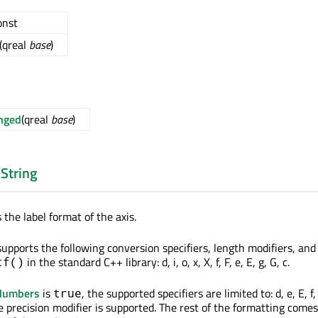
const
(qreal
base
)
nged
(qreal
base
)
String
 the label format of the axis.
upports the following conversion specifiers, length modifiers, and 
in the standard C++ library: d, i, o, x, X, f, F, e, E, g, G, c.
tf()
eNumbers
is
, the supported specifiers are limited to: d, e, E, f,
true
he precision modifier is supported. The rest of the formatting come