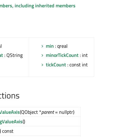
embers, including inherited members
l
min
: qreal
at
: QString
minorTickCount
: int
l
tickCount
: const int
ctions
ValueAxis
(QObject *
parent
= nullptr)
gValueAxis
()
() const