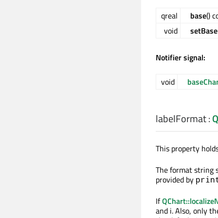
qreal
base
() 
void
setBase
Notifier signal:
void
baseCha
labelFormat
:
Q
This property holds
The format string s
provided by
prin
If
QChart::localiz
and i. Also, only t