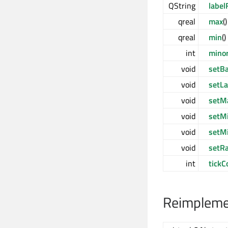
QString
label
qreal
max
(
qreal
min
(
int
mino
void
setB
void
setL
void
setM
void
setM
void
setM
void
setR
int
tickC
Reimplemen