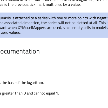
is is the previous tick mark multiplied by a value.
ueAxis is attached to a series with one or more points with negati
e associated dimension, the series will not be plotted at all. This i
levant when XYModelMappers are used, since empty cells in models
n zero values.
Documentation
 the base of the logarithm.
e greater than 0 and cannot equal 1.