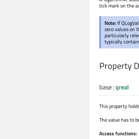
tick mark on the ax
Note:
If QLogVal
zero values on th
particularly re
typically contai
Property 
base
:
qreal
This property holds
The value has to b
Access functions: