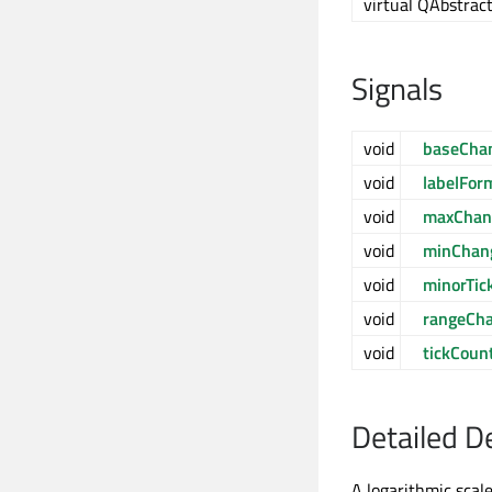
virtual QAbstract
Signals
void
baseCha
void
labelFo
void
maxChan
void
minChan
void
minorTi
void
rangeCh
void
tickCoun
Detailed D
A logarithmic scale