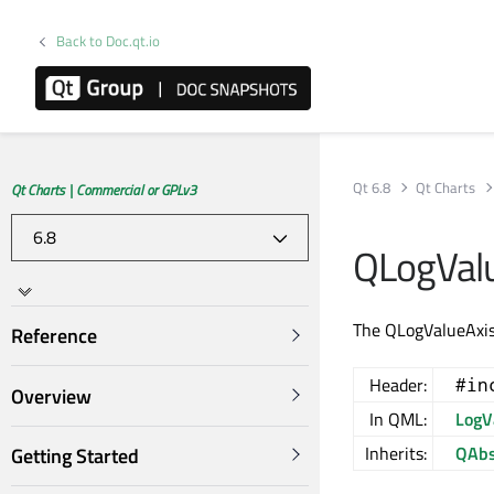
Back to Doc.qt.io
Qt 6.8
Qt Charts
Qt Charts | Commercial or GPLv3
QLogValu
The QLogValueAxis c
Reference
Header:
#in
Overview
In QML:
LogV
Inherits:
QAbs
Getting Started