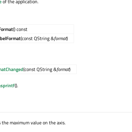
e
of the application.
Format
() const
abelFormat
(const QString &
format
)
rmatChanged
(const QString &
format
)
asprintf
().
s the maximum value on the axis.