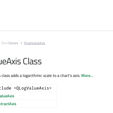
C++ Classes
QLogValueAxis
eAxis Class
lass adds a logarithmic scale to a chart's axis.
More...
clude <QLogValueAxis>
alueAxis
tractAxis