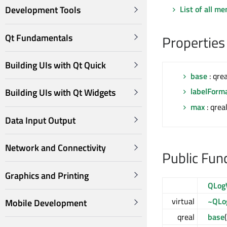
List of all m
Development Tools
Qt Fundamentals
Properties
Building UIs with Qt Quick
base
: qrea
labelForm
Building UIs with Qt Widgets
max
: qrea
Data Input Output
Network and Connectivity
Public Fun
Graphics and Printing
QLog
virtual
~QLo
Mobile Development
qreal
base