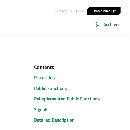
Download Qt
Contact Us
Blog
Archives
Contents
Properties
Public Functions
Reimplemented Public Functions
Signals
Detailed Description