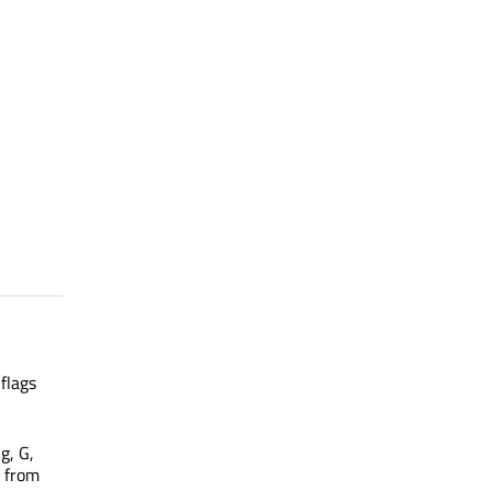
flags
 g, G,
s from