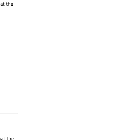
hat the
hat the