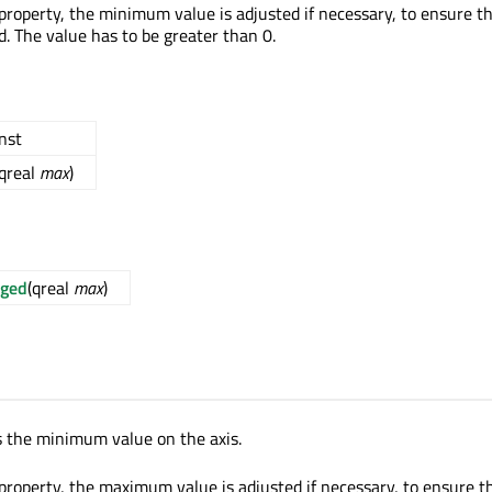
property, the minimum value is adjusted if necessary, to ensure t
d. The value has to be greater than 0.
onst
(qreal
max
)
ged
(qreal
max
)
s the minimum value on the axis.
property, the maximum value is adjusted if necessary, to ensure t