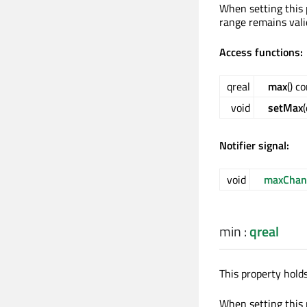
When setting this 
range remains vali
Access functions:
qreal
max
() c
void
setMax
Notifier signal:
void
maxChan
min
:
qreal
This property hold
When setting this 