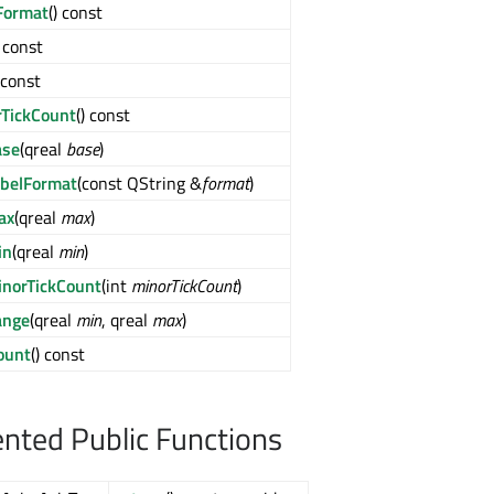
Format
() const
) const
) const
rTickCount
() const
ase
(qreal
base
)
abelFormat
(const QString &
format
)
ax
(qreal
max
)
in
(qreal
min
)
inorTickCount
(int
minorTickCount
)
ange
(qreal
min
, qreal
max
)
ount
() const
ted Public Functions