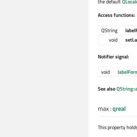
the default
QLocal
Access functions:
QString
label
void
setL
Notifier signal:
void
labelFo
See also
QString::
max
:
qreal
This property hold