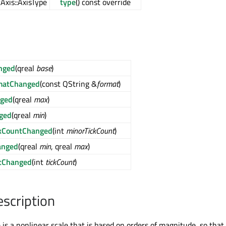
Axis::AxisType
type
() const override
nged
(qreal
base
)
rmatChanged
(const QString &
format
)
ged
(qreal
max
)
ged
(qreal
min
)
ckCountChanged
(int
minorTickCount
)
anged
(qreal
min
, qreal
max
)
tChanged
(int
tickCount
)
escription
 is a nonlinear scale that is based on orders of magnitude, so that