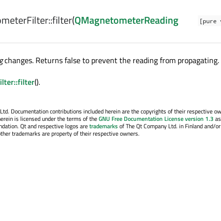
eterFilter::
filter
(
QMagnetometerReading
[pure 
g
changes. Returns false to prevent the reading from propagating.
ter::filter
().
. Documentation contributions included herein are the copyrights of their respective o
erein is licensed under the terms of the
GNU Free Documentation License version 1.3
as
ndation. Qt and respective logos are
trademarks
of The Qt Company Ltd. in Finland and/or
other trademarks are property of their respective owners.