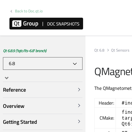
Back to Doc.qt.io
Qt 6.8
Qt Sensors
Qt 6.8.9 ('tqtc/lts-6.8' branch)
QMagneto
The QMagnetometer
Reference
Header:
#in
Overview
fin
CMake:
tar
Getting Started
Qt6