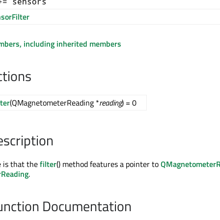
+= sensors
sorFilter
embers, including inherited members
ctions
lter
(QMagnetometerReading *
reading
) = 0
escription
e is that the
filter
() method features a pointer to
QMagnetometerR
rReading
.
nction Documentation