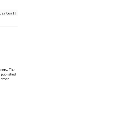
virtual]
wners. The
 published
 other