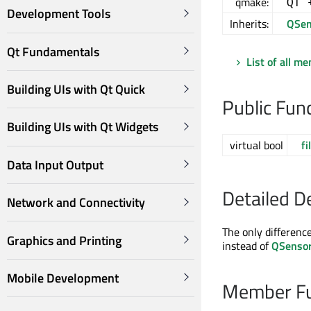
qmake:
QT 
Development Tools
Inherits:
QSen
Qt Fundamentals
List of all m
Building UIs with Qt Quick
Public Fun
Building UIs with Qt Widgets
virtual bool
fi
Data Input Output
Detailed D
Network and Connectivity
The only differenc
Graphics and Printing
instead of
QSenso
Mobile Development
Member Fu