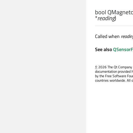
bool
QMagnetom
*
reading
)
Called when
readin
See also
QSensorFil
©
2026 The Qt Company Ltd
documentation provided h
by the Free Software Fou
countries worldwide. All 