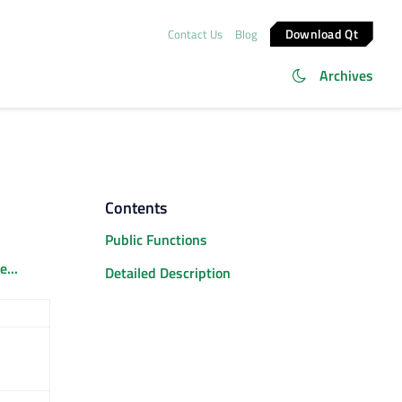
Download Qt
Contact Us
Blog
Archives
Contents
Public Functions
...
Detailed Description