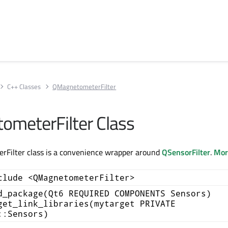
C++ Classes
QMagnetometerFilter
meterFilter Class
Filter class is a convenience wrapper around
QSensorFilter
.
More
clude <QMagnetometerFilter>
d_package(Qt6 REQUIRED COMPONENTS Sensors)
get_link_libraries(mytarget PRIVATE
::Sensors)