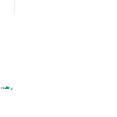
eading