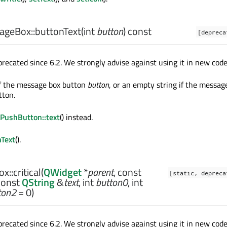
geBox::
buttonText
(
int
button
) const
[depreca
precated since 6.2. We strongly advise against using it in new code
of the message box button
button
, or an empty string if the messag
tton.
PushButton::text
() instead.
nText
().
x::
critical
(
QWidget
*
parent
, const
[static, depreca
 const
QString
&
text
,
int
button0
,
int
ton2
= 0)
precated since 6.2. We strongly advise against using it in new code