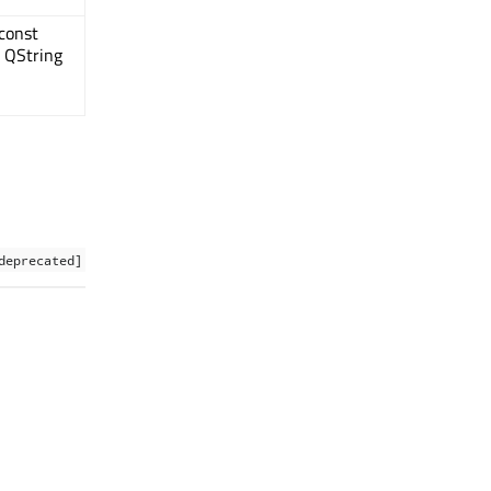
 const
t QString
deprecated]