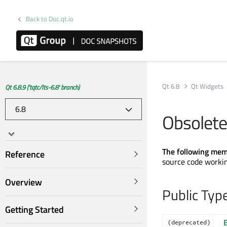
Back to Doc.qt.io
Qt 6.8
Qt Widgets
Qt 6.8.9 ('tqtc/lts-6.8' branch)
Obsolet
The following mem
Reference
source code workin
Overview
Public Typ
Getting Started
(deprecated)