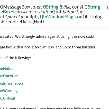
QMessageBox
(const
QString
&
title
, const
QString
[
eBox::Icon
icon
,
int
button0
,
int
button1
,
int
et
*
parent
= nullptr,
Qt::WindowFlags
f
= Qt::Dialog |
FixedSizeDialogHint)
precated. We strongly advise against using it in new code.
age box with a
title
, a
text
, an
icon
, and up to three buttons.
e of the following:
::NoIcon
::Question
::Information
::Warning
:Critical
n0
,
button1
and
button2
, can have one of the following values: