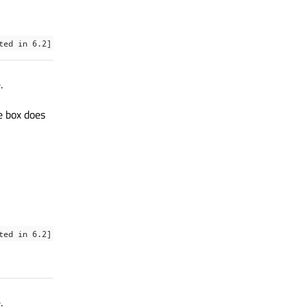
ted in 6.2]
.
e box does
ted in 6.2]
.