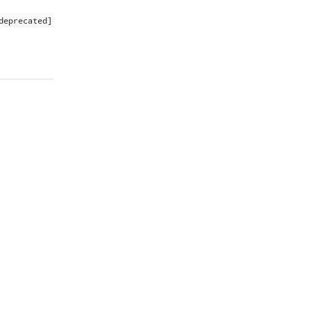
deprecated]