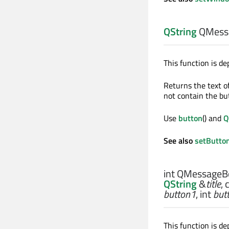
QString
QMessa
This function is de
Returns the text 
not contain the bu
Use
button
() and
Q
See also
setButto
int
QMessageBo
QString
&
title
,
button1
,
int
but
This function is de