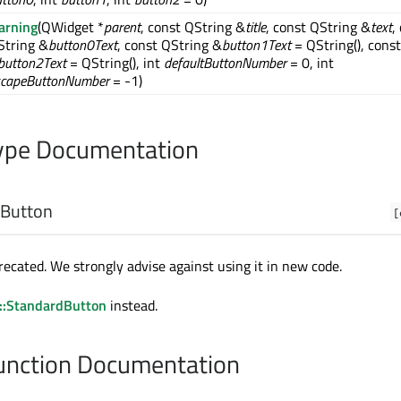
arning
(QWidget *
parent
, const QString &
title
, const QString &
text
,
String &
button0Text
, const QString &
button1Text
= QString(), cons
button2Text
= QString(), int
defaultButtonNumber
= 0, int
scapeButtonNumber
= -1)
pe Documentation
Button
[
recated. We strongly advise against using it in new code.
:StandardButton
instead.
nction Documentation