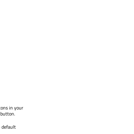
tons in your
 button.
 default