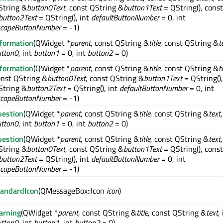
String &
button0Text
, const QString &
button1Text
= QString(), cons
button2Text
= QString(), int
defaultButtonNumber
= 0, int
scapeButtonNumber
= -1)
nformation
(QWidget *
parent
, const QString &
title
, const QString &
t
utton0
, int
button1
= 0, int
button2
= 0)
nformation
(QWidget *
parent
, const QString &
title
, const QString &
t
onst QString &
button0Text
, const QString &
button1Text
= QString(),
String &
button2Text
= QString(), int
defaultButtonNumber
= 0, int
scapeButtonNumber
= -1)
uestion
(QWidget *
parent
, const QString &
title
, const QString &
text
utton0
, int
button1
= 0, int
button2
= 0)
uestion
(QWidget *
parent
, const QString &
title
, const QString &
text
String &
button0Text
, const QString &
button1Text
= QString(), cons
button2Text
= QString(), int
defaultButtonNumber
= 0, int
scapeButtonNumber
= -1)
tandardIcon
(QMessageBox::Icon
icon
)
arning
(QWidget *
parent
, const QString &
title
, const QString &
text
,
utton0
, int
button1
, int
button2
= 0)