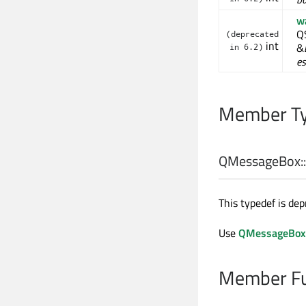
w
Q
(deprecated
int
&
in 6.2)
e
Member Ty
QMessageBox::
This typedef is dep
Use
QMessageBox:
Member Fu