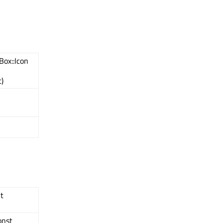
ox::Icon
,
)
nt
onst