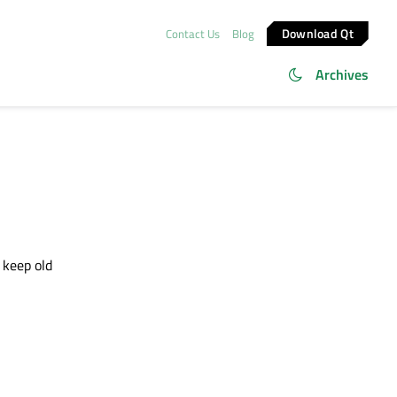
Download Qt
Contact Us
Blog
Archives
 keep old