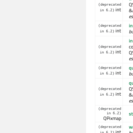
Q
(deprecated
int
&
in 6.2)
e
i
(deprecated
int
b
in 6.2)
i
c
(deprecated
int
Q
in 6.2)
e
q
(deprecated
int
b
in 6.2)
q
Q
(deprecated
int
&
in 6.2)
e
(deprecated
s
in 6.2)
QPixmap
w
(deprecated
int
b
in 6.2)