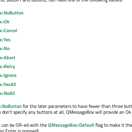
::NoButton
::Ok
::Cancel
::Yes
::No
::Abort
::Retry
::Ignore
:YesAll
::NoAll
:NoButton
for the later parameters to have fewer than three but
u don't specify any buttons at all, QMessageBox will provide an Ok
s can be OR-ed with the
QMessageBox::Default
flag to make it the
n Enter is pressed).