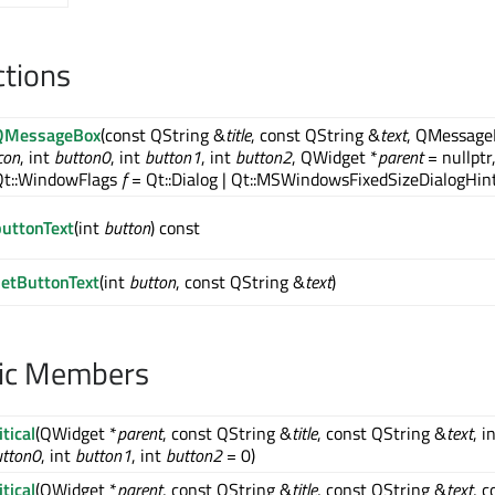
ctions
QMessageBox
(const QString &
title
, const QString &
text
, QMessageB
con
, int
button0
, int
button1
, int
button2
, QWidget *
parent
= nullptr
Qt::WindowFlags
f
= Qt::Dialog | Qt::MSWindowsFixedSizeDialogHint
buttonText
(int
button
) const
setButtonText
(int
button
, const QString &
text
)
lic Members
itical
(QWidget *
parent
, const QString &
title
, const QString &
text
, i
utton0
, int
button1
, int
button2
= 0)
itical
(QWidget *
parent
, const QString &
title
, const QString &
text
, c