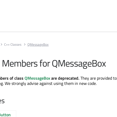
C++ Classes
QMessageBox
e Members for QMessageBox
bers of class
QMessageBox
are deprecated.
They are provided to
g. We strongly advise against using them in new code.
es
Button