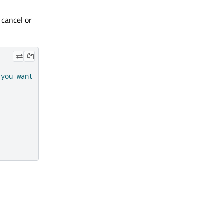
 cancel or
 you want to stop?"
,