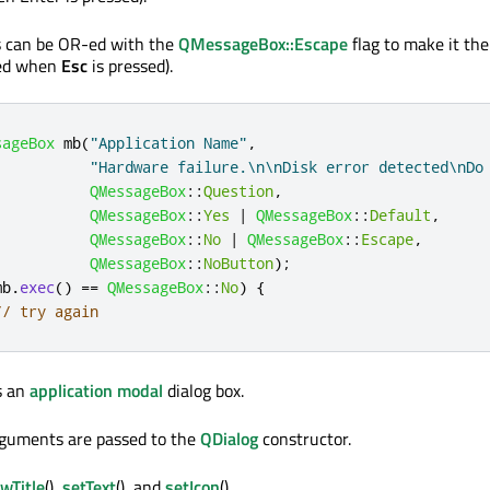
s can be OR-ed with the
QMessageBox::Escape
flag to make it the
ked when
Esc
is pressed).
sageBox
 mb
(
"Application Name"
,
"Hardware failure.\n\nDisk error detected\nDo
QMessageBox
::
Question
,
QMessageBox
::
Yes
|
QMessageBox
::
Default
,
QMessageBox
::
No
|
QMessageBox
::
Escape
,
QMessageBox
::
NoButton
);
mb
.
exec
()
=
=
QMessageBox
::
No
)
{
// try again
s an
application modal
dialog box.
guments are passed to the
QDialog
constructor.
wTitle
(),
setText
(), and
setIcon
().