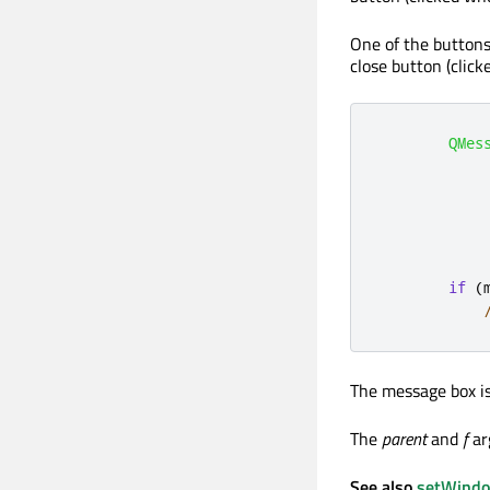
One of the button
close button (clic
QMes
if
(
The message box i
The
parent
and
f
ar
See also
setWindo