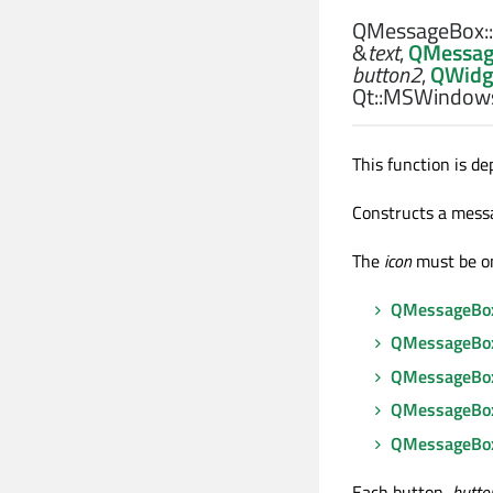
QMessageBox::
&
text
,
QMessag
button2
,
QWidg
Qt::MSWindows
This function is de
Constructs a mess
The
icon
must be on
QMessageBox
QMessageBox
QMessageBox
QMessageBox
QMessageBox:
Each button,
butto