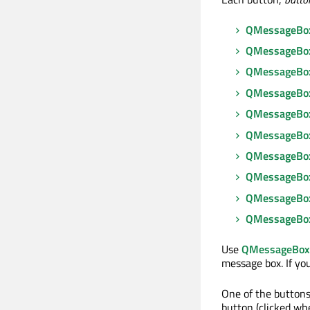
QMessageBox
QMessageBox
QMessageBox
QMessageBox
QMessageBox
QMessageBox
QMessageBox
QMessageBox
QMessageBox:
QMessageBox
Use
QMessageBox:
message box. If yo
One of the button
button (clicked whe