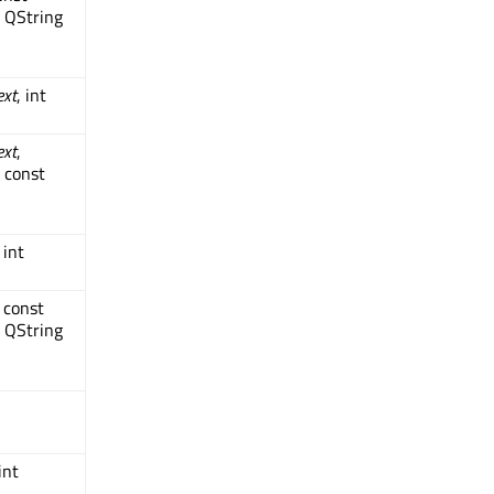
t QString
ext
, int
ext
,
 const
, int
, const
t QString
 int