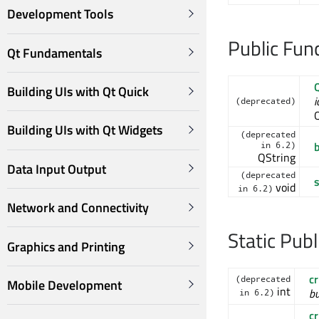
Development Tools
Public Fun
Qt Fundamentals
Building UIs with Qt Quick
i
(deprecated)
Building UIs with Qt Widgets
(deprecated
in 6.2)
QString
Data Input Output
(deprecated
void
in 6.2)
Network and Connectivity
Static Pub
Graphics and Printing
cr
(deprecated
Mobile Development
int
b
in 6.2)
cr