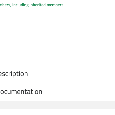
embers, including inherited members
escription
Documentation