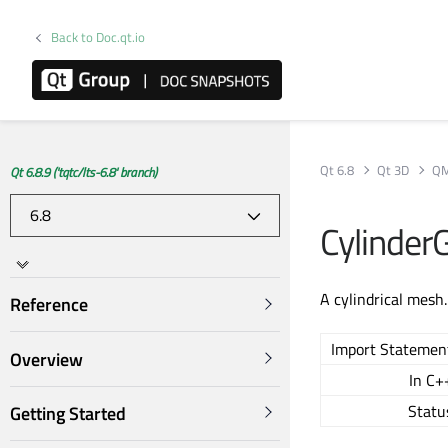
Back to Doc.qt.io
Qt 6.8
Qt 3D
QM
Qt 6.8.9 ('tqtc/lts-6.8' branch)
Cylinde
A cylindrical mesh
Reference
Import Statemen
Overview
In C+
Statu
Getting Started