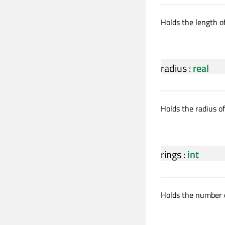
Holds the length of
radius
:
real
Holds the radius of
rings
:
int
Holds the number o