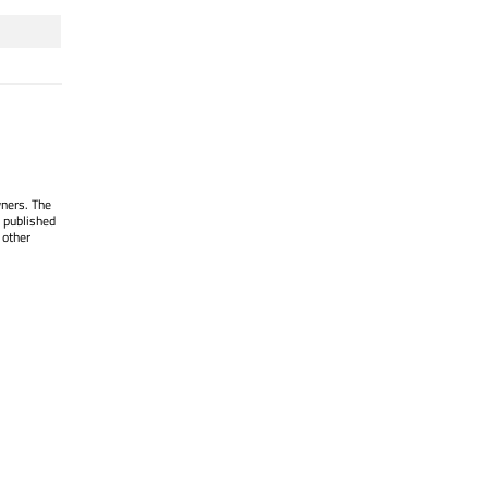
wners. The
 published
 other