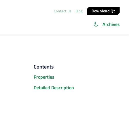
Download Qt
Contact Us
Blog
Archives
Contents
Properties
Detailed Description