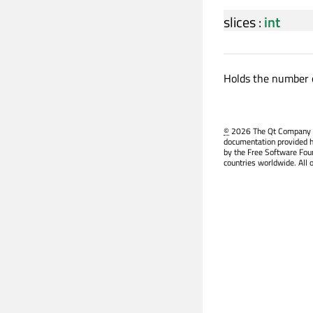
slices
:
int
Holds the number o
©
2026 The Qt Company Ltd
documentation provided h
by the Free Software Fou
countries worldwide. All 