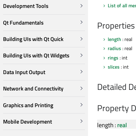
List of all m
Development Tools
Qt Fundamentals
Properties
Building UIs with Qt Quick
length
: real
radius
: real
Building UIs with Qt Widgets
rings
: int
slices
: int
Data Input Output
Detailed D
Network and Connectivity
Graphics and Printing
Property 
Mobile Development
length
:
real