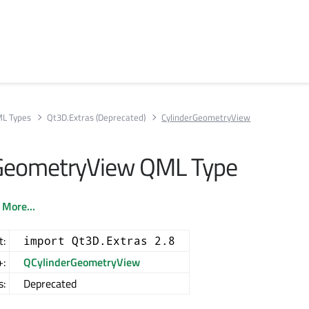
L Types
Qt3D.Extras (Deprecated)
CylinderGeometryView
rGeometryView QML Type
.
More...
t:
import Qt3D.Extras 2.8
+:
QCylinderGeometryView
s:
Deprecated