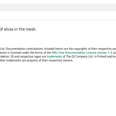
f slices in the mesh.
. Documentation contributions included herein are the copyrights of their respective o
erein is licensed under the terms of the
GNU Free Documentation License version 1.3
as
ndation. Qt and respective logos are
trademarks
of The Qt Company Ltd. in Finland and/or
other trademarks are property of their respective owners.