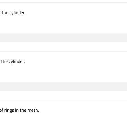
 the cylinder.
 the cylinder.
f rings in the mesh.