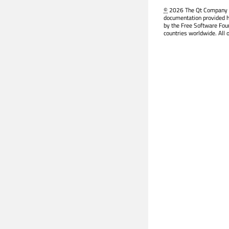
©
2026 The Qt Company Ltd
documentation provided h
by the Free Software Fou
countries worldwide. All 