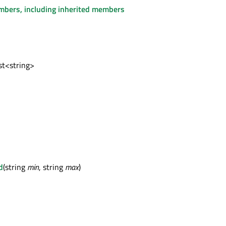
embers, including inherited members
ist<string>
d
(string
min
, string
max
)