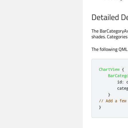
Detailed D
The BarCategoryAxi
shades. Categories 
The following QML 
ChartView
{
BarCateg
id
:
cate
}
// Add a few
}