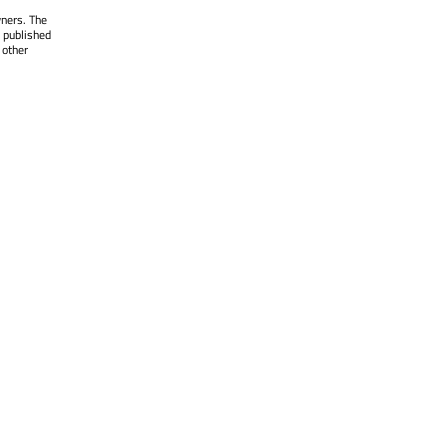
wners. The
 published
 other