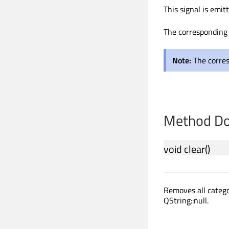
This signal is emi
The corresponding 
Note:
The corre
Method Do
void
clear
()
Removes all categ
QString::null.