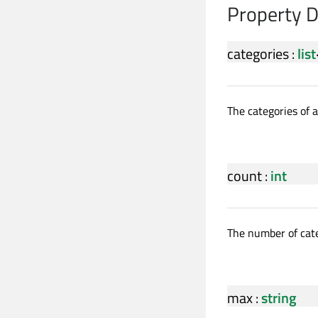
Property 
categories
:
list
The categories of a
count
:
int
The number of cate
max
:
string