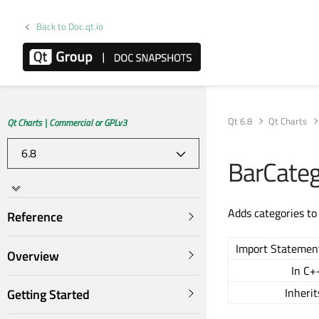
Back to Doc.qt.io
Qt 6.8
Qt Charts
Qt Charts | Commercial or GPLv3
BarCateg
Adds categories to 
Reference
Import Statemen
Overview
In C+
Inherit
Getting Started