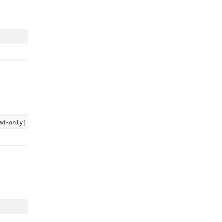
ad-only]