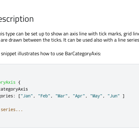
escription
s type can be set up to show an axis line with tick marks, grid lin
are drawn between the ticks. It can be used also with a line series
snippet illustrates how to use BarCategoryAxis:
oryAxis
{
categoryAxis
gories
:
[
"Jan"
,
"Feb"
,
"Mar"
,
"Apr"
,
"May"
,
"Jun"
]
 series...