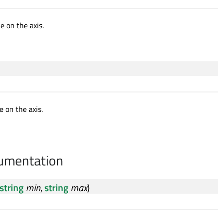
 on the axis.
 on the axis.
cumentation
string
min
,
string
max
)