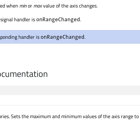
tted when
min
or
max
value of the axis changes.
signal handler is
.
onRangeChanged
sponding handler is
.
onRangeChanged
cumentation
ories. Sets the maximum and minimum values of the axis range to