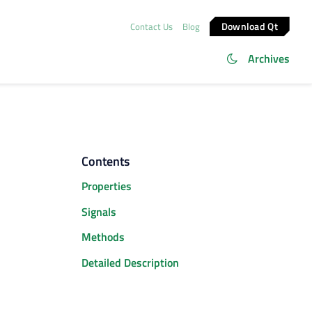
Download Qt
Contact Us
Blog
Archives
Contents
Properties
Signals
Methods
Detailed Description