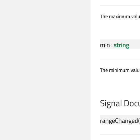
The maximum value
min
:
string
The minimum value
Signal Do
rangeChanged
(