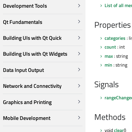
List of all m
Development Tools
Qt Fundamentals
Properties
Building UIs with Qt Quick
categories
: l
count
: int
Building UIs with Qt Widgets
max
: string
min
: string
Data Input Output
Signals
Network and Connectivity
rangeChange
Graphics and Printing
Methods
Mobile Development
void
clear
()