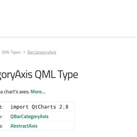
QML Types
BarCategoryAxis
oryAxis QML Type
a chart's axes.
More...
t:
import QtCharts 2.8
+:
QBarCategoryAxis
s:
AbstractAxis