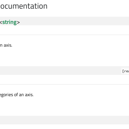
Documentation
<
string
>
n axis.
[re
gories of an axis.