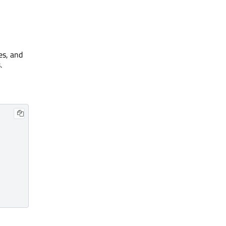
es, and
.