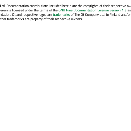
. Documentation contributions included herein are the copyrights of their respective o
erein is licensed under the terms of the
GNU Free Documentation License version 1.3
as
ndation. Qt and respective logos are
trademarks
of The Qt Company Ltd. in Finland and/or
other trademarks are property of their respective owners.