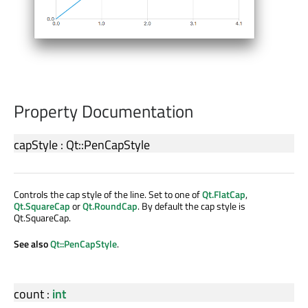
Property Documentation
capStyle
:
Qt::PenCapStyle
Controls the cap style of the line. Set to one of
Qt.FlatCap
,
Qt.SquareCap
or
Qt.RoundCap
. By default the cap style is
Qt.SquareCap.
See also
Qt::PenCapStyle
.
count
:
int