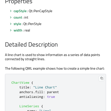
Properties
capStyle
: Qt::PenCapStyle
count
: int
style
: Qt::PenStyle
width
: real
Detailed Description
A line chart is used to show information as a series of data points
connected by straight lines.
The following QML example shows how to create a simple line chart:
ChartView
{
title
:
"Line Chart"
anchors
.
fill
:
parent
antialiasing
:
true
LineSeries
{
name
:
"Line"