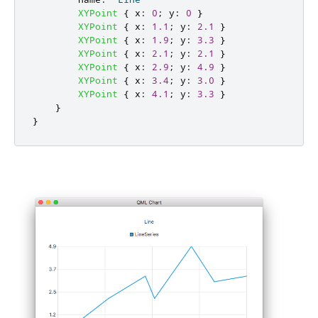
XYPoint
{
x
:
0
;
y
:
0
}
XYPoint
{
x
:
1.1
;
y
:
2.1
}
XYPoint
{
x
:
1.9
;
y
:
3.3
}
XYPoint
{
x
:
2.1
;
y
:
2.1
}
XYPoint
{
x
:
2.9
;
y
:
4.9
}
XYPoint
{
x
:
3.4
;
y
:
3.0
}
XYPoint
{
x
:
4.1
;
y
:
3.3
}
}
}