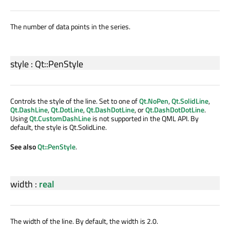
The number of data points in the series.
style
:
Qt::PenStyle
Controls the style of the line. Set to one of
Qt.NoPen
,
Qt.SolidLine
,
Qt.DashLine
,
Qt.DotLine
,
Qt.DashDotLine
, or
Qt.DashDotDotLine
.
Using
Qt.CustomDashLine
is not supported in the QML API. By
default, the style is Qt.SolidLine.
See also
Qt::PenStyle
.
width
:
real
The width of the line. By default, the width is 2.0.