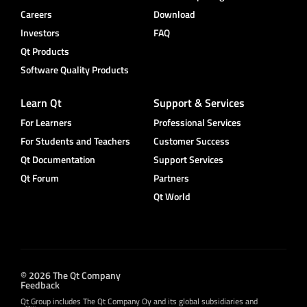
Careers
Download
Investors
FAQ
Qt Products
Software Quality Products
Learn Qt
Support & Services
For Learners
Professional Services
For Students and Teachers
Customer Success
Qt Documentation
Support Services
Qt Forum
Partners
Qt World
© 2026 The Qt Company
Feedback
Qt Group includes The Qt Company Oy and its global subsidiaries and