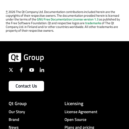
©
2026 The Qt Company Ltd. Documentation contributions included herein are the
copyrights of their respective owners. The documentation provided herein is licensed
under the terms of the
GNU Free Documentation License version 1.3
as published by
the Free Software Foundation. Qt and respective logos are
trademarks
of The Qt
Company Ltd. in Finland and/or other countries worldwide. All other trademarks are
property of their respective owners.
Contact Us
Qt Group
Licensing
Our Story
License Agreement
Brand
Open Source
News
Plans and pricing