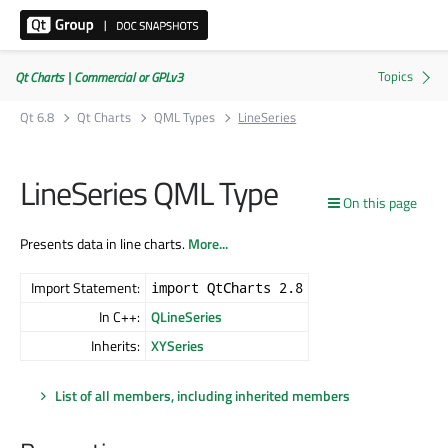
Qt Charts | Commercial or GPLv3
Qt 6.8
Qt Charts
QML Types
LineSeries
LineSeries QML Type
On this page
Presents data in line charts.
More...
Import Statement:
import QtCharts 2.8
In C++:
QLineSeries
Inherits:
XYSeries
List of all members, including inherited members