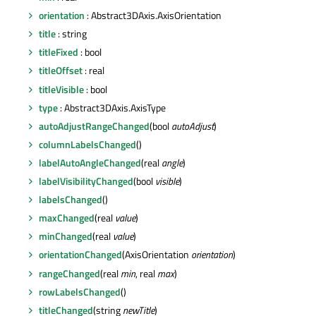
orientation
: Abstract3DAxis.AxisOrientation
title
: string
titleFixed
: bool
titleOffset
: real
titleVisible
: bool
type
: Abstract3DAxis.AxisType
autoAdjustRangeChanged
(bool
autoAdjust
)
columnLabelsChanged
()
labelAutoAngleChanged
(real
angle
)
labelVisibilityChanged
(bool
visible
)
labelsChanged
()
maxChanged
(real
value
)
minChanged
(real
value
)
orientationChanged
(AxisOrientation
orientation
)
rangeChanged
(real
min
, real
max
)
rowLabelsChanged
()
titleChanged
(string
newTitle
)