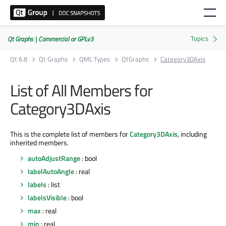
Qt Graphs | Commercial or GPLv3
Qt 6.8
Qt Graphs
QML Types
QtGraphs
Category3DAxis
List of All Members for
Category3DAxis
This is the complete list of members for
Category3DAxis
, including
inherited members.
autoAdjustRange
: bool
labelAutoAngle
: real
labels
: list
labelsVisible
: bool
max
: real
min
: real