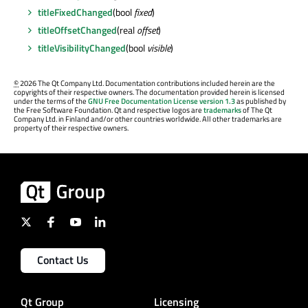
titleFixedChanged
(bool
fixed
)
titleOffsetChanged
(real
offset
)
titleVisibilityChanged
(bool
visible
)
©
2026 The Qt Company Ltd. Documentation contributions included herein are the
copyrights of their respective owners. The documentation provided herein is licensed
under the terms of the
GNU Free Documentation License version 1.3
as published by
the Free Software Foundation. Qt and respective logos are
trademarks
of The Qt
Company Ltd. in Finland and/or other countries worldwide. All other trademarks are
property of their respective owners.
Contact Us
Qt Group
Licensing