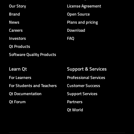
Our Story
License Agreement
Brand
Open Source
News
Plans and pricing
Careers
Download
Investors
FAQ
Qt Products
Software Quality Products
Learn Qt
Support & Services
For Learners
Professional Services
For Students and Teachers
Customer Success
Qt Documentation
Support Services
Qt Forum
Partners
Qt World