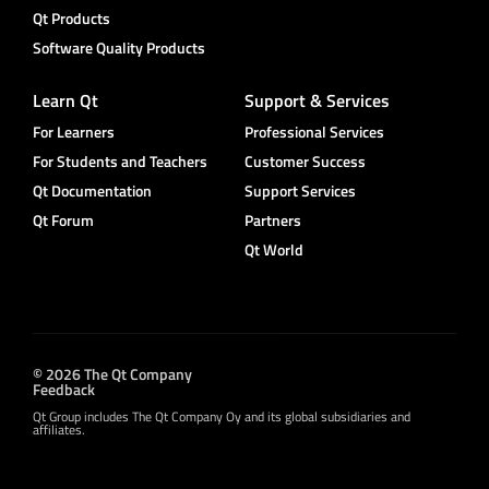
Qt Products
Software Quality Products
Learn Qt
Support & Services
For Learners
Professional Services
For Students and Teachers
Customer Success
Qt Documentation
Support Services
Qt Forum
Partners
Qt World
© 2026 The Qt Company
Feedback
Qt Group includes The Qt Company Oy and its global subsidiaries and
affiliates.