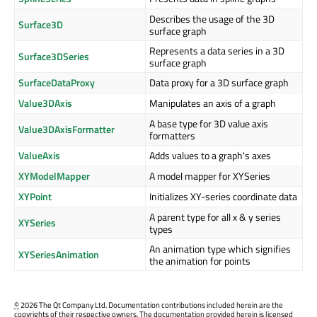
Describes the usage of the 3D
Surface3D
surface graph
Represents a data series in a 3D
Surface3DSeries
surface graph
SurfaceDataProxy
Data proxy for a 3D surface graph
Value3DAxis
Manipulates an axis of a graph
A base type for 3D value axis
Value3DAxisFormatter
formatters
ValueAxis
Adds values to a graph's axes
XYModelMapper
A model mapper for XYSeries
XYPoint
Initializes XY-series coordinate data
A parent type for all x & y series
XYSeries
types
An animation type which signifies
XYSeriesAnimation
the animation for points
©
2026 The Qt Company Ltd. Documentation contributions included herein are the
copyrights of their respective owners. The documentation provided herein is licensed