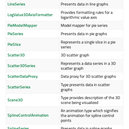
LineSeries
Presents data in line graphs
Provides formatting rules for a
LogValue3DAxisFormatter
logarithmic value axis
PieModelMapper
Model mapper for pie series
PieSeries
Presents data in pie graphs
Represents a single slice in a pie
PieSlice
series
Scatter3D
3D scatter graph
Represents a data series in a 3D
Scatter3DSeries
scatter graph
ScatterDataProxy
Data proxy for 3D scatter graphs
Type presents data in scatter
ScatterSeries
graphs
Type provides description of the 3D
Scene3D
scene being visualized
An animation type which signifies
SplineControlAnimation
the animation for spline control
points
SplineSeries
Presents data in spline graphs