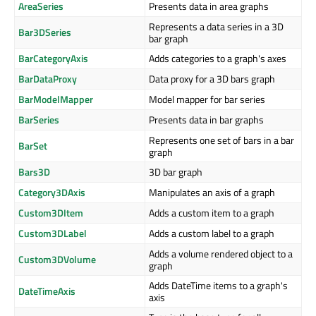
AreaSeries
Presents data in area graphs
Represents a data series in a 3D
Bar3DSeries
bar graph
BarCategoryAxis
Adds categories to a graph's axes
BarDataProxy
Data proxy for a 3D bars graph
BarModelMapper
Model mapper for bar series
BarSeries
Presents data in bar graphs
Represents one set of bars in a bar
BarSet
graph
Bars3D
3D bar graph
Category3DAxis
Manipulates an axis of a graph
Custom3DItem
Adds a custom item to a graph
Custom3DLabel
Adds a custom label to a graph
Adds a volume rendered object to a
Custom3DVolume
graph
Adds DateTime items to a graph's
DateTimeAxis
axis