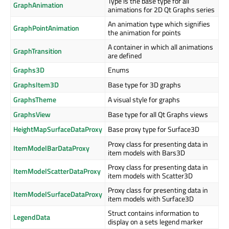
Type is the base type for all
GraphAnimation
animations for 2D Qt Graphs series
An animation type which signifies
GraphPointAnimation
the animation for points
A container in which all animations
GraphTransition
are defined
Graphs3D
Enums
GraphsItem3D
Base type for 3D graphs
GraphsTheme
A visual style for graphs
GraphsView
Base type for all Qt Graphs views
HeightMapSurfaceDataProxy
Base proxy type for Surface3D
Proxy class for presenting data in
ItemModelBarDataProxy
item models with Bars3D
Proxy class for presenting data in
ItemModelScatterDataProxy
item models with Scatter3D
Proxy class for presenting data in
ItemModelSurfaceDataProxy
item models with Surface3D
Struct contains information to
LegendData
display on a sets legend marker