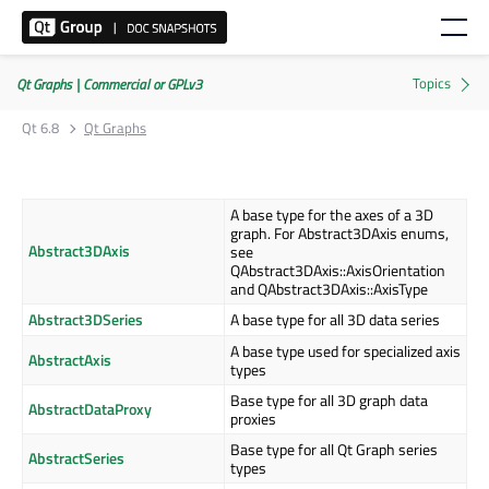
Qt Graphs | Commercial or GPLv3
Qt 6.8
Qt Graphs
A base type for the axes of a 3D
graph. For Abstract3DAxis enums,
Abstract3DAxis
see
QAbstract3DAxis::AxisOrientation
and QAbstract3DAxis::AxisType
Abstract3DSeries
A base type for all 3D data series
A base type used for specialized axis
AbstractAxis
types
Base type for all 3D graph data
AbstractDataProxy
proxies
Base type for all Qt Graph series
AbstractSeries
types