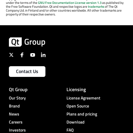
under the terms of the
GNU Free Documentation License version 1.3
as published by
the Free Software Foundation. Qt and respective logos are
trademarks
of The Qt
Company Ltd. in Finland and/or other countries worldwide. All other trademarks are
property of their respective owners.
Contact Us
Qt Group
Licensing
Our Story
License Agreement
Brand
Open Source
News
Plans and pricing
Careers
Download
Investors
FAQ