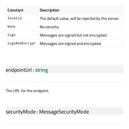
Constant
Description
The default value, will be rejected by the server.
Invalid
No security.
None
Messages are signed but not encrypted.
Sign
Messages are signed and encrypted.
SignAndEncrypt
endpointUrl
:
string
The URL for the endpoint.
securityMode
:
MessageSecurityMode