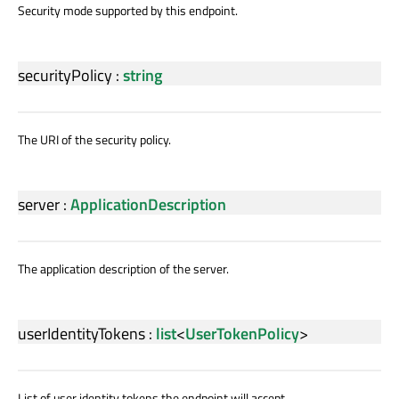
Security mode supported by this endpoint.
securityPolicy
:
string
The URI of the security policy.
server
:
ApplicationDescription
The application description of the server.
userIdentityTokens
:
list
<
UserTokenPolicy
>
List of user identity tokens the endpoint will accept.