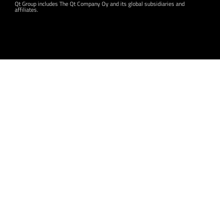
Qt Group includes The Qt Company Oy and its global subsidiaries and
affiliates.