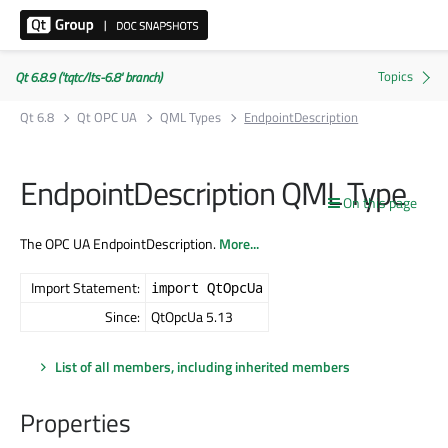
Qt 6.8.9 ('tqtc/lts-6.8' branch)
Qt 6.8
Qt OPC UA
QML Types
EndpointDescription
EndpointDescription QML Type
On this page
The OPC UA EndpointDescription.
More...
Import Statement:
import QtOpcUa
Since:
QtOpcUa 5.13
List of all members, including inherited members
Properties