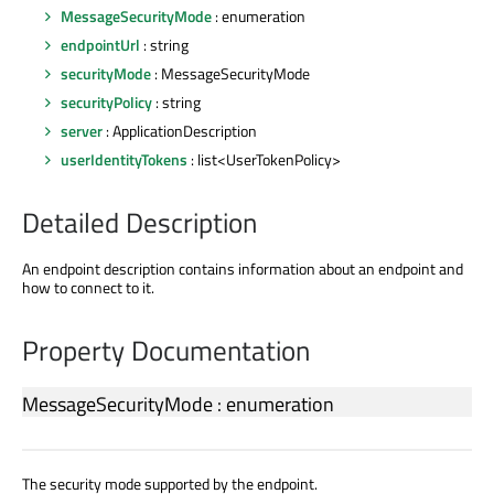
MessageSecurityMode
: enumeration
endpointUrl
: string
securityMode
: MessageSecurityMode
securityPolicy
: string
server
: ApplicationDescription
userIdentityTokens
: list<UserTokenPolicy>
Detailed Description
An endpoint description contains information about an endpoint and
how to connect to it.
Property Documentation
MessageSecurityMode
:
enumeration
The security mode supported by the endpoint.