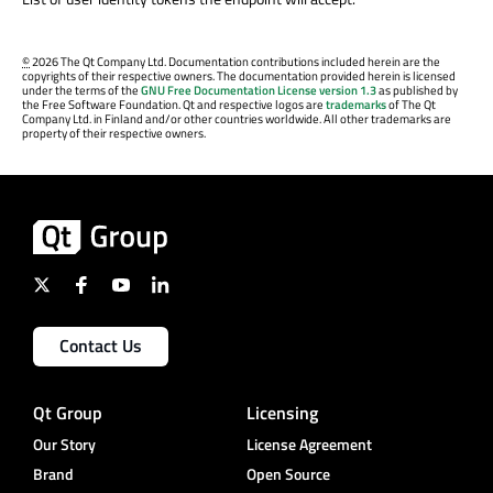
©
2026 The Qt Company Ltd. Documentation contributions included herein are the
copyrights of their respective owners. The documentation provided herein is licensed
under the terms of the
GNU Free Documentation License version 1.3
as published by
the Free Software Foundation. Qt and respective logos are
trademarks
of The Qt
Company Ltd. in Finland and/or other countries worldwide. All other trademarks are
property of their respective owners.
Contact Us
Qt Group
Licensing
Our Story
License Agreement
Brand
Open Source