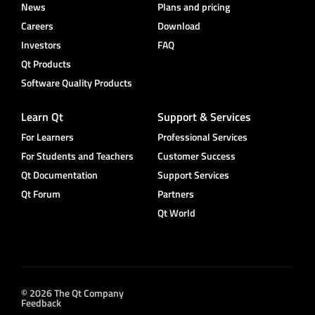
News
Plans and pricing
Careers
Download
Investors
FAQ
Qt Products
Software Quality Products
Learn Qt
Support & Services
For Learners
Professional Services
For Students and Teachers
Customer Success
Qt Documentation
Support Services
Qt Forum
Partners
Qt World
© 2026 The Qt Company
Feedback