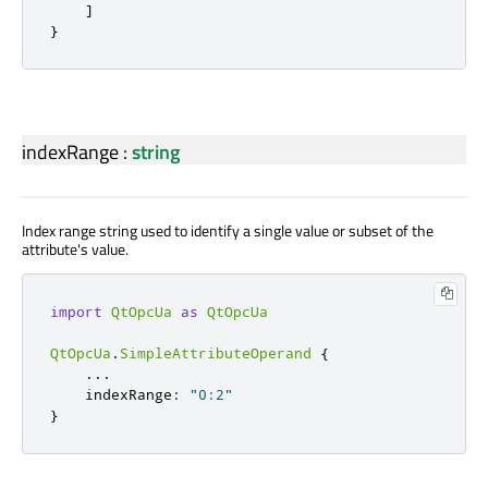
]
}
indexRange
:
string
Index range string used to identify a single value or subset of the
attribute's value.
import
QtOpcUa
as
QtOpcUa
QtOpcUa
.
SimpleAttributeOperand
{
.
.
.
    indexRange
:
"0:2"
}