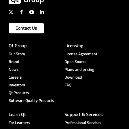
Contact Us
Qt Group
Licensing
Our Story
License Agreement
Brand
Open Source
News
Plans and pricing
Careers
Download
Investors
FAQ
Qt Products
Software Quality Products
Learn Qt
Support & Services
For Learners
Professional Services