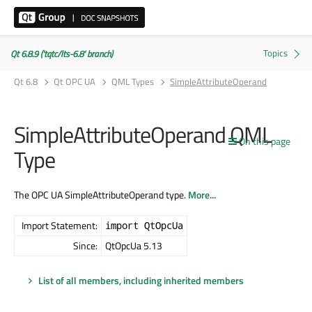
Qt 6.8.9 ('tqtc/lts-6.8' branch)
Qt 6.8
Qt OPC UA
QML Types
SimpleAttributeOperand
SimpleAttributeOperand QML
On this page
Type
The OPC UA SimpleAttributeOperand type.
More...
Import Statement:
import QtOpcUa
Since:
QtOpcUa 5.13
List of all members, including inherited members