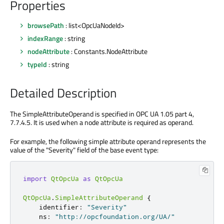
Properties
browsePath
: list<OpcUaNodeId>
indexRange
: string
nodeAttribute
: Constants.NodeAttribute
typeId
: string
Detailed Description
The SimpleAttributeOperand is specified in OPC UA 1.05 part 4,
7.7.4.5. It is used when a node attribute is required as operand.
For example, the following simple attribute operand represents the
value of the "Severity" field of the base event type:
import
QtOpcUa
as
QtOpcUa
QtOpcUa
.
SimpleAttributeOperand
{
identifier
:
"Severity"
ns
:
"http://opcfoundation.org/UA/"