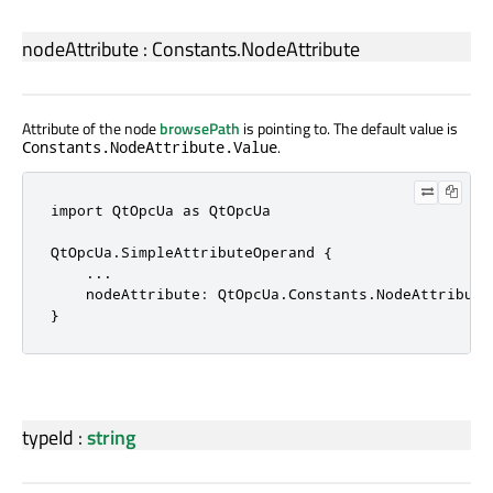
nodeAttribute
:
Constants
.
NodeAttribute
Attribute of the node
browsePath
is pointing to. The default value is
.
Constants.NodeAttribute.Value
import 
QtOpcUa
 as 
QtOpcUa
QtOpcUa
.
SimpleAttributeOperand {

.
.
.
    nodeAttribute: 
QtOpcUa
.
Constants
.
NodeAttribute
}
typeId
:
string