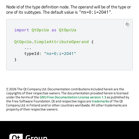
Node id of the type definition node. The operand will be of the type or
one of its subtypes. The default value is
.
"ns=0;i=2041"
import
QtOpcUa
as
QtOpcUa
QtOpcUa
.
SimpleAttributeOperand
{
.
.
.
    typeId
:
"ns=0;i=2041"
}
©
2026 The Qt Company Ltd. Documentation contributions included herein are the
copyrights of their respective owners. The documentation provided herein is licensed
under the terms of the
GNU Free Documentation License version 1.3
as published by
the Free Software Foundation. Qt and respective logos are
trademarks
of The Qt
Company Ltd. in Finland and/or other countries worldwide. All other trademarks are
property of their respective owners.