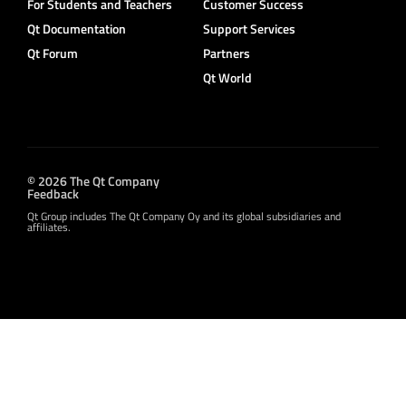
For Students and Teachers
Customer Success
Qt Documentation
Support Services
Qt Forum
Partners
Qt World
© 2026 The Qt Company
Feedback
Qt Group includes The Qt Company Oy and its global subsidiaries and
affiliates.