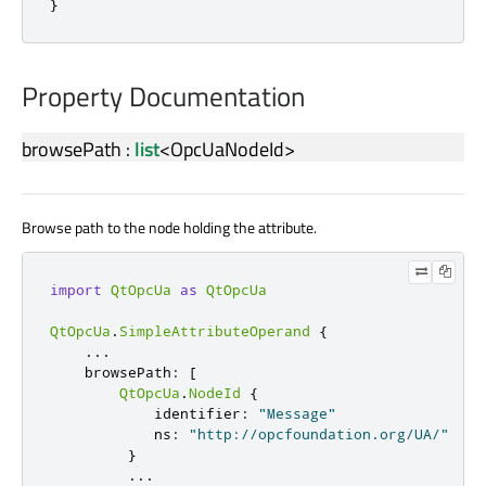
}
Property Documentation
browsePath
:
list
<
OpcUaNodeId
>
Browse path to the node holding the attribute.
import
QtOpcUa
as
QtOpcUa
QtOpcUa
.
SimpleAttributeOperand
{
.
.
.
    browsePath
:
[
QtOpcUa
.
NodeId
{
            identifier
:
"Message"
            ns
:
"http://opcfoundation.org/UA/"
}
.
.
.