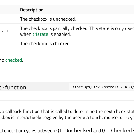
Description
The checkbox is unchecked.
The checkbox is partially checked. This state is only use
cked
when
tristate
is enabled.
The checkbox is checked.
nd
checked
.
e
:
function
[since QtQuick.Controls 2.4 (Q
 a callback function that is called to determine the next check sta
box is interactively toggled by the user via touch, mouse, or key
mal checkbox cycles between
and
Qt.Unchecked
Qt.Checked