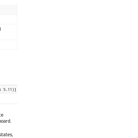
d
t 5.11)]
te
board.
states,