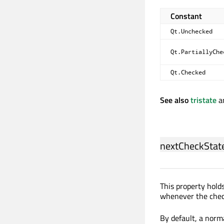
Constant
Qt.Unchecked
Qt.PartiallyChe
Qt.Checked
See also
tristate
a
nextCheckStat
This property holds
whenever the check
By default, a nor