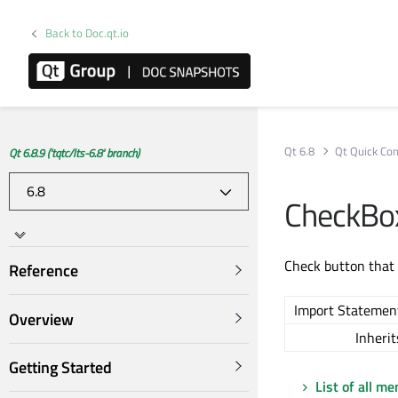
Back to Doc.qt.io
Qt 6.8
Qt Quick Con
Qt 6.8.9 ('tqtc/lts-6.8' branch)
CheckBo
Check button that 
Reference
Import Statemen
Overview
Inherit
Getting Started
List of all m