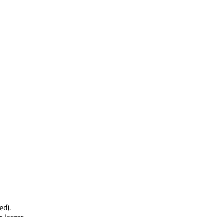
ed).
r larger