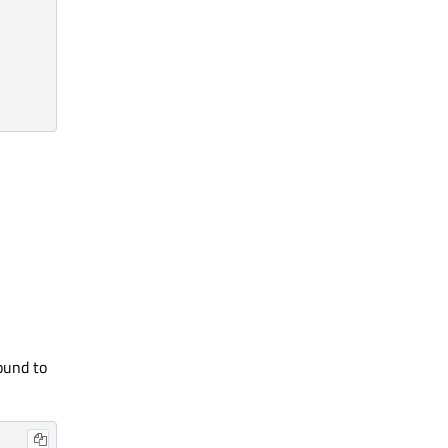
ound to