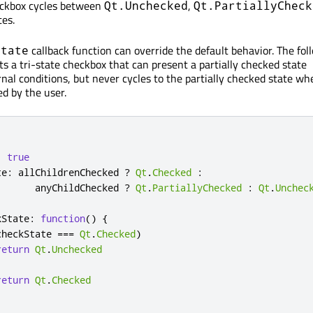
eckbox cycles between
,
Qt.Unchecked
Qt.PartiallyCheck
es.
callback function can override the default behavior. The fol
State
 a tri-state checkbox that can present a partially checked state
nal conditions, but never cycles to the partially checked state wh
ed by the user.
:
true
te
:
allChildrenChecked
?
Qt
.
Checked
:
anyChildChecked
?
Qt
.
PartiallyChecked
:
Qt
.
Unchec
kState
:
function
()
{
checkState
===
Qt
.
Checked
)
return
Qt
.
Unchecked
return
Qt
.
Checked