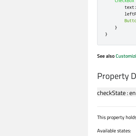
CheckBox
text
left
Butt
}
}
See also
Customiz
Property 
checkState
:
en
This property hold
Available states: