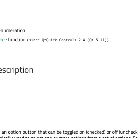
enumeration
te
: function
(since QtQuick.Controls 2.4 (Qt 5.11))
escription
an option button that can be toggled on (checked) or off (uncheck
ically used to select one or more options from a set of options. Fo