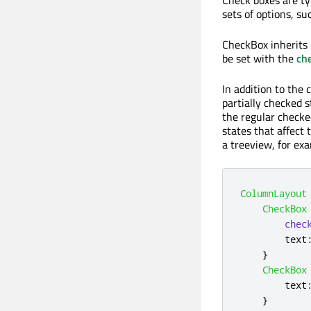
sets of options, su
CheckBox inherits 
be set with the
ch
In addition to the 
partially checked 
the regular checke
states that affect 
a treeview, for ex
ColumnLayout
CheckBox
chec
text
}
CheckBox
text
}