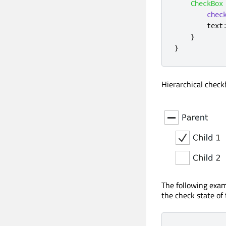
CheckBox
chec
text
}
}
Hierarchical chec
The following exam
the check state of