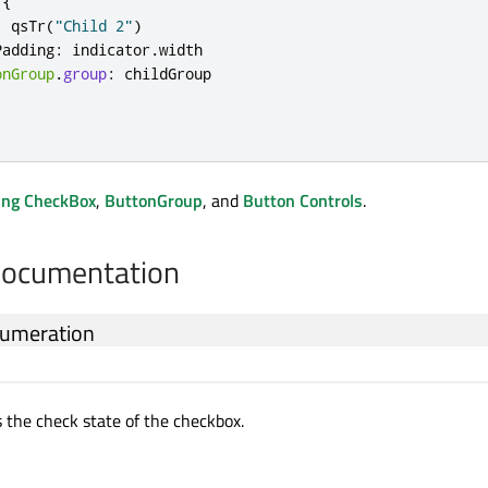
{
:
qsTr
(
"Child 2"
)
Padding
:
indicator
.
width
onGroup
.
group
:
childGroup
ing CheckBox
,
ButtonGroup
, and
Button Controls
.
Documentation
umeration
s the check state of the checkbox.