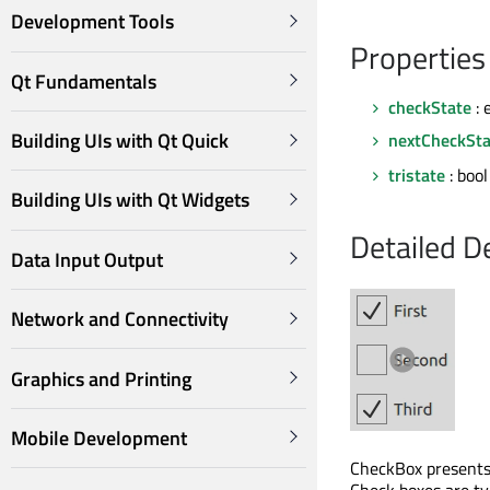
Development Tools
Properties
Qt Fundamentals
checkState
: 
Building UIs with Qt Quick
nextCheckSta
tristate
: bool
Building UIs with Qt Widgets
Detailed D
Data Input Output
Network and Connectivity
Graphics and Printing
Mobile Development
CheckBox presents 
Check boxes are typ