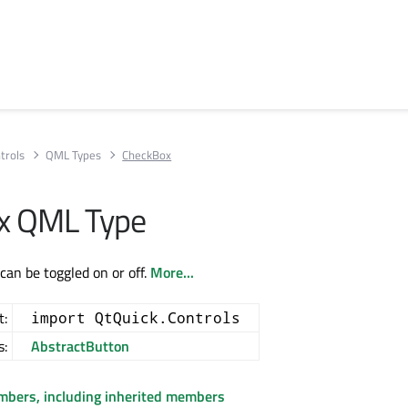
trols
QML Types
CheckBox
x QML Type
can be toggled on or off.
More...
t:
import QtQuick.Controls
s:
AbstractButton
embers, including inherited members