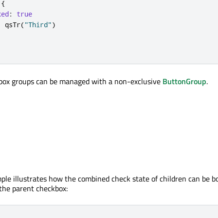
{
ked
:
true
:
qsTr
(
"Third"
)
kbox groups can be managed with a non-exclusive
ButtonGroup
.
ple illustrates how the combined check state of children can be b
 the parent checkbox: