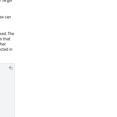
box can
cked. The
es that
ther
ected in