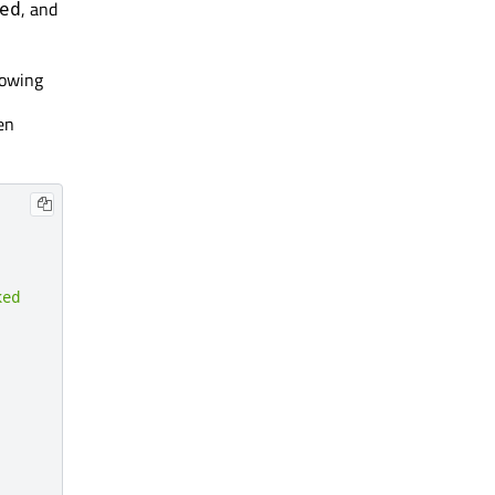
, and
ed
lowing
en
ked