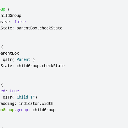
oup
{
childGroup
usive
:
false
kState
:
parentBox
.
checkState
{
parentBox
:
qsTr
(
"Parent"
)
kState
:
childGroup
.
checkState
{
ked
:
true
:
qsTr
(
"Child 1"
)
Padding
:
indicator
.
width
onGroup
.
group
:
childGroup