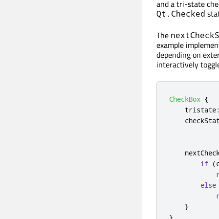
and a tri-state ch
stat
Qt.Checked
The
nextCheck
example implements
depending on exter
interactively toggl
CheckBox
{
tristate
checkSta
nextChec
if
(
else
}
}