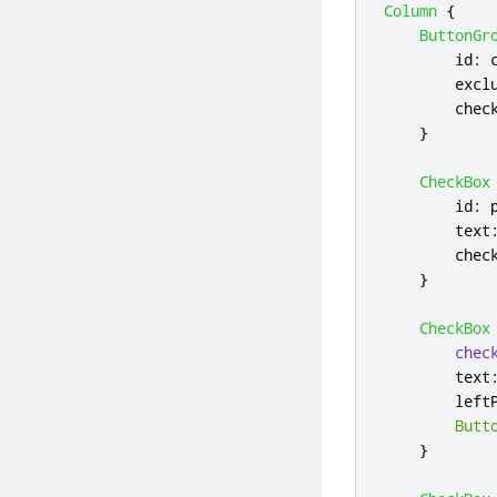
Column
{
ButtonGr
id
:
excl
chec
}
CheckBox
id
:
text
chec
}
CheckBox
chec
text
left
Butt
}