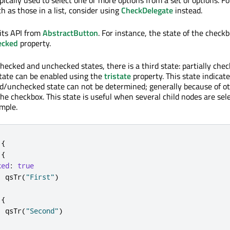
ch as those in a list, consider using
CheckDelegate
instead.
its API from
AbstractButton
. For instance, the state of the check
ecked
property.
checked and unchecked states, there is a third state: partially che
state can be enabled using the
tristate
property. This state indicat
d/unchecked state can not be determined; generally because of o
the checkbox. This state is useful when several child nodes are sel
ample.
{
{
ked
:
true
:
qsTr
(
"First"
)
{
:
qsTr
(
"Second"
)