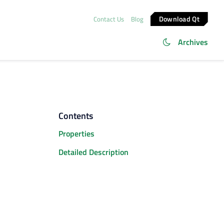
Download Qt
Contact Us
Blog
Archives
Contents
Properties
Detailed Description