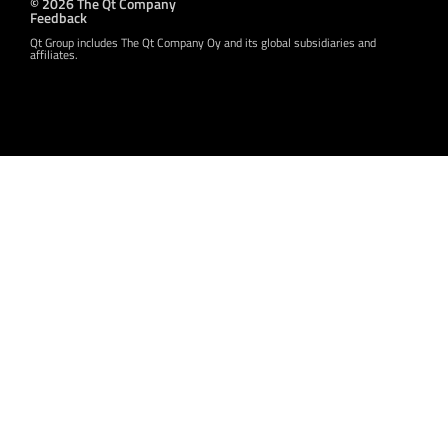
© 2026 The Qt Company
Feedback
Qt Group includes The Qt Company Oy and its global subsidiaries and
affiliates.