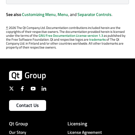
See also
Customizing Menu
,
Menu
, and
Separator Controls
.
©
2026 The Qt Company Ltd. Documentation contributions included herein are the
copyrights of their respective owners. The documentation provided herein is licensed
under the terms of the
GNU Free Documentation License version 1.3
as published by
the Free Software Foundation. Qt and respective logos are
trademarks
of The Qt
Company Ltd. in Finland and/or other countries worldwide. All other trademarks are
property of their respective owners.
Contact Us
Qt Group
Licensing
Our Story
License Agreement