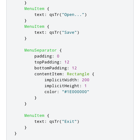
}
MenuItem
{
text
:
qsTr
(
"Open..."
)
}
MenuItem
{
text
:
qsTr
(
"Save"
)
}
MenuSeparator
{
padding
:
0
topPadding
:
12
bottomPadding
:
12
contentItem
:
Rectangle
{
implicitWidth
:
200
implicitHeight
:
1
color
:
"#1E000000"
}
}
MenuItem
{
text
:
qsTr
(
"Exit"
)
}
}