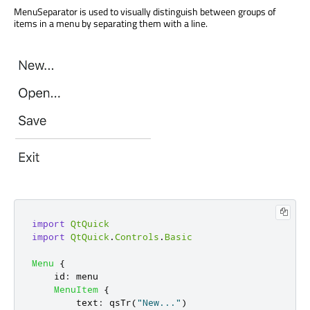
MenuSeparator is used to visually distinguish between groups of
items in a menu by separating them with a line.
import
QtQuick
import
QtQuick
.
Controls
.
Basic
Menu
{
id
:
menu
MenuItem
{
text
:
qsTr
(
"New..."
)