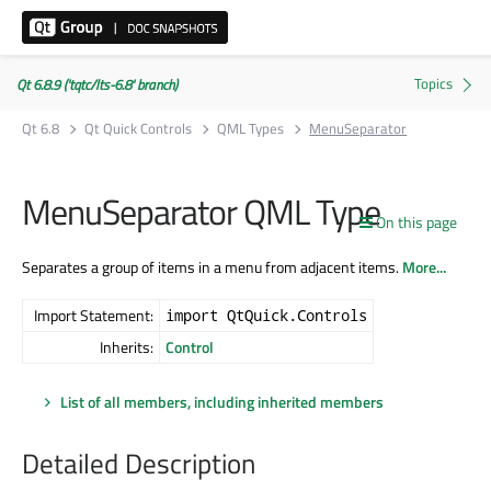
Qt 6.8.9 ('tqtc/lts-6.8' branch)
Qt 6.8
Qt Quick Controls
QML Types
MenuSeparator
MenuSeparator QML Type
On this page
Separates a group of items in a menu from adjacent items.
More...
Import Statement:
import QtQuick.Controls
Inherits:
Control
List of all members, including inherited members
Detailed Description