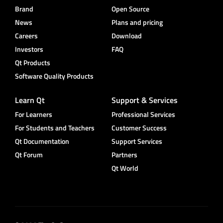
Brand
Open Source
News
Plans and pricing
Careers
Download
Investors
FAQ
Qt Products
Software Quality Products
Learn Qt
Support & Services
For Learners
Professional Services
For Students and Teachers
Customer Success
Qt Documentation
Support Services
Qt Forum
Partners
Qt World