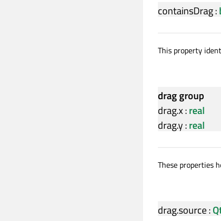
containsDrag
:
This property iden
drag group
drag.x
:
real
drag.y
:
real
These properties ho
drag.source
:
Q