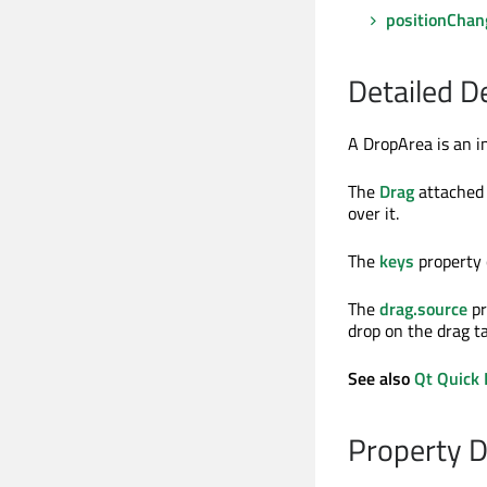
positionChan
Detailed D
A DropArea is an i
The
Drag
attached 
over it.
The
keys
property 
The
drag.source
pr
drop on the drag ta
See also
Qt Quick 
Property 