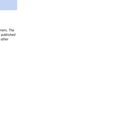
wners. The
 published
 other