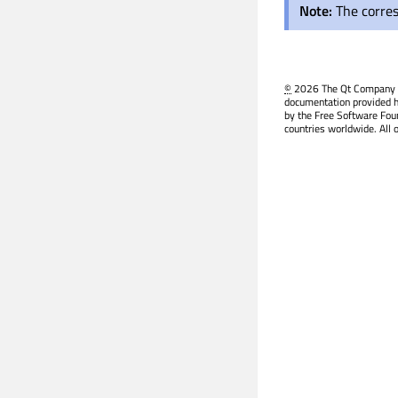
Note:
The corre
©
2026 The Qt Company Ltd
documentation provided h
by the Free Software Fou
countries worldwide. All 