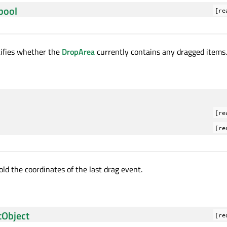
bool
[re
tifies whether the
DropArea
currently contains any dragged items.
[re
[re
ld the coordinates of the last drag event.
tObject
[re