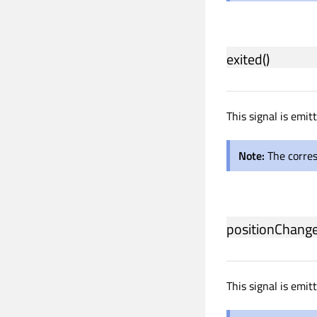
exited
()
This signal is emi
Note:
The corre
positionChang
This signal is emi