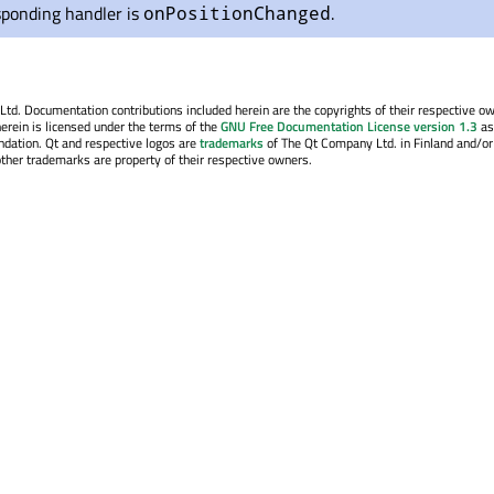
sponding handler is
.
onPositionChanged
. Documentation contributions included herein are the copyrights of their respective o
erein is licensed under the terms of the
GNU Free Documentation License version 1.3
as
ndation. Qt and respective logos are
trademarks
of The Qt Company Ltd. in Finland and/or
other trademarks are property of their respective owners.