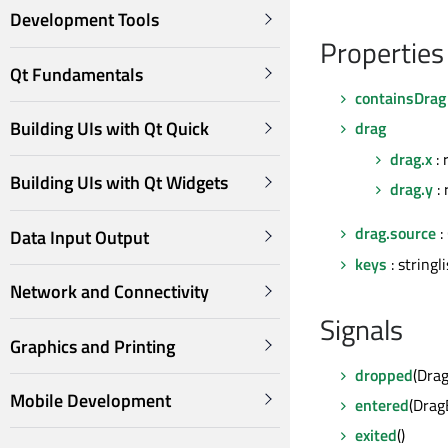
Development Tools
Properties
Qt Fundamentals
containsDrag
Building UIs with Qt Quick
drag
drag.x
: 
Building UIs with Qt Widgets
drag.y
: 
drag.source
:
Data Input Output
keys
: stringli
Network and Connectivity
Signals
Graphics and Printing
dropped
(Dra
Mobile Development
entered
(Dra
exited
()