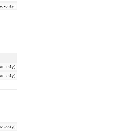
ad-only]
ad-only]
ad-only]
ad-only]