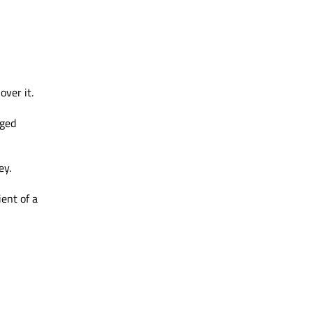
ver it.
gged
ey.
ent of a