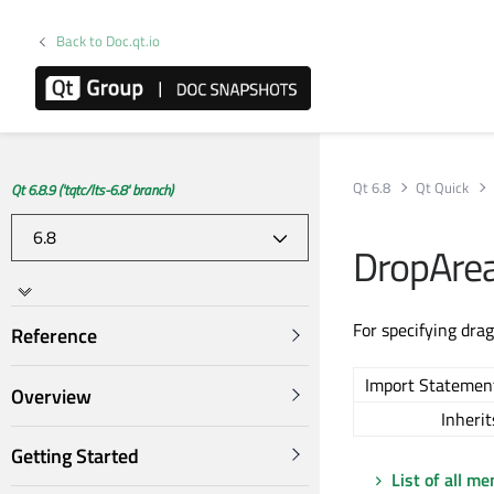
Back to Doc.qt.io
Qt 6.8
Qt Quick
Qt 6.8.9 ('tqtc/lts-6.8' branch)
DropAre
For specifying dra
Reference
Import Statemen
Overview
Inherit
Getting Started
List of all m