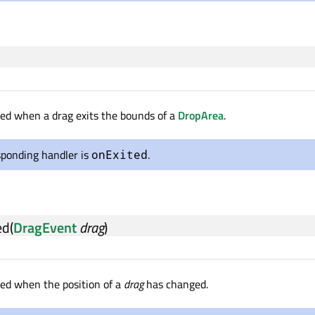
tted when a drag exits the bounds of a
DropArea
.
sponding handler is
.
onExited
ed
(
DragEvent
drag
)
tted when the position of a
drag
has changed.