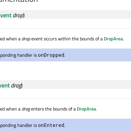
vent
drop
)
tted when a
drop
event occurs within the bounds of a
DropArea
.
sponding handler is
.
onDropped
vent
drag
)
tted when a
drag
enters the bounds of a
DropArea
.
sponding handler is
.
onEntered