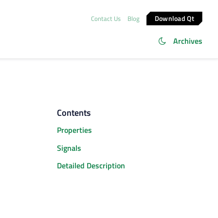
Download Qt
Contact Us
Blog
Archives
Contents
Properties
Signals
Detailed Description