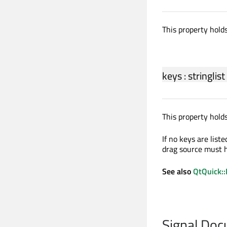
This property holds
keys
:
stringlist
This property holds
If no keys are list
drag source must h
See also
QtQuick::
Signal Do