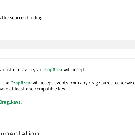
 the source of a drag.
 a list of drag keys a
DropArea
will accept.
ed the
DropArea
will accept events from any drag source, otherwis
ave at least one compatible key.
Drag::keys
.
cumentation