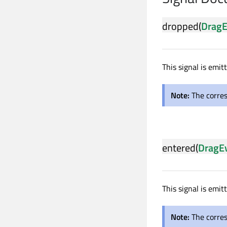
dropped
(
DragE
This signal is emi
Note:
The corre
entered
(
DragE
This signal is emi
Note:
The corre