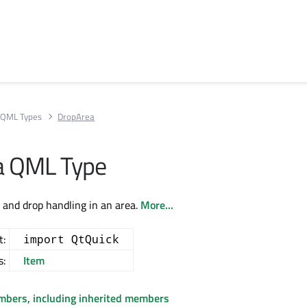
QML Types
DropArea
a QML Type
g and drop handling in an area.
More...
t:
import QtQuick
s:
Item
embers, including inherited members