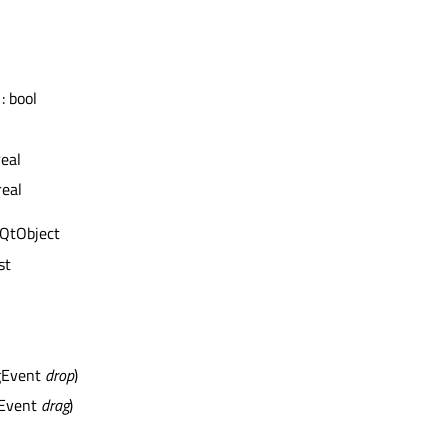
: bool
real
real
 QtObject
st
gEvent
drop
)
gEvent
drag
)