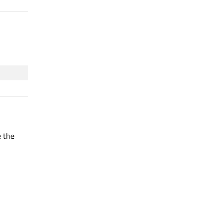
e the