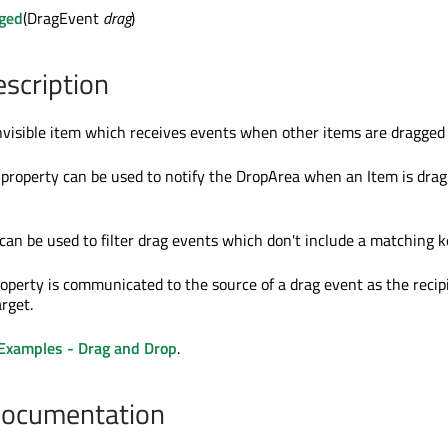
ged
(DragEvent
drag
)
escription
nvisible item which receives events when other items are dragged o
property can be used to notify the DropArea when an Item is dra
can be used to filter drag events which don't include a matching k
operty is communicated to the source of a drag event as the recipi
rget.
Examples - Drag and Drop
.
Documentation