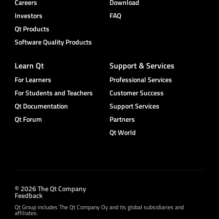
Careers
Download
Investors
FAQ
Qt Products
Software Quality Products
Learn Qt
Support & Services
For Learners
Professional Services
For Students and Teachers
Customer Success
Qt Documentation
Support Services
Qt Forum
Partners
Qt World
© 2026 The Qt Company
Feedback
Qt Group includes The Qt Company Oy and its global subsidiaries and
affiliates.