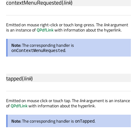
contextMenuRequested
(
link
)
Emitted on mouse right-click or touch long-press. The
link
argument
is an instance of
QPdfLink
with information about the hyperlink.
Note:
The corresponding handler is
.
onContextMenuRequested
tapped
(
link
)
Emitted on mouse click or touch tap. The
link
argument is an instance
of
QPdfLink
with information about the hyperlink.
Note:
The corresponding handler is
.
onTapped