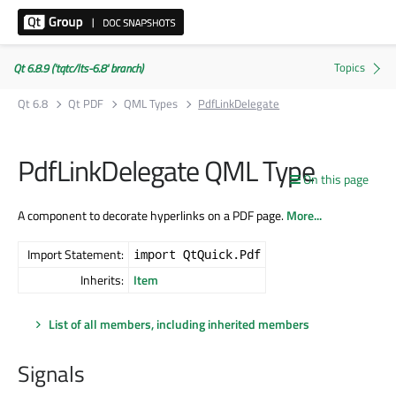
Qt 6.8.9 ('tqtc/lts-6.8' branch)
Qt 6.8
Qt PDF
QML Types
PdfLinkDelegate
PdfLinkDelegate QML Type
On this page
A component to decorate hyperlinks on a PDF page.
More...
Import Statement:
import QtQuick.Pdf
Inherits:
Item
List of all members, including inherited members
Signals