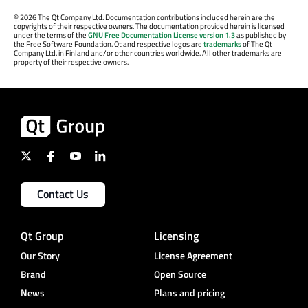
©
2026 The Qt Company Ltd. Documentation contributions included herein are the
copyrights of their respective owners. The documentation provided herein is licensed
under the terms of the
GNU Free Documentation License version 1.3
as published by
the Free Software Foundation. Qt and respective logos are
trademarks
of The Qt
Company Ltd. in Finland and/or other countries worldwide. All other trademarks are
property of their respective owners.
Contact Us
Qt Group
Licensing
Our Story
License Agreement
Brand
Open Source
News
Plans and pricing