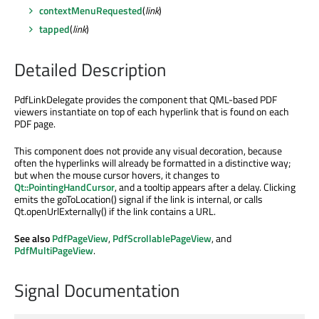
contextMenuRequested
(
link
)
tapped
(
link
)
Detailed Description
PdfLinkDelegate provides the component that QML-based PDF
viewers instantiate on top of each hyperlink that is found on each
PDF page.
This component does not provide any visual decoration, because
often the hyperlinks will already be formatted in a distinctive way;
but when the mouse cursor hovers, it changes to
Qt::PointingHandCursor
, and a tooltip appears after a delay. Clicking
emits the goToLocation() signal if the link is internal, or calls
Qt.openUrlExternally() if the link contains a URL.
See also
PdfPageView
,
PdfScrollablePageView
, and
PdfMultiPageView
.
Signal Documentation