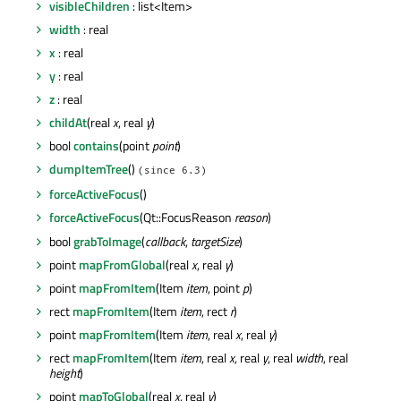
visibleChildren
: list<Item>
width
: real
x
: real
y
: real
z
: real
childAt
(real
x
, real
y
)
bool
contains
(point
point
)
dumpItemTree
()
(since 6.3)
forceActiveFocus
()
forceActiveFocus
(Qt::FocusReason
reason
)
bool
grabToImage
(
callback
,
targetSize
)
point
mapFromGlobal
(real
x
, real
y
)
point
mapFromItem
(Item
item
, point
p
)
rect
mapFromItem
(Item
item
, rect
r
)
point
mapFromItem
(Item
item
, real
x
, real
y
)
rect
mapFromItem
(Item
item
, real
x
, real
y
, real
width
, real
height
)
point
mapToGlobal
(real
x
, real
y
)