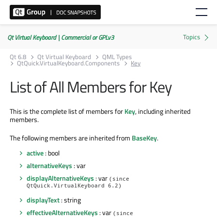
Qt Virtual Keyboard | Commercial or GPLv3
Qt 6.8
Qt Virtual Keyboard
QML Types
QtQuick.VirtualKeyboard.Components
Key
List of All Members for Key
This is the complete list of members for
Key
, including inherited
members.
The following members are inherited from
BaseKey
.
active
: bool
alternativeKeys
: var
displayAlternativeKeys
: var
(since
QtQuick.VirtualKeyboard 6.2)
displayText
: string
effectiveAlternativeKeys
: var
(since