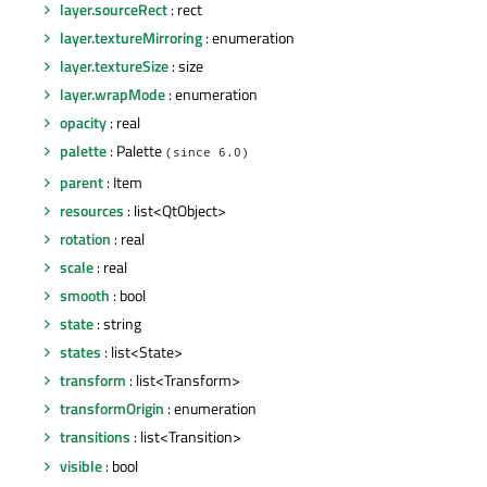
layer.sourceRect
: rect
layer.textureMirroring
: enumeration
layer.textureSize
: size
layer.wrapMode
: enumeration
opacity
: real
palette
: Palette
(since 6.0)
parent
: Item
resources
: list<QtObject>
rotation
: real
scale
: real
smooth
: bool
state
: string
states
: list<State>
transform
: list<Transform>
transformOrigin
: enumeration
transitions
: list<Transition>
visible
: bool