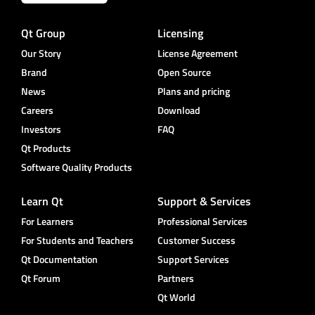
Qt Group
Licensing
Our Story
License Agreement
Brand
Open Source
News
Plans and pricing
Careers
Download
Investors
FAQ
Qt Products
Software Quality Products
Learn Qt
Support & Services
For Learners
Professional Services
For Students and Teachers
Customer Success
Qt Documentation
Support Services
Qt Forum
Partners
Qt World