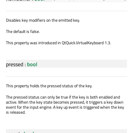
Disables key modifiers on the emitted key.
The default is false.
This property was introduced in QtQuick.VirtualKeyboard 1.3.
pressed
:
bool
This property holds the pressed status of the key.
The pressed status can only be true if the key is both enabled and
active. When the key state becomes pressed, it triggers a key down
event for the input engine. A key up event is triggered when the key
is released.