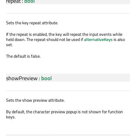
repeat
:
bool
Sets the key repeat attribute.
If the repeat is enabled, the key will repeat the input events while
held down. The repeat should not be used if
alternativeKeys
is also
set.
The default is false.
showPreview
:
bool
Sets the show preview attribute.
By default, the character preview popup is not shown for function
keys.