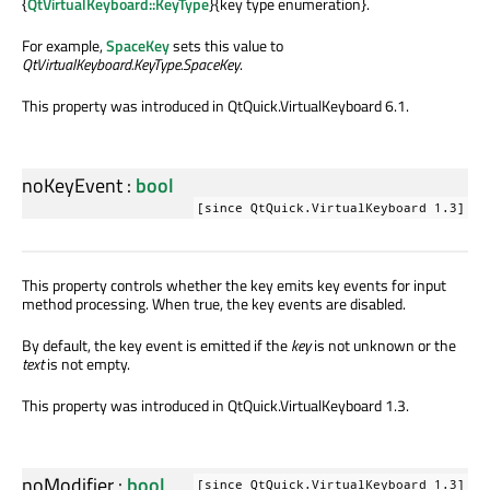
{
QtVirtualKeyboard::KeyType
}{key type enumeration}.
For example,
SpaceKey
sets this value to
QtVirtualKeyboard.KeyType.SpaceKey
.
This property was introduced in QtQuick.VirtualKeyboard 6.1.
noKeyEvent
:
bool
[since QtQuick.VirtualKeyboard 1.3]
This property controls whether the key emits key events for input
method processing. When true, the key events are disabled.
By default, the key event is emitted if the
key
is not unknown or the
text
is not empty.
This property was introduced in QtQuick.VirtualKeyboard 1.3.
noModifier
:
bool
[since QtQuick.VirtualKeyboard 1.3]