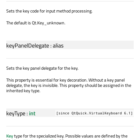
Sets the key code for input method processing.
The default is Qt.Key_unknown.
keyPanelDelegate
:
alias
Sets the key panel delegate for the key.
This property is essential for key decoration. Without a key panel
delegate, the key is invisible. This property should be assigned in the
inherited key type.
keyType
:
int
[since QtQuick.VirtualKeyboard 6.1]
Key
type for the specialized key. Possible values are defined by the