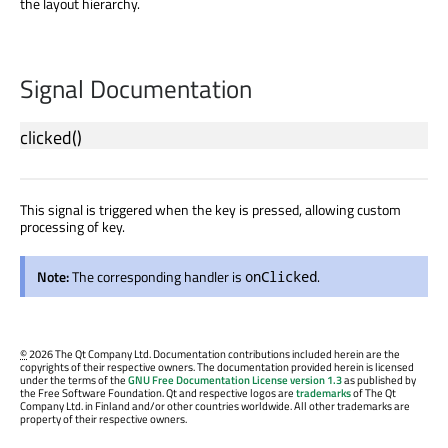
the layout hierarchy.
Signal Documentation
clicked
()
This signal is triggered when the key is pressed, allowing custom
processing of key.
Note:
The corresponding handler is
.
onClicked
©
2026 The Qt Company Ltd. Documentation contributions included herein are the
copyrights of their respective owners. The documentation provided herein is licensed
under the terms of the
GNU Free Documentation License version 1.3
as published by
the Free Software Foundation. Qt and respective logos are
trademarks
of The Qt
Company Ltd. in Finland and/or other countries worldwide. All other trademarks are
property of their respective owners.