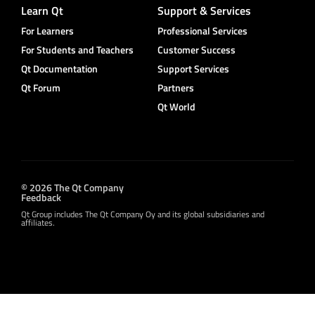
Learn Qt
Support & Services
For Learners
Professional Services
For Students and Teachers
Customer Success
Qt Documentation
Support Services
Qt Forum
Partners
Qt World
© 2026 The Qt Company
Feedback
Qt Group includes The Qt Company Oy and its global subsidiaries and
affiliates.