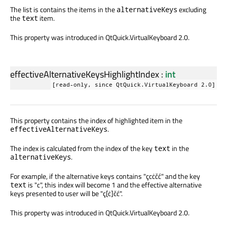
The list is contains the items in the
excluding
alternativeKeys
the
item.
text
This property was introduced in QtQuick.VirtualKeyboard 2.0.
effectiveAlternativeKeysHighlightIndex
:
int
[read-only, since QtQuick.VirtualKeyboard 2.0]
This property contains the index of highlighted item in the
.
effectiveAlternativeKeys
The index is calculated from the index of the key
in the
text
.
alternativeKeys
For example, if the alternative keys contains "çcċčć" and the key
is "c", this index will become 1 and the effective alternative
text
keys presented to user will be "ç[ċ]čć".
This property was introduced in QtQuick.VirtualKeyboard 2.0.