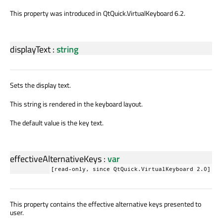
This property was introduced in QtQuick.VirtualKeyboard 6.2.
displayText
:
string
Sets the display text.
This string is rendered in the keyboard layout.
The default value is the key text.
effectiveAlternativeKeys
:
var
[read-only, since QtQuick.VirtualKeyboard 2.0]
This property contains the effective alternative keys presented to
user.