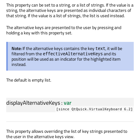
This property can be set to a string, or a list of strings. If the value is a
string, the alternative keys are presented as individual characters of
that string. If the value is a list of strings, the list is used instead.
The alternative keys are presented to the user by pressing and
holding a key with this property set.
Note:
If the alternative keys contains the key
, it will be
text
filtered from the
and its
effectiveAlternativeKeys
position will be used as an indicator for the highlighted item
instead.
The default is empty list.
displayAlternativeKeys
:
var
[since QtQuick.VirtualKeyboard 6.2]
This property allows overriding the list of key strings presented to
the user in the alternative keys view.