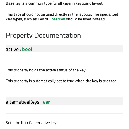
BaseKey is a common type for all keys in keyboard layout.
This type should not be used directly in the layouts. The specialized
key types, such as Key or
EnterKey
should be used instead.
Property Documentation
active
:
bool
This property holds the active status of the key.
This property is automatically set to true when the key is pressed.
alternativeKeys
:
var
Sets the list of alternative keys.