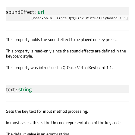
soundEffect
:
url
[read-only, since QtQuick.VirtualKeyboard 1.1]
This property holds the sound effect to be played on key press.
This property is read-only since the sound effects are defined in the
keyboard style.
This property was introduced in QtQuick.VirtualKeyboard 1.1.
text
:
string
Sets the key text for input method processing.
In most cases, this is the Unicode representation of the key code.
The default value is an empty string.