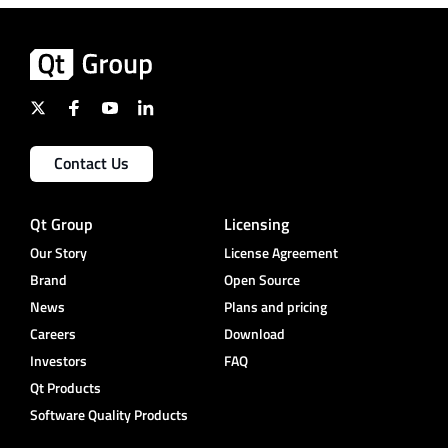
Contact Us
Qt Group
Licensing
Our Story
License Agreement
Brand
Open Source
News
Plans and pricing
Careers
Download
Investors
FAQ
Qt Products
Software Quality Products