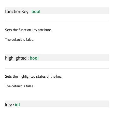
functionKey
:
bool
Sets the function key attribute.
The default is false.
highlighted
:
bool
Sets the highlighted status of the key.
The default is false.
key
:
int