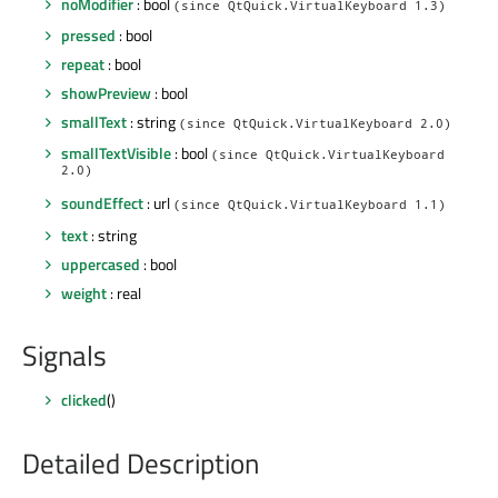
noModifier
: bool
(since QtQuick.VirtualKeyboard 1.3)
pressed
: bool
repeat
: bool
showPreview
: bool
smallText
: string
(since QtQuick.VirtualKeyboard 2.0)
smallTextVisible
: bool
(since QtQuick.VirtualKeyboard
2.0)
soundEffect
: url
(since QtQuick.VirtualKeyboard 1.1)
text
: string
uppercased
: bool
weight
: real
Signals
clicked
()
Detailed Description