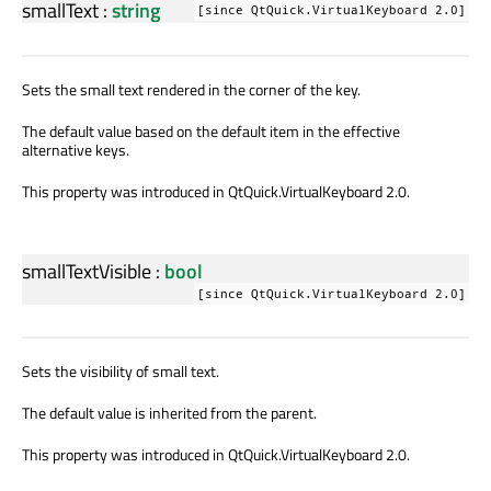
smallText
:
string
[since QtQuick.VirtualKeyboard 2.0]
Sets the small text rendered in the corner of the key.
The default value based on the default item in the effective
alternative keys.
This property was introduced in QtQuick.VirtualKeyboard 2.0.
smallTextVisible
:
bool
[since QtQuick.VirtualKeyboard 2.0]
Sets the visibility of small text.
The default value is inherited from the parent.
This property was introduced in QtQuick.VirtualKeyboard 2.0.