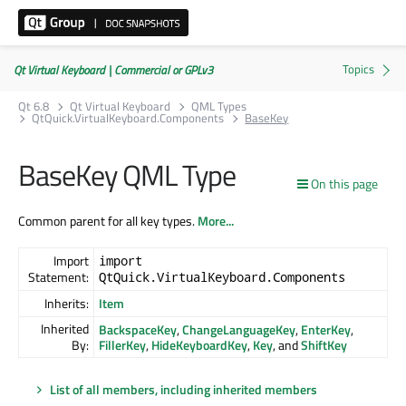
Qt Virtual Keyboard | Commercial or GPLv3
Qt 6.8
Qt Virtual Keyboard
QML Types
QtQuick.VirtualKeyboard.Components
BaseKey
BaseKey QML Type
On this page
Common parent for all key types.
More...
Import
import
Statement:
QtQuick.VirtualKeyboard.Components
Inherits:
Item
Inherited
BackspaceKey
,
ChangeLanguageKey
,
EnterKey
,
By:
FillerKey
,
HideKeyboardKey
,
Key
, and
ShiftKey
List of all members, including inherited members