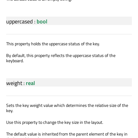
uppercased
:
bool
This property holds the uppercase status of the key.
By default, this property reflects the uppercase status of the
keyboard.
weight
:
real
Sets the key weight value which determines the relative size of the
key.
Use this property to change the key size in the layout.
The default value is inherited from the parent element of the key in