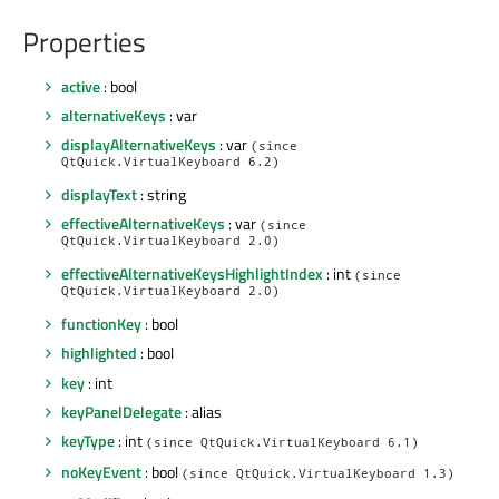
Properties
active
: bool
alternativeKeys
: var
displayAlternativeKeys
: var
(since
QtQuick.VirtualKeyboard 6.2)
displayText
: string
effectiveAlternativeKeys
: var
(since
QtQuick.VirtualKeyboard 2.0)
effectiveAlternativeKeysHighlightIndex
: int
(since
QtQuick.VirtualKeyboard 2.0)
functionKey
: bool
highlighted
: bool
key
: int
keyPanelDelegate
: alias
keyType
: int
(since QtQuick.VirtualKeyboard 6.1)
noKeyEvent
: bool
(since QtQuick.VirtualKeyboard 1.3)