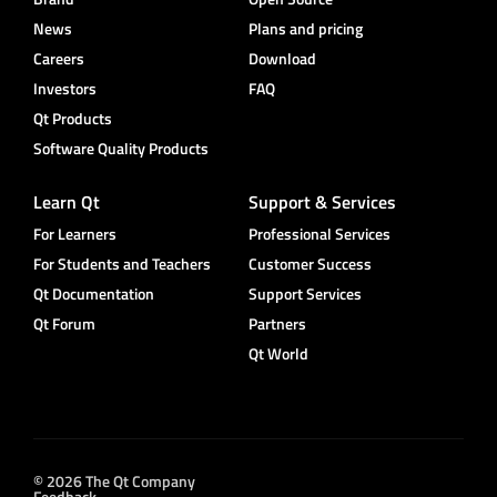
News
Plans and pricing
Careers
Download
Investors
FAQ
Qt Products
Software Quality Products
Learn Qt
Support & Services
For Learners
Professional Services
For Students and Teachers
Customer Success
Qt Documentation
Support Services
Qt Forum
Partners
Qt World
© 2026 The Qt Company
Feedback