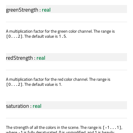
greenStrength
:
real
A multiplication factor for the green color channel. The range is
. The default value is
.
[0...2]
1.5
redStrength
:
real
A multiplication factor for the red color channel. The range is
. The default value is
.
[0...2]
1
saturation
:
real
The strength of all the colors in the scene. The range is
,
[-1...1]
where
is fully desaturated,
is unmodified, and
is heavily
-1
0
1