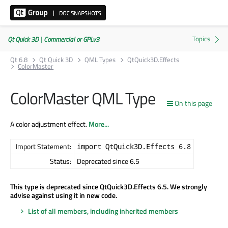
Qt Quick 3D | Commercial or GPLv3
Qt 6.8
Qt Quick 3D
QML Types
QtQuick3D.Effects
ColorMaster
ColorMaster QML Type
On this page
A color adjustment effect.
More...
Import Statement:
import QtQuick3D.Effects 6.8
Status:
Deprecated since 6.5
This type is deprecated since QtQuick3D.Effects 6.5. We strongly
advise against using it in new code.
List of all members, including inherited members