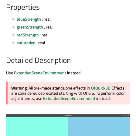
Properties
blueStrength
: real
greenStrength
: real
redStrength
: real
saturation
: real
Detailed Description
Use
ExtendedSceneEnvironment
instead.
Warning:
All pre-made standalone effects in
QtQuick3D
.Effects
are considered deprecated starting with Qt 6.5. To perform color
adjustments, use
ExtendedSceneEnvironment
instead.