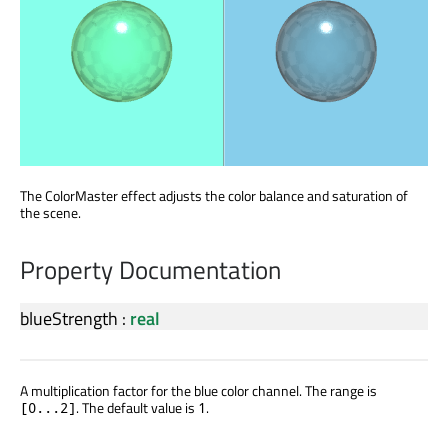
The ColorMaster effect adjusts the color balance and saturation of
the scene.
Property Documentation
blueStrength
:
real
A multiplication factor for the blue color channel. The range is
. The default value is
.
[0...2]
1