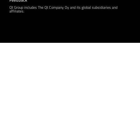
Qt Group includes The Qt Company Oy and its global subsidiaries and
affiliates.