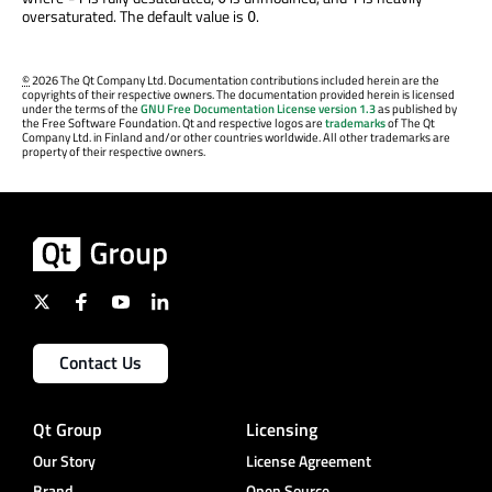
oversaturated. The default value is
.
0
©
2026 The Qt Company Ltd. Documentation contributions included herein are the
copyrights of their respective owners. The documentation provided herein is licensed
under the terms of the
GNU Free Documentation License version 1.3
as published by
the Free Software Foundation. Qt and respective logos are
trademarks
of The Qt
Company Ltd. in Finland and/or other countries worldwide. All other trademarks are
property of their respective owners.
Contact Us
Qt Group
Licensing
Our Story
License Agreement
Brand
Open Source