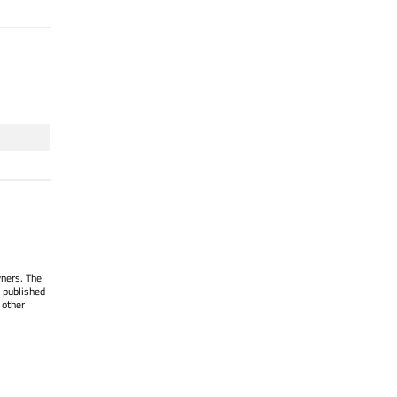
wners. The
 published
 other