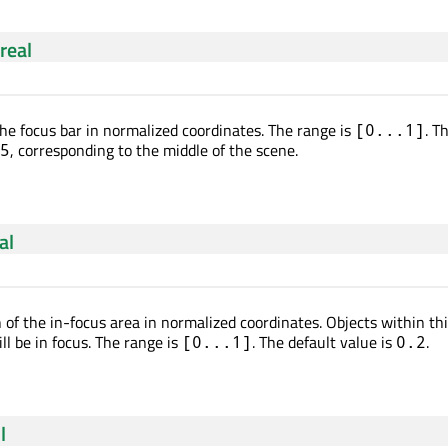
real
he focus bar in normalized coordinates. The range is
. T
[0...1]
, corresponding to the middle of the scene.
5
al
 of the in-focus area in normalized coordinates. Objects within th
ll be in focus. The range is
. The default value is
.
[0...1]
0.2
l