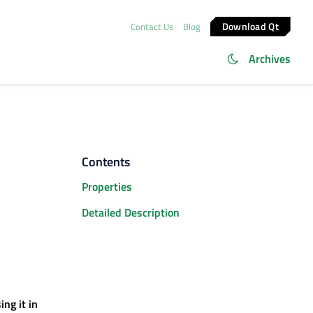
Download Qt
Contact Us
Blog
Archives
Contents
Properties
Detailed Description
ng it in