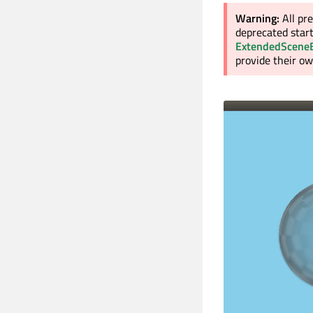
Warning:
All pr
deprecated start
ExtendedScene
provide their o