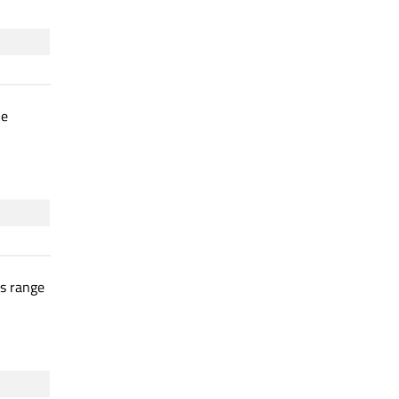
he
is range