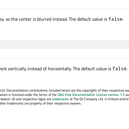
ea, so the center is blurred instead. The default value is
.
false
rk vertically instead of horizontally. The default value is
.
false
. Documentation contributions included herein are the copyrights of their respective o
erein is licensed under the terms of the
GNU Free Documentation License version 1.3
as
ndation. Qt and respective logos are
trademarks
of The Qt Company Ltd. in Finland and/or
other trademarks are property of their respective owners.