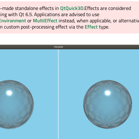
e-made standalone effects in
QtQuick3D
.Effects are considered
ing with Qt 6.5. Applications are advised to use
Environment
or
MultiEffect
instead, when applicable, or alternati
wn custom post-processing effect via the
Effect
type.