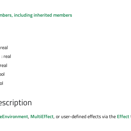
embers, including inherited members
 real
n
: real
 real
ool
ol
escription
eEnvironment
,
MultiEffect
, or user-defined effects via the
Effect