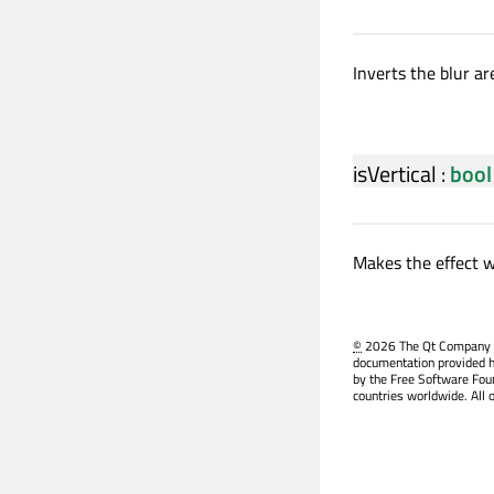
Inverts the blur ar
isVertical
:
bool
Makes the effect wo
©
2026 The Qt Company Ltd
documentation provided h
by the Free Software Fou
countries worldwide. All 