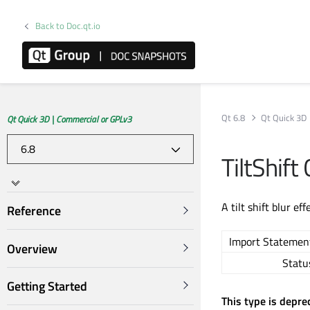
Back to Doc.qt.io
Qt 6.8
Qt Quick 3D
Qt Quick 3D | Commercial or GPLv3
TiltShif
A tilt shift blur eff
Reference
Import Statemen
Overview
Statu
Getting Started
This type is depre