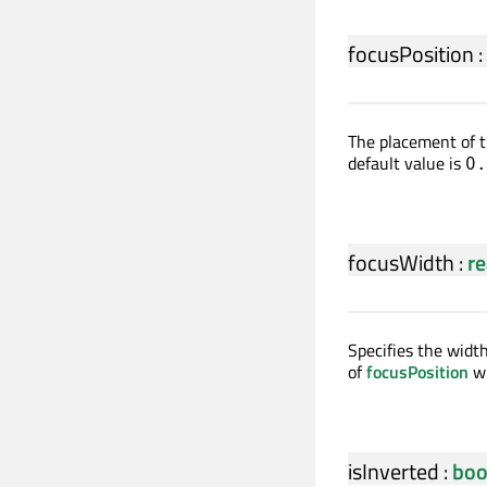
focusPosition
:
The placement of t
default value is
0.
focusWidth
:
re
Specifies the width
of
focusPosition
wi
isInverted
:
boo