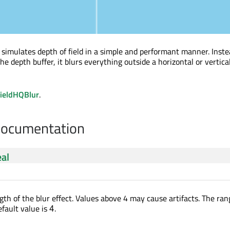
t simulates depth of field in a simple and performant manner. Inste
he depth buffer, it blurs everything outside a horizontal or vertical
ieldHQBlur
.
Documentation
eal
gth of the blur effect. Values above 4 may cause artifacts. The ran
efault value is
.
4