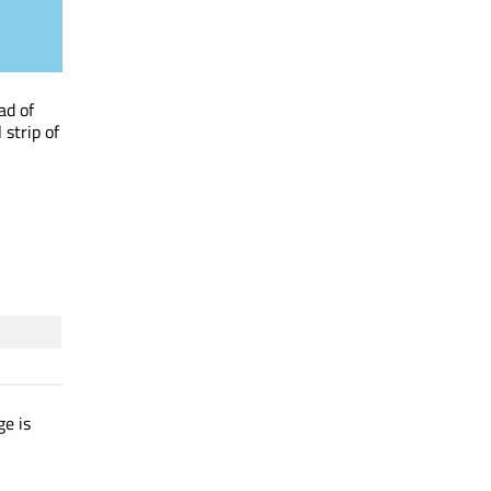
ad of
 strip of
ge is