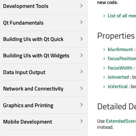
new code.
Development Tools
List of all m
Qt Fundamentals
Properties
Building UIs with Qt Quick
blurAmount
:
Building UIs with Qt Widgets
focusPositio
focusWidth
:
Data Input Output
isInverted
: b
isVertical
: bo
Network and Connectivity
Detailed D
Graphics and Printing
Use
ExtendedScen
Mobile Development
instead.