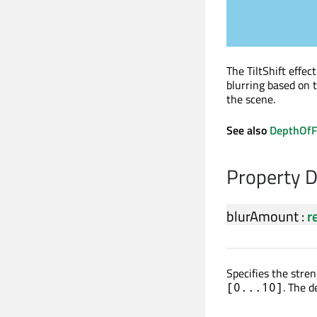
The TiltShift effec
blurring based on t
the scene.
See also
DepthOfF
Property 
blurAmount
:
r
Specifies the stren
. The d
[0...10]