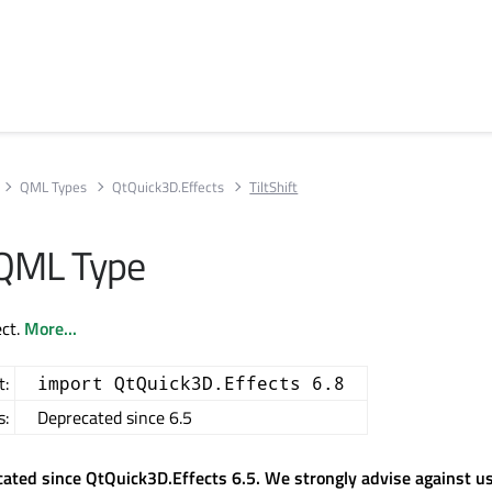
QML Types
QtQuick3D.Effects
TiltShift
t QML Type
ect.
More...
t:
import QtQuick3D.Effects 6.8
s:
Deprecated since 6.5
cated since QtQuick3D.Effects 6.5. We strongly advise against usi