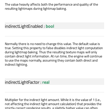
The value heavily affects both the performance and quality of the
resulting lightmaps during lightmap baking.
indirectLightEnabled
:
bool
Normally there is no need to change this value. The default value is
true. Setting this property to false disables indirect light computation
during lightmap baking. Thus the resulting texture maps will only
contain direct light information. At run time, the engine will continue
to use the maps normally, assuming they contain both direct and
indirect lighting.
indirectLightFactor
:
real
Multiplier for the indirect light amount. While it is the value of 1 (i.e.,
not affecting the indirect light amount calculation) that provides the
strictly correct rendering results, a slightly higher value can often