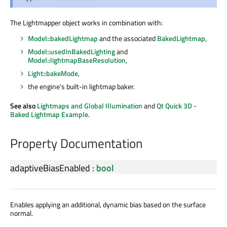
The Lightmapper object works in combination with:
Model::bakedLightmap
and the associated
BakedLightmap
,
Model::usedInBakedLighting
and
Model::lightmapBaseResolution
,
Light::bakeMode
,
the engine's built-in lightmap baker.
See also
Lightmaps and Global Illumination
and
Qt Quick 3D -
Baked Lightmap Example
.
Property Documentation
adaptiveBiasEnabled
:
bool
Enables applying an additional, dynamic bias based on the surface
normal.