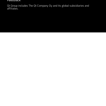
Qt Group includes The Qt Company Oy and its global subsidiaries and
affiliates.