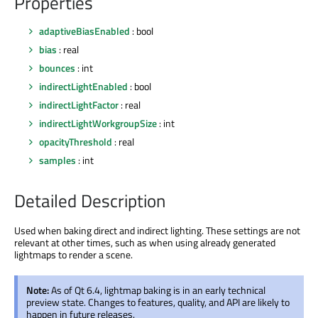
Properties
adaptiveBiasEnabled
: bool
bias
: real
bounces
: int
indirectLightEnabled
: bool
indirectLightFactor
: real
indirectLightWorkgroupSize
: int
opacityThreshold
: real
samples
: int
Detailed Description
Used when baking direct and indirect lighting. These settings are not
relevant at other times, such as when using already generated
lightmaps to render a scene.
Note:
As of Qt 6.4, lightmap baking is in an early technical
preview state. Changes to features, quality, and API are likely to
happen in future releases.