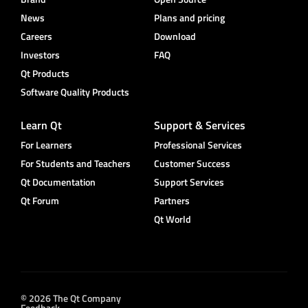
News
Plans and pricing
Careers
Download
Investors
FAQ
Qt Products
Software Quality Products
Learn Qt
Support & Services
For Learners
Professional Services
For Students and Teachers
Customer Success
Qt Documentation
Support Services
Qt Forum
Partners
Qt World
© 2026 The Qt Company
Feedback