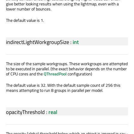
give better looking results when using the lightmap, even with a
lower number of bounces.
The default value is 1.
indirectLightWorkgroupSize
:
int
The size of the sample workgroups. These workgroups are attempted
to be executed in parallel. (the exact behavior depends on the number
of CPU cores and the
QThreadPool
configuration)
The default value is 32. With the default sample count of 256 this
means attempting to run 8 groups in parallel per model.
opacityThreshold
:
real
The opacity (alpha) threshold below which an object is ignored in ray -