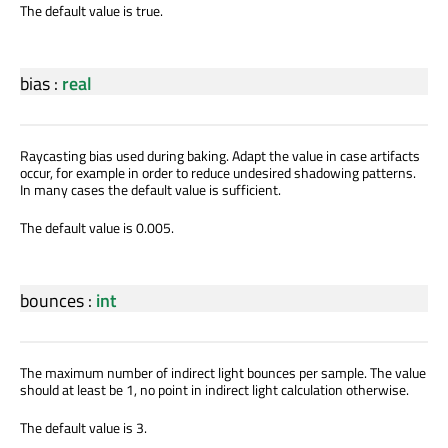
The default value is true.
bias
:
real
Raycasting bias used during baking. Adapt the value in case artifacts
occur, for example in order to reduce undesired shadowing patterns.
In many cases the default value is sufficient.
The default value is 0.005.
bounces
:
int
The maximum number of indirect light bounces per sample. The value
should at least be 1, no point in indirect light calculation otherwise.
The default value is 3.