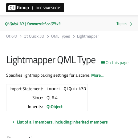
Qt Quick 3D | Commercial or GPLv3
Qt 6.8
Qt Quick 3D
QML Types
Lightmapper
Lightmapper QML Type
On this page
Specifies lightmap baking settings for a scene.
More...
Import Statement:
import QtQuick3D
Since:
Qt 6.4
Inherits:
QtObject
List of all members, including inherited members