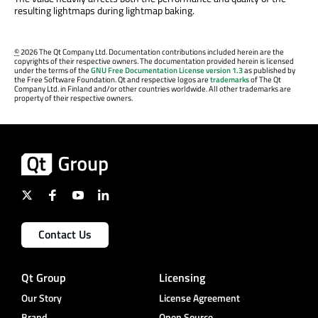
resulting lightmaps during lightmap baking.
©
2026 The Qt Company Ltd. Documentation contributions included herein are the
copyrights of their respective owners. The documentation provided herein is licensed
under the terms of the
GNU Free Documentation License version 1.3
as published by
the Free Software Foundation. Qt and respective logos are
trademarks
of The Qt
Company Ltd. in Finland and/or other countries worldwide. All other trademarks are
property of their respective owners.
Contact Us
Qt Group
Licensing
Our Story
License Agreement
Brand
Open Source