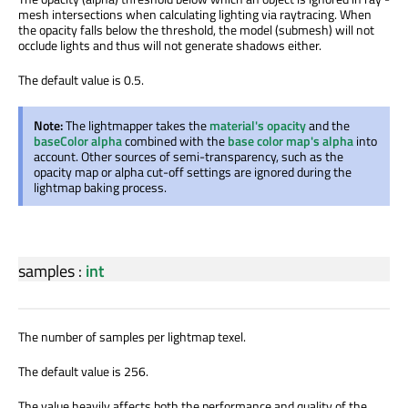
mesh intersections when calculating lighting via raytracing. When
the opacity falls below the threshold, the model (submesh) will not
occlude lights and thus will not generate shadows either.
The default value is 0.5.
Note:
The lightmapper takes the
material's opacity
and the
baseColor alpha
combined with the
base color map's alpha
into
account. Other sources of semi-transparency, such as the
opacity map or alpha cut-off settings are ignored during the
lightmap baking process.
samples
:
int
The number of samples per lightmap texel.
The default value is 256.
The value heavily affects both the performance and quality of the