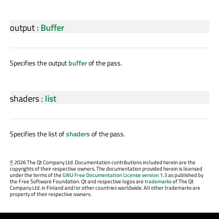
output
:
Buffer
Specifies the output
buffer
of the pass.
shaders
:
list
Specifies the list of
shaders
of the pass.
©
2026 The Qt Company Ltd. Documentation contributions included herein are the
copyrights of their respective owners. The documentation provided herein is licensed
under the terms of the
GNU Free Documentation License version 1.3
as published by
the Free Software Foundation. Qt and respective logos are
trademarks
of The Qt
Company Ltd. in Finland and/or other countries worldwide. All other trademarks are
property of their respective owners.