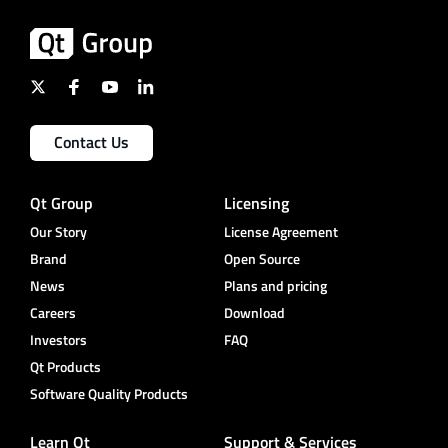
Contact Us
Qt Group
Licensing
Our Story
License Agreement
Brand
Open Source
News
Plans and pricing
Careers
Download
Investors
FAQ
Qt Products
Software Quality Products
Learn Qt
Support & Services