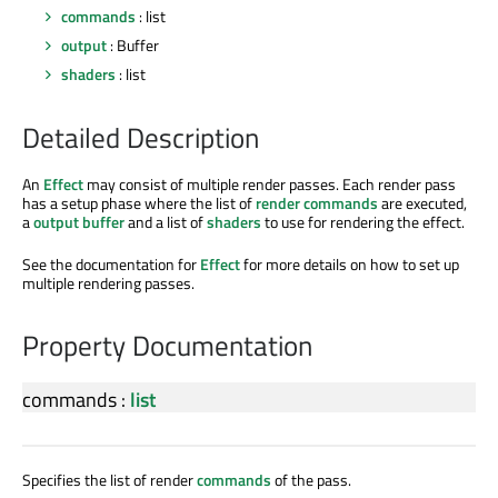
commands
: list
output
: Buffer
shaders
: list
Detailed Description
An
Effect
may consist of multiple render passes. Each render pass
has a setup phase where the list of
render commands
are executed,
a
output buffer
and a list of
shaders
to use for rendering the effect.
See the documentation for
Effect
for more details on how to set up
multiple rendering passes.
Property Documentation
commands
:
list
Specifies the list of render
commands
of the pass.