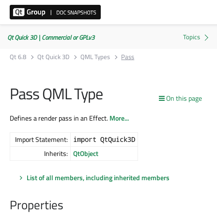
Qt Quick 3D | Commercial or GPLv3
Qt 6.8
Qt Quick 3D
QML Types
Pass
Pass QML Type
On this page
Defines a render pass in an Effect.
More...
Import Statement:
import QtQuick3D
Inherits:
QtObject
List of all members, including inherited members
Properties