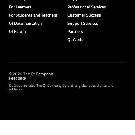
For Learners
Professional Services
For Students and Teachers
Customer Success
Qt Documentation
Support Services
Qt Forum
Partners
Qt World
© 2026 The Qt Company
Feedback
Qt Group includes The Qt Company Oy and its global subsidiaries and
affiliates.