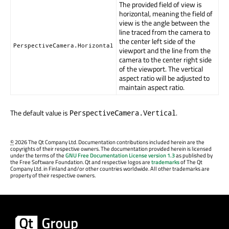
The provided field of view is
horizontal, meaning the field of
view is the angle between the
line traced from the camera to
the center left side of the
PerspectiveCamera.Horizontal
viewport and the line from the
camera to the center right side
of the viewport. The vertical
aspect ratio will be adjusted to
maintain aspect ratio.
The default value is
.
PerspectiveCamera.Vertical
©
2026 The Qt Company Ltd. Documentation contributions included herein are the
copyrights of their respective owners. The documentation provided herein is licensed
under the terms of the
GNU Free Documentation License version 1.3
as published by
the Free Software Foundation. Qt and respective logos are
trademarks
of The Qt
Company Ltd. in Finland and/or other countries worldwide. All other trademarks are
property of their respective owners.