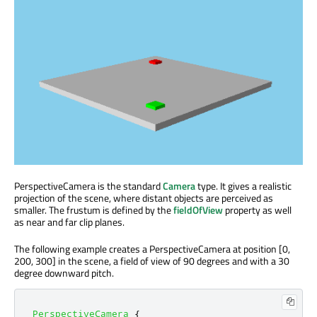
PerspectiveCamera is the standard
Camera
type. It gives a realistic
projection of the scene, where distant objects are perceived as
smaller. The frustum is defined by the
fieldOfView
property as well
as near and far clip planes.
The following example creates a PerspectiveCamera at position [0,
200, 300] in the scene, a field of view of 90 degrees and with a 30
degree downward pitch.
PerspectiveCamera
{