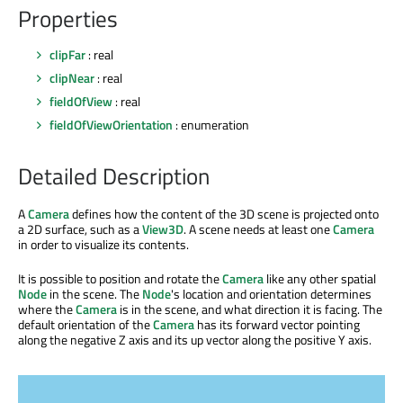
Properties
clipFar
: real
clipNear
: real
fieldOfView
: real
fieldOfViewOrientation
: enumeration
Detailed Description
A
Camera
defines how the content of the 3D scene is projected onto
a 2D surface, such as a
View3D
. A scene needs at least one
Camera
in order to visualize its contents.
It is possible to position and rotate the
Camera
like any other spatial
Node
in the scene. The
Node
's location and orientation determines
where the
Camera
is in the scene, and what direction it is facing. The
default orientation of the
Camera
has its forward vector pointing
along the negative Z axis and its up vector along the positive Y axis.