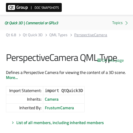
Qt Quick 3D | Commercial or GPLv3
Qt 6.8
Qt Quick 3D
QML Types
PerspectiveCamera
PerspectiveCamera QML Type
On this page
Defines a Perspective Camera for viewing the content of a 3D scene.
More...
Import Statement:
import QtQuick3D
Inherits:
Camera
Inherited By:
FrustumCamera
List of all members, including inherited members