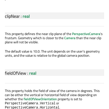
clipNear
:
real
This property defines the near clip plane of the
PerspectiveCamera
's
frustum. Geometry which is closer to the
Camera
than the near clip
plane will not be visible.
The default value is 10.0. The unit depends on the user's geometry
units, and the value is relative to the global camera position.
fieldOfView
:
real
This property holds the field of view of the camera in degrees. This
can be either the vertical or horizontal field of view depending on
whether the
fieldOfViewOrientation
property is set to
or
PerspectiveCamera.Vertical
.
PerspectiveCamera.Horizontal