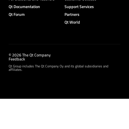
Qt Documentation
Support Services
Qt Forum
Partners
Qt World
© 2026 The Qt Company
Feedback
Qt Group includes The Qt Company Oy and its global subsidiaries and
affiliates.