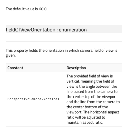
The default value is 60.0.
fieldOfViewOrientation
:
enumeration
This property holds the orientation in which camera field of view is
given.
Constant
Description
The provided field of view is
vertical, meaning the field of
view is the angle between the
line traced from the camera to
the center top of the viewport
PerspectiveCamera.Vertical
and the line from the camera to
the center bottom of the
viewport. The horizontal aspect
ratio will be adjusted to
maintain aspect ratio.