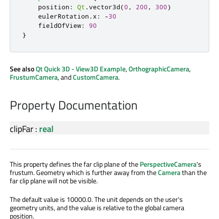
position
:
Qt
.
vector3d
(
0
,
200
,
300
)
eulerRotation
.
x
:
-
30
fieldOfView
:
90
}
See also
Qt Quick 3D - View3D Example
,
OrthographicCamera
,
FrustumCamera
, and
CustomCamera
.
Property Documentation
clipFar
:
real
This property defines the far clip plane of the
PerspectiveCamera
's
frustum. Geometry which is further away from the
Camera
than the
far clip plane will not be visible.
The default value is 10000.0. The unit depends on the user's
geometry units, and the value is relative to the global camera
position.