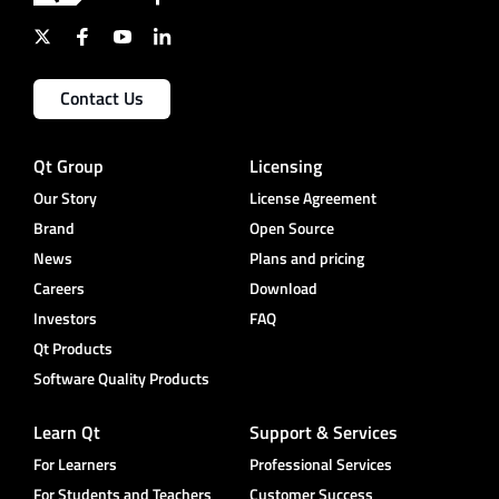
Contact Us
Qt Group
Licensing
Our Story
License Agreement
Brand
Open Source
News
Plans and pricing
Careers
Download
Investors
FAQ
Qt Products
Software Quality Products
Learn Qt
Support & Services
For Learners
Professional Services
For Students and Teachers
Customer Success