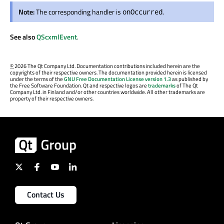
Note:
The corresponding handler is
.
onOccurred
See also
QScxmlEvent
.
©
2026 The Qt Company Ltd. Documentation contributions included herein are the
copyrights of their respective owners. The documentation provided herein is licensed
under the terms of the
GNU Free Documentation License version 1.3
as published by
the Free Software Foundation. Qt and respective logos are
trademarks
of The Qt
Company Ltd. in Finland and/or other countries worldwide. All other trademarks are
property of their respective owners.
Contact Us