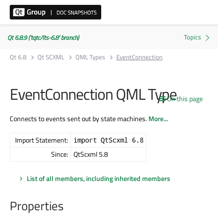
Qt 6.8.9 ('tqtc/lts-6.8' branch)
Qt 6.8
Qt SCXML
QML Types
EventConnection
EventConnection QML Type
On this page
Connects to events sent out by state machines.
More...
Import Statement:
import QtScxml 6.8
Since:
QtScxml 5.8
List of all members, including inherited members
Properties