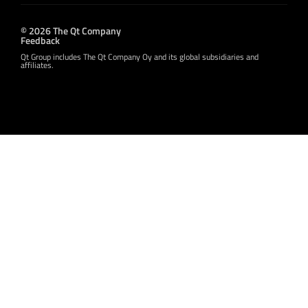
© 2026 The Qt Company
Feedback
Qt Group includes The Qt Company Oy and its global subsidiaries and
affiliates.