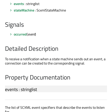
events
: stringlist
stateMachine
: ScxmlStateMachine
Signals
occurred
(
event
)
Detailed Description
To receive a notification when a state machine sends out an event, a
connection can be created to the corresponding signal.
Property Documentation
events
:
stringlist
The list of SCXML event specifiers that describe the events to listen
for.