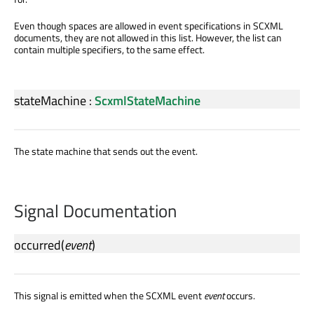
Even though spaces are allowed in event specifications in SCXML
documents, they are not allowed in this list. However, the list can
contain multiple specifiers, to the same effect.
stateMachine
:
ScxmlStateMachine
The state machine that sends out the event.
Signal Documentation
occurred
(
event
)
This signal is emitted when the SCXML event
event
occurs.