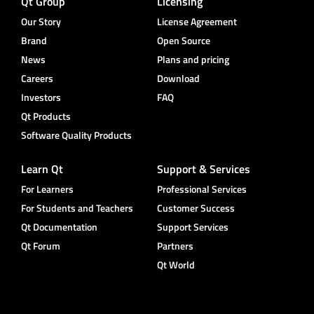
Qt Group
Licensing
Our Story
License Agreement
Brand
Open Source
News
Plans and pricing
Careers
Download
Investors
FAQ
Qt Products
Software Quality Products
Learn Qt
Support & Services
For Learners
Professional Services
For Students and Teachers
Customer Success
Qt Documentation
Support Services
Qt Forum
Partners
Qt World