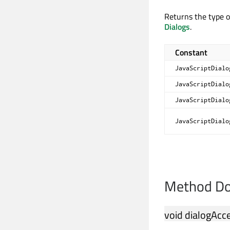
Returns the type o
Dialogs
.
Constant
JavaScriptDialo
JavaScriptDialo
JavaScriptDialo
JavaScriptDialo
Method Do
void
dialogAcc