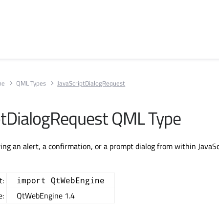
ne
QML Types
JavaScriptDialogRequest
ptDialogRequest QML Type
ing an alert, a confirmation, or a prompt dialog from within JavaSc
t:
import QtWebEngine
e:
QtWebEngine 1.4