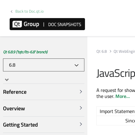
Back to Doc.qt.io
Qt 6.8
Qt WebEngi
Qt 6.8.9 ('tqtc/lts-6.8' branch)
JavaScri
A request for show
Reference
the user.
More...
Overview
Import Statemen
Sinc
Getting Started