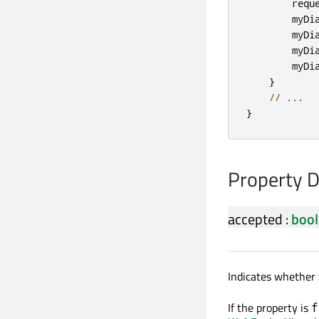
requ
myDi
myDi
myDi
myDi
}
// ...
}
Property 
accepted
:
bool
Indicates whether 
If the property is
f