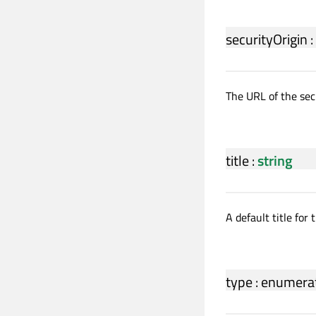
securityOrigin
:
The URL of the secu
title
:
string
A default title for 
type
:
enumera