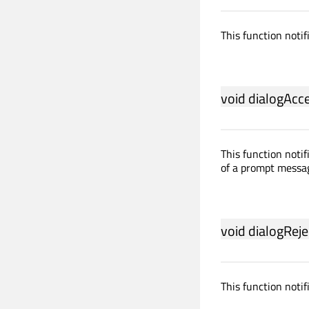
This function notif
void
dialogAcc
This function notif
of a prompt messa
void
dialogReje
This function notif