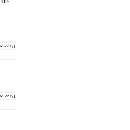
ll be
ad-only]
ad-only]