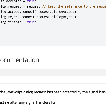
est
.
accepted
=
true
;
alog
.
request
=
request
// keep the reference to the requ
alog
.
accept
.
connect
(
request
.
dialogAccept
);
alog
.
reject
.
connect
(
request
.
dialogReject
);
alog
.
visible
=
true
;
Documentation
the JavaScript dialog request has been accepted by the signal hand
after any signal handlers for
alse