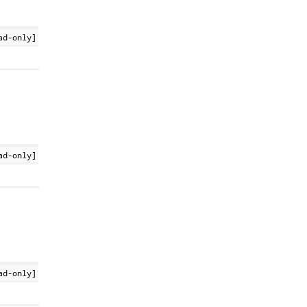
ad-only]
ad-only]
ad-only]