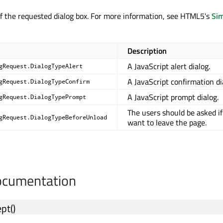
f the requested dialog box. For more information, see HTML5's
Si
Description
A JavaScript alert dialog.
gRequest.DialogTypeAlert
A JavaScript confirmation di
gRequest.DialogTypeConfirm
A JavaScript prompt dialog.
gRequest.DialogTypePrompt
The users should be asked if
gRequest.DialogTypeBeforeUnload
want to leave the page.
cumentation
ept
()