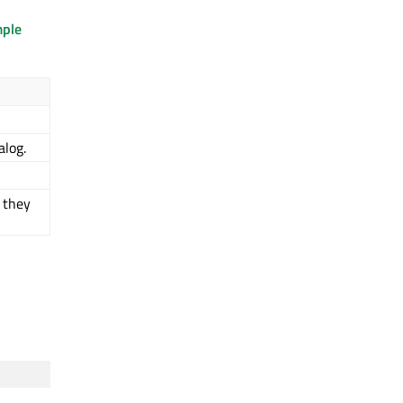
mple
alog.
 they