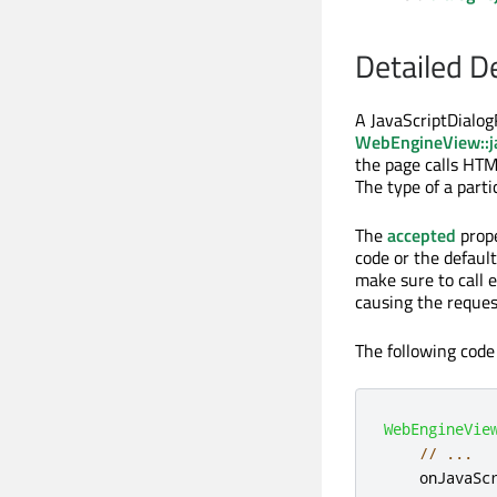
Detailed D
A JavaScriptDialog
WebEngineView::j
the page calls HT
The type of a part
The
accepted
prope
code or the default
make sure to call 
causing the request
The following code
WebEngineVie
// ...
onJavaSc