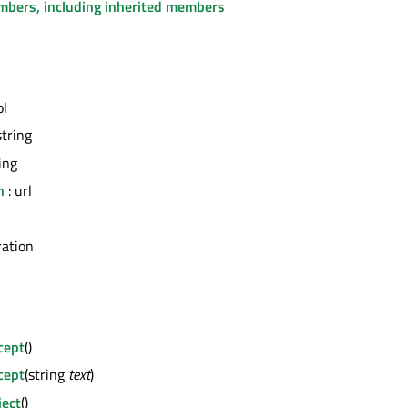
embers, including inherited members
ol
string
ing
n
: url
ation
cept
()
cept
(string
text
)
ject
()