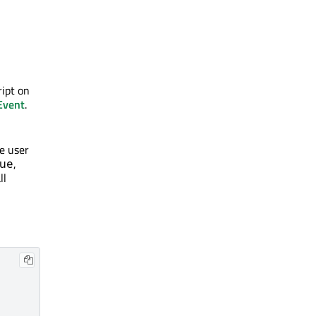
ript on
Event
.
e user
,
ue
ll