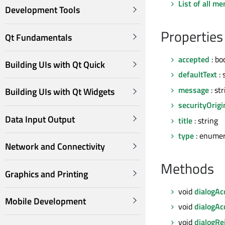
List of all m
Development Tools
Properties
Qt Fundamentals
accepted
: bo
Building UIs with Qt Quick
defaultText
: 
message
: str
Building UIs with Qt Widgets
securityOrigi
Data Input Output
title
: string
type
: enumer
Network and Connectivity
Methods
Graphics and Printing
void
dialogAc
Mobile Development
void
dialogAc
void
dialogRe