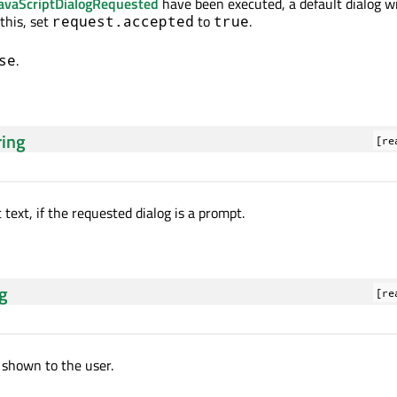
avaScriptDialogRequested
have been executed, a default dialog wi
this, set
to
.
request.accepted
true
.
se
ring
[re
text, if the requested dialog is a prompt.
ng
[re
shown to the user.