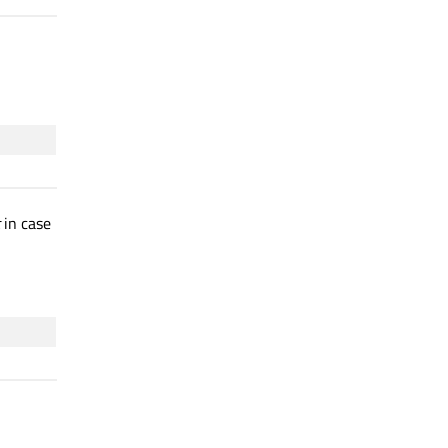
in case