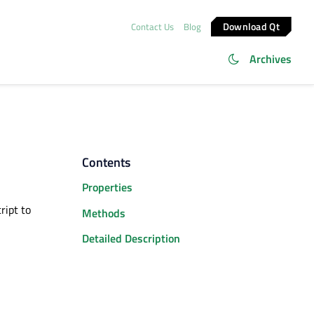
Download Qt
Contact Us
Blog
Archives
Contents
Properties
ript to
Methods
Detailed Description