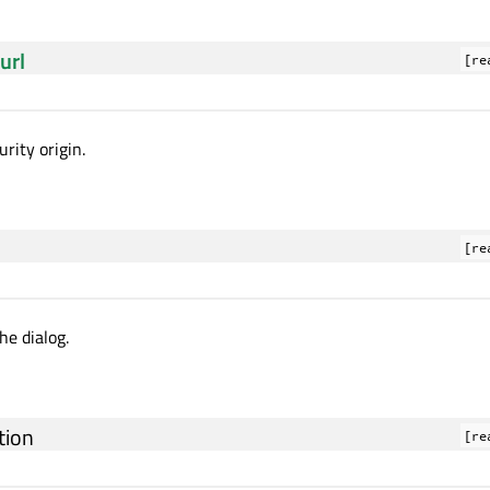
url
[re
rity origin.
[re
the dialog.
tion
[re