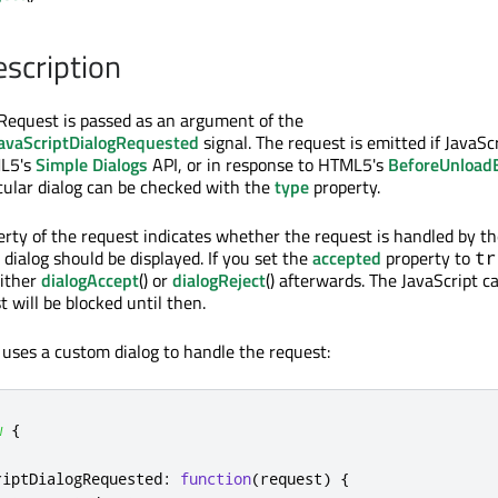
escription
Request is passed as an argument of the
avaScriptDialogRequested
signal. The request is emitted if JavaSc
ML5's
Simple Dialogs
API, or in response to HTML5's
BeforeUnload
icular dialog can be checked with the
type
property.
rty of the request indicates whether the request is handled by th
 dialog should be displayed. If you set the
accepted
property to
tr
either
dialogAccept
() or
dialogReject
() afterwards. The JavaScript ca
 will be blocked until then.
 uses a custom dialog to handle the request:
w
{
riptDialogRequested
:
function
(
request
)
{