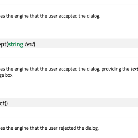
ies the engine that the user accepted the dialog.
ept
(
string
text
)
ies the engine that the user accepted the dialog, providing the
text
ge box.
ct
()
ies the engine that the user rejected the dialog.