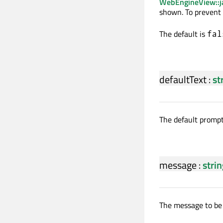
WebEngineView::j
shown. To prevent 
The default is
fal
defaultText
:
st
The default prompt 
message
:
stri
The message to be 