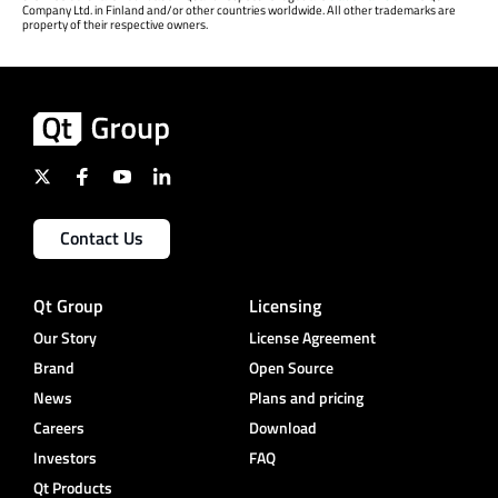
Company Ltd. in Finland and/or other countries worldwide. All other trademarks are
property of their respective owners.
Contact Us
Qt Group
Licensing
Our Story
License Agreement
Brand
Open Source
News
Plans and pricing
Careers
Download
Investors
FAQ
Qt Products