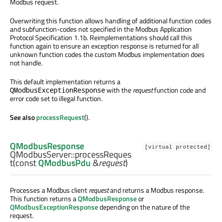
Modbus request.
Overwriting this function allows handling of additional function codes
and subfunction-codes not specified in the Modbus Application
Protocol Specification 1.1b. Reimplementations should call this
function again to ensure an exception response is returned for all
unknown function codes the custom Modbus implementation does
not handle.
This default implementation returns a
with the
request
function code and
QModbusExceptionResponse
error code set to illegal function.
See also
processRequest
().
QModbusResponse
[virtual protected]
QModbusServer::
processReques
t
(const
QModbusPdu
&
request
)
Processes a Modbus client
request
and returns a Modbus response.
This function returns a
QModbusResponse
or
QModbusExceptionResponse
depending on the nature of the
request.