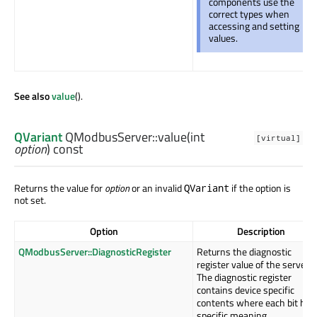
components use the
correct types when
accessing and setting
values.
See also
value
().
QVariant
QModbusServer::
value
(
int
[virtual]
option
) const
Returns the value for
option
or an invalid
if the option is
QVariant
not set.
Option
Description
QModbusServer::DiagnosticRegister
Returns the diagnostic
register value of the server.
The diagnostic register
contains device specific
contents where each bit has
specific meaning.