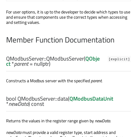
For user options, it is up to the developer to decide which types to use
and ensure that components use the correct types when accessing
and setting values.
Member Function Documentation
QModbusServer::
QModbusServer
(
QObje
[explicit]
ct
*
parent
= nullptr)
Constructs a Modbus server with the specified
parent
.
bool
QModbusServer::
data
(
QModbusDataUnit
*
newData
) const
Returns the values in the register range given by
newData
.
newData
must provide a valid register type, start address and