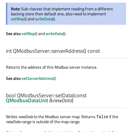
Note:
Sub-classes that implement reading from a different
backing store then default one, also need to implement
setMap
() and
writeData
().
See also
setMap
() and
writeData
().
int
QModbusServer::
serverAddress
() const
Returns the address of this Modbus server instance.
See also
setServerAddress
().
bool
QModbusServer::
setData
(const
QModbusDataUnit
&
newData
)
Writes
newData
to the Modbus server map. Returns
if the
false
newData
range is outside of the map range.