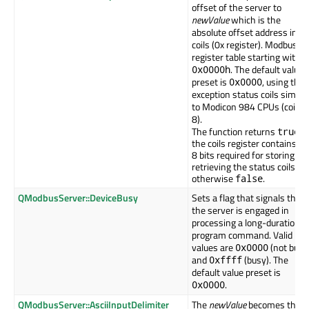
offset of the server to
newValue
which is the
absolute offset address in t
coils (0x register). Modbus
register table starting with
. The default value
0x0000h
preset is
, using the
0x0000
exception status coils similar
to Modicon 984 CPUs (coils 
8).
The function returns
if
true
the coils register contains th
8 bits required for storing an
retrieving the status coils,
otherwise
.
false
QModbusServer::DeviceBusy
Sets a flag that signals that
the server is engaged in
processing a long-duration
program command. Valid
values are
(not busy
0x0000
and
(busy). The
0xffff
default value preset is
.
0x0000
QModbusServer::AsciiInputDelimiter
The
newValue
becomes the