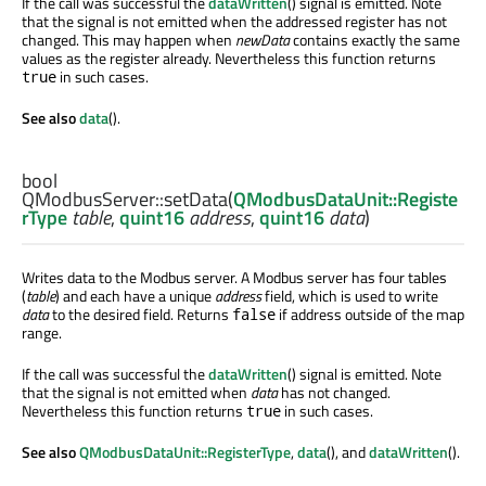
If the call was successful the
dataWritten
() signal is emitted. Note
that the signal is not emitted when the addressed register has not
changed. This may happen when
newData
contains exactly the same
values as the register already. Nevertheless this function returns
in such cases.
true
See also
data
().
bool
QModbusServer::
setData
(
QModbusDataUnit::Registe
rType
table
,
quint16
address
,
quint16
data
)
Writes data to the Modbus server. A Modbus server has four tables
(
table
) and each have a unique
address
field, which is used to write
data
to the desired field. Returns
if address outside of the map
false
range.
If the call was successful the
dataWritten
() signal is emitted. Note
that the signal is not emitted when
data
has not changed.
Nevertheless this function returns
in such cases.
true
See also
QModbusDataUnit::RegisterType
,
data
(), and
dataWritten
().