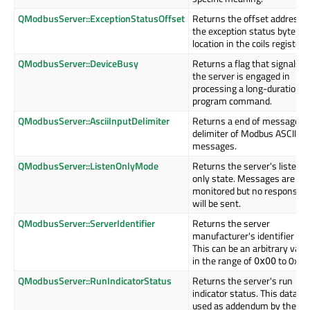
QModbusServer::ExceptionStatusOffset
Returns the offset address o
the exception status byte
location in the coils register.
QModbusServer::DeviceBusy
Returns a flag that signals if
the server is engaged in
processing a long-duration
program command.
QModbusServer::AsciiInputDelimiter
Returns a end of message
delimiter of Modbus ASCII
messages.
QModbusServer::ListenOnlyMode
Returns the server's listen
only state. Messages are
monitored but no response
will be sent.
QModbusServer::ServerIdentifier
Returns the server
manufacturer's identifier cod
This can be an arbitrary valu
in the range of
to 0xff.
0x00
QModbusServer::RunIndicatorStatus
Returns the server's run
indicator status. This data is
used as addendum by the