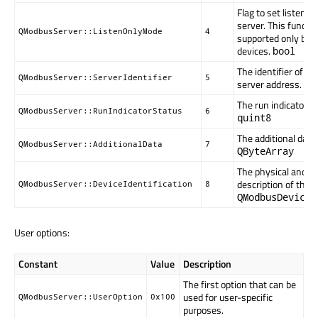
Flag to set listen o
server. This function
QModbusServer::ListenOnlyMode
4
supported only by 
devices.
bool
The identifier of th
QModbusServer::ServerIdentifier
5
server address.
qu
The run indicator of
QModbusServer::RunIndicatorStatus
6
quint8
The additional data 
QModbusServer::AdditionalData
7
QByteArray
The physical and fu
description of the s
QModbusServer::DeviceIdentification
8
QModbusDeviceI
User options:
Constant
Value
Description
The first option that can be
used for user-specific
QModbusServer::UserOption
0x100
purposes.