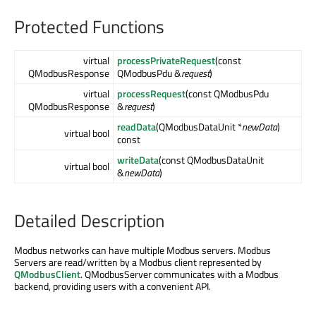
Protected Functions
virtual
processPrivateRequest
(const
QModbusResponse
QModbusPdu &
request
)
virtual
processRequest
(const QModbusPdu
QModbusResponse
&
request
)
readData
(QModbusDataUnit *
newData
)
virtual bool
const
writeData
(const QModbusDataUnit
virtual bool
&
newData
)
Detailed Description
Modbus networks can have multiple Modbus servers. Modbus
Servers are read/written by a Modbus client represented by
QModbusClient
. QModbusServer communicates with a Modbus
backend, providing users with a convenient API.