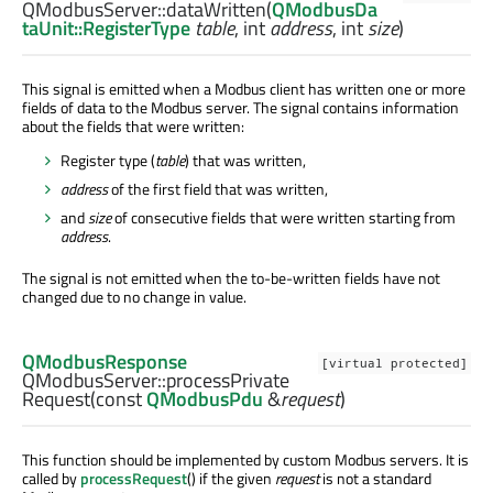
QModbusServer::
dataWritten
(
QModbusDa
taUnit::RegisterType
table
,
int
address
,
int
size
)
This signal is emitted when a Modbus client has written one or more
fields of data to the Modbus server. The signal contains information
about the fields that were written:
Register type (
table
) that was written,
address
of the first field that was written,
and
size
of consecutive fields that were written starting from
address
.
The signal is not emitted when the to-be-written fields have not
changed due to no change in value.
QModbusResponse
[virtual protected]
QModbusServer::
processPrivate
Request
(const
QModbusPdu
&
request
)
This function should be implemented by custom Modbus servers. It is
called by
processRequest
() if the given
request
is not a standard