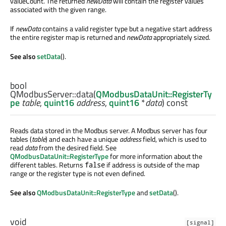
valueCount. The returned
newData
will contain the register values
associated with the given range.
If
newData
contains a valid register type but a negative start address
the entire register map is returned and
newData
appropriately sized.
See also
setData
().
bool
QModbusServer::
data
(
QModbusDataUnit::RegisterTy
pe
table
,
quint16
address
,
quint16
*
data
) const
Reads data stored in the Modbus server. A Modbus server has four
tables (
table
) and each have a unique
address
field, which is used to
read
data
from the desired field. See
QModbusDataUnit::RegisterType
for more information about the
different tables. Returns
if address is outside of the map
false
range or the register type is not even defined.
See also
QModbusDataUnit::RegisterType
and
setData
().
void
[signal]