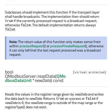
Subclasses should implement this function if the transport layer
shall handle broadcasts. The implementation then should return
if the currently processed request is a broadcast request;
true
otherwise
. The default implementation returns always
false
.
false
Note:
The return value of this function only makes sense from
within
processRequest
() or
processPrivateRequest
(), otherwise
it can only tell that the last request processed was a broadcast
request.
bool
[virtual protected]
QModbusServer::
readData
(
QMo
dbusDataUnit
*
newData
) const
Reads the values in the register range given by
newData
and writes
the data back to
newData
. Returns
on success or
if
true
false
newData
is
, the
newData
range is outside of the map range or the
0
registerType() does not exist.