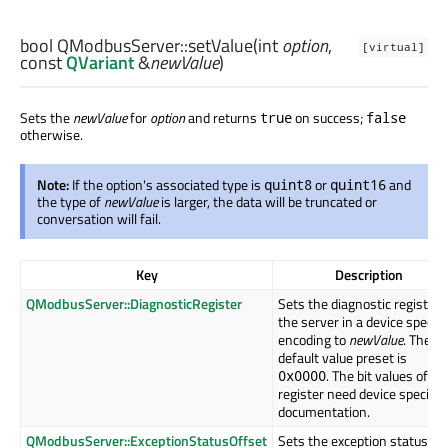
bool
QModbusServer::
setValue
(
int
option
,
[virtual]
const
QVariant
&
newValue
)
Sets the
newValue
for
option
and returns
on success;
true
false
otherwise.
Note:
If the option's associated type is
or
and
quint8
quint16
the type of
newValue
is larger, the data will be truncated or
conversation will fail.
Key
Description
QModbusServer::DiagnosticRegister
Sets the diagnostic register 
the server in a device specifi
encoding to
newValue
. The
default value preset is
. The bit values of th
0x0000
register need device specific
documentation.
QModbusServer::ExceptionStatusOffset
Sets the exception status by