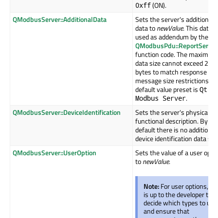
(ON).
0xff
QModbusServer::AdditionalData
Sets the server's additional
data to
newValue
. This data i
used as addendum by the
QModbusPdu::ReportServer
function code. The maximum
data size cannot exceed 249
bytes to match response
message size restrictions. T
default value preset is
Qt
.
Modbus Server
QModbusServer::DeviceIdentification
Sets the server's physical a
functional description. By
default there is no additional
device identification data set
QModbusServer::UserOption
Sets the value of a user opti
to
newValue
.
Note:
For user options, it
is up to the developer to
decide which types to use
and ensure that