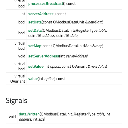
virtual
processesBroadcast
() const
bool
int
serverAddress
() const
bool
setData
(const QModbusDataUnit &
newData
)
setData
(QModbusDataUnit::RegisterType
table
,
bool
quint16
address
, quint16
data
)
virtual
setMap
(const QModbusDataUnitMap &
map
)
bool
void
setServerAddress
(int
serverAddress
)
virtual
setValue
(int
option
, const QVariant &
newValue
)
bool
virtual
value
(int
option
) const
QVariant
Signals
dataWritten
(QModbusDataUnit::RegisterType
table
, int
void
address
, int
size
)