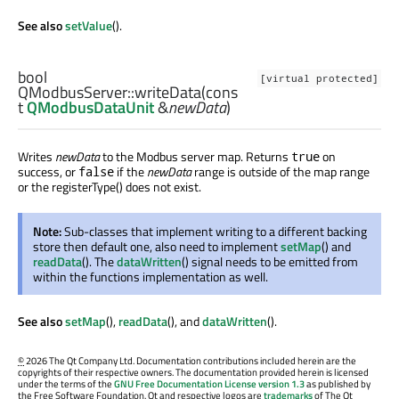
See also
setValue
().
bool
[virtual protected]
QModbusServer::
writeData
(cons
t
QModbusDataUnit
&
newData
)
Writes
newData
to the Modbus server map. Returns
on
true
success, or
if the
newData
range is outside of the map range
false
or the registerType() does not exist.
Note:
Sub-classes that implement writing to a different backing
store then default one, also need to implement
setMap
() and
readData
(). The
dataWritten
() signal needs to be emitted from
within the functions implementation as well.
See also
setMap
(),
readData
(), and
dataWritten
().
©
2026 The Qt Company Ltd. Documentation contributions included herein are the
copyrights of their respective owners. The documentation provided herein is licensed
under the terms of the
GNU Free Documentation License version 1.3
as published by
the Free Software Foundation. Qt and respective logos are
trademarks
of The Qt