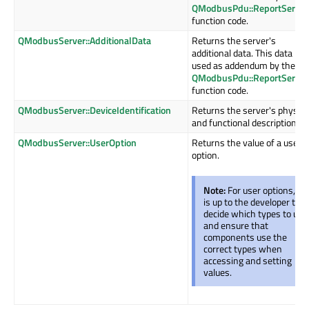
QModbusPdu::ReportServer
function code.
QModbusServer::AdditionalData
Returns the server's
additional data. This data is
used as addendum by the
QModbusPdu::ReportServer
function code.
QModbusServer::DeviceIdentification
Returns the server's physica
and functional description.
QModbusServer::UserOption
Returns the value of a user
option.
Note:
For user options, it
is up to the developer to
decide which types to use
and ensure that
components use the
correct types when
accessing and setting
values.