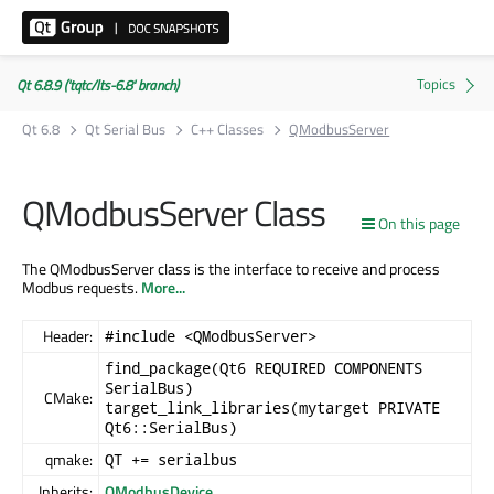
Qt 6.8.9 ('tqtc/lts-6.8' branch)
Qt 6.8
Qt Serial Bus
C++ Classes
QModbusServer
QModbusServer Class
On this page
The QModbusServer class is the interface to receive and process
Modbus requests.
More...
Header:
#include <QModbusServer>
find_package(Qt6 REQUIRED COMPONENTS
SerialBus)
CMake:
target_link_libraries(mytarget PRIVATE
Qt6::SerialBus)
qmake:
QT += serialbus
Inherits:
QModbusDevice