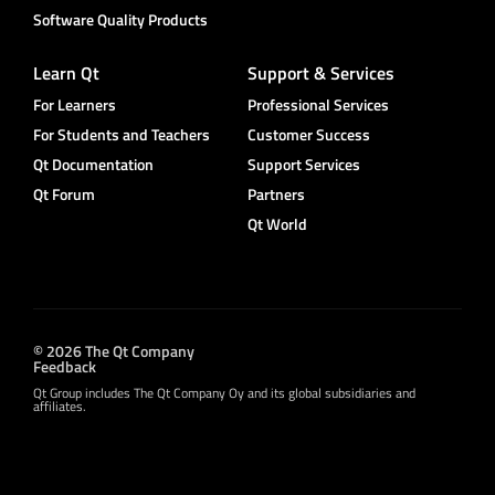
Software Quality Products
Learn Qt
Support & Services
For Learners
Professional Services
For Students and Teachers
Customer Success
Qt Documentation
Support Services
Qt Forum
Partners
Qt World
© 2026 The Qt Company
Feedback
Qt Group includes The Qt Company Oy and its global subsidiaries and
affiliates.