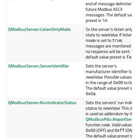
end of message delimiter for
future Modbus ASCII
messages. The default value
preset is
.
\n
QModbusServer::ListenOnlyMode
Ss the server's listen only
state to
newValue
. If listen o
mode is set to
,
true
messages are monitored but
no response will be sent. Th
default value preset is
fals
QModbusServer::ServerIdentifier
Sets the server's
manufacturer identifier to
newValue
. Possible values ar
in the range of
to 0xff.
0x00
The default value preset is
.
0x0a
QModbusServer::RunIndicatorStatus
Sets the servers' run indicat
status to
newValue
. This data
is used as addendum by the
QModbusPdu::ReportServer
function code. Valid values a
(OFF) and
(ON).
0x00
0xff
The default value preset is