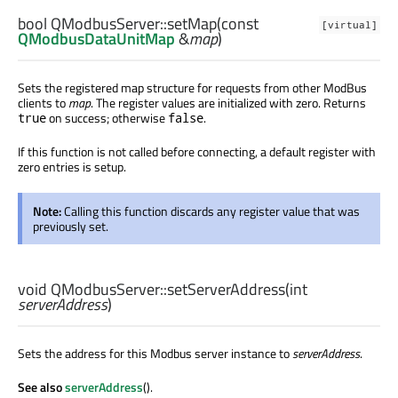
bool
QModbusServer::
setMap
(const
[virtual]
QModbusDataUnitMap
&
map
)
Sets the registered map structure for requests from other ModBus
clients to
map
. The register values are initialized with zero. Returns
on success; otherwise
.
true
false
If this function is not called before connecting, a default register with
zero entries is setup.
Note:
Calling this function discards any register value that was
previously set.
void
QModbusServer::
setServerAddress
(
int
serverAddress
)
Sets the address for this Modbus server instance to
serverAddress
.
See also
serverAddress
().