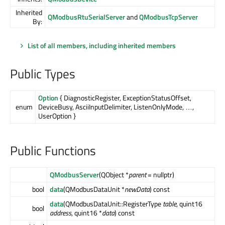
Inherited
QModbusRtuSerialServer
and
QModbusTcpServer
By:
List of all members, including inherited members
Public Types
Option
{ DiagnosticRegister, ExceptionStatusOffset,
enum
DeviceBusy, AsciiInputDelimiter, ListenOnlyMode, …,
UserOption }
Public Functions
QModbusServer
(QObject *
parent
= nullptr)
bool
data
(QModbusDataUnit *
newData
) const
data
(QModbusDataUnit::RegisterType
table
, quint16
bool
address
, quint16 *
data
) const