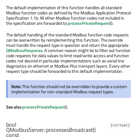
The default implementation of this function handles all standard
Modbus function codes as defined by the Modbus Application Protocol
Specification 1.1b. All other Modbus function codes not included in
the specification are forwarded to
processPrivateRequest
().
The default handling of the standard Modbus function code requests
can be overwritten by reimplementing this function. The override
must handle the request type in question and return the appropriate
QModbusResponse
. A common reason might be to filter out function
code requests for data values to limit read/write access and function
codes not desired in particular implementations such as serial line
diagnostics on ethernet or Modbus Plus transport layers. Every other
request type should be forwarded to this default implementation.
Note:
This function should not be overridden to provide a custom
implementation for non-standard Modbus request types.
See also
processPrivateRequest
().
bool
[virtual]
QModbusServer::
processesBroadcast
()
const