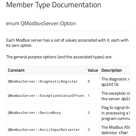
Member Type Documentation
enum QModbusServer::
Option
Each Modbus server has a set of values associated with it, each with
its own option.
The general purpose options (and the associated types) are:
Constant
Value
Description
The diagnostic regis
QModbusServer::DiagnosticRegister
0
quint16
The exception statu
QModbusServer::ExceptionStatusOffset
1
the server.
quint1
Flag to signal the 
in processing a lon
QModbusServer::DeviceBusy
2
program command
The Modbus ASCII 
QModbusServer::AsciiInputDelimiter
3
delimiter.
char