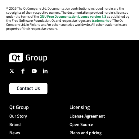
©
2026 The Qt Company Ltd. Documentation contributions included herein are the
copyrights of their respective owners. The documentation provided herein is licensed
under the terms of the
GNU Free Documentation License version 1.3
as published by
the Free Software Foundation. Qt and respective logos are
trademarks
of The Qt
Company Ltd. in Finland and/or other countries worldwide. All other trademarks are
property of their respective owners.
Contact Us
Qt Group
Licensing
Our Story
License Agreement
Brand
Open Source
News
Plans and pricing