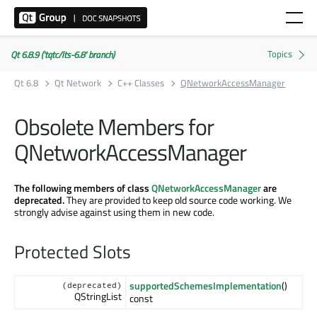
Qt 6.8.9 ('tqtc/lts-6.8' branch)
Qt 6.8
Qt Network
C++ Classes
QNetworkAccessManager
Obsolete Members for
QNetworkAccessManager
The following members of class
QNetworkAccessManager
are
deprecated.
They are provided to keep old source code working. We
strongly advise against using them in new code.
Protected Slots
supportedSchemesImplementation
()
(deprecated)
QStringList
const