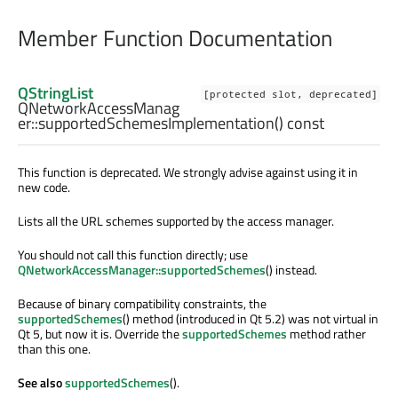
Member Function Documentation
QStringList
[protected slot, deprecated]
QNetworkAccessManag
er::
supportedSchemesImplementation
() const
This function is deprecated. We strongly advise against using it in
new code.
Lists all the URL schemes supported by the access manager.
You should not call this function directly; use
QNetworkAccessManager::supportedSchemes
() instead.
Because of binary compatibility constraints, the
supportedSchemes
() method (introduced in Qt 5.2) was not virtual in
Qt 5, but now it is. Override the
supportedSchemes
method rather
than this one.
See also
supportedSchemes
().