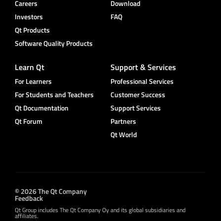
Careers
Download
Investors
FAQ
Qt Products
Software Quality Products
Learn Qt
Support & Services
For Learners
Professional Services
For Students and Teachers
Customer Success
Qt Documentation
Support Services
Qt Forum
Partners
Qt World
© 2026 The Qt Company
Feedback
Qt Group includes The Qt Company Oy and its global subsidiaries and
affiliates.