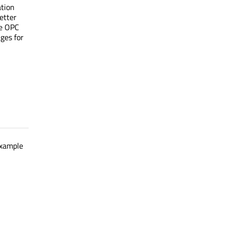
ation
etter
ee OPC
ages for
example