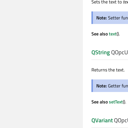
Sets the text to
tex
Note:
Setter fun
See also
text
().
QString
QOpcUa
Returns the text.
Note:
Getter fun
See also
setText
().
QVariant
QOpcU