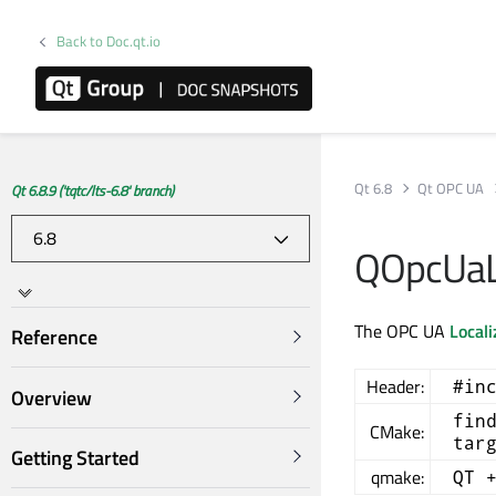
Back to Doc.qt.io
Qt 6.8
Qt OPC UA
Qt 6.8.9 ('tqtc/lts-6.8' branch)
QOpcUaLo
The OPC UA
Locali
Reference
Header:
#in
Overview
fin
CMake:
tar
Getting Started
qmake:
QT 