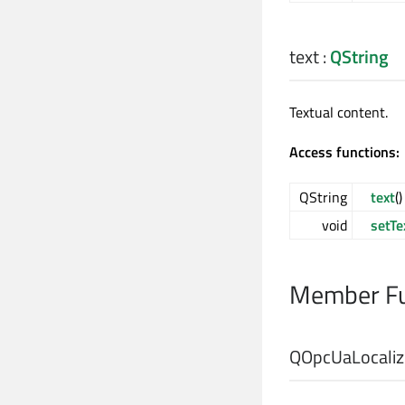
text
:
QString
Textual content.
Access functions:
QString
text
(
void
setTe
Member Fu
QOpcUaLocalize