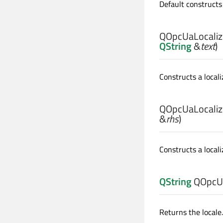
Default constructs 
QOpcUaLocalize
QString
&
text
)
Constructs a locali
QOpcUaLocalize
&
rhs
)
Constructs a local
QString
QOpcUa
Returns the locale.