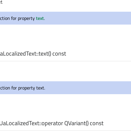
t
.
ction for property
text
.
LocalizedText::
text
() const
ction for property text.
aLocalizedText::
operator QVariant
() const