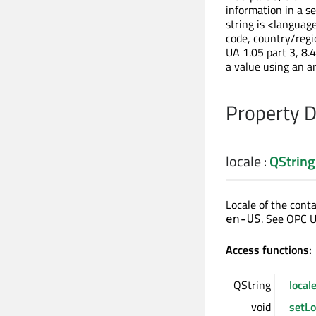
information in a se
string is <languag
code, country/regi
UA 1.05 part 3, 8.4
a value using an a
Property 
locale
:
QString
Locale of the conta
. See OPC UA
en-US
Access functions:
QString
local
void
setLo