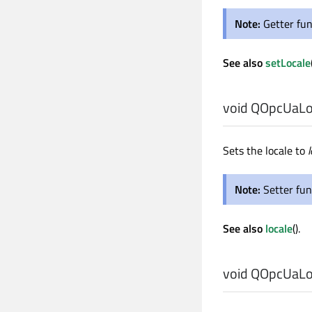
Note:
Getter fun
See also
setLocale
void
QOpcUaLoc
Sets the locale to
l
Note:
Setter fun
See also
locale
().
void
QOpcUaLoc