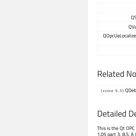
QS
QVa
QOpcUaLocalize
Related N
QDeb
(since 6.3)
Detailed D
This is the Qt OP
1.05 part 3, 8.5. A