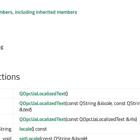
embers, including inherited members
ng
ctions
QOpcUaLocalizedText
()
QOpcUaLocalizedText
(const QString &
locale
, const QStri
&
text
)
QOpcUaLocalizedText
(const QOpcUaLocalizedText &
rhs
)
tring
locale
() const
void
setLocale
(const QString &
locale
)