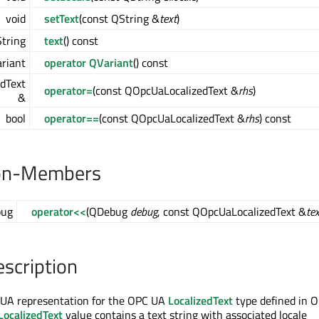
void
setText
(const QString &
text
)
tring
text
() const
riant
operator QVariant
() const
dText
operator=
(const QOpcUaLocalizedText &
rhs
)
&
bool
operator==
(const QOpcUaLocalizedText &
rhs
) const
on-Members
ug
operator<<
(QDebug
debug
, const QOpcUaLocalizedText &
tex
escription
C UA representation for the OPC UA
LocalizedText
type defined in 
LocalizedText
value contains a text string with associated locale