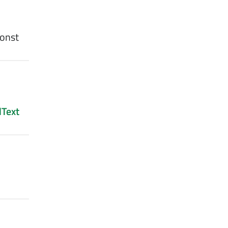
const
Text