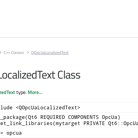
C++ Classes
QOpcUaLocalizedText
calizedText Class
zedText
type.
More...
clude <QOpcUaLocalizedText>
d_package(Qt6 REQUIRED COMPONENTS OpcUa)
get_link_libraries(mytarget PRIVATE Qt6::OpcU
+= opcua