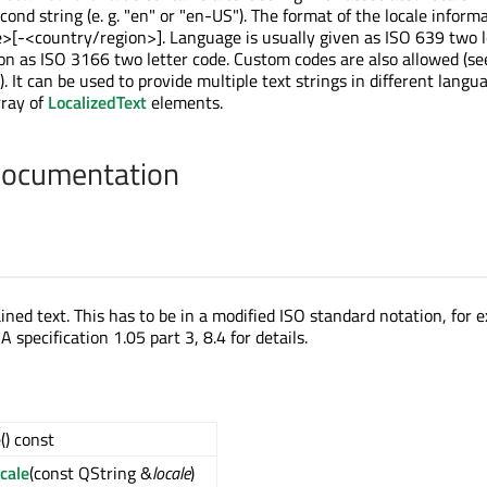
cond string (e. g. "en" or "en-US"). The format of the locale inform
e>[-<country/region>]. Language is usually given as ISO 639 two l
on as ISO 3166 two letter code. Custom codes are also allowed (s
). It can be used to provide multiple text strings in different langu
rray of
LocalizedText
elements.
Documentation
ined text. This has to be in a modified ISO standard notation, for 
 specification 1.05 part 3, 8.4 for details.
e
() const
cale
(const QString &
locale
)