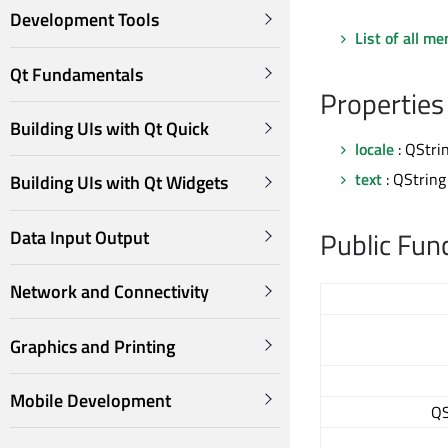
Development Tools
List of all m
Qt Fundamentals
Properties
Building UIs with Qt Quick
locale
: QStri
text
: QString
Building UIs with Qt Widgets
Public Fun
Data Input Output
Network and Connectivity
Graphics and Printing
Mobile Development
QS