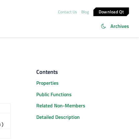
Download Qt
Contact Us
Blog
Archives
Contents
Properties
Public Functions
Related Non-Members
Detailed Description
a)