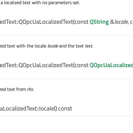
a localized text with no parameters set.
dText::
QOpcUaLocalizedText
(const
QString
&
locale
, 
zed text with the locale
locale
and the text
text
.
dText::
QOpcUaLocalizedText
(const
QOpcUaLocalized
ized text from
rhs
.
LocalizedText::
locale
() const