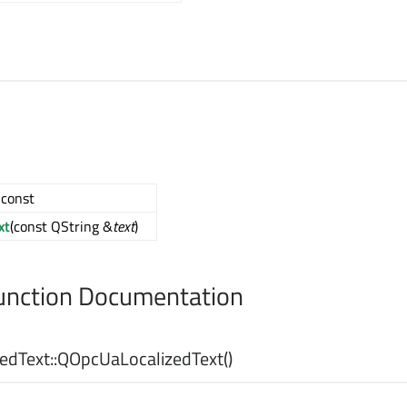
) const
xt
(const QString &
text
)
nction Documentation
dText::
QOpcUaLocalizedText
()