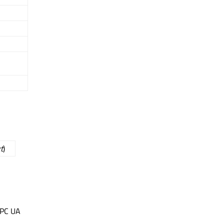
t
)
OPC UA