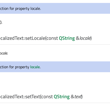
ction for property locale.
().
alizedText::
setLocale
(const
QString
&
locale
)
ocale
.
ction for property
locale
.
alizedText::
setText
(const
QString
&
text
)