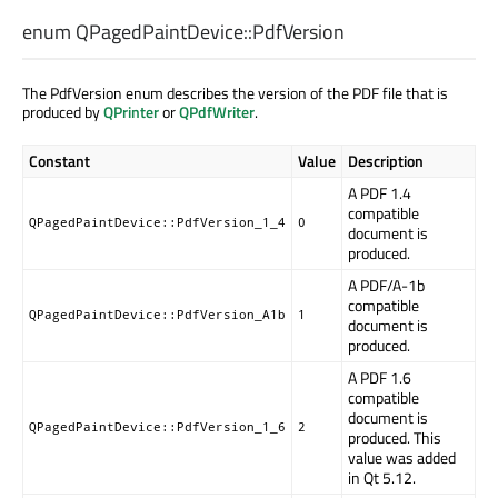
enum QPagedPaintDevice::
PdfVersion
The PdfVersion enum describes the version of the PDF file that is
produced by
QPrinter
or
QPdfWriter
.
Constant
Value
Description
A PDF 1.4
compatible
QPagedPaintDevice::PdfVersion_1_4
0
document is
produced.
A PDF/A-1b
compatible
QPagedPaintDevice::PdfVersion_A1b
1
document is
produced.
A PDF 1.6
compatible
document is
QPagedPaintDevice::PdfVersion_1_6
2
produced. This
value was added
in Qt 5.12.