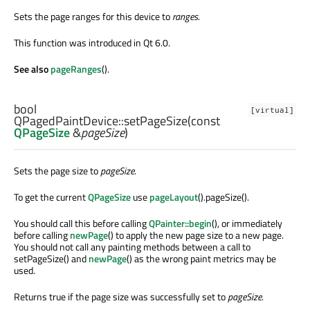
Sets the page ranges for this device to
ranges
.
This function was introduced in Qt 6.0.
See also
pageRanges
().
bool
[virtual]
QPagedPaintDevice::
setPageSize
(const
QPageSize
&
pageSize
)
Sets the page size to
pageSize
.
To get the current
QPageSize
use
pageLayout
().pageSize().
You should call this before calling
QPainter::begin
(), or immediately
before calling
newPage
() to apply the new page size to a new page.
You should not call any painting methods between a call to
setPageSize() and
newPage
() as the wrong paint metrics may be
used.
Returns true if the page size was successfully set to
pageSize
.