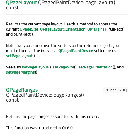
QPageLayout
QPagedPaintDevice::
pageLayout
()
const
Returns the current page layout. Use this method to access the
current
QPageSize
,
QPageLayout::Orientation
,
QMarginsF
, fullRect()
and paintRect().
Note that you cannot use the setters on the returned object, you
must either call the individual
QPagedPaintDevice
setters or use
setPageLayout
().
See also
setPageLayout
(),
setPageSize
(),
setPageOrientation
(), and
setPageMargins
().
QPageRanges
[since 6.0]
QPagedPaintDevice::
pageRanges
()
const
Returns the page ranges associated with this device.
This function was introduced in Qt 6.0.