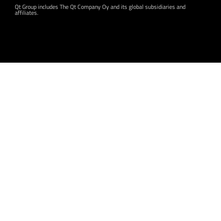
Qt Group includes The Qt Company Oy and its global subsidiaries and
affiliates.