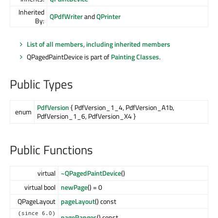
Inherited
QPdfWriter
and
QPrinter
By:
List of all members, including inherited members
QPagedPaintDevice is part of
Painting Classes
.
Public Types
PdfVersion
{ PdfVersion_1_4, PdfVersion_A1b,
enum
PdfVersion_1_6, PdfVersion_X4 }
Public Functions
virtual
~QPagedPaintDevice
()
virtual bool
newPage
() = 0
QPageLayout
pageLayout
() const
(since 6.0)
pageRanges
() const