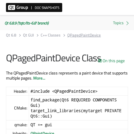
Qt 6.8.9 ('tqtc/lts-6.8' branch)
Qt 6.8
Qt GUI
C++ Classes
QPagedPaintDevice
QPagedPaintDevice Class
On this page
The QPagedPaintDevice class represents a paint device that supports
multiple pages.
More...
Header:
#include <QPagedPaintDevice>
find_package(Qt6 REQUIRED COMPONENTS
Gui)
CMake:
target_link_libraries(mytarget PRIVATE
Qt6::Gui)
qmake:
QT += gui
Inherits:
QPaintDevice