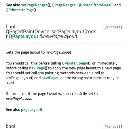
See also
setPageRanges
(),
QPageRanges
,
QPrinter::fromPage
(), and
QPrinter::toPage
().
bool
[virtual]
QPagedPaintDevice::
setPageLayout
(cons
t
QPageLayout
&
newPageLayout
)
Sets the page layout to
newPageLayout
.
You should call this before calling
QPainter::begin
(), or immediately
before calling
newPage
() to apply the new page layout to a new page.
You should not call any painting methods between a call to
setPageLayout() and
newPage
() as the wrong paint metrics may be
used.
Returns true if the page layout was successfully set to
newPageLayout
.
See also
pageLayout
().
bool
[virtual]