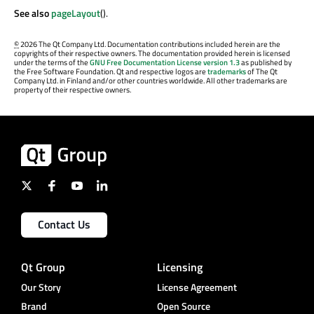
See also
pageLayout
().
©
2026 The Qt Company Ltd. Documentation contributions included herein are the
copyrights of their respective owners. The documentation provided herein is licensed
under the terms of the
GNU Free Documentation License version 1.3
as published by
the Free Software Foundation. Qt and respective logos are
trademarks
of The Qt
Company Ltd. in Finland and/or other countries worldwide. All other trademarks are
property of their respective owners.
Contact Us
Qt Group
Licensing
Our Story
License Agreement
Brand
Open Source