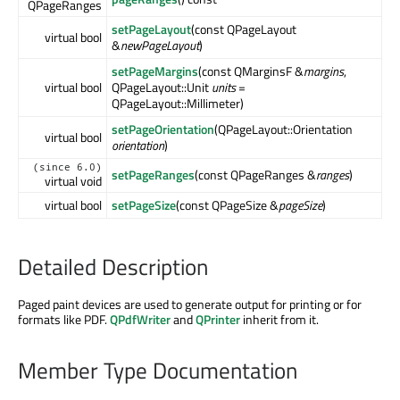
QPageRanges
setPageLayout
(const QPageLayout
virtual bool
&
newPageLayout
)
setPageMargins
(const QMarginsF &
margins
,
virtual bool
QPageLayout::Unit
units
=
QPageLayout::Millimeter)
setPageOrientation
(QPageLayout::Orientation
virtual bool
orientation
)
(since 6.0)
setPageRanges
(const QPageRanges &
ranges
)
virtual void
virtual bool
setPageSize
(const QPageSize &
pageSize
)
Detailed Description
Paged paint devices are used to generate output for printing or for
formats like PDF.
QPdfWriter
and
QPrinter
inherit from it.
Member Type Documentation