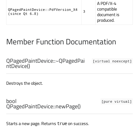
A PDF/X-4
compatible
QPagedPaintDevice::PdfVersion_X4
3
document is
(since Qt 6.8)
produced.
Member Function Documentation
QPagedPaintDevice::
~QPagedPai
[virtual noexcept]
ntDevice
()
Destroys the object.
bool
[pure virtual]
QPagedPaintDevice::
newPage
()
Starts a new page. Returns
on success.
true