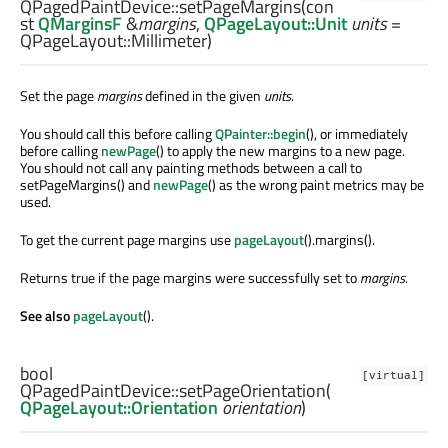
QPagedPaintDevice::
setPageMargins
(con
st
QMarginsF
&
margins
,
QPageLayout::Unit
units
=
QPageLayout::Millimeter)
Set the page
margins
defined in the given
units
.
You should call this before calling
QPainter::begin
(), or immediately
before calling
newPage
() to apply the new margins to a new page.
You should not call any painting methods between a call to
setPageMargins() and
newPage
() as the wrong paint metrics may be
used.
To get the current page margins use
pageLayout
().margins().
Returns true if the page margins were successfully set to
margins
.
See also
pageLayout
().
bool
[virtual]
QPagedPaintDevice::
setPageOrientation
(
QPageLayout::Orientation
orientation
)