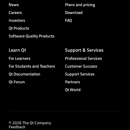
News
Plans and pricing
Careers
Download
Investors
FAQ
Qt Products
Software Quality Products
Learn Qt
Support & Services
For Learners
Professional Services
For Students and Teachers
Customer Success
Qt Documentation
Support Services
Qt Forum
Partners
Qt World
© 2026 The Qt Company
Feedback