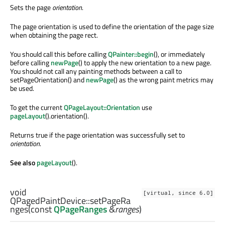
Sets the page
orientation
.
The page orientation is used to define the orientation of the page size
when obtaining the page rect.
You should call this before calling
QPainter::begin
(), or immediately
before calling
newPage
() to apply the new orientation to a new page.
You should not call any painting methods between a call to
setPageOrientation() and
newPage
() as the wrong paint metrics may
be used.
To get the current
QPageLayout::Orientation
use
pageLayout
().orientation().
Returns true if the page orientation was successfully set to
orientation
.
See also
pageLayout
().
void
[virtual, since 6.0]
QPagedPaintDevice::
setPageRa
nges
(const
QPageRanges
&
ranges
)