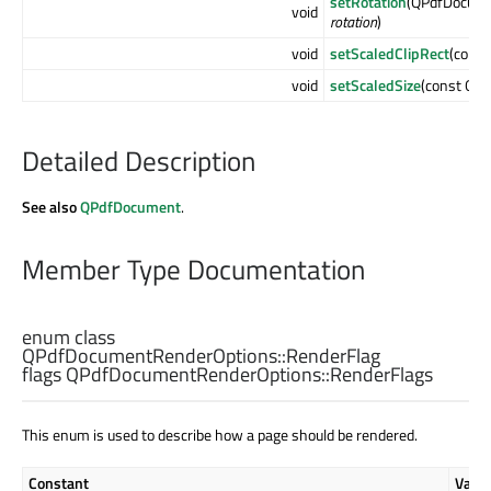
setRotation
(QPdfDocume
void
rotation
)
void
setScaledClipRect
(cons
void
setScaledSize
(const QSi
Detailed Description
See also
QPdfDocument
.
Member Type Documentation
enum class
QPdfDocumentRenderOptions::
RenderFlag
flags QPdfDocumentRenderOptions::
RenderFlags
This enum is used to describe how a page should be rendered.
Constant
Valu