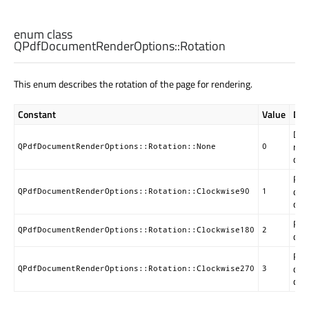
enum class
QPdfDocumentRenderOptions::
Rotation
This enum describes the rotation of the page for rendering.
Constant
Value
Des
Do 
rota
QPdfDocumentRenderOptions::Rotation::None
0
defa
Rot
deg
QPdfDocumentRenderOptions::Rotation::Clockwise90
1
clo
Rot
QPdfDocumentRenderOptions::Rotation::Clockwise180
2
deg
Rot
deg
QPdfDocumentRenderOptions::Rotation::Clockwise270
3
clo