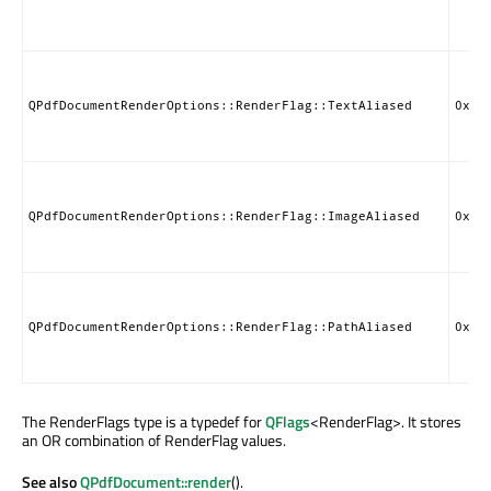
QPdfDocumentRenderOptions::RenderFlag::TextAliased
0x01
QPdfDocumentRenderOptions::RenderFlag::ImageAliased
0x02
QPdfDocumentRenderOptions::RenderFlag::PathAliased
0x04
The RenderFlags type is a typedef for
QFlags
<RenderFlag>. It stores
an OR combination of RenderFlag values.
See also
QPdfDocument::render
().