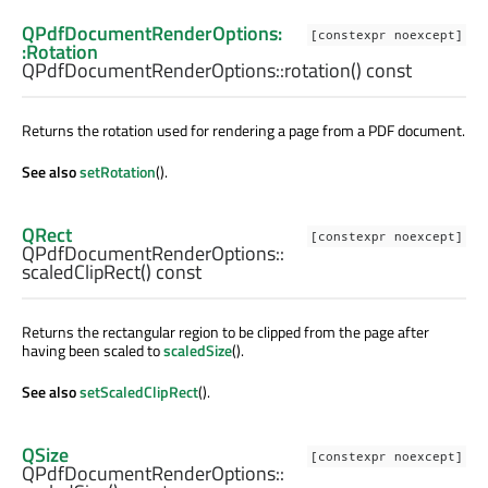
QPdfDocumentRenderOptions:
[constexpr noexcept]
:Rotation
QPdfDocumentRenderOptions::
rotation
() const
Returns the rotation used for rendering a page from a PDF document.
See also
setRotation
().
QRect
[constexpr noexcept]
QPdfDocumentRenderOptions::
scaledClipRect
() const
Returns the rectangular region to be clipped from the page after
having been scaled to
scaledSize
().
See also
setScaledClipRect
().
QSize
[constexpr noexcept]
QPdfDocumentRenderOptions::