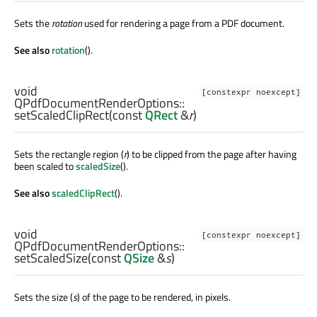
Sets the
rotation
used for rendering a page from a PDF document.
See also
rotation
().
void
[constexpr noexcept]
QPdfDocumentRenderOptions::
setScaledClipRect
(const
QRect
&
r
)
Sets the rectangle region (
r
) to be clipped from the page after having
been scaled to
scaledSize
().
See also
scaledClipRect
().
void
[constexpr noexcept]
QPdfDocumentRenderOptions::
setScaledSize
(const
QSize
&
s
)
Sets the size (
s
) of the page to be rendered, in pixels.