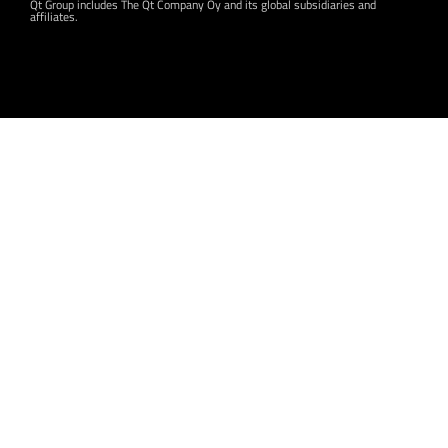
Qt Group includes The Qt Company Oy and its global subsidiaries and
affiliates.