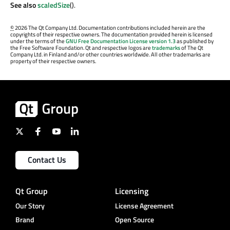
See also
scaledSize
().
©
2026 The Qt Company Ltd. Documentation contributions included herein are the
copyrights of their respective owners. The documentation provided herein is licensed
under the terms of the
GNU Free Documentation License version 1.3
as published by
the Free Software Foundation. Qt and respective logos are
trademarks
of The Qt
Company Ltd. in Finland and/or other countries worldwide. All other trademarks are
property of their respective owners.
Contact Us
Qt Group
Licensing
Our Story
License Agreement
Brand
Open Source