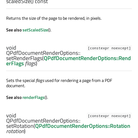
scaledSize
() const
Returns the size of the page to be rendered, in pixels.
See also
setScaledSize
().
void
[constexpr noexcept]
QPdfDocumentRenderOptions::
setRenderFlags
(
QPdfDocumentRenderOptions::Rend
erFlags
flags
)
Sets the special
flags
used for rendering a page from a PDF
document.
See also
renderFlags
().
void
[constexpr noexcept]
QPdfDocumentRenderOptions::
setRotation
(
QPdfDocumentRenderOptions::Rotation
rotation
)