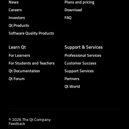
News
Plans and pricing
Careers
Download
Investors
FAQ
Qt Products
Software Quality Products
Learn Qt
Support & Services
For Learners
Professional Services
For Students and Teachers
Customer Success
Qt Documentation
Support Services
Qt Forum
Partners
Qt World
© 2026 The Qt Company
Feedback