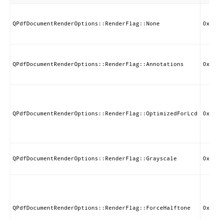
QPdfDocumentRenderOptions::RenderFlag::None
0x00
QPdfDocumentRenderOptions::RenderFlag::Annotations
0x00
QPdfDocumentRenderOptions::RenderFlag::OptimizedForLcd
0x00
QPdfDocumentRenderOptions::RenderFlag::Grayscale
0x00
QPdfDocumentRenderOptions::RenderFlag::ForceHalftone
0x00