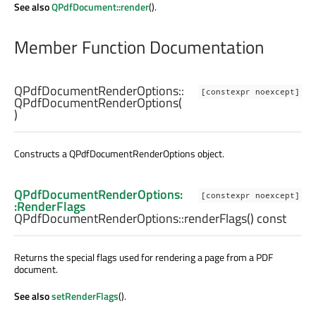
See also
QPdfDocument::render
().
Member Function Documentation
QPdfDocumentRenderOptions::
[constexpr noexcept]
QPdfDocumentRenderOptions
(
)
Constructs a QPdfDocumentRenderOptions object.
QPdfDocumentRenderOptions:
[constexpr noexcept]
:RenderFlags
QPdfDocumentRenderOptions::
renderFlags
() const
Returns the special flags used for rendering a page from a PDF
document.
See also
setRenderFlags
().