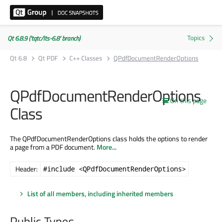
Qt 6.8.9 ('tqtc/lts-6.8' branch)
Qt 6.8
Qt PDF
C++ Classes
QPdfDocumentRenderOptions
QPdfDocumentRenderOptions
On this page
Class
The QPdfDocumentRenderOptions class holds the options to render
a page from a PDF document.
More...
Header:
#include <QPdfDocumentRenderOptions>
List of all members, including inherited members
Public Types