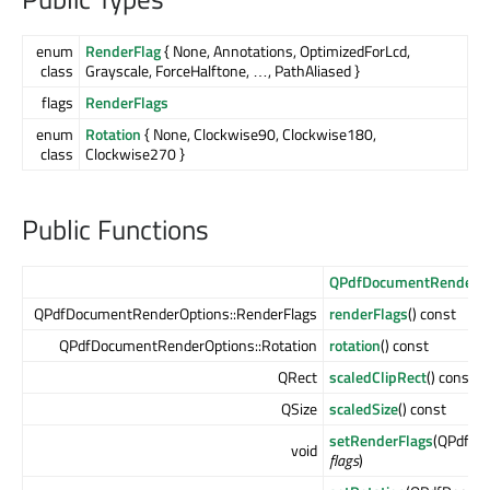
enum
RenderFlag
{ None, Annotations, OptimizedForLcd,
class
Grayscale, ForceHalftone, …, PathAliased }
flags
RenderFlags
enum
Rotation
{ None, Clockwise90, Clockwise180,
class
Clockwise270 }
Public Functions
QPdfDocumentRenderOp
QPdfDocumentRenderOptions::RenderFlags
renderFlags
() const
QPdfDocumentRenderOptions::Rotation
rotation
() const
QRect
scaledClipRect
() const
QSize
scaledSize
() const
setRenderFlags
(QPdfDo
void
flags
)