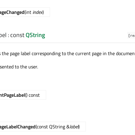
PageChanged
(int
index
)
bel
: const
QString
[re
s the page label corresponding to the current page in the documen
esented to the user.
ntPageLabel
() const
ageLabelChanged
(const QString &
label
)