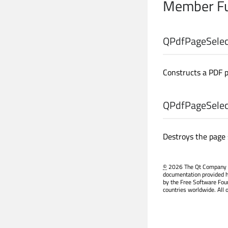
Member Fu
QPdfPageSelect
Constructs a PDF 
QPdfPageSelect
Destroys the page 
©
2026 The Qt Company Ltd
documentation provided h
by the Free Software Fou
countries worldwide. All 