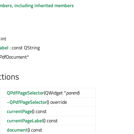
embers, including inherited members
 int
abel
: const QString
QPdfDocument*
ctions
QPdfPageSelector
(QWidget *
parent
)
~QPdfPageSelector
() override
currentPage
() const
currentPageLabel
() const
document
() const