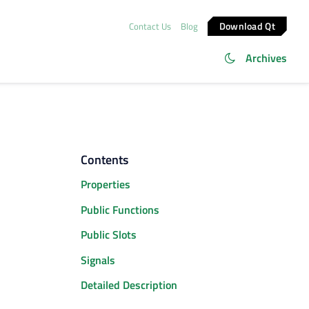
Download Qt
Contact Us
Blog
Archives
Contents
Properties
Public Functions
Public Slots
Signals
Detailed Description