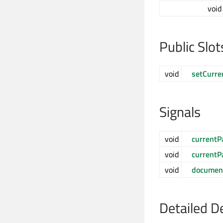
void
Public Slot
void
setCurre
Signals
void
current
void
currentP
void
documen
Detailed D