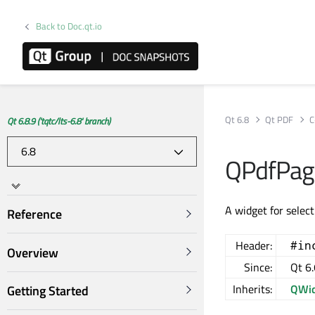
Back to Doc.qt.io
Qt 6.8
Qt PDF
C
Qt 6.8.9 ('tqtc/lts-6.8' branch)
QPdfPage
A widget for selec
Reference
Header:
#in
Overview
Since:
Qt 6.
Inherits:
QWid
Getting Started