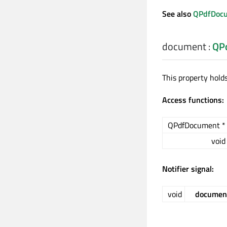
See also
QPdfDocu
document
:
QP
This property hold
Access functions:
QPdfDocument *
void
Notifier signal:
void
documen