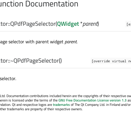
nction Documentation
or::
QPdfPageSelector
(
QWidget
*
parent
)
[e
page selector with parent widget
parent
.
or::
~QPdfPageSelector
()
[override virtual n
selector.
. Documentation contributions included herein are the copyrights of their respective o
erein is licensed under the terms of the
GNU Free Documentation License version 1.3
as
ndation. Qt and respective logos are
trademarks
of The Qt Company Ltd. in Finland and/or
other trademarks are property of their respective owners.