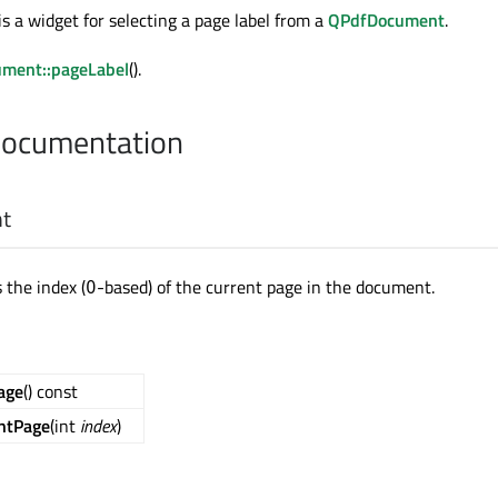
s a widget for selecting a page label from a
QPdfDocument
.
ment::pageLabel
().
Documentation
nt
 the index (
-based) of the current page in the document.
0
age
() const
ntPage
(int
index
)