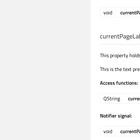
void
current
currentPageLa
This property hold
This is the text pr
Access functions:
QString
curre
Notifier signal:
void
currentP