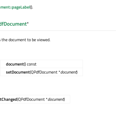
ment::pageLabel
().
dfDocument
*
s the document to be viewed.
document
() const
setDocument
(QPdfDocument *
document
)
tChanged
(QPdfDocument *
document
)