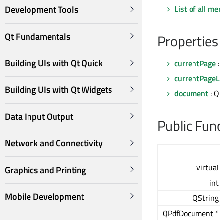
List of all m
Development Tools
Qt Fundamentals
Properties
Building UIs with Qt Quick
currentPage
:
currentPageL
Building UIs with Qt Widgets
document
: 
Data Input Output
Public Fun
Network and Connectivity
virtual
Graphics and Printing
int
Mobile Development
QString
QPdfDocument *