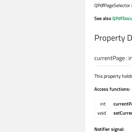
QPdfPageSelector i
See also
QPdfDocu
Property 
currentPage
:
i
This property holds
Access functions:
int
currentP
void
setCurre
Notifier signal: