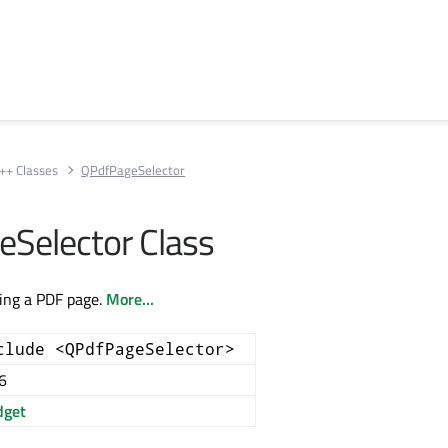
++ Classes
QPdfPageSelector
Selector Class
ting a PDF page.
More...
clude <QPdfPageSelector>
6
get