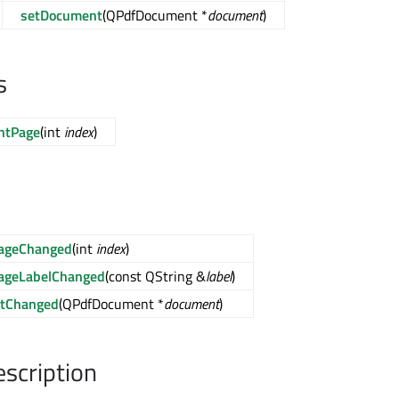
setDocument
(QPdfDocument *
document
)
s
ntPage
(int
index
)
PageChanged
(int
index
)
ageLabelChanged
(const QString &
label
)
tChanged
(QPdfDocument *
document
)
escription