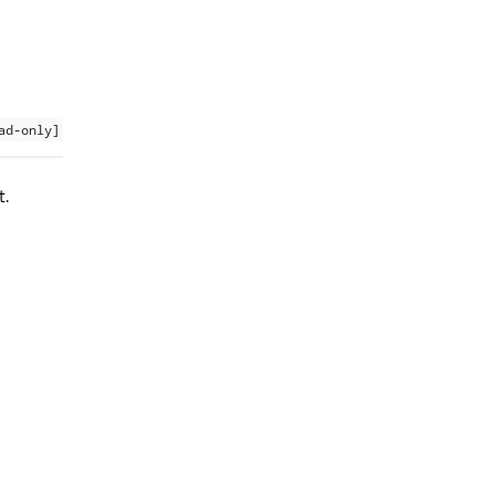
ad-only]
t.