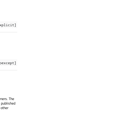
xplicit]
oexcept]
wners. The
 published
 other