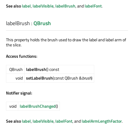
See also
label
,
labelVisible
,
labelBrush
, and
labelFont
.
labelBrush
:
QBrush
This property holds the brush used to draw the label and label arm of
the slice.
Access functions:
QBrush
labelBrush
() const
void
setLabelBrush
(const QBrush &
brush
)
Notifier signal:
void
labelBrushChanged
()
See also
label
,
labelVisible
,
labelFont
, and
labelArmLengthFactor
.