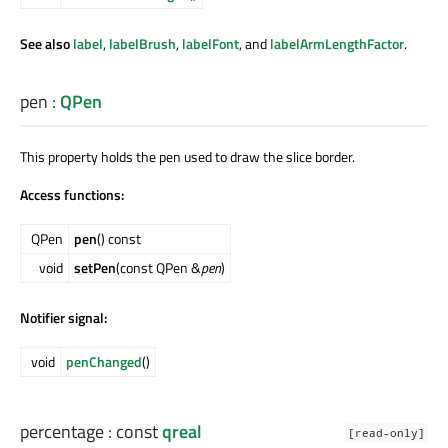
See also
label
,
labelBrush
,
labelFont
, and
labelArmLengthFactor
.
pen
:
QPen
This property holds the pen used to draw the slice border.
Access functions:
QPen
pen
() const
void
setPen
(const QPen &
pen
)
Notifier signal:
void
penChanged
()
percentage
: const
qreal
[read-only]