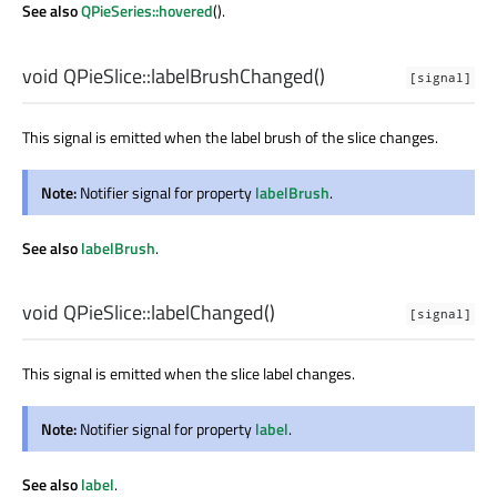
See also
QPieSeries::hovered
().
void
QPieSlice::
labelBrushChanged
()
[signal]
This signal is emitted when the label brush of the slice changes.
Note:
Notifier signal for property
labelBrush
.
See also
labelBrush
.
void
QPieSlice::
labelChanged
()
[signal]
This signal is emitted when the slice label changes.
Note:
Notifier signal for property
label
.
See also
label
.