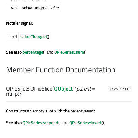
void
setValue
(qreal
value
)
Notifier signal:
void
valueChanged
()
See also
percentage
() and
QPieSeries::sum
().
Member Function Documentation
QPieSlice::
QPieSlice
(
QObject
*
parent
=
[explicit]
nullptr)
Constructs an empty slice with the parent
parent
.
See also
QPieSeries::append
() and
QPieSeries::insert
().