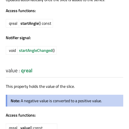
Access functions:
qreal
startAngle
() const
Notifier signal:
void
startAngleChanged
()
value
:
qreal
This property holds the value of the slice.
Note:
A negative value is converted to a positive value.
Access functions:
qreal
value
() const