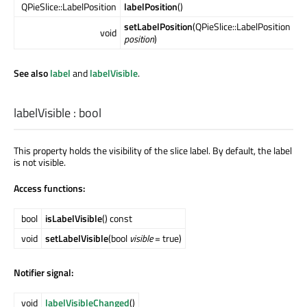
QPieSlice::LabelPosition
labelPosition
()
setLabelPosition
(QPieSlice::LabelPosition
void
position
)
See also
label
and
labelVisible
.
labelVisible
:
bool
This property holds the visibility of the slice label. By default, the label
is not visible.
Access functions:
bool
isLabelVisible
() const
void
setLabelVisible
(bool
visible
= true)
Notifier signal:
void
labelVisibleChanged
()