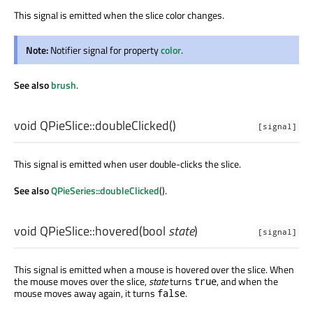
This signal is emitted when the slice color changes.
Note:
Notifier signal for property
color
.
See also
brush
.
void
QPieSlice::
doubleClicked
()
[signal]
This signal is emitted when user double-clicks the slice.
See also
QPieSeries::doubleClicked
().
void
QPieSlice::
hovered
(
bool
state
)
[signal]
This signal is emitted when a mouse is hovered over the slice. When
the mouse moves over the slice,
state
turns
, and when the
true
mouse moves away again, it turns
.
false