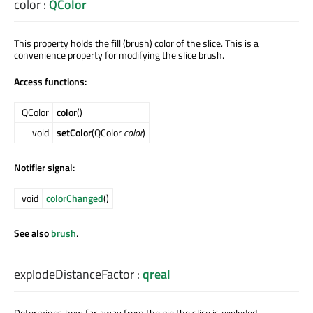
color
:
QColor
This property holds the fill (brush) color of the slice. This is a
convenience property for modifying the slice brush.
Access functions:
QColor
color
()
void
setColor
(QColor
color
)
Notifier signal:
void
colorChanged
()
See also
brush
.
explodeDistanceFactor
:
qreal
Determines how far away from the pie the slice is exploded.