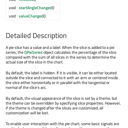
void
startAngleChanged
()
void
valueChanged
()
Detailed Description
A pie slice has a value and a label. When the slice is added to a pie
series, the
QPieSeries
object calculates the percentage of the slice
compared with the sum of all slices in the series to determine the
actual size of the slice in the chart.
By default, the label is hidden. If it is visible, it can be either located
outside the slice and connected to it with an arm or centered inside
the slice either horizontally or in parallel with the tangential or
normal of the slice's arc.
By default, the visual appearance of the slice is set by a theme, but
the theme can be overridden by specifying slice properties. However,
if the theme is changed after the slices are customized, all
customization will be lost.
To enable user interaction with the pie chart, some basic signals are