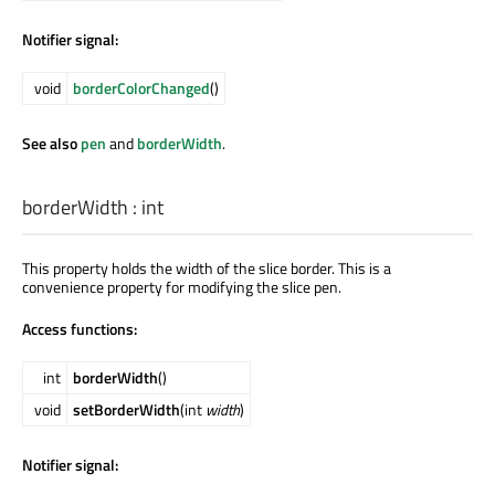
Notifier signal:
void
borderColorChanged
()
See also
pen
and
borderWidth
.
borderWidth
:
int
This property holds the width of the slice border. This is a
convenience property for modifying the slice pen.
Access functions:
int
borderWidth
()
void
setBorderWidth
(int
width
)
Notifier signal: