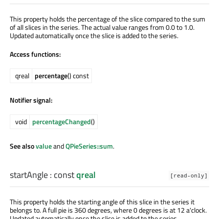
This property holds the percentage of the slice compared to the sum
of all slices in the series. The actual value ranges from 0.0 to 1.0.
Updated automatically once the slice is added to the series.
Access functions:
qreal
percentage
() const
Notifier signal:
void
percentageChanged
()
See also
value
and
QPieSeries::sum
.
startAngle
: const
qreal
[read-only]
This property holds the starting angle of this slice in the series it
belongs to. A full pie is 360 degrees, where 0 degrees is at 12 a'clock.
Updated automatically once the slice is added to the series.