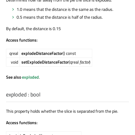
1.0 means that the distance is the same as the radius.
0.5 means that the distance is half of the radius.
By default, the distance is 0.15
Access functions:
qreal
explodeDistanceFactor
() const
void
setExplodeDistanceFactor
(qreal
factor
)
See also
exploded
.
exploded
:
bool
This property holds whether the slice is separated from the pie.
Access functions: