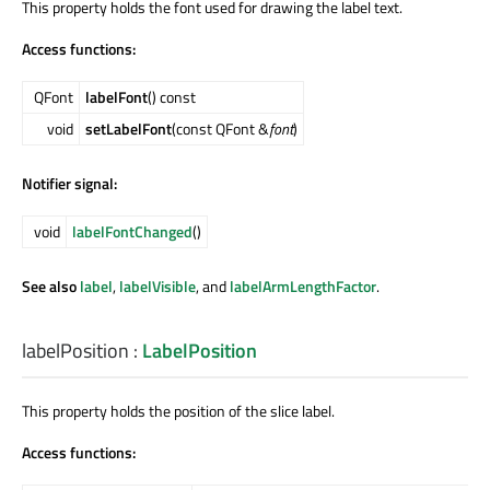
This property holds the font used for drawing the label text.
Access functions:
QFont
labelFont
() const
void
setLabelFont
(const QFont &
font
)
Notifier signal:
void
labelFontChanged
()
See also
label
,
labelVisible
, and
labelArmLengthFactor
.
labelPosition
:
LabelPosition
This property holds the position of the slice label.
Access functions: