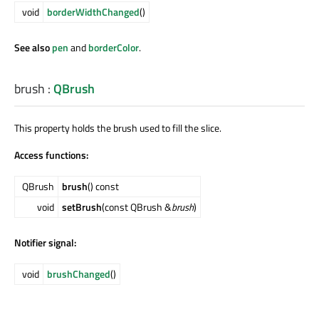
void
borderWidthChanged
()
See also
pen
and
borderColor
.
brush
:
QBrush
This property holds the brush used to fill the slice.
Access functions:
QBrush
brush
() const
void
setBrush
(const QBrush &
brush
)
Notifier signal:
void
brushChanged
()