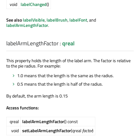
void
labelChanged
()
See also
labelVisible
,
labelBrush
,
labelFont
, and
labelArmLengthFactor
.
labelArmLengthFactor
:
qreal
This property holds the length of the label arm. The factor is relative
to the pie radius. For example:
1.0 means that the length is the same as the radius.
0.5 means that the length is half of the radius.
By default, the arm length is 0.15
Access functions:
qreal
labelArmLengthFactor
() const
void
setLabelArmLengthFactor
(qreal
factor
)