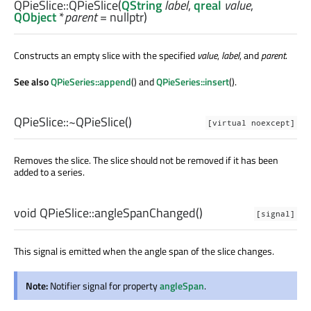
QPieSlice::
QPieSlice
(
QString
label
,
qreal
value
,
QObject
*
parent
= nullptr)
Constructs an empty slice with the specified
value
,
label
, and
parent
.
See also
QPieSeries::append
() and
QPieSeries::insert
().
QPieSlice::
~QPieSlice
()
[virtual noexcept]
Removes the slice. The slice should not be removed if it has been
added to a series.
void
QPieSlice::
angleSpanChanged
()
[signal]
This signal is emitted when the angle span of the slice changes.
Note:
Notifier signal for property
angleSpan
.