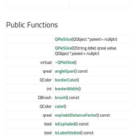
Public Functions
QPieSlice
(QObject *
parent
= nullptr)
QPieSlice
(QString
label
, qreal
value
,
QObject *
parent
= nullptr)
virtual
~QPieSlice
()
qreal
angleSpan
() const
QColor
borderColor
()
int
borderWidth
()
QBrush
brush
() const
QColor
color
()
qreal
explodeDistanceFactor
() const
bool
isExploded
() const
bool
isLabelVisible
() const