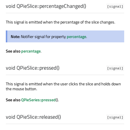
void
QPieSlice::
percentageChanged
()
[signal]
This signal is emitted when the percentage of the slice changes.
Note:
Notifier signal for property
percentage
.
See also
percentage
.
void
QPieSlice::
pressed
()
[signal]
This signal is emitted when the user clicks the slice and holds down
the mouse button.
See also
QPieSeries::pressed
().
void
QPieSlice::
released
()
[signal]