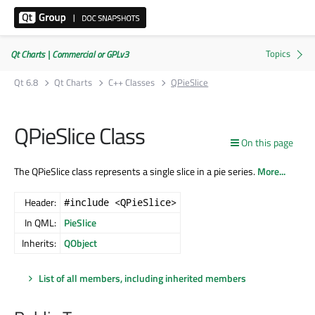
Qt Charts | Commercial or GPLv3
Qt 6.8
Qt Charts
C++ Classes
QPieSlice
QPieSlice Class
On this page
The QPieSlice class represents a single slice in a pie series.
More...
Header:
#include <QPieSlice>
In QML:
PieSlice
Inherits:
QObject
List of all members, including inherited members