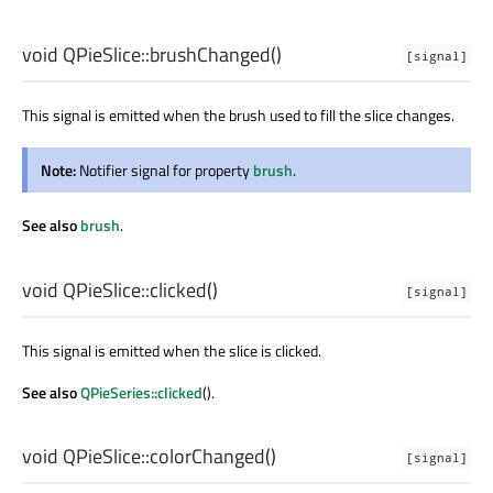
void
QPieSlice::
brushChanged
()
[signal]
This signal is emitted when the brush used to fill the slice changes.
Note:
Notifier signal for property
brush
.
See also
brush
.
void
QPieSlice::
clicked
()
[signal]
This signal is emitted when the slice is clicked.
See also
QPieSeries::clicked
().
void
QPieSlice::
colorChanged
()
[signal]