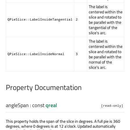
The label is
centered within the
slice and rotated to
QPieSlice::LabelInsideTangential
2
be parallel with the
tangential of the
slice's arc.
The label is
centered within the
slice and rotated to
QPieSlice::LabelInsideNormal
3
be parallel with the
normal of the
slice's arc.
Property Documentation
angleSpan
: const
qreal
[read-only]
This property holds the span of the slice in degrees. A full pie is 360
degrees, where 0 degrees is at 12 a'clock. Updated automatically