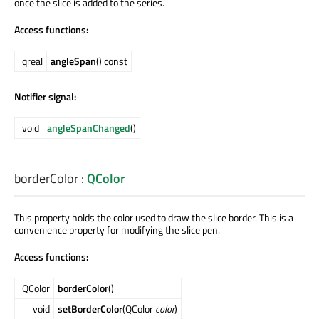
once the slice is added to the series.
Access functions:
qreal
angleSpan
() const
Notifier signal:
void
angleSpanChanged
()
borderColor
:
QColor
This property holds the color used to draw the slice border. This is a
convenience property for modifying the slice pen.
Access functions:
QColor
borderColor
()
void
setBorderColor
(QColor
color
)