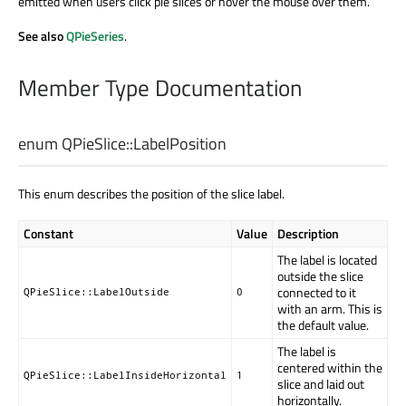
emitted when users click pie slices or hover the mouse over them.
See also
QPieSeries
.
Member Type Documentation
enum QPieSlice::
LabelPosition
This enum describes the position of the slice label.
Constant
Value
Description
The label is located
outside the slice
connected to it
QPieSlice::LabelOutside
0
with an arm. This is
the default value.
The label is
centered within the
QPieSlice::LabelInsideHorizontal
1
slice and laid out
horizontally.