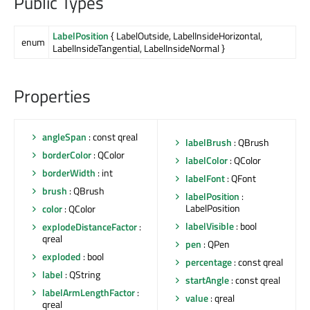
Public Types
LabelPosition
{ LabelOutside, LabelInsideHorizontal,
enum
LabelInsideTangential, LabelInsideNormal }
Properties
angleSpan
: const qreal
labelBrush
: QBrush
borderColor
: QColor
labelColor
: QColor
borderWidth
: int
labelFont
: QFont
brush
: QBrush
labelPosition
:
LabelPosition
color
: QColor
labelVisible
: bool
explodeDistanceFactor
:
qreal
pen
: QPen
exploded
: bool
percentage
: const qreal
label
: QString
startAngle
: const qreal
labelArmLengthFactor
:
value
: qreal
qreal