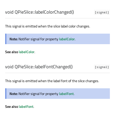
void
QPieSlice::
labelColorChanged
()
[signal]
This signal is emitted when the slice label color changes.
Note:
Notifier signal for property
labelColor
.
See also
labelColor
.
void
QPieSlice::
labelFontChanged
()
[signal]
This signal is emitted when the label font of the slice changes.
Note:
Notifier signal for property
labelFont
.
See also
labelFont
.