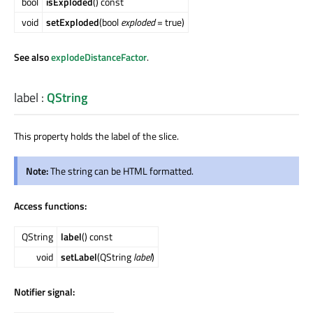
bool
isExploded
() const
void
setExploded
(bool
exploded
= true)
See also
explodeDistanceFactor
.
label
:
QString
This property holds the label of the slice.
Note:
The string can be HTML formatted.
Access functions:
QString
label
() const
void
setLabel
(QString
label
)
Notifier signal: