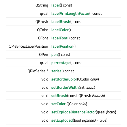
QString
label
() const
qreal
labelArmLengthFactor
() const
QBrush
labelBrush
() const
QColor
labelColor
()
QFont
labelFont
() const
QPieSlice::LabelPosition
labelPosition
()
QPen
pen
() const
qreal
percentage
() const
QPieSeries *
series
() const
void
setBorderColor
(QColor
color
)
void
setBorderWidth
(int
width
)
void
setBrush
(const QBrush &
brush
)
void
setColor
(QColor
color
)
void
setExplodeDistanceFactor
(qreal
factor
)
void
setExploded
(bool
exploded
= true)