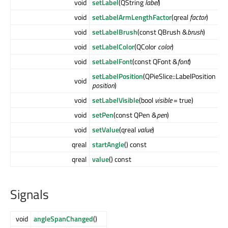
void
setLabel
(QString
label
)
void
setLabelArmLengthFactor
(qreal
factor
)
void
setLabelBrush
(const QBrush &
brush
)
void
setLabelColor
(QColor
color
)
void
setLabelFont
(const QFont &
font
)
setLabelPosition
(QPieSlice::LabelPosition
void
position
)
void
setLabelVisible
(bool
visible
= true)
void
setPen
(const QPen &
pen
)
void
setValue
(qreal
value
)
qreal
startAngle
() const
qreal
value
() const
Signals
void
angleSpanChanged
()