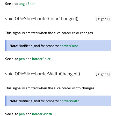
See also
angleSpan
.
void
QPieSlice::
borderColorChanged
()
[signal]
This signal is emitted when the slice border color changes.
Note:
Notifier signal for property
borderColor
.
See also
pen
and
borderColor
.
void
QPieSlice::
borderWidthChanged
()
[signal]
This signal is emitted when the slice border width changes.
Note:
Notifier signal for property
borderWidth
.
See also
pen
and
borderWidth
.