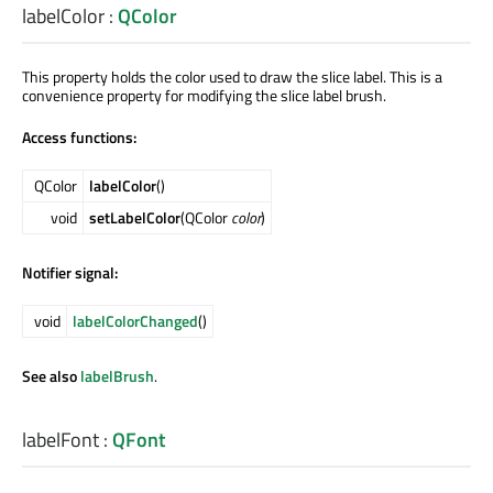
labelColor
:
QColor
This property holds the color used to draw the slice label. This is a
convenience property for modifying the slice label brush.
Access functions:
QColor
labelColor
()
void
setLabelColor
(QColor
color
)
Notifier signal:
void
labelColorChanged
()
See also
labelBrush
.
labelFont
:
QFont