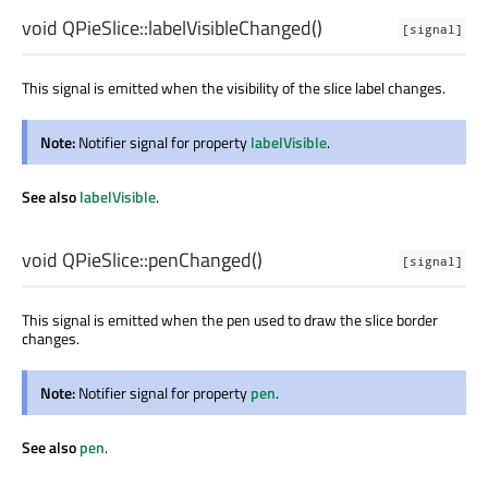
void
QPieSlice::
labelVisibleChanged
()
[signal]
This signal is emitted when the visibility of the slice label changes.
Note:
Notifier signal for property
labelVisible
.
See also
labelVisible
.
void
QPieSlice::
penChanged
()
[signal]
This signal is emitted when the pen used to draw the slice border
changes.
Note:
Notifier signal for property
pen
.
See also
pen
.