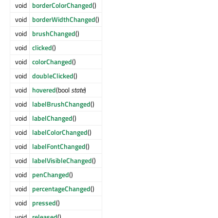
void
borderColorChanged
()
void
borderWidthChanged
()
void
brushChanged
()
void
clicked
()
void
colorChanged
()
void
doubleClicked
()
void
hovered
(bool
state
)
void
labelBrushChanged
()
void
labelChanged
()
void
labelColorChanged
()
void
labelFontChanged
()
void
labelVisibleChanged
()
void
penChanged
()
void
percentageChanged
()
void
pressed
()
void
released
()