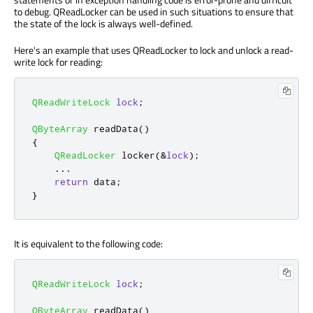
to debug. QReadLocker can be used in such situations to ensure that
the state of the lock is always well-defined.
Here's an example that uses QReadLocker to lock and unlock a read-
write lock for reading:
QReadWriteLock
lock
;
QByteArray
 readData
()
{
QReadLocker
 locker
(
&
lock
);
.
.
.
return
 data
;
}
It is equivalent to the following code:
QReadWriteLock
lock
;
QByteArray
 readData
()