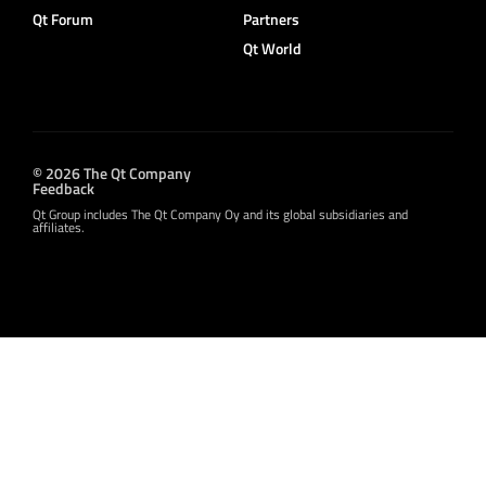
Qt Forum
Partners
Qt World
© 2026 The Qt Company
Feedback
Qt Group includes The Qt Company Oy and its global subsidiaries and
affiliates.