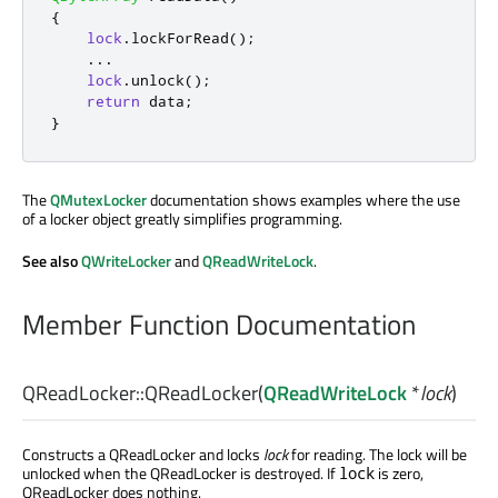
{
lock
.
lockForRead
();
.
.
.
lock
.
unlock
();
return
 data
;
}
The
QMutexLocker
documentation shows examples where the use
of a locker object greatly simplifies programming.
See also
QWriteLocker
and
QReadWriteLock
.
Member Function Documentation
QReadLocker::
QReadLocker
(
QReadWriteLock
*
lock
)
Constructs a QReadLocker and locks
lock
for reading. The lock will be
unlocked when the QReadLocker is destroyed. If
is zero,
lock
QReadLocker does nothing.