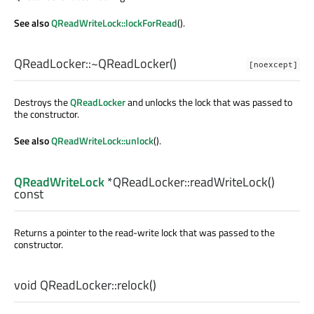
See also
QReadWriteLock::lockForRead
().
QReadLocker::
~QReadLocker
()
[noexcept]
Destroys the
QReadLocker
and unlocks the lock that was passed to
the constructor.
See also
QReadWriteLock::unlock
().
QReadWriteLock
*QReadLocker::
readWriteLock
()
const
Returns a pointer to the read-write lock that was passed to the
constructor.
void
QReadLocker::
relock
()