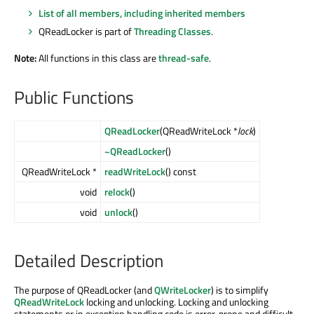
List of all members, including inherited members
QReadLocker is part of
Threading Classes
.
Note:
All functions in this class are
thread-safe
.
Public Functions
QReadLocker
(QReadWriteLock *
lock
)
~QReadLocker
()
QReadWriteLock *
readWriteLock
() const
void
relock
()
void
unlock
()
Detailed Description
The purpose of QReadLocker (and
QWriteLocker
) is to simplify
QReadWriteLock
locking and unlocking. Locking and unlocking
statements or in exception handling code is error-prone and difficult