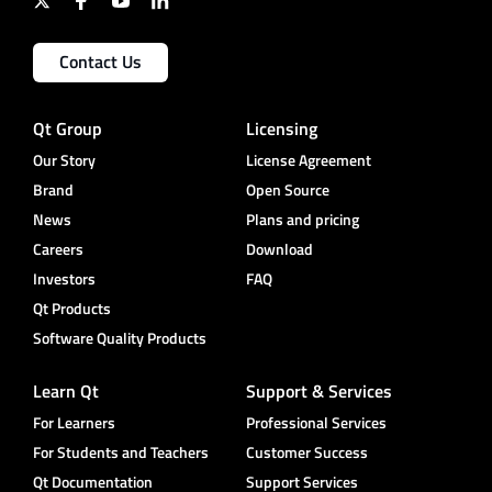
Contact Us
Qt Group
Licensing
Our Story
License Agreement
Brand
Open Source
News
Plans and pricing
Careers
Download
Investors
FAQ
Qt Products
Software Quality Products
Learn Qt
Support & Services
For Learners
Professional Services
For Students and Teachers
Customer Success
Qt Documentation
Support Services