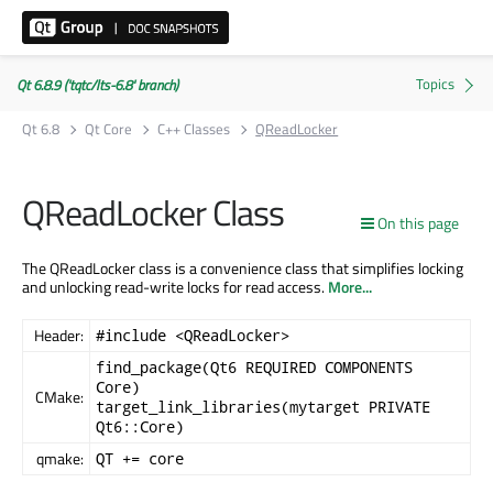
Qt 6.8.9 ('tqtc/lts-6.8' branch)
Qt 6.8
Qt Core
C++ Classes
QReadLocker
QReadLocker Class
On this page
The QReadLocker class is a convenience class that simplifies locking
and unlocking read-write locks for read access.
More...
Header:
#include <QReadLocker>
find_package(Qt6 REQUIRED COMPONENTS
Core)
CMake:
target_link_libraries(mytarget PRIVATE
Qt6::Core)
qmake:
QT += core