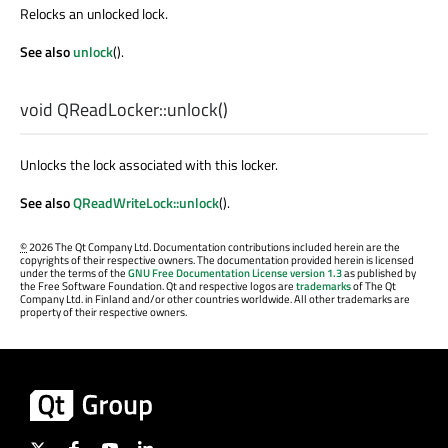
Relocks an unlocked lock.
See also
unlock
().
void
QReadLocker::
unlock
()
Unlocks the lock associated with this locker.
See also
QReadWriteLock::unlock
().
©
2026 The Qt Company Ltd. Documentation contributions included herein are the
copyrights of their respective owners. The documentation provided herein is licensed
under the terms of the
GNU Free Documentation License version 1.3
as published by
the Free Software Foundation. Qt and respective logos are
trademarks
of The Qt
Company Ltd. in Finland and/or other countries worldwide. All other trademarks are
property of their respective owners.