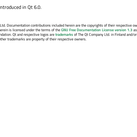
introduced in Qt 6.0.
. Documentation contributions included herein are the copyrights of their respective o
erein is licensed under the terms of the
GNU Free Documentation License version 1.3
as
ndation. Qt and respective logos are
trademarks
of The Qt Company Ltd. in Finland and/or
other trademarks are property of their respective owners.