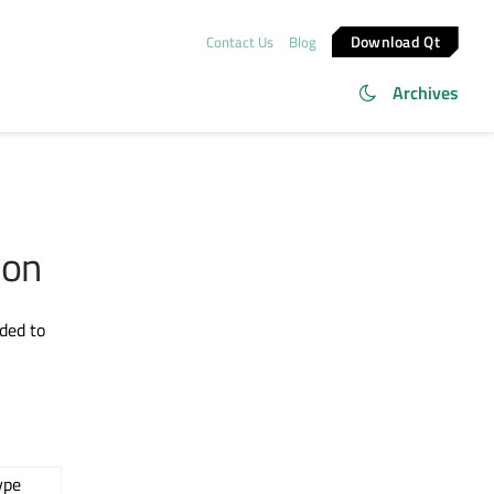
Download Qt
Contact Us
Blog
Archives
ion
ded to
ype