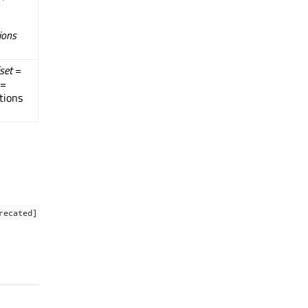
ions
set
=
=
tions
recated]