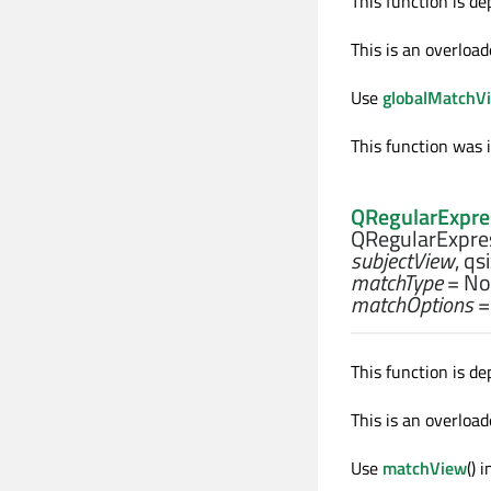
This function is de
This is an overload
Use
globalMatchV
This function was 
QRegularExpre
QRegularExpres
subjectView
,
qs
matchType
= No
matchOptions
=
This function is de
This is an overload
Use
matchView
() 