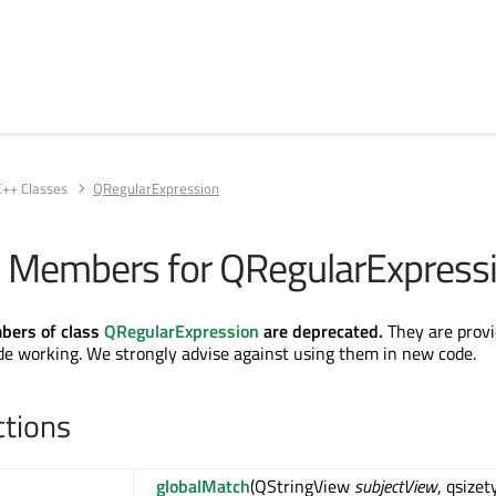
C++ Classes
QRegularExpression
 Members for QRegularExpress
bers of class
QRegularExpression
are deprecated.
They are provi
de working. We strongly advise against using them in new code.
ctions
globalMatch
(QStringView
subjectView
, qsizet