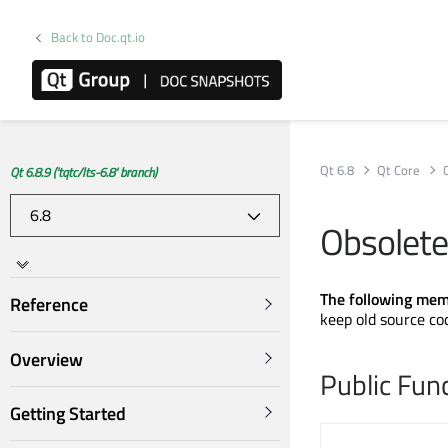
Back to Doc.qt.io
Qt 6.8
Qt Core
Qt 6.8.9 ('tqtc/lts-6.8' branch)
Obsolete
The following mem
Reference
keep old source co
Overview
Public Fun
Getting Started