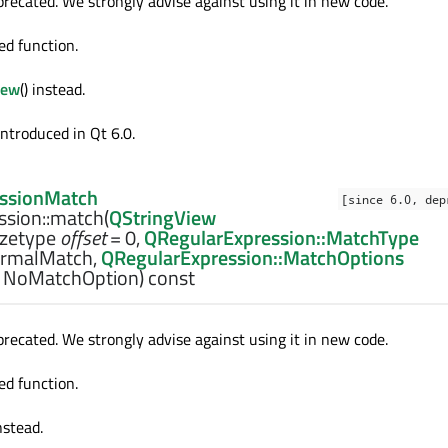
precated. We strongly advise against using it in new code.
ed function.
iew
() instead.
introduced in Qt 6.0.
ssionMatch
[since 6.0, dep
sion::
match
(
QStringView
izetype
offset
= 0,
QRegularExpression::MatchType
rmalMatch,
QRegularExpression::MatchOptions
 NoMatchOption) const
precated. We strongly advise against using it in new code.
ed function.
instead.