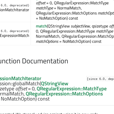
offset
= 0, QRegularExpression::MatchType
 6.0, deprecated)
matchType
= NormalMatch,
ionMatchIterator
QRegularExpression::MatchOptions
matchOpt
= NoMatchOption) const
match
(QStringView
subjectView
, qsizetype
off
0, QRegularExpression::MatchType
matchType
 6.0, deprecated)
ExpressionMatch
NormalMatch, QRegularExpression::MatchOp
matchOptions
= NoMatchOption) const
nction Documentation
ssionMatchIterator
[since 6.0, dep
sion::
globalMatch
(
QStringView
izetype
offset
= 0,
QRegularExpression::MatchType
rmalMatch,
QRegularExpression::MatchOptions
 NoMatchOption) const