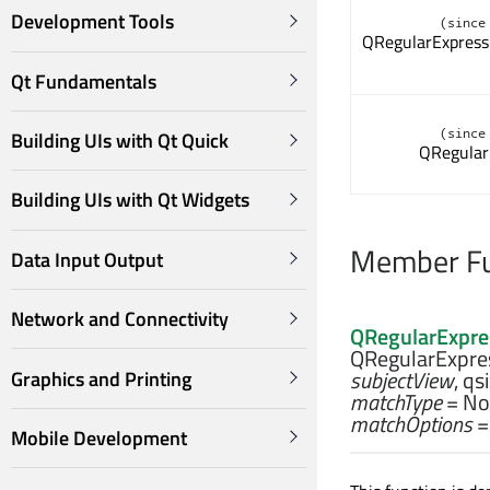
Development Tools
(since
QRegularExpress
Qt Fundamentals
(since
Building UIs with Qt Quick
QRegular
Building UIs with Qt Widgets
Member Fu
Data Input Output
Network and Connectivity
QRegularExpre
QRegularExpres
subjectView
,
qs
Graphics and Printing
matchType
= No
matchOptions
=
Mobile Development