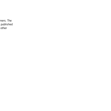
wners. The
 published
 other