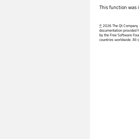
This function was 
©
2026 The Qt Company Ltd
documentation provided h
by the Free Software Fou
countries worldwide. All 