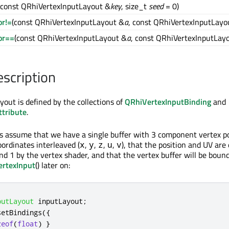
(const QRhiVertexInputLayout &
key
, size_t
seed
= 0)
or!=
(const QRhiVertexInputLayout &
a
, const QRhiVertexInputLayo
or==
(const QRhiVertexInputLayout &
a
, const QRhiVertexInputLay
escription
yout is defined by the collections of
QRhiVertexInputBinding
and
tribute
.
's assume that we have a single buffer with 3 component vertex p
rdinates interleaved (
,
,
,
,
), that the position and UV are
x
y
z
u
v
nd 1 by the vertex shader, and that the vertex buffer will be boun
ertexInput
() later on:
putLayout
 inputLayout
;
setBindings
({
zeof
(
float
)
}