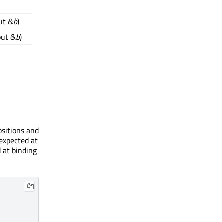
ut &
b
)
out &
b
)
ositions and
 expected at
d at binding