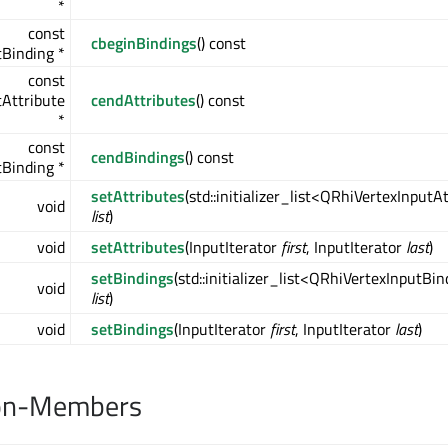
*
const
cbeginBindings
() const
Binding *
const
Attribute
cendAttributes
() const
*
const
cendBindings
() const
Binding *
setAttributes
(std::initializer_list<QRhiVertexInputA
void
list
)
void
setAttributes
(InputIterator
first
, InputIterator
last
)
setBindings
(std::initializer_list<QRhiVertexInputBi
void
list
)
void
setBindings
(InputIterator
first
, InputIterator
last
)
on-Members