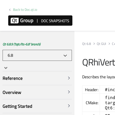
Back to Doc.qt.io
Qt 6.8
Qt GUI
C
Qt 6.8.9 ('tqtc/lts-6.8' branch)
QRhiVert
Describes the layo
Reference
Header:
#in
Overview
fin
CMake:
tar
Getting Started
Qt6