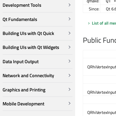
qmake:
QT 
Development Tools
Since:
Qt 6.
Qt Fundamentals
List of all m
Building UIs with Qt Quick
Public Fun
Building UIs with Qt Widgets
Data Input Output
QRhiVertexInput
Network and Connectivity
Graphics and Printing
QRhiVertexInput
Mobile Development
QRhiVertexInput