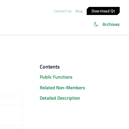
Download Qt
Contact Us
Blog
Archives
Contents
Public Functions
Related Non-Members
Detailed Description