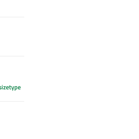
sizetype