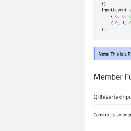
});
inputLayout
.
{
0
,
0
,
{
0
,
1
,
});
Note:
This is a 
Member Fu
QRhiVertexInpu
Constructs an empt