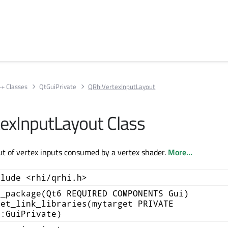
++ Classes
QtGuiPrivate
QRhiVertexInputLayout
exInputLayout Class
ut of vertex inputs consumed by a vertex shader.
More...
clude <rhi/qrhi.h>
d_package(Qt6 REQUIRED COMPONENTS Gui)
get_link_libraries(mytarget PRIVATE
::GuiPrivate)