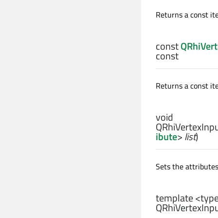
Returns a const ite
const
QRhiVert
const
Returns a const ite
void
QRhiVertexInpu
ibute
>
list
)
Sets the attribute
template <typ
QRhiVertexInpu