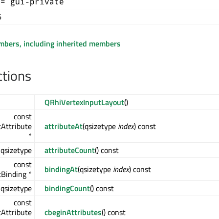
+= gui-private
6
embers, including inherited members
ctions
QRhiVertexInputLayout
()
const
Attribute
attributeAt
(qsizetype
index
) const
*
qsizetype
attributeCount
() const
const
bindingAt
(qsizetype
index
) const
Binding *
qsizetype
bindingCount
() const
const
Attribute
cbeginAttributes
() const