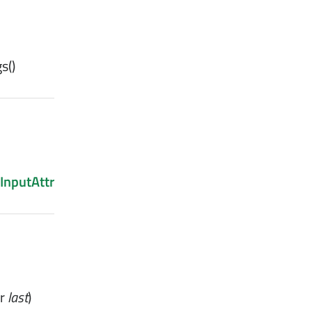
gs
()
InputAttr
r
last
)