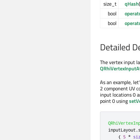
size_t
qHash
bool
operat
bool
operat
Detailed D
The vertex input la
QRhiVertexInputAt
As an example, let
2 component UV coo
input locations 0 a
point 0 using
setV
QRhiVertexIn
inputLayout
.
{
5
*
si