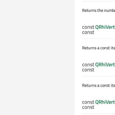
Returns the number
const
QRhiVert
const
Returns a const iter
const
QRhiVert
const
Returns a const ite
const
QRhiVert
const