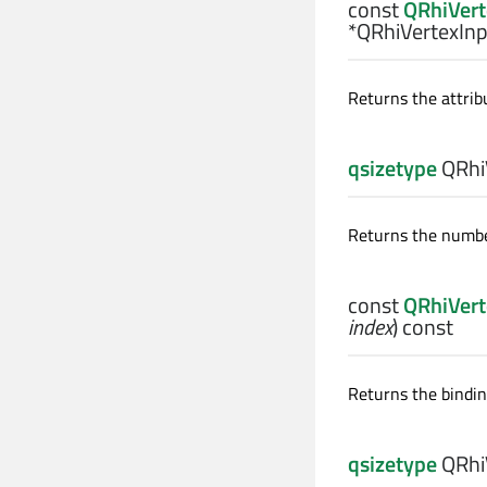
const
QRhiVert
*QRhiVertexInp
Returns the attrib
qsizetype
QRhiV
Returns the number
const
QRhiVert
index
) const
Returns the bindin
qsizetype
QRhiV