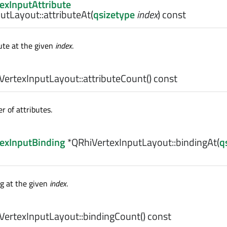
exInputAttribute
utLayout::
attributeAt
(
qsizetype
index
) const
ute at the given
index
.
ertexInputLayout::
attributeCount
() const
 of attributes.
exInputBinding
*QRhiVertexInputLayout::
bindingAt
(
q
g at the given
index
.
ertexInputLayout::
bindingCount
() const