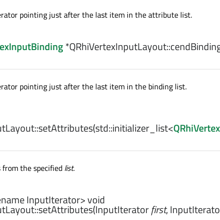
rator pointing just after the last item in the attribute list.
exInputBinding
*QRhiVertexInputLayout::
cendBindin
rator pointing just after the last item in the binding list.
tLayout::
setAttributes
(
std::initializer_list
<
QRhiVertex
s from the specified
list
.
ename InputIterator>
void
tLayout::
setAttributes
(
InputIterator
first
,
InputIterato