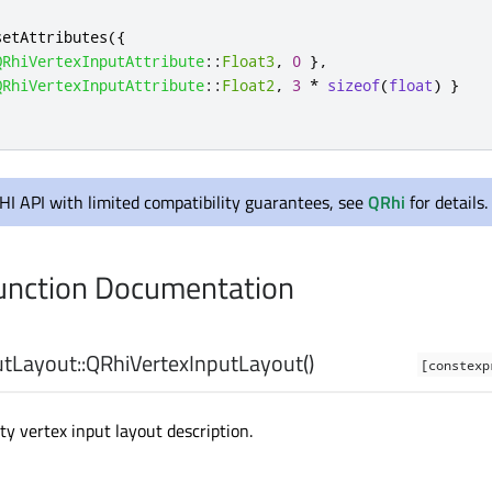
setAttributes
({
QRhiVertexInputAttribute
::
Float3
,
0
}
,
QRhiVertexInputAttribute
::
Float2
,
3
*
sizeof
(
float
)
}
RHI API with limited compatibility guarantees, see
QRhi
for details.
nction Documentation
tLayout::
QRhiVertexInputLayout
()
[constexp
y vertex input layout description.