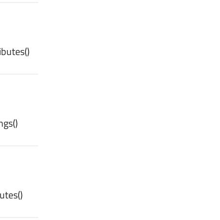
ibutes
()
ngs
()
utes
()