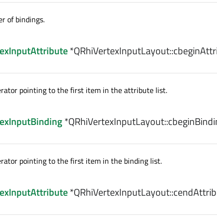
 of bindings.
exInputAttribute
*QRhiVertexInputLayout::
cbeginAttr
ator pointing to the first item in the attribute list.
exInputBinding
*QRhiVertexInputLayout::
cbeginBindi
rator pointing to the first item in the binding list.
exInputAttribute
*QRhiVertexInputLayout::
cendAttrib