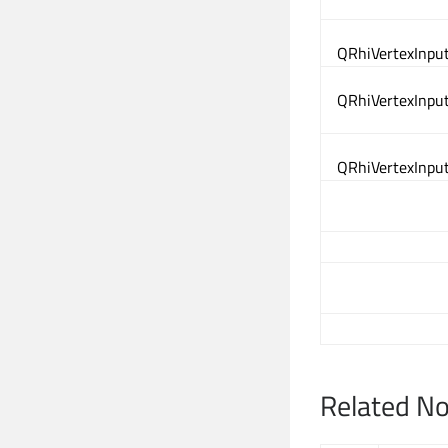
QRhiVertexInput
QRhiVertexInput
QRhiVertexInput
Related N