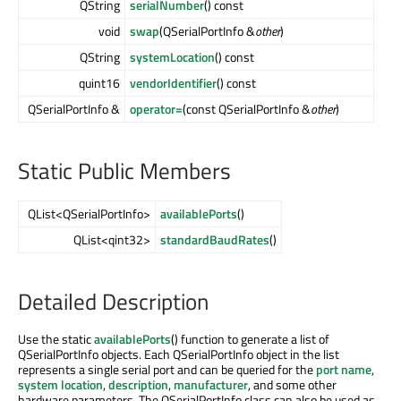
QString
serialNumber
() const
void
swap
(QSerialPortInfo &
other
)
QString
systemLocation
() const
quint16
vendorIdentifier
() const
QSerialPortInfo &
operator=
(const QSerialPortInfo &
other
)
Static Public Members
QList<QSerialPortInfo>
availablePorts
()
QList<qint32>
standardBaudRates
()
Detailed Description
Use the static
availablePorts
() function to generate a list of
QSerialPortInfo objects. Each QSerialPortInfo object in the list
represents a single serial port and can be queried for the
port name
,
system location
,
description
,
manufacturer
, and some other
hardware parameters. The QSerialPortInfo class can also be used as