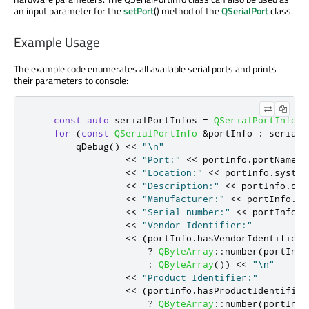
an input parameter for the
setPort
() method of the
QSerialPort
class.
Example Usage
The example code enumerates all available serial ports and prints
their parameters to console:
const
auto
 serialPortInfos 
=
QSerialPortInfo
::
for
(
const
QSerialPortInfo
&
portInfo 
:
 serialP
qDebug
()
<
<
"\n"
<
<
"Port:"
<
<
 portInfo
.
portName
()
<
<
"Location:"
<
<
 portInfo
.
system
<
<
"Description:"
<
<
 portInfo
.
des
<
<
"Manufacturer:"
<
<
 portInfo
.
ma
<
<
"Serial number:"
<
<
 portInfo
.
s
<
<
"Vendor Identifier:"
<
<
(
portInfo
.
hasVendorIdentifier
(
?
QByteArray
::
number
(
portInfo
:
QByteArray
())
<
<
"\n"
<
<
"Product Identifier:"
<
<
(
portInfo
.
hasProductIdentifier
?
QByteArray
::
number
(
portInfo