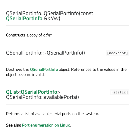
QSerialPortInfo::
QSerialPortInfo
(const
QSerialPortInfo
&
other
)
Constructs a copy of
other
.
QSerialPortInfo::
~QSerialPortInfo
()
[noexcept]
Destroys the
QSerialPortInfo
object. References to the values in the
object become invalid.
QList
<
QSerialPortInfo
>
[static]
QSerialPortInfo::
availablePorts
()
Returns a list of available serial ports on the system.
See also
Port enumeration on Linux
.