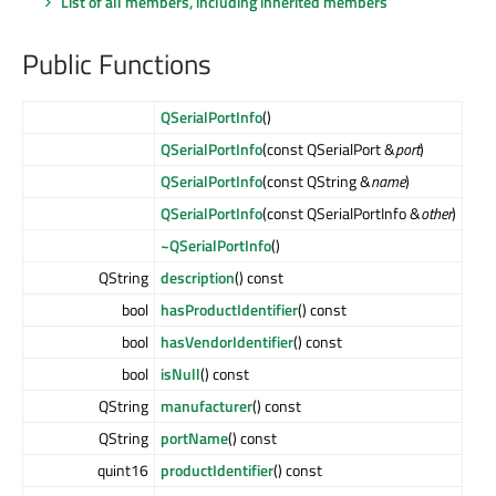
List of all members, including inherited members
Public Functions
QSerialPortInfo
()
QSerialPortInfo
(const QSerialPort &
port
)
QSerialPortInfo
(const QString &
name
)
QSerialPortInfo
(const QSerialPortInfo &
other
)
~QSerialPortInfo
()
QString
description
() const
bool
hasProductIdentifier
() const
bool
hasVendorIdentifier
() const
bool
isNull
() const
QString
manufacturer
() const
QString
portName
() const
quint16
productIdentifier
() const