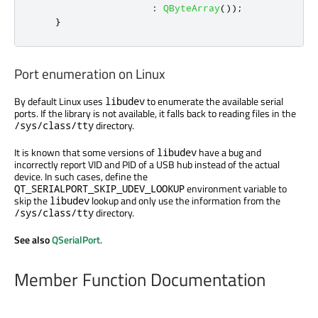
:
QByteArray
());
}
Port enumeration on Linux
By default Linux uses
to enumerate the available serial
libudev
ports. If the library is not available, it falls back to reading files in the
directory.
/sys/class/tty
It is known that some versions of
have a bug and
libudev
incorrectly report VID and PID of a USB hub instead of the actual
device. In such cases, define the
environment variable to
QT_SERIALPORT_SKIP_UDEV_LOOKUP
skip the
lookup and only use the information from the
libudev
directory.
/sys/class/tty
See also
QSerialPort
.
Member Function Documentation