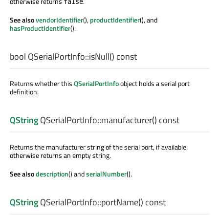
otherwise returns
.
false
See also
vendorIdentifier
(),
productIdentifier
(), and
hasProductIdentifier
().
bool
QSerialPortInfo::
isNull
() const
Returns whether this
QSerialPortInfo
object holds a serial port
definition.
QString
QSerialPortInfo::
manufacturer
() const
Returns the manufacturer string of the serial port, if available;
otherwise returns an empty string.
See also
description
() and
serialNumber
().
QString
QSerialPortInfo::
portName
() const