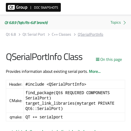
Qt 6.8.9 ('tqtc/lts-6.8' branch)
Qt 6.8
Qt Serial Port
C++ Classes
QSerialPortInfo
QSerialPortInfo Class
On this page
Provides information about existing serial ports.
More...
Header:
#include <QSerialPortInfo>
find_package(Qt6 REQUIRED COMPONENTS
SerialPort)
CMake:
target_link_libraries(mytarget PRIVATE
Qt6::SerialPort)
qmake:
QT += serialport