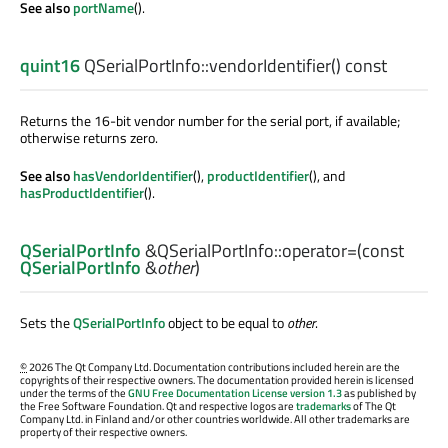
See also
portName
().
quint16
QSerialPortInfo::
vendorIdentifier
() const
Returns the 16-bit vendor number for the serial port, if available;
otherwise returns zero.
See also
hasVendorIdentifier
(),
productIdentifier
(), and
hasProductIdentifier
().
QSerialPortInfo
&QSerialPortInfo::
operator=
(const
QSerialPortInfo
&
other
)
Sets the
QSerialPortInfo
object to be equal to
other
.
©
2026 The Qt Company Ltd. Documentation contributions included herein are the
copyrights of their respective owners. The documentation provided herein is licensed
under the terms of the
GNU Free Documentation License version 1.3
as published by
the Free Software Foundation. Qt and respective logos are
trademarks
of The Qt
Company Ltd. in Finland and/or other countries worldwide. All other trademarks are
property of their respective owners.