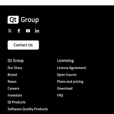
Contact Us
Qt Group
Licensing
Our Story
License Agreement
Brand
Open Source
News
Plans and pricing
Careers
Download
Investors
FAQ
Qt Products
Software Quality Products