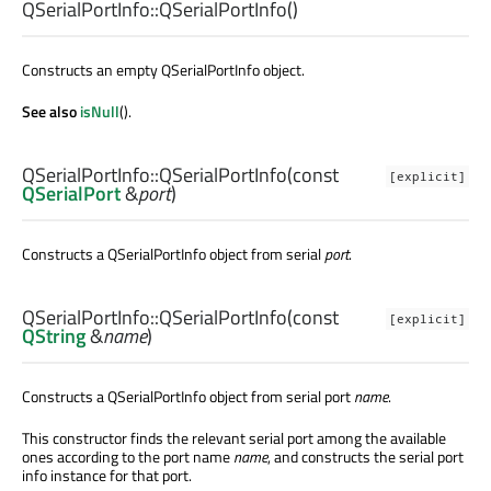
QSerialPortInfo::
QSerialPortInfo
()
Constructs an empty QSerialPortInfo object.
See also
isNull
().
QSerialPortInfo::
QSerialPortInfo
(const
[explicit]
QSerialPort
&
port
)
Constructs a QSerialPortInfo object from serial
port
.
QSerialPortInfo::
QSerialPortInfo
(const
[explicit]
QString
&
name
)
Constructs a QSerialPortInfo object from serial port
name
.
This constructor finds the relevant serial port among the available
ones according to the port name
name
, and constructs the serial port
info instance for that port.