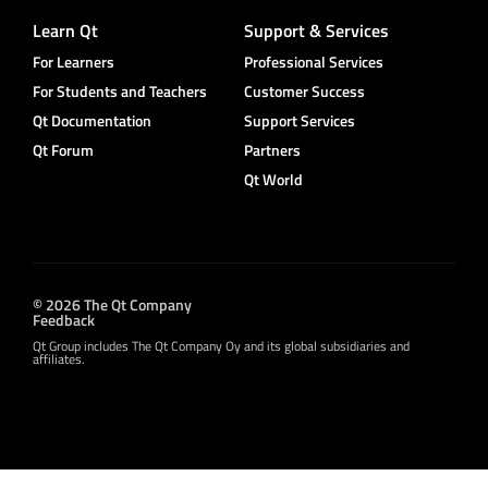
Learn Qt
Support & Services
For Learners
Professional Services
For Students and Teachers
Customer Success
Qt Documentation
Support Services
Qt Forum
Partners
Qt World
© 2026 The Qt Company
Feedback
Qt Group includes The Qt Company Oy and its global subsidiaries and
affiliates.