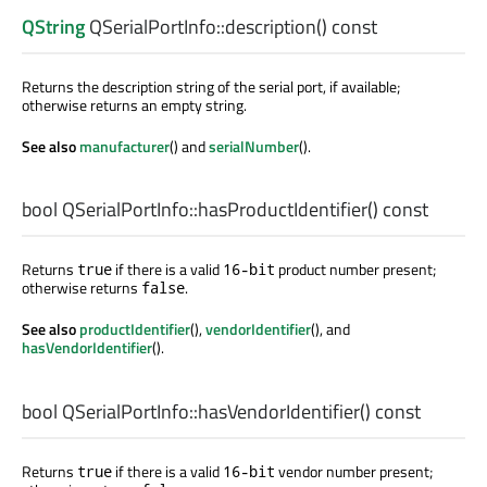
QString
QSerialPortInfo::
description
() const
Returns the description string of the serial port, if available;
otherwise returns an empty string.
See also
manufacturer
() and
serialNumber
().
bool
QSerialPortInfo::
hasProductIdentifier
() const
Returns
if there is a valid
product number present;
true
16-bit
otherwise returns
.
false
See also
productIdentifier
(),
vendorIdentifier
(), and
hasVendorIdentifier
().
bool
QSerialPortInfo::
hasVendorIdentifier
() const
Returns
if there is a valid
vendor number present;
true
16-bit