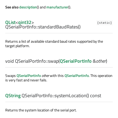
See also
description
() and
manufacturer
().
QList
<
qint32
>
[static]
QSerialPortInfo::
standardBaudRates
()
Returns a list of available standard baud rates supported by the
target platform.
void
QSerialPortInfo::
swap
(
QSerialPortInfo
&
other
)
Swaps
QSerialPortInfo
other
with this
QSerialPortInfo
. This operation
is very fast and never fails.
QString
QSerialPortInfo::
systemLocation
() const
Returns the system location of the serial port.