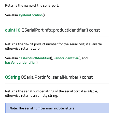
Returns the name of the serial port.
See also
systemLocation
().
quint16
QSerialPortInfo::
productIdentifier
() const
Returns the 16-bit product number for the serial port, if available;
otherwise returns zero.
See also
hasProductIdentifier
(),
vendorIdentifier
(), and
hasVendorIdentifier
().
QString
QSerialPortInfo::
serialNumber
() const
Returns the serial number string of the serial port, if available;
otherwise returns an empty string.
Note:
The serial number may include letters.