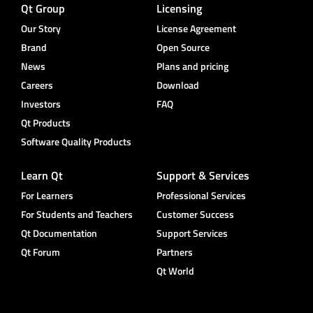
Qt Group
Licensing
Our Story
License Agreement
Brand
Open Source
News
Plans and pricing
Careers
Download
Investors
FAQ
Qt Products
Software Quality Products
Learn Qt
Support & Services
For Learners
Professional Services
For Students and Teachers
Customer Success
Qt Documentation
Support Services
Qt Forum
Partners
Qt World