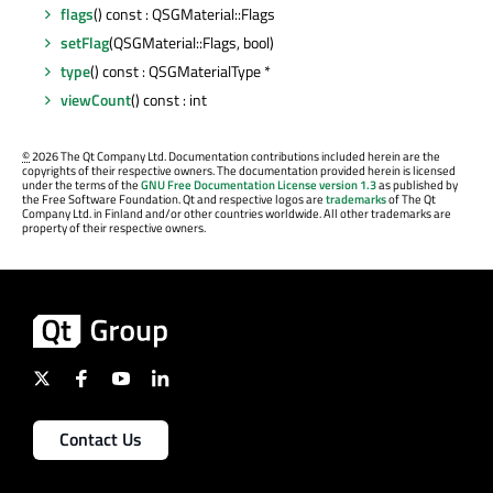
flags
() const : QSGMaterial::Flags
setFlag
(QSGMaterial::Flags, bool)
type
() const : QSGMaterialType *
viewCount
() const : int
©
2026 The Qt Company Ltd. Documentation contributions included herein are the
copyrights of their respective owners. The documentation provided herein is licensed
under the terms of the
GNU Free Documentation License version 1.3
as published by
the Free Software Foundation. Qt and respective logos are
trademarks
of The Qt
Company Ltd. in Finland and/or other countries worldwide. All other trademarks are
property of their respective owners.
Contact Us