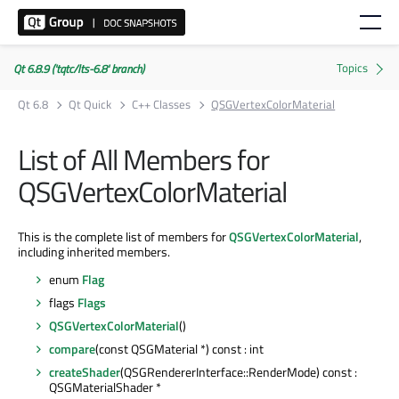
Qt 6.8.9 ('tqtc/lts-6.8' branch)
Qt 6.8
Qt Quick
C++ Classes
QSGVertexColorMaterial
List of All Members for
QSGVertexColorMaterial
This is the complete list of members for
QSGVertexColorMaterial
,
including inherited members.
enum
Flag
flags
Flags
QSGVertexColorMaterial
()
compare
(const QSGMaterial *) const : int
createShader
(QSGRendererInterface::RenderMode) const :
QSGMaterialShader *