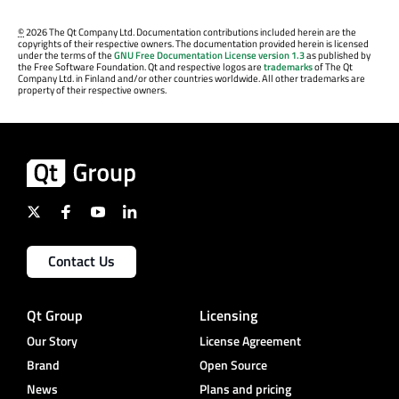
©
2026 The Qt Company Ltd. Documentation contributions included herein are the
copyrights of their respective owners. The documentation provided herein is licensed
under the terms of the
GNU Free Documentation License version 1.3
as published by
the Free Software Foundation. Qt and respective logos are
trademarks
of The Qt
Company Ltd. in Finland and/or other countries worldwide. All other trademarks are
property of their respective owners.
Contact Us
Qt Group
Licensing
Our Story
License Agreement
Brand
Open Source
News
Plans and pricing