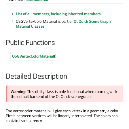
List of all members, including inherited members
QSGVertexColorMaterial is part of
Qt Quick Scene Graph
Material Classes
.
Public Functions
QSGVertexColorMaterial
()
Detailed Description
Warning:
This utility class is only functional when running with
the default backend of the Qt Quick scenegraph.
The vertex color material will give each vertex in a geometry a color.
Pixels between vertices will be linearly interpolated. The colors can
contain transparency.