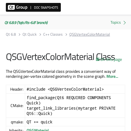
Qt 6.8.9 ('tqtc/lts-6.8' branch)
Qt 6.8
Qt Quick
C++ Classes
QSGVertexColorMaterial
QSGVertexColorMaterial Class
On this page
The QSGVertexColorMaterial class provides a convenient way of
rendering per-vertex colored geometry in the scene graph.
More...
Header:
#include <QSGVertexColorMaterial>
find_package(Qt6 REQUIRED COMPONENTS
Quick)
CMake:
target_link_libraries(mytarget PRIVATE
Qt6::Quick)
qmake:
QT += quick
Inherits:
QSGMaterial