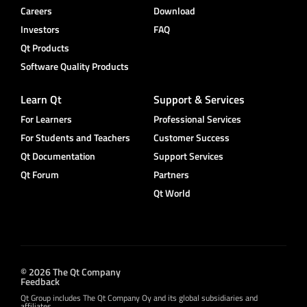
Careers
Download
Investors
FAQ
Qt Products
Software Quality Products
Learn Qt
Support & Services
For Learners
Professional Services
For Students and Teachers
Customer Success
Qt Documentation
Support Services
Qt Forum
Partners
Qt World
© 2026 The Qt Company
Feedback
Qt Group includes The Qt Company Oy and its global subsidiaries and
affiliates.