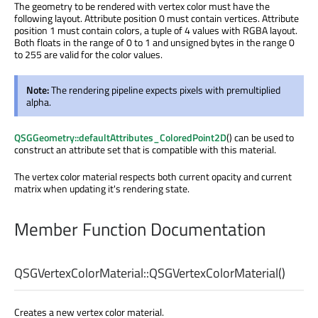
The geometry to be rendered with vertex color must have the
following layout. Attribute position 0 must contain vertices. Attribute
position 1 must contain colors, a tuple of 4 values with RGBA layout.
Both floats in the range of 0 to 1 and unsigned bytes in the range 0
to 255 are valid for the color values.
Note:
The rendering pipeline expects pixels with premultiplied
alpha.
QSGGeometry::defaultAttributes_ColoredPoint2D
() can be used to
construct an attribute set that is compatible with this material.
The vertex color material respects both current opacity and current
matrix when updating it's rendering state.
Member Function Documentation
QSGVertexColorMaterial::
QSGVertexColorMaterial
()
Creates a new vertex color material.