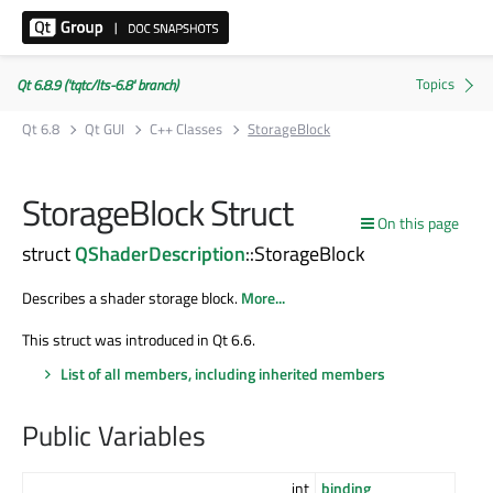
Qt 6.8.9 ('tqtc/lts-6.8' branch)
Qt 6.8
Qt GUI
C++ Classes
StorageBlock
StorageBlock Struct
On this page
struct
QShaderDescription
::StorageBlock
Describes a shader storage block.
More...
This struct was introduced in Qt 6.6.
List of all members, including inherited members
Public Variables
int
binding