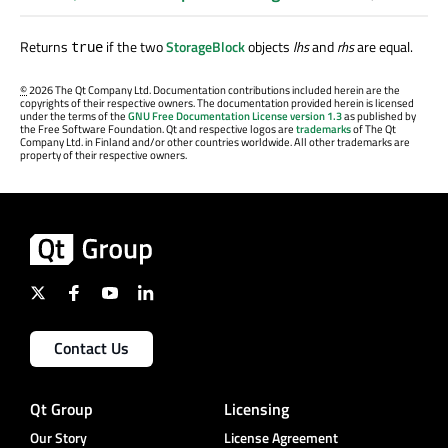
Returns
if the two
StorageBlock
objects
lhs
and
rhs
are equal.
true
©
2026 The Qt Company Ltd. Documentation contributions included herein are the
copyrights of their respective owners. The documentation provided herein is licensed
under the terms of the
GNU Free Documentation License version 1.3
as published by
the Free Software Foundation. Qt and respective logos are
trademarks
of The Qt
Company Ltd. in Finland and/or other countries worldwide. All other trademarks are
property of their respective owners.
Contact Us
Qt Group
Licensing
Our Story
License Agreement