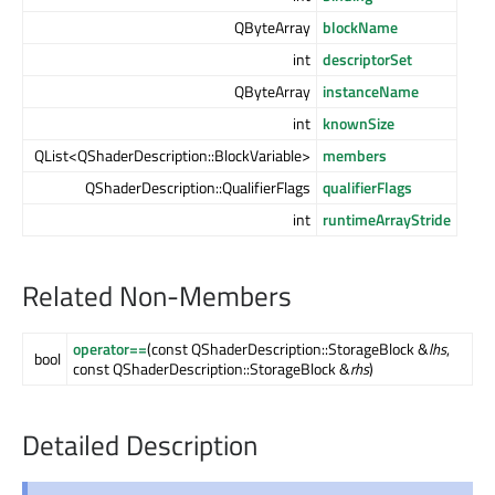
QByteArray
blockName
int
descriptorSet
QByteArray
instanceName
int
knownSize
QList<QShaderDescription::BlockVariable>
members
QShaderDescription::QualifierFlags
qualifierFlags
int
runtimeArrayStride
Related Non-Members
operator==
(const QShaderDescription::StorageBlock &
lhs
,
bool
const QShaderDescription::StorageBlock &
rhs
)
Detailed Description