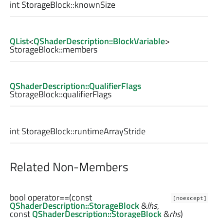
int
StorageBlock::
knownSize
QList
<
QShaderDescription::BlockVariable
>
StorageBlock::
members
QShaderDescription::QualifierFlags
StorageBlock::
qualifierFlags
int
StorageBlock::
runtimeArrayStride
Related Non-Members
bool
operator==
(const
[noexcept]
QShaderDescription::StorageBlock
&
lhs
,
const
QShaderDescription::StorageBlock
&
rhs
)