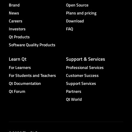
Brand
Open Source
News
Plans and pricing
Careers
Download
Investors
FAQ
Qt Products
Software Quality Products
Learn Qt
Support & Services
For Learners
Professional Services
For Students and Teachers
Customer Success
Qt Documentation
Support Services
Qt Forum
Partners
Qt World