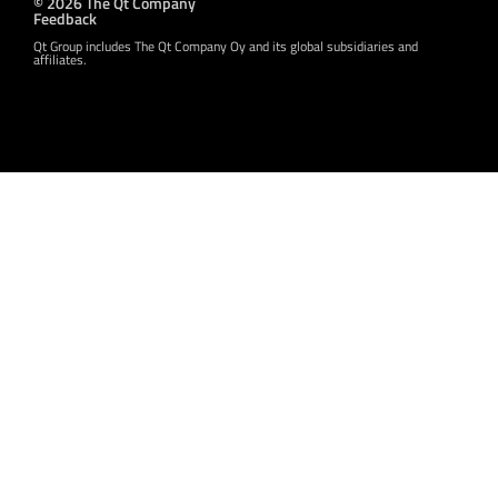
© 2026 The Qt Company
Feedback
Qt Group includes The Qt Company Oy and its global subsidiaries and
affiliates.