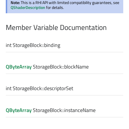
Note:
This is a RHI API with limited compatibility guarantees, see
QShaderDescription
for details.
Member Variable Documentation
int
StorageBlock::
binding
QByteArray
StorageBlock::
blockName
int
StorageBlock::
descriptorSet
QByteArray
StorageBlock::
instanceName