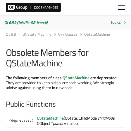
Qt 6.8.9 ('tqtc/lts-6.8' branch)
Qt 6.8
Qt State Machine
C++ Classes
QStateMachine
Obsolete Members for
QStateMachine
The following members of class
QStateMachine
are deprecated.
They are provided to keep old source code working. We strongly
advise against using them in new code.
Public Functions
QStateMachine
(QState::ChildMode
childMode
,
(deprecated)
QObject *
parent
= nullptr)