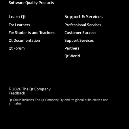
Software Quality Products
Learn Qt
Support & Services
For Learners
Professional Services
For Students and Teachers
Customer Success
Qt Documentation
Support Services
Qt Forum
Partners
Qt World
© 2026 The Qt Company
Feedback
Qt Group includes The Qt Company Oy and its global subsidiaries and
affiliates.