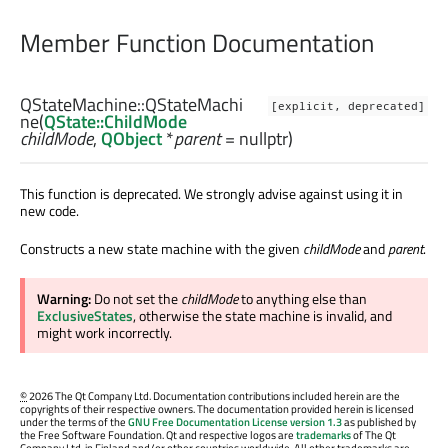
Member Function Documentation
QStateMachine::
QStateMachi
[explicit, deprecated]
ne
(
QState::ChildMode
childMode
,
QObject
*
parent
= nullptr)
This function is deprecated. We strongly advise against using it in
new code.
Constructs a new state machine with the given
childMode
and
parent
.
Warning:
Do not set the
childMode
to anything else than
ExclusiveStates
, otherwise the state machine is invalid, and
might work incorrectly.
©
2026 The Qt Company Ltd. Documentation contributions included herein are the
copyrights of their respective owners. The documentation provided herein is licensed
under the terms of the
GNU Free Documentation License version 1.3
as published by
the Free Software Foundation. Qt and respective logos are
trademarks
of The Qt