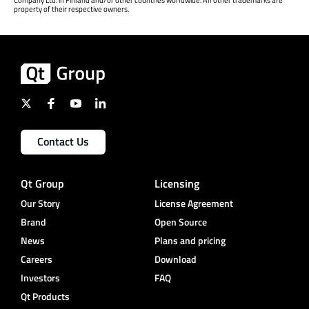
Company Ltd. in Finland and/or other countries worldwide. All other trademarks are
property of their respective owners.
Contact Us
Qt Group
Licensing
Our Story
License Agreement
Brand
Open Source
News
Plans and pricing
Careers
Download
Investors
FAQ
Qt Products