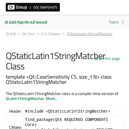
Qt 6.8.9 ('tqtc/lts-6.8' branch)
Qt 6.8
Qt Core
C++ Classes
QStaticLatin1StringMatcher
QStaticLatin1StringMatcher
On this page
Class
template <Qt::CaseSensitivity CS, size_t N> class
QStaticLatin1StringMatcher
The QStaticLatin1StringMatcher class is a compile-time version of
QLatin1StringMatcher
.
More...
Header:
#include <QStaticLatin1StringMatcher>
find_package(Qt6 REQUIRED COMPONENTS
Core)
CMake: