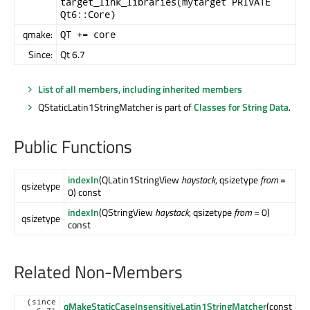
target_link_libraries(mytarget PRIVATE
Qt6::Core)
qmake:
QT += core
Since:
Qt 6.7
List of all members, including inherited members
QStaticLatin1StringMatcher is part of
Classes for String Data
.
Public Functions
indexIn
(QLatin1StringView
haystack
, qsizetype
from
=
qsizetype
0) const
indexIn
(QStringView
haystack
, qsizetype
from
= 0)
qsizetype
const
Related Non-Members
(since
qMakeStaticCaseInsensitiveLatin1StringMatcher
(const