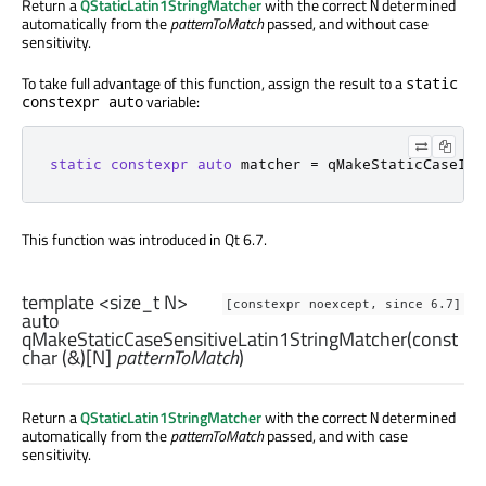
Return a
QStaticLatin1StringMatcher
with the correct
determined
N
automatically from the
patternToMatch
passed, and without case
sensitivity.
To take full advantage of this function, assign the result to a
static
variable:
constexpr auto
static
constexpr
auto
 matcher 
=
 qMakeStaticCaseIns
This function was introduced in Qt 6.7.
template <size_t N>
[constexpr noexcept, since 6.7]
auto
qMakeStaticCaseSensitiveLatin1StringMatcher
(const
char
(&)[
N
]
patternToMatch
)
Return a
QStaticLatin1StringMatcher
with the correct
determined
N
automatically from the
patternToMatch
passed, and with case
sensitivity.