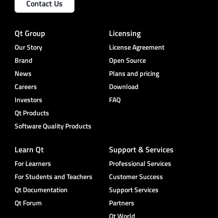
Contact Us
Qt Group
Licensing
Our Story
License Agreement
Brand
Open Source
News
Plans and pricing
Careers
Download
Investors
FAQ
Qt Products
Software Quality Products
Learn Qt
Support & Services
For Learners
Professional Services
For Students and Teachers
Customer Success
Qt Documentation
Support Services
Qt Forum
Partners
Qt World