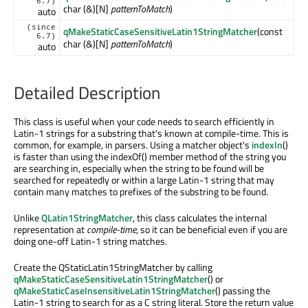
6.7)
char (&)[N]
patternToMatch
)
auto
(since
qMakeStaticCaseSensitiveLatin1StringMatcher
(const
6.7)
char (&)[N]
patternToMatch
)
auto
Detailed Description
This class is useful when your code needs to search efficiently in
Latin-1 strings for a substring that's known at compile-time. This is
common, for example, in parsers. Using a matcher object's
indexIn
()
is faster than using the indexOf() member method of the string you
are searching in, especially when the string to be found will be
searched for repeatedly or within a large Latin-1 string that may
contain many matches to prefixes of the substring to be found.
Unlike
QLatin1StringMatcher
, this class calculates the internal
representation at
compile-time
, so it can be beneficial even if you are
doing one-off Latin-1 string matches.
Create the QStaticLatin1StringMatcher by calling
qMakeStaticCaseSensitiveLatin1StringMatcher
() or
qMakeStaticCaseInsensitiveLatin1StringMatcher
() passing the
Latin-1 string to search for as a C string literal. Store the return value