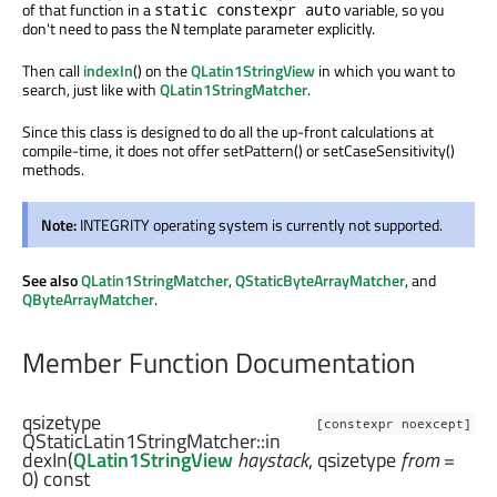
of that function in a
variable, so you
static constexpr auto
don't need to pass the
template parameter explicitly.
N
Then call
indexIn
() on the
QLatin1StringView
in which you want to
search, just like with
QLatin1StringMatcher
.
Since this class is designed to do all the up-front calculations at
compile-time, it does not offer setPattern() or setCaseSensitivity()
methods.
Note:
INTEGRITY operating system is currently not supported.
See also
QLatin1StringMatcher
,
QStaticByteArrayMatcher
, and
QByteArrayMatcher
.
Member Function Documentation
qsizetype
[constexpr noexcept]
QStaticLatin1StringMatcher::
in
dexIn
(
QLatin1StringView
haystack
,
qsizetype
from
=
0) const