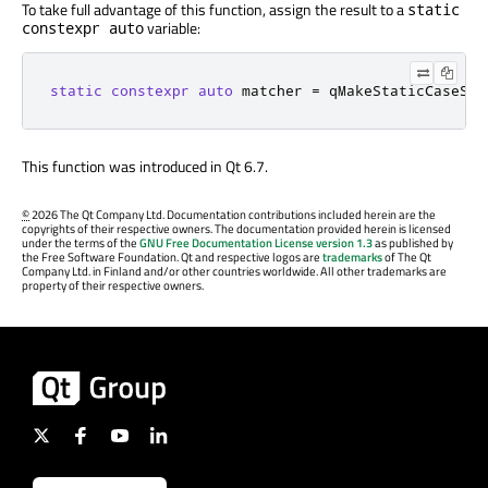
To take full advantage of this function, assign the result to a
static
variable:
constexpr auto
static
constexpr
auto
 matcher 
=
 qMakeStaticCaseSen
This function was introduced in Qt 6.7.
©
2026 The Qt Company Ltd. Documentation contributions included herein are the
copyrights of their respective owners. The documentation provided herein is licensed
under the terms of the
GNU Free Documentation License version 1.3
as published by
the Free Software Foundation. Qt and respective logos are
trademarks
of The Qt
Company Ltd. in Finland and/or other countries worldwide. All other trademarks are
property of their respective owners.