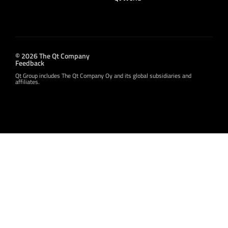
© 2026 The Qt Company
Feedback
Qt Group includes The Qt Company Oy and its global subsidiaries and
affiliates.