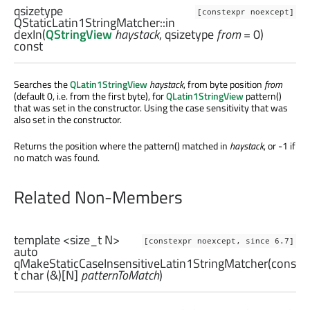
qsizetype
[constexpr noexcept]
QStaticLatin1StringMatcher::
in
dexIn
(
QStringView
haystack
,
qsizetype
from
= 0)
const
Searches the
QLatin1StringView
haystack
, from byte position
from
(default 0, i.e. from the first byte), for
QLatin1StringView
pattern()
that was set in the constructor. Using the case sensitivity that was
also set in the constructor.
Returns the position where the pattern() matched in
haystack
, or -1 if
no match was found.
Related Non-Members
template <size_t N>
[constexpr noexcept, since 6.7]
auto
qMakeStaticCaseInsensitiveLatin1StringMatcher
(cons
t
char
(&)[
N
]
patternToMatch
)