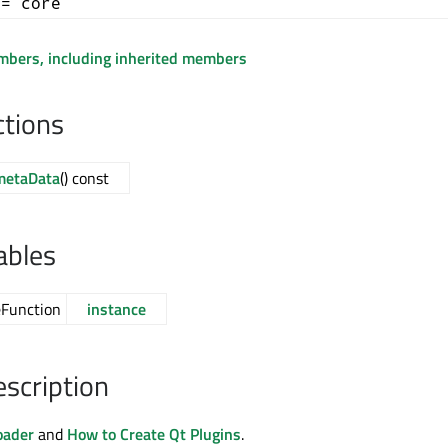
+= core
embers, including inherited members
ctions
metaData
() const
ables
eFunction
instance
escription
oader
and
How to Create Qt Plugins
.