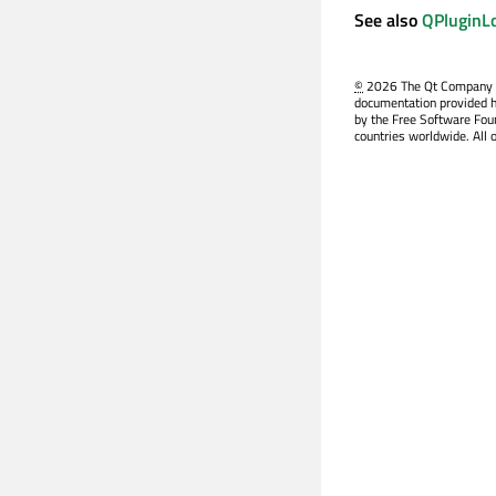
See also
QPluginLo
©
2026 The Qt Company Ltd
documentation provided h
by the Free Software Fou
countries worldwide. All 