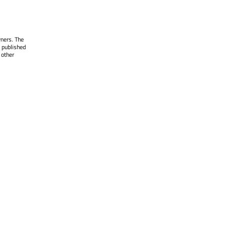
wners. The
 published
 other