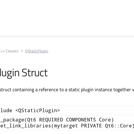
C++ Classes
QStaticPlugin
lugin Struct
struct containing a reference to a static plugin instance together w
clude <QStaticPlugin>
d_package(Qt6 REQUIRED COMPONENTS Core)
get_link_libraries(mytarget PRIVATE Qt6::Core