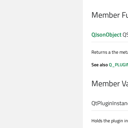
Member Fu
QJsonObject
QS
Returns a the meta
See also
Q_PLUGI
Member Va
QtPluginInsta
Holds the plugin i