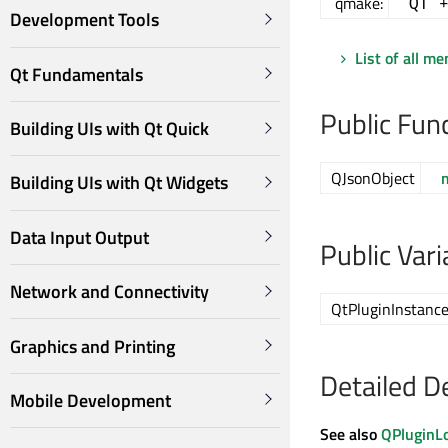
qmake:
QT 
Development Tools
List of all m
Qt Fundamentals
Public Fun
Building UIs with Qt Quick
QJsonObject
Building UIs with Qt Widgets
Data Input Output
Public Vari
Network and Connectivity
QtPluginInstanc
Graphics and Printing
Detailed D
Mobile Development
See also
QPluginL