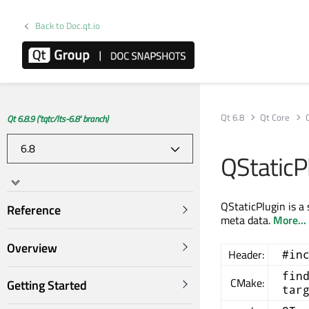
Back to Doc.qt.io
Qt 6.8
Qt Core
Qt 6.8.9 ('tqtc/lts-6.8' branch)
QStaticP
QStaticPlugin is a 
Reference
meta data.
More...
Overview
Header:
#in
fin
CMake:
Getting Started
tar