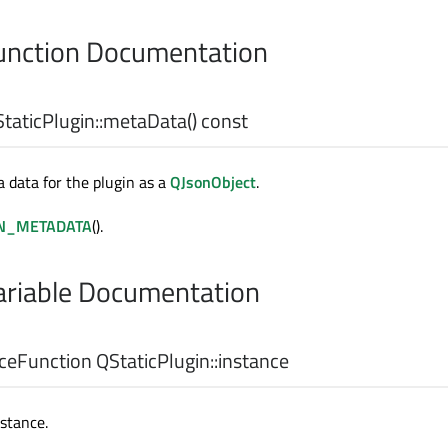
nction Documentation
taticPlugin::
metaData
() const
 data for the plugin as a
QJsonObject
.
N_METADATA
().
riable Documentation
nceFunction
QStaticPlugin::
instance
nstance.