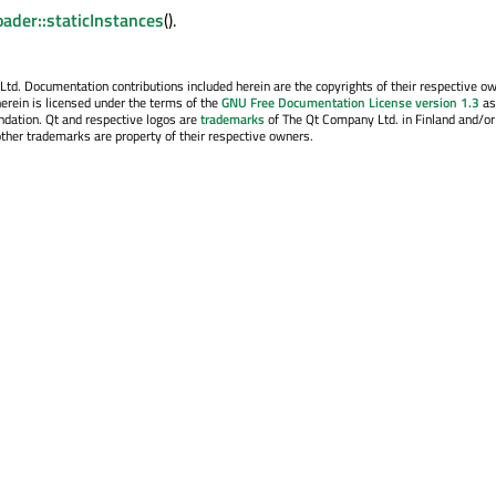
ader::staticInstances
().
. Documentation contributions included herein are the copyrights of their respective o
erein is licensed under the terms of the
GNU Free Documentation License version 1.3
as
ndation. Qt and respective logos are
trademarks
of The Qt Company Ltd. in Finland and/or
other trademarks are property of their respective owners.