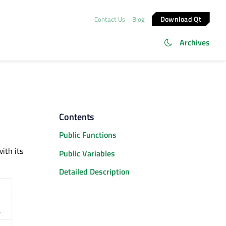
Download Qt
Contact Us
Blog
Archives
Contents
Public Functions
ith its
Public Variables
Detailed Description
)