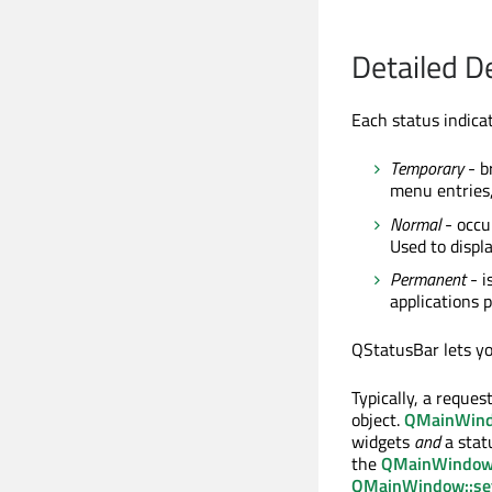
Detailed D
Each status indicat
Temporary
- br
menu entries,
Normal
- occu
Used to displ
Permanent
- i
applications p
QStatusBar lets you
Typically, a reques
object.
QMainWin
widgets
and
a stat
the
QMainWindow:
QMainWindow::se