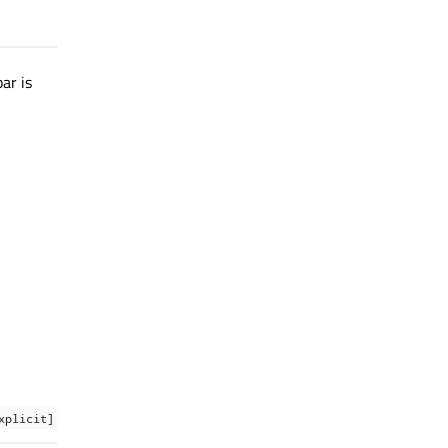
ar is
xplicit]