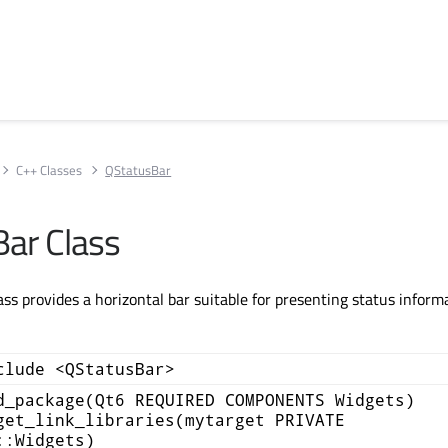
C++ Classes
QStatusBar
ar Class
ss provides a horizontal bar suitable for presenting status inform
clude <QStatusBar>
d_package(Qt6 REQUIRED COMPONENTS Widgets)
get_link_libraries(mytarget PRIVATE
::Widgets)