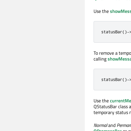
Use the
showMess
statusBar
()
-
To remove a tempo
calling
showMess
statusBar
()
-
Use the
currentM
QStatusBar class a
temporary status 
Normal
and
Perman