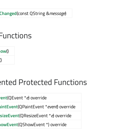
Changed
(const QString &
message
)
Functions
how
()
()
nted Protected Functions
vent
(QEvent *
e
) override
aintEvent
(QPaintEvent *
event
) override
esizeEvent
(QResizeEvent *
e
) override
howEvent
(QShowEvent *) override