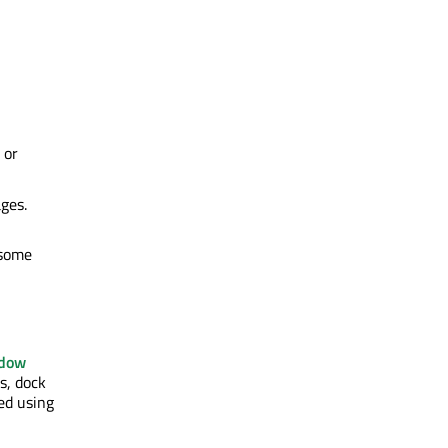
 or
ges.
 some
dow
s, dock
ed using