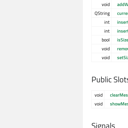
void
addW
QString
curr
int
inse
int
inser
bool
isSiz
void
remo
void
setSi
Public Slot
void
clearMe
void
showMes
Signals