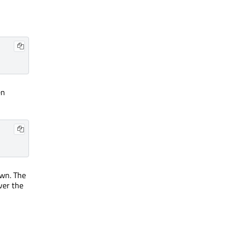
en
own. The
ver the