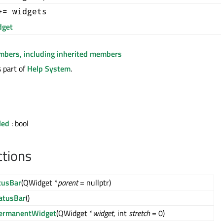
+= widgets
get
embers, including inherited members
 part of
Help System
.
led
: bool
ctions
tusBar
(QWidget *
parent
= nullptr)
atusBar
()
ermanentWidget
(QWidget *
widget
, int
stretch
= 0)