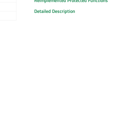
Reimplemented Protected Functions
Detailed Description