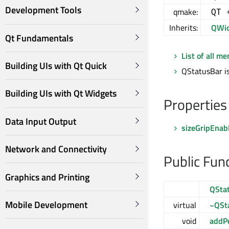
Development Tools
qmake:
QT 
Inherits:
QWid
Qt Fundamentals
List of all m
Building UIs with Qt Quick
QStatusBar is
Building UIs with Qt Widgets
Properties
Data Input Output
sizeGripEnab
Network and Connectivity
Public Fun
Graphics and Printing
QSta
Mobile Development
virtual
~QSt
void
addP