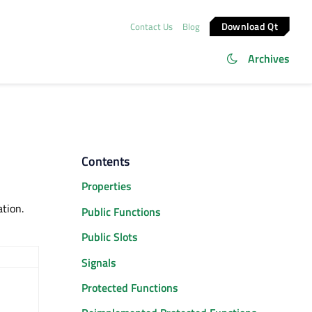
Download Qt
Contact Us
Blog
Archives
Contents
Properties
ation.
Public Functions
Public Slots
Signals
Protected Functions