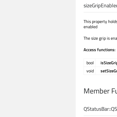
sizeGripEnable
This property hol
enabled
The size grip is en
Access functions:
bool
isSizeGr
void
setSizeG
Member Fu
QStatusBar::
QS