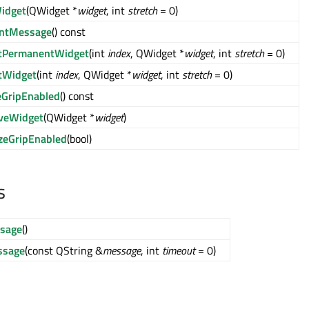
idget
(QWidget *
widget
, int
stretch
= 0)
entMessage
() const
rtPermanentWidget
(int
index
, QWidget *
widget
, int
stretch
= 0)
tWidget
(int
index
, QWidget *
widget
, int
stretch
= 0)
eGripEnabled
() const
veWidget
(QWidget *
widget
)
zeGripEnabled
(bool)
s
ssage
()
sage
(const QString &
message
, int
timeout
= 0)