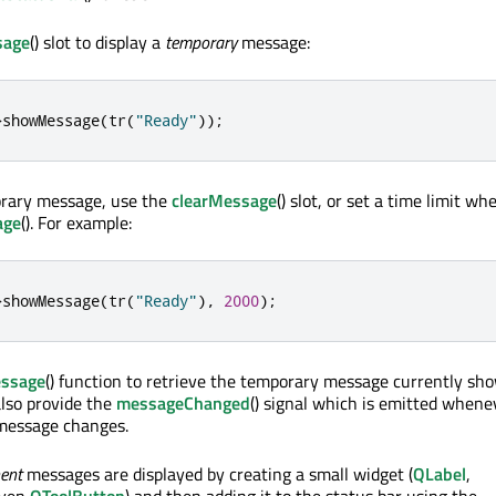
age
() slot to display a
temporary
message:
>
showMessage
(
tr
(
"Ready"
));
rary message, use the
clearMessage
() slot, or set a time limit wh
age
(). For example:
>
showMessage
(
tr
(
"Ready"
)
,
2000
);
essage
() function to retrieve the temporary message currently sh
lso provide the
messageChanged
() signal which is emitted whene
message changes.
ent
messages are displayed by creating a small widget (
QLabel
,