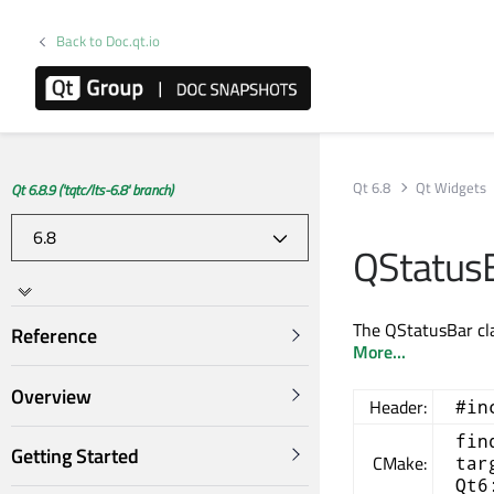
Back to Doc.qt.io
Qt 6.8
Qt Widgets
Qt 6.8.9 ('tqtc/lts-6.8' branch)
QStatusB
The QStatusBar cla
Reference
More...
Overview
Header:
#in
fin
Getting Started
CMake:
tar
Qt6