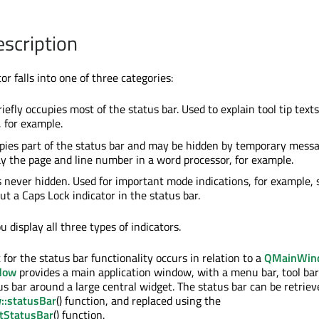
escription
or falls into one of three categories:
iefly occupies most of the status bar. Used to explain tool tip texts
 for example.
pies part of the status bar and may be hidden by temporary messa
ay the page and line number in a word processor, for example.
s never hidden. Used for important mode indications, for example,
ut a Caps Lock indicator in the status bar.
 display all three types of indicators.
t for the status bar functionality occurs in relation to a
QMainWin
dow
provides a main application window, with a menu bar, tool bar
us bar around a large central widget. The status bar can be retriev
:statusBar
() function, and replaced using the
tStatusBar
() function.