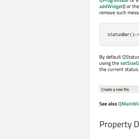
QProgressBar
or 
addWidget
() or th
remove such messa
statusBar
()
-
By default QStatu
using the
setSizeG
the current status 
See also
QMainWi
Property 