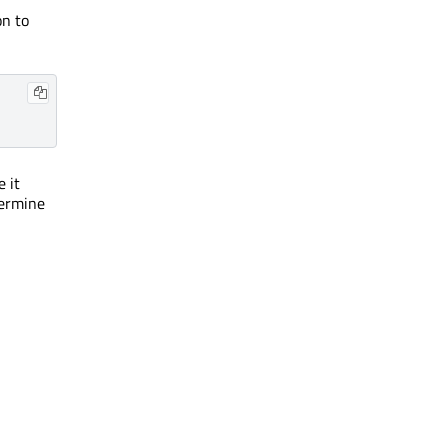
on to
e it
termine