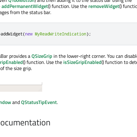
even
QToolButton
) and then adding it to the status bar using the
e
addPermanentWidget
() function. Use the
removeWidget
() functi
ges from the status bar.
>
addWidget
(
new
MyReadWriteIndication
);
sBar provides a
QSizeGrip
in the lower-right corner. You can disabl
ripEnabled
() function. Use the
isSizeGripEnabled
() function to de
of the size grip.
ndow
and
QStatusTipEvent
.
Documentation