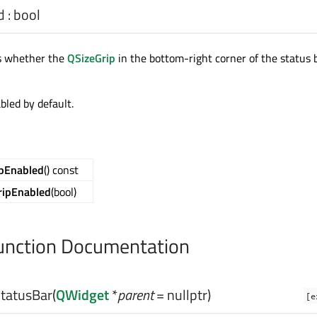
d
:
bool
ds whether the
QSizeGrip
in the bottom-right corner of the status b
abled by default.
ipEnabled
() const
ripEnabled
(bool)
nction Documentation
tatusBar
(
QWidget
*
parent
= nullptr)
[e