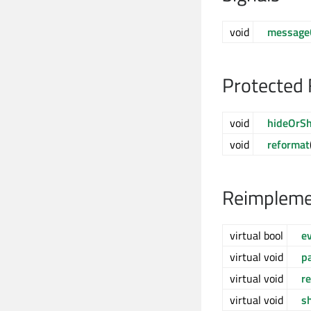
void
message
Protected 
void
hideOrS
void
reformat
Reimpleme
virtual bool
e
virtual void
p
virtual void
r
virtual void
s