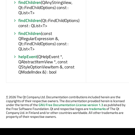
findChildren
(QAnyStringView,
Qt::FindChildOptions) const :
QList<T>
findChildren
(Qt::FindChildOptions)
const : QList<T>
findChildren
(const
QRegularExpression &,
Qt::FindChildOptions) const :
QList<T>
helpEvent
(QHelpEvent *,
QAbstractItemView *, const
QStyleOptionViewItem &, const
QModelIndex &) : bool
©
2026 The Qt Company Ltd. Documentation contributions included herein are the
copyrights of their respective owners. The documentation provided herein is licensed
under the terms of the
GNU Free Documentation License version 1.3
as published by
the Free Software Foundation. Qt and respective logos are
trademarks
of The Qt
Company Ltd. in Finland and/or other countries worldwide. All other trademarks are
property of their respective owners.