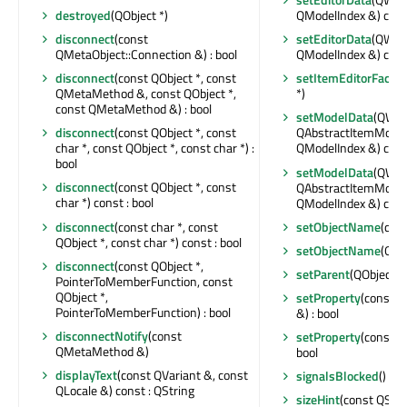
destroyed
(QObject *)
QModelIndex &) con
disconnect
(const
setEditorData
(QWidg
QMetaObject::Connection &) : bool
QModelIndex &) con
disconnect
(const QObject *, const
setItemEditorFactor
QMetaMethod &, const QObject *,
*)
const QMetaMethod &) : bool
setModelData
(QWidg
disconnect
(const QObject *, const
QAbstractItemModel 
char *, const QObject *, const char *) :
QModelIndex &) con
bool
setModelData
(QWidg
disconnect
(const QObject *, const
QAbstractItemModel 
char *) const : bool
QModelIndex &) con
disconnect
(const char *, const
setObjectName
(con
QObject *, const char *) const : bool
setObjectName
(QAn
disconnect
(const QObject *,
setParent
(QObject *)
PointerToMemberFunction, const
QObject *,
setProperty
(const c
PointerToMemberFunction) : bool
&) : bool
disconnectNotify
(const
setProperty
(const c
QMetaMethod &)
bool
displayText
(const QVariant &, const
signalsBlocked
() con
QLocale &) const : QString
sizeHint
(const QSty