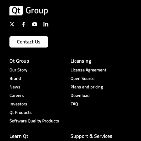
Contact Us
Qt Group
Licensing
Our Story
License Agreement
Brand
Open Source
News
Plans and pricing
Careers
Download
Investors
FAQ
Qt Products
Software Quality Products
Learn Qt
Support & Services