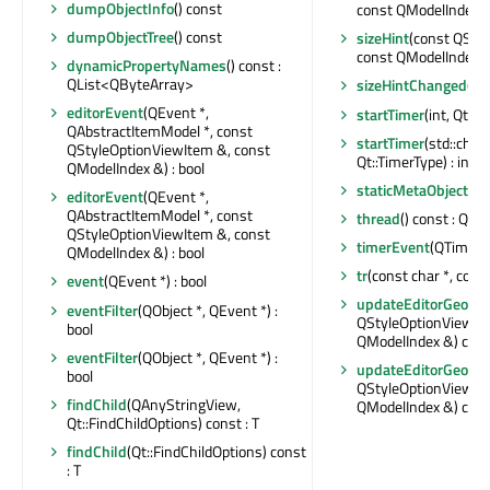
dumpObjectInfo
() const
const QModelIndex &)
dumpObjectTree
() const
sizeHint
(const QSty
const QModelIndex &)
dynamicPropertyNames
() const :
QList<QByteArray>
sizeHintChanged
(co
editorEvent
(QEvent *,
startTimer
(int, Qt::T
QAbstractItemModel *, const
startTimer
(std::chr
QStyleOptionViewItem &, const
Qt::TimerType) : int
QModelIndex &) : bool
staticMetaObject
:
editorEvent
(QEvent *,
QAbstractItemModel *, const
thread
() const : QTh
QStyleOptionViewItem &, const
timerEvent
(QTimerE
QModelIndex &) : bool
tr
(const char *, const
event
(QEvent *) : bool
updateEditorGeome
eventFilter
(QObject *, QEvent *) :
QStyleOptionViewIte
bool
QModelIndex &) con
eventFilter
(QObject *, QEvent *) :
updateEditorGeome
bool
QStyleOptionViewIte
findChild
(QAnyStringView,
QModelIndex &) con
Qt::FindChildOptions) const : T
findChild
(Qt::FindChildOptions) const
: T