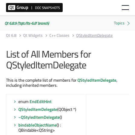
Qt 6.8.9 ('tqtc/lts-6.8' branch)
Qt 6.8
Qt Widgets
C++ Classes
QStyledItemDelegate
List of All Members for
QStyledItemDelegate
This is the complete list of members for
QStyledItemDelegate
,
including inherited members.
enum
EndEditHint
QStyledItemDelegate
(QObject *)
~QStyledItemDelegate
()
bindableObjectName
() :
QBindable<QString>