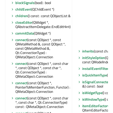
blockSignals
(bool) : bool
childEvent
(QChildEvent *)
children
() const : const QObjectList &
closeEditor
(QWidget *,
QAbstractItemDelegate::EndEditHint)
commitData
(QWidget *)
connect
(const QObject *, const
QMetaMethod &, const QObject *,
const QMetaMethod &,
inherits
(const char *
Qt::ConnectionType) :
QMetaObject::Connection
initStyleOption
(QSty
const QModelIndex &
connect
(const QObject *, const char
*, const QObject *, const char *,
installEventFilter
(QO
Qt::ConnectionType) :
isQuickItemType
() c
QMetaObject::Connection
isSignalConnected
(
connect
(const QObject *,
&) const : bool
PointerToMemberFunction, Functor) :
QMetaObject::Connection
isWidgetType
() const
connect
(const QObject *, const char
isWindowType
() con
*, const char *, Qt::ConnectionType)
itemEditorFactory
() 
const : QMetaObject::Connection
QItemEditorFactory 