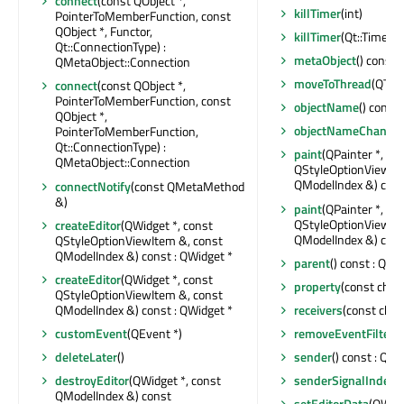
connect
(const QObject *,
killTimer
(int)
PointerToMemberFunction, const
QObject *, Functor,
killTimer
(Qt::TimerId
Qt::ConnectionType) :
metaObject
() const 
QMetaObject::Connection
moveToThread
(QThre
connect
(const QObject *,
PointerToMemberFunction, const
objectName
() const 
QObject *,
objectNameChange
PointerToMemberFunction,
Qt::ConnectionType) :
paint
(QPainter *, co
QMetaObject::Connection
QStyleOptionViewIte
QModelIndex &) con
connectNotify
(const QMetaMethod
&)
paint
(QPainter *, co
QStyleOptionViewIte
createEditor
(QWidget *, const
QModelIndex &) con
QStyleOptionViewItem &, const
QModelIndex &) const : QWidget *
parent
() const : QObj
createEditor
(QWidget *, const
property
(const char 
QStyleOptionViewItem &, const
QModelIndex &) const : QWidget *
receivers
(const char 
customEvent
(QEvent *)
removeEventFilter
(
deleteLater
()
sender
() const : QOb
destroyEditor
(QWidget *, const
senderSignalIndex
(
QModelIndex &) const
setEditorData
(QWidg