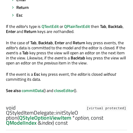
Return
Esc
If the
editor
's type is
QTextEdit
or
QPlainTextEdit
then
Tab
,
Backtab
,
Enter
and
Return
keys are
not
handled.
In the case of
Tab
,
Backtab
,
Enter
and
Return
key press events, the
editor
's data is committed to the model and the editor is closed. If the
event
is a
Tab
key press the view will open an editor on the next item
in the view. Likewise, if the
event
is a
Backtab
key press the view will
open an editor on the
previous
item in the view.
If the event is a
Esc
key press event, the
editor
is closed
without
committing its data.
See also
commitData
() and
closeEditor
().
void
[virtual protected]
QStyledItemDelegate::
initStyleO
ption
(
QStyleOptionViewItem
*
option
, const
QModelIndex
&
index
) const