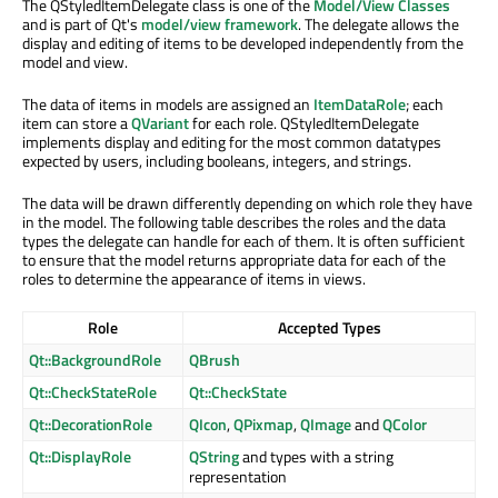
The QStyledItemDelegate class is one of the
Model/View Classes
and is part of Qt's
model/view framework
. The delegate allows the
display and editing of items to be developed independently from the
model and view.
The data of items in models are assigned an
ItemDataRole
; each
item can store a
QVariant
for each role. QStyledItemDelegate
implements display and editing for the most common datatypes
expected by users, including booleans, integers, and strings.
The data will be drawn differently depending on which role they have
in the model. The following table describes the roles and the data
types the delegate can handle for each of them. It is often sufficient
to ensure that the model returns appropriate data for each of the
roles to determine the appearance of items in views.
Role
Accepted Types
Qt::BackgroundRole
QBrush
Qt::CheckStateRole
Qt::CheckState
Qt::DecorationRole
QIcon
,
QPixmap
,
QImage
and
QColor
Qt::DisplayRole
QString
and types with a string
representation