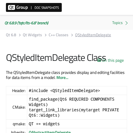
Qt 6.8.9 ('tqtc/lts-6.8' branch)
Qt 6.8
Qt Widgets
C++ Classes
QStyledItemDelegate
QStyledItemDelegate Class
On this page
The QStyledItemDelegate class provides display and editing facilities
for data items from a model.
More...
Header:
#include <QStyledItemDelegate>
find_package(Qt6 REQUIRED COMPONENTS
Widgets)
CMake:
target_link_libraries(mytarget PRIVATE
Qt6::Widgets)
qmake:
QT += widgets
Inherits:
QAbstractItemDelegate