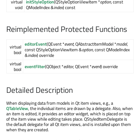
virtual
initStyleOption
(QStyleOptionViewItem *
option
, const
void
QModelIndex &
index
) const
Reimplemented Protected Functions
editorEvent
(QEvent *
event
, QAbstractItemModel *
model
,
virtual
const QStyleOptionViewItem &
option
, const QModelIndex
bool
&
index
) override
virtual
eventFilter
(QObject *
editor
, QEvent *
event
) override
bool
Detailed Description
When displaying data from models in Qt item views, e.g., a
QTableView
, the individual items are drawn by a delegate. Also, when
an item is edited, it provides an editor widget, which is placed on top
of the item view while editing takes place. QStyledItemDelegate is
the default delegate for all Qt item views, and is installed upon them
when they are created.