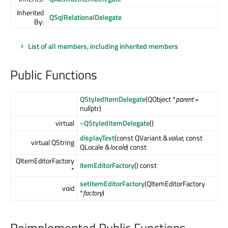
Inherited
QSqlRelationalDelegate
By:
List of all members, including inherited members
Public Functions
QStyledItemDelegate
(QObject *
parent
=
nullptr)
virtual
~QStyledItemDelegate
()
displayText
(const QVariant &
value
, const
virtual QString
QLocale &
locale
) const
QItemEditorFactory
itemEditorFactory
() const
*
setItemEditorFactory
(QItemEditorFactory
void
*
factory
)