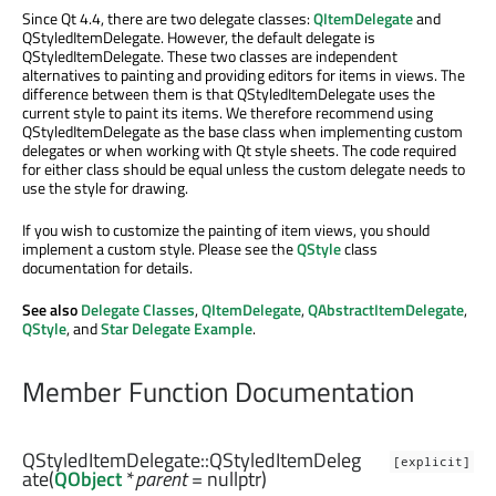
Since Qt 4.4, there are two delegate classes:
QItemDelegate
and
QStyledItemDelegate. However, the default delegate is
QStyledItemDelegate. These two classes are independent
alternatives to painting and providing editors for items in views. The
difference between them is that QStyledItemDelegate uses the
current style to paint its items. We therefore recommend using
QStyledItemDelegate as the base class when implementing custom
delegates or when working with Qt style sheets. The code required
for either class should be equal unless the custom delegate needs to
use the style for drawing.
If you wish to customize the painting of item views, you should
implement a custom style. Please see the
QStyle
class
documentation for details.
See also
Delegate Classes
,
QItemDelegate
,
QAbstractItemDelegate
,
QStyle
, and
Star Delegate Example
.
Member Function Documentation
QStyledItemDelegate::
QStyledItemDeleg
[explicit]
ate
(
QObject
*
parent
= nullptr)