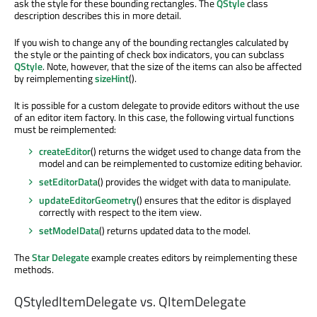
ask the style for these bounding rectangles. The
QStyle
class
description describes this in more detail.
If you wish to change any of the bounding rectangles calculated by
the style or the painting of check box indicators, you can subclass
QStyle
. Note, however, that the size of the items can also be affected
by reimplementing
sizeHint
().
It is possible for a custom delegate to provide editors without the use
of an editor item factory. In this case, the following virtual functions
must be reimplemented:
createEditor
() returns the widget used to change data from the
model and can be reimplemented to customize editing behavior.
setEditorData
() provides the widget with data to manipulate.
updateEditorGeometry
() ensures that the editor is displayed
correctly with respect to the item view.
setModelData
() returns updated data to the model.
The
Star Delegate
example creates editors by reimplementing these
methods.
QStyledItemDelegate vs. QItemDelegate