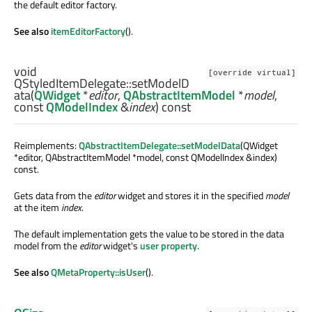
the default editor factory.
See also
itemEditorFactory
().
void
[override virtual]
QStyledItemDelegate::
setModelD
ata
(
QWidget
*
editor
,
QAbstractItemModel
*
model
,
const
QModelIndex
&
index
) const
Reimplements:
QAbstractItemDelegate::setModelData
(QWidget
*editor, QAbstractItemModel *model, const QModelIndex &index)
const.
Gets data from the
editor
widget and stores it in the specified
model
at the item
index
.
The default implementation gets the value to be stored in the data
model from the
editor
widget's
user property
.
See also
QMetaProperty::isUser
().