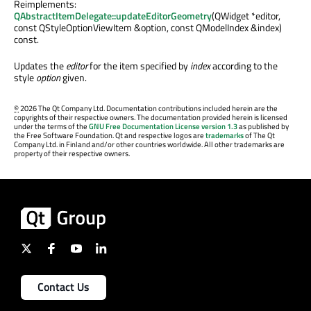
Reimplements:
QAbstractItemDelegate::updateEditorGeometry
(QWidget *editor,
const QStyleOptionViewItem &option, const QModelIndex &index)
const.
Updates the
editor
for the item specified by
index
according to the
style
option
given.
©
2026 The Qt Company Ltd. Documentation contributions included herein are the
copyrights of their respective owners. The documentation provided herein is licensed
under the terms of the
GNU Free Documentation License version 1.3
as published by
the Free Software Foundation. Qt and respective logos are
trademarks
of The Qt
Company Ltd. in Finland and/or other countries worldwide. All other trademarks are
property of their respective owners.
Contact Us