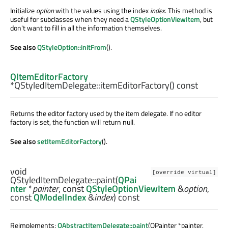
Initialize
option
with the values using the index
index
. This method is
useful for subclasses when they need a
QStyleOptionViewItem
, but
don't want to fill in all the information themselves.
See also
QStyleOption::initFrom
().
QItemEditorFactory
*QStyledItemDelegate::
itemEditorFactory
() const
Returns the editor factory used by the item delegate. If no editor
factory is set, the function will return null.
See also
setItemEditorFactory
().
void
[override virtual]
QStyledItemDelegate::
paint
(
QPai
nter
*
painter
, const
QStyleOptionViewItem
&
option
,
const
QModelIndex
&
index
) const
Reimplements:
QAbstractItemDelegate::paint
(QPainter *painter,