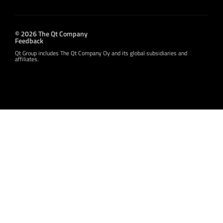
© 2026 The Qt Company
Feedback
Qt Group includes The Qt Company Oy and its global subsidiaries and
affiliates.