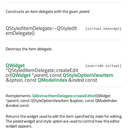
Constructs an item delegate with the given
parent
.
QStyledItemDelegate::
~QStyledIt
[virtual noexcept]
emDelegate
()
Destroys the item delegate.
QWidget
[override virtual]
*QStyledItemDelegate::
createEdit
or
(
QWidget
*
parent
, const
QStyleOptionViewItem
&
option
, const
QModelIndex
&
index
) const
Reimplements:
QAbstractItemDelegate::createEditor
(QWidget
*parent, const QStyleOptionViewItem &option, const QModelIndex
&index) const.
Returns the widget used to edit the item specified by
index
for editing.
The
parent
widget and style
option
are used to control how the editor
widget appears.