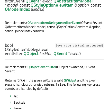
ditorEvent
(
QEvent
*
event
,
QAbstractItemModel
*
model
, const
QStyleOptionViewItem
&
option
, const
QModelIndex
&
index
)
Reimplements:
QAbstractItemDelegate::editorEvent
(QEvent *event,
QAbstractItemModel *model, const QStyleOptionViewItem &option,
const QModelIndex &index).
bool
[override virtual protected]
QStyledItemDelegate::
e
ventFilter
(
QObject
*
editor
,
QEvent
*
event
)
Reimplements:
QObject::eventFilter
(QObject *watched, QEvent
*event).
Returns
if the given
editor
is a valid
QWidget
and the given
true
event
is handled; otherwise returns
. The following key press
false
events are handled by default:
Tab
Backtab
Enter