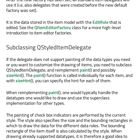
use it (i.e, also delegates that were created before the new default
factory was set).
It is the data stored in the item model with the
EditRole
that is
edited. See the
QItemEditorFactory
class for a more high-level
introduction to item editor factories.
Subclassing QStyledItemDelegate
If the delegate does not support painting of the data types you need
or you want to customize the drawing of items, you need to subclass
QStyledItemDelegate, and reimplement
paint
() and possibly
sizeHint
(). The
paint
() function is called individually for each item, and
with
sizeHint
(), you can specify the hint for each of them.
When reimplementing
paint
(), one would typically handle the
datatypes one would like to draw and use the superclass
implementation for other types.
The painting of check box indicators are performed by the current
style. The style also specifies the size and the bounding rectangles in
which to draw the data for the different data roles. The bounding
rectangle of the item itself is also calculated by the style. When
drawing already supported datatypes, it is therefore a good idea to