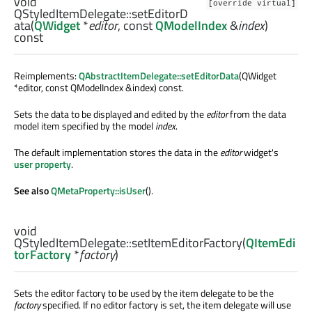
void
[override virtual]
QStyledItemDelegate::
setEditorD
ata
(
QWidget
*
editor
, const
QModelIndex
&
index
)
const
Reimplements:
QAbstractItemDelegate::setEditorData
(QWidget
*editor, const QModelIndex &index) const.
Sets the data to be displayed and edited by the
editor
from the data
model item specified by the model
index
.
The default implementation stores the data in the
editor
widget's
user property
.
See also
QMetaProperty::isUser
().
void
QStyledItemDelegate::
setItemEditorFactory
(
QItemEdi
torFactory
*
factory
)
Sets the editor factory to be used by the item delegate to be the
factory
specified. If no editor factory is set, the item delegate will use