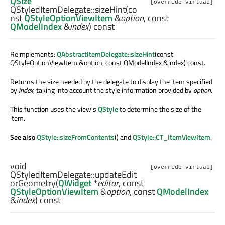
QSize
[override virtual]
QStyledItemDelegate::
sizeHint
(co
nst
QStyleOptionViewItem
&
option
, const
QModelIndex
&
index
) const
Reimplements:
QAbstractItemDelegate::sizeHint
(const
QStyleOptionViewItem &option, const QModelIndex &index) const.
Returns the size needed by the delegate to display the item specified
by
index
, taking into account the style information provided by
option
.
This function uses the view's
QStyle
to determine the size of the
item.
See also
QStyle::sizeFromContents
() and
QStyle::CT_ItemViewItem
.
void
[override virtual]
QStyledItemDelegate::
updateEdit
orGeometry
(
QWidget
*
editor
, const
QStyleOptionViewItem
&
option
, const
QModelIndex
&
index
) const