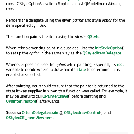
const QStyleOptionViewItem &option, const QModelIndex &index)
const.
Renders the delegate using the given
painter
and style
option
for the
item specified by
index
.
This function paints the item using the view's
QStyle
.
When reimplementing paint in a subclass. Use the
initStyleOption
()
to set up the
option
in the same way as the
QStyledItemDelegate
.
Whenever possible, use the
option
while painting. Especially its
rect
variable to decide where to draw and its
state
to determine if it is
enabled or selected.
After painting, you should ensure that the painter is returned to the
state it was supplied in when this function was called. For example, it
may be useful to call
QPainter::save
() before painting and
QPainter::restore
() afterwards.
See also
QItemDelegate::paint
(),
QStyle::drawControl
(), and
QStyle::CE_ItemViewItem
.