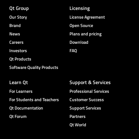
Qt Group
Licensing
Our Story
License Agreement
Brand
Open Source
News
Plans and pricing
Careers
Download
Investors
FAQ
Qt Products
Software Quality Products
Learn Qt
Support & Services
For Learners
Professional Services
For Students and Teachers
Customer Success
Qt Documentation
Support Services
Qt Forum
Partners
Qt World