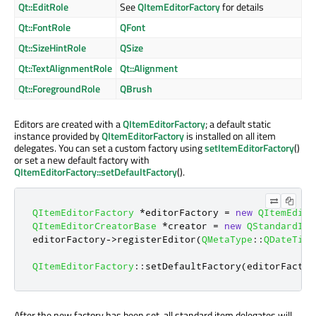
Qt::EditRole
See
QItemEditorFactory
for details
Qt::FontRole
QFont
Qt::SizeHintRole
QSize
Qt::TextAlignmentRole
Qt::Alignment
Qt::ForegroundRole
QBrush
Editors are created with a
QItemEditorFactory
; a default static
instance provided by
QItemEditorFactory
is installed on all item
delegates. You can set a custom factory using
setItemEditorFactory
()
or set a new default factory with
QItemEditorFactory::setDefaultFactory
().
QItemEditorFactory
*
editorFactory 
=
new
QItemEdito
QItemEditorCreatorBase
*
creator 
=
new
QStandardIte
editorFactory
-
>
registerEditor
(
QMetaType
::
QDateTime
QItemEditorFactory
::
setDefaultFactory
(
editorFactor
After the new factory has been set, all standard item delegates will