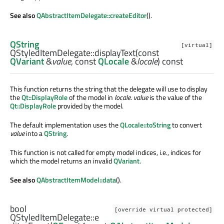
See also
QAbstractItemDelegate::createEditor
().
QString
[virtual]
QStyledItemDelegate::
displayText
(const
QVariant
&
value
, const
QLocale
&
locale
) const
This function returns the string that the delegate will use to display
the
Qt::DisplayRole
of the model in
locale
.
value
is the value of the
Qt::DisplayRole
provided by the model.
The default implementation uses the
QLocale::toString
to convert
value
into a
QString
.
This function is not called for empty model indices, i.e., indices for
which the model returns an invalid
QVariant
.
See also
QAbstractItemModel::data
().
bool
[override virtual protected]
QStyledItemDelegate::
e