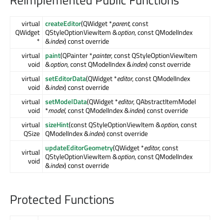
Reimplemented Public Functions
virtual
createEditor
(QWidget *
parent
, const
QWidget
QStyleOptionViewItem &
option
, const QModelIndex
*
&
index
) const override
virtual
paint
(QPainter *
painter
, const QStyleOptionViewItem
void
&
option
, const QModelIndex &
index
) const override
virtual
setEditorData
(QWidget *
editor
, const QModelIndex
void
&
index
) const override
virtual
setModelData
(QWidget *
editor
, QAbstractItemModel
void
*
model
, const QModelIndex &
index
) const override
virtual
sizeHint
(const QStyleOptionViewItem &
option
, const
QSize
QModelIndex &
index
) const override
updateEditorGeometry
(QWidget *
editor
, const
virtual
QStyleOptionViewItem &
option
, const QModelIndex
void
&
index
) const override
Protected Functions