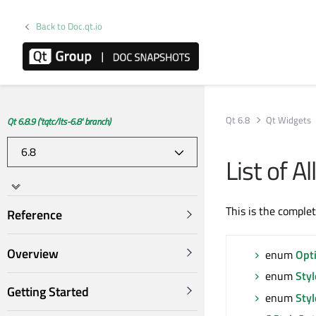
Back to Doc.qt.io
Qt 6.8
Qt Widgets
Qt 6.8.9 ('tqtc/lts-6.8' branch)
List of 
This is the comple
Reference
Overview
enum
Opt
enum
Sty
Getting Started
enum
Sty