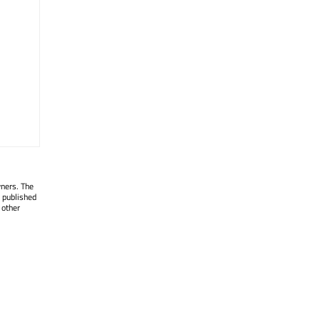
wners. The
 published
 other