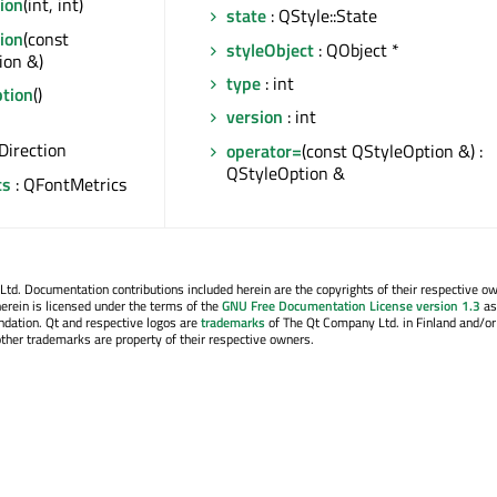
ion
(int, int)
state
: QStyle::State
ion
(const
styleObject
: QObject *
ion &)
type
: int
tion
()
version
: int
Direction
operator=
(const QStyleOption &) :
QStyleOption &
cs
: QFontMetrics
. Documentation contributions included herein are the copyrights of their respective o
erein is licensed under the terms of the
GNU Free Documentation License version 1.3
as
ndation. Qt and respective logos are
trademarks
of The Qt Company Ltd. in Finland and/or
other trademarks are property of their respective owners.