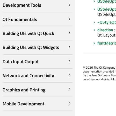
QStyleOpt
Development Tools
QStyleOpt
QStyleOpt
Qt Fundamentals
~QStyleOp
direction
:
Building UIs with Qt Quick
Qt::Layout
fontMetri
Building UIs with Qt Widgets
Data Input Output
©
2026 The Qt Company Ltd
documentation provided h
Network and Connectivity
by the Free Software Fou
countries worldwide. All 
Graphics and Printing
Mobile Development