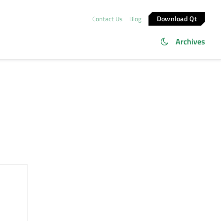
Download Qt
Contact Us
Blog
Archives