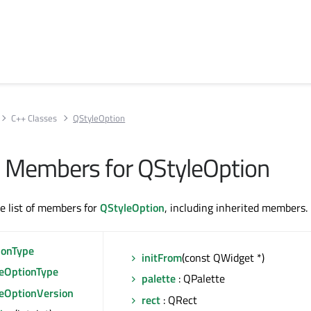
C++ Classes
QStyleOption
All Members for QStyleOption
te list of members for
QStyleOption
, including inherited members.
ionType
initFrom
(const QWidget *)
leOptionType
palette
: QPalette
leOptionVersion
rect
: QRect