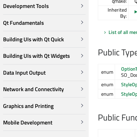
qmake:
Development Tools
Inherited
By:
Qt Fundamentals
List of all m
Building UIs with Qt Quick
Public Typ
Building UIs with Qt Widgets
Option
enum
Data Input Output
SO_Doc
enum
StyleO
Network and Connectivity
enum
StyleO
Graphics and Printing
Public Fun
Mobile Development