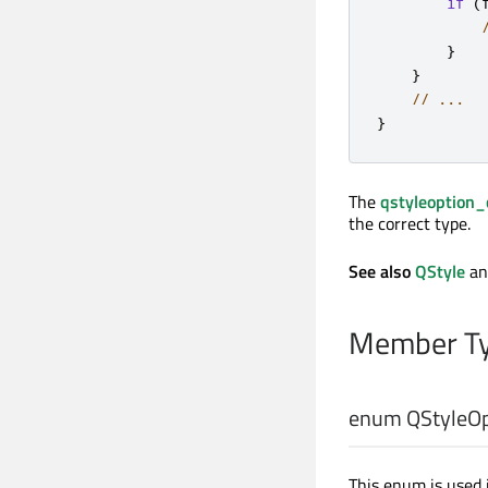
if
(
}
}
// ...
}
The
qstyleoption_
the correct type.
See also
QStyle
a
Member Ty
enum QStyleOp
This enum is used 