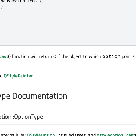
focusRectOption
)
{
// ...
cast
() function will return 0 if the object to which
points 
option
nd
QStylePainter
.
pe Documentation
tion::
OptionType
internally by
QStyleOption
, its subclasses, and
qstyleoption_cast