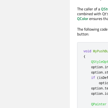
The caller of a
QSt
combined with Qt'
QColor
ensures tha
The following code
button:
void
MyPushB
{
QStyleOp
    option
.
i
    option
.
s
if
(
isDe
        opti
    option
.
t
    option
.
i
QPainter