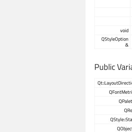
void
QStyleOption
&
Public Vari
Qt::LayoutDirect
QFontMetri
QPalet
QRe
QStyle::St
QObjec