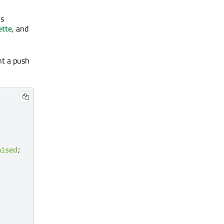
is
ette
, and
nt a push
aised
;