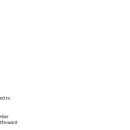
ed to
ember
htforward