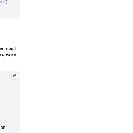
his
);
n
.
ten need
to ensure
ion
);