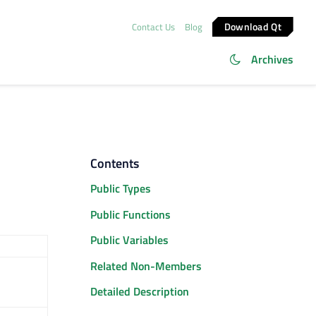
Download Qt
Contact Us
Blog
Archives
Contents
Public Types
Public Functions
Public Variables
Related Non-Members
Detailed Description