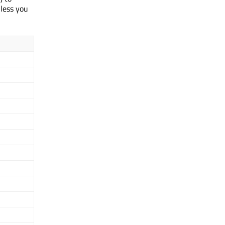
nless you