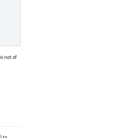
is not of
() to