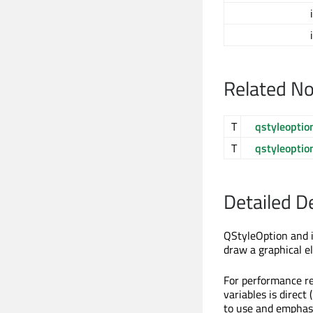
Related N
T
qstyleoptio
T
qstyleoptio
Detailed D
QStyleOption and i
draw a graphical e
For performance r
variables is direct 
to use and emphasi