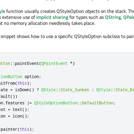
yle
function usually creates QStyleOption objects on the stack. Th
s extensive use of
implicit sharing
for types such as
QString
,
QPal
t no memory allocation needlessly takes place.
 snippet shows how to use a specific QStyleOption subclass to pai
utton
::
paintEvent
(
QPaintEvent
*
)
tionButton
 option
;
nitFrom
(
this
);
tate 
=
 isDown
()
?
QStyle
::
State_Sunken
:
QStyle
::
State_R
fault
())
on
.
features 
|
=
QStyleOptionButton
::
DefaultButton
;
ext 
=
 text
();
con 
=
 icon
();
 painter
(
this
);