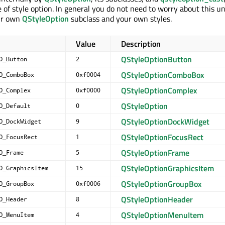
 of style option. In general you do not need to worry about this u
ur own
QStyleOption
subclass and your own styles.
Value
Description
QStyleOptionButton
O_Button
2
QStyleOptionComboBox
O_ComboBox
0xf0004
QStyleOptionComplex
O_Complex
0xf0000
QStyleOption
O_Default
0
QStyleOptionDockWidget
O_DockWidget
9
QStyleOptionFocusRect
O_FocusRect
1
QStyleOptionFrame
O_Frame
5
QStyleOptionGraphicsItem
O_GraphicsItem
15
QStyleOptionGroupBox
O_GroupBox
0xf0006
QStyleOptionHeader
O_Header
8
QStyleOptionMenuItem
O_MenuItem
4