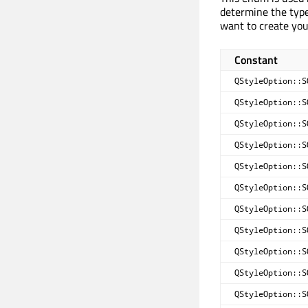
determine the type
want to create yo
Constant
QStyleOption::S
QStyleOption::S
QStyleOption::S
QStyleOption::S
QStyleOption::S
QStyleOption::S
QStyleOption::S
QStyleOption::S
QStyleOption::S
QStyleOption::S
QStyleOption::S