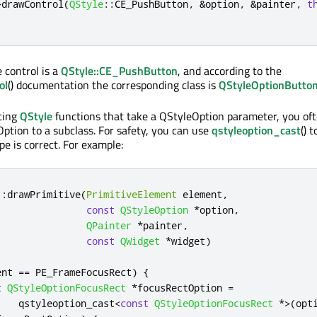
>
drawControl
(
QStyle
::
CE_PushButton
,
&
option
,
&
painter
,
t
 control is a
QStyle::CE_PushButton
, and according to the
ol
() documentation the corresponding class is
QStyleOptionButto
ting
QStyle
functions that take a QStyleOption parameter, you of
Option to a subclass. For safety, you can use
qstyleoption_cast
() 
pe is correct. For example:
::
drawPrimitive
(
PrimitiveElement
 element
,
const
QStyleOption
*
option
,
QPainter
*
painter
,
const
QWidget
*
widget
)
ent 
=
=
 PE_FrameFocusRect
)
{
t
QStyleOptionFocusRect
*
focusRectOption 
=
    qstyleoption_cast
<
const
QStyleOptionFocusRect
*
>
(
opt