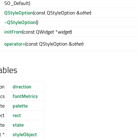
SO_Default)
QStyleOption
(const QStyleOption &
other
)
~QStyleOption
()
initFrom
(const QWidget *
widget
)
operator=
(const QStyleOption &
other
)
ables
ion
direction
cs
fontMetrics
te
palette
ct
rect
ate
state
t *
styleObject