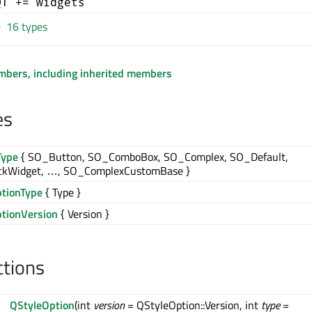
QT += widgets
16 types
embers, including inherited members
es
Type
{ SO_Button, SO_ComboBox, SO_Complex, SO_Default,
kWidget, …, SO_ComplexCustomBase }
ptionType
{ Type }
ptionVersion
{ Version }
ctions
QStyleOption
(int
version
= QStyleOption::Version, int
type
=