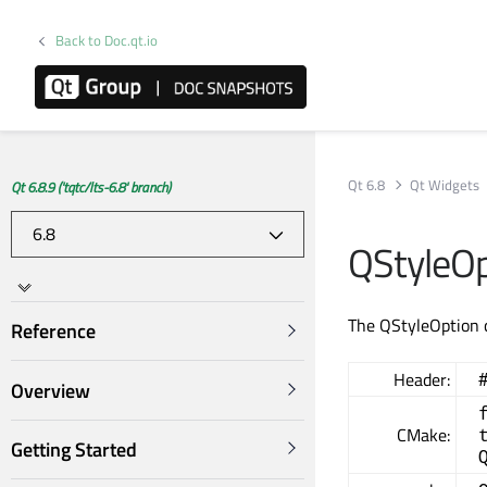
Back to Doc.qt.io
Qt 6.8
Qt Widgets
Qt 6.8.9 ('tqtc/lts-6.8' branch)
QStyleOp
The QStyleOption 
Reference
Header:
Overview
CMake:
Getting Started