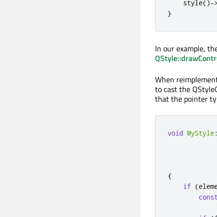
    style
()
-
}
In our example, the
QStyle::drawContr
When reimplemen
to cast the QStyle
that the pointer ty
void
MyStyle
{
if
(
elem
cons
            