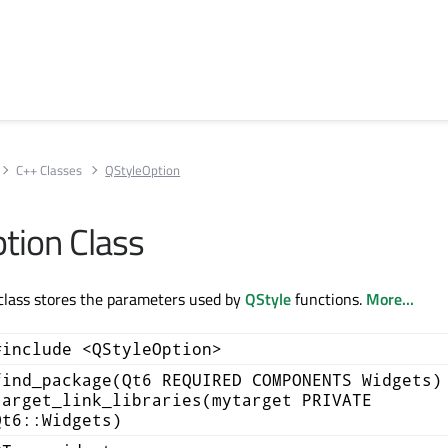
C++ Classes
QStyleOption
tion Class
class stores the parameters used by
QStyle
functions.
More...
#include <QStyleOption>
find_package(Qt6 REQUIRED COMPONENTS Widgets)
target_link_libraries(mytarget PRIVATE
Qt6::Widgets)