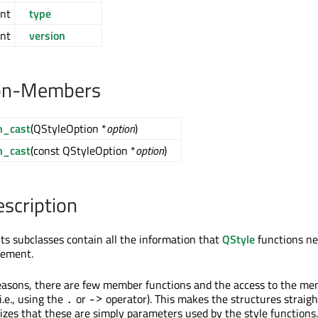
int
type
int
version
on-Members
n_cast
(QStyleOption *
option
)
n_cast
(const QStyleOption *
option
)
escription
ts subclasses contain all the information that
QStyle
functions ne
lement.
easons, there are few member functions and the access to the m
(i.e., using the
or
operator). This makes the structures straig
.
->
zes that these are simply parameters used by the style functions.