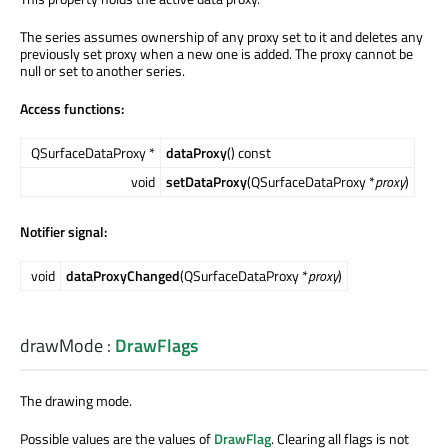
The series assumes ownership of any proxy set to it and deletes any
previously set proxy when a new one is added. The proxy cannot be
null or set to another series.
Access functions:
QSurfaceDataProxy *
dataProxy
() const
void
setDataProxy
(QSurfaceDataProxy *
proxy
)
Notifier signal:
void
dataProxyChanged
(QSurfaceDataProxy *
proxy
)
drawMode
:
DrawFlags
The drawing mode.
Possible values are the values of
DrawFlag
. Clearing all flags is not