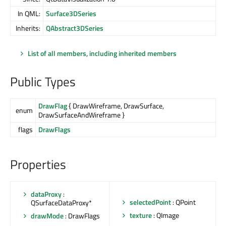
In QML:
Surface3DSeries
Inherits:
QAbstract3DSeries
List of all members, including inherited members
Public Types
DrawFlag
{ DrawWireframe, DrawSurface,
enum
DrawSurfaceAndWireframe }
flags
DrawFlags
Properties
dataProxy
:
selectedPoint
: QPoint
QSurfaceDataProxy*
texture
: QImage
drawMode
: DrawFlags