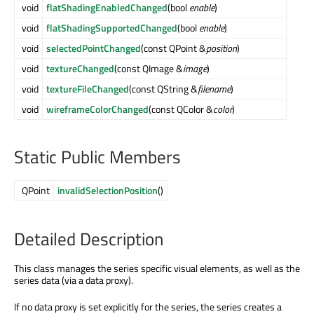
void
flatShadingEnabledChanged
(bool
enable
)
void
flatShadingSupportedChanged
(bool
enable
)
void
selectedPointChanged
(const QPoint &
position
)
void
textureChanged
(const QImage &
image
)
void
textureFileChanged
(const QString &
filename
)
void
wireframeColorChanged
(const QColor &
color
)
Static Public Members
QPoint
invalidSelectionPosition
()
Detailed Description
This class manages the series specific visual elements, as well as the
series data (via a data proxy).
If no data proxy is set explicitly for the series, the series creates a