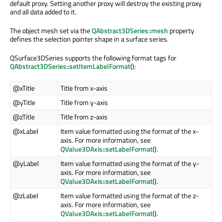
default proxy. Setting another proxy will destroy the existing proxy
and all data added to it.
The object mesh set via the
QAbstract3DSeries::mesh
property
defines the selection pointer shape in a surface series.
QSurface3DSeries supports the following format tags for
QAbstract3DSeries::setItemLabelFormat
():
@xTitle
Title from x-axis
@yTitle
Title from y-axis
@zTitle
Title from z-axis
@xLabel
Item value formatted using the format of the x-
axis. For more information, see
QValue3DAxis::setLabelFormat
().
@yLabel
Item value formatted using the format of the y-
axis. For more information, see
QValue3DAxis::setLabelFormat
().
@zLabel
Item value formatted using the format of the z-
axis. For more information, see
QValue3DAxis::setLabelFormat
().