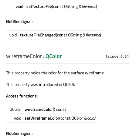
void
setTextureFile
(const QString &
filename
)
Notifier signal:
void
textureFileChanged
(const QString &
filename
)
wireframeColor
:
QColor
[since 6.3]
This property holds the color for the surface wireframe.
This property was introduced in Qt 6.3.
Access functions:
QColor
wireframeColor
() const
void
setWireframeColor
(const QColor &
color
)
Notifier signal: