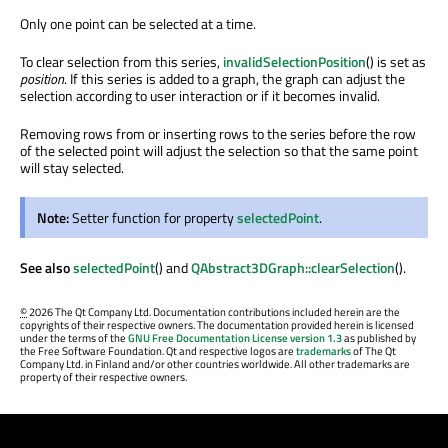
Only one point can be selected at a time.
To clear selection from this series,
invalidSelectionPosition
() is set as
position
. If this series is added to a graph, the graph can adjust the
selection according to user interaction or if it becomes invalid.
Removing rows from or inserting rows to the series before the row
of the selected point will adjust the selection so that the same point
will stay selected.
Note:
Setter function for property
selectedPoint
.
See also
selectedPoint
() and
QAbstract3DGraph::clearSelection
().
©
2026 The Qt Company Ltd. Documentation contributions included herein are the
copyrights of their respective owners. The documentation provided herein is licensed
under the terms of the
GNU Free Documentation License version 1.3
as published by
the Free Software Foundation. Qt and respective logos are
trademarks
of The Qt
Company Ltd. in Finland and/or other countries worldwide. All other trademarks are
property of their respective owners.