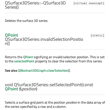
QSurface3DSeries::
~QSurface3D
[virtual noexcept]
Series
()
Deletes the surface 3D series.
QPoint
[static]
QSurface3DSeries::
invalidSelectionPositio
n
()
Returns the
QPoint
signifying an invalid selection position. This is set
to the
selectedPoint
property to clear the selection from this series.
See also
QAbstract3DGraph::clearSelection
().
void
QSurface3DSeries::
setSelectedPoint
(const
QPoint
&
position
)
Selects a surface grid point at the position
position
in the data array of
the series specified by a row and a column.