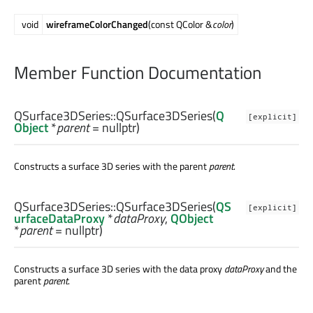
void
wireframeColorChanged
(const QColor &
color
)
Member Function Documentation
QSurface3DSeries::
QSurface3DSeries
(
Q
[explicit]
Object
*
parent
= nullptr)
Constructs a surface 3D series with the parent
parent
.
QSurface3DSeries::
QSurface3DSeries
(
QS
[explicit]
urfaceDataProxy
*
dataProxy
,
QObject
*
parent
= nullptr)
Constructs a surface 3D series with the data proxy
dataProxy
and the
parent
parent
.