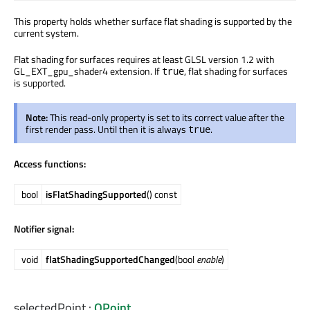
This property holds whether surface flat shading is supported by the
current system.
Flat shading for surfaces requires at least GLSL version 1.2 with
GL_EXT_gpu_shader4 extension. If
, flat shading for surfaces
true
is supported.
Note:
This read-only property is set to its correct value after the
first render pass. Until then it is always
.
true
Access functions:
bool
isFlatShadingSupported
() const
Notifier signal:
void
flatShadingSupportedChanged
(bool
enable
)
selectedPoint
:
QPoint