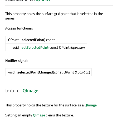
This property holds the surface grid point that is selected in the
series.
Access functions:
QPoint
selectedPoint
() const
void
setSelectedPoint
(const QPoint &
position
)
Notifier signal:
void
selectedPointChanged
(const QPoint &
position
)
texture
:
QImage
This property holds the texture for the surface as a
QImage
.
Setting an empty
QImage
clears the texture.