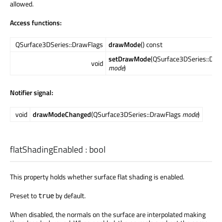
allowed.
Access functions:
QSurface3DSeries::DrawFlags
drawMode
() const
setDrawMode
(QSurface3DSeries::Dra
void
mode
)
Notifier signal:
void
drawModeChanged
(QSurface3DSeries::DrawFlags
mode
)
flatShadingEnabled
:
bool
This property holds whether surface flat shading is enabled.
Preset to
by default.
true
When disabled, the normals on the surface are interpolated making