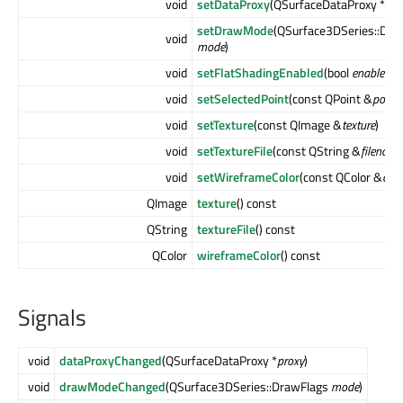
void
setDataProxy
(QSurfaceDataProxy *
pro
setDrawMode
(QSurface3DSeries::Dra
void
mode
)
void
setFlatShadingEnabled
(bool
enabled
)
void
setSelectedPoint
(const QPoint &
positi
void
setTexture
(const QImage &
texture
)
void
setTextureFile
(const QString &
filename
void
setWireframeColor
(const QColor &
colo
QImage
texture
() const
QString
textureFile
() const
QColor
wireframeColor
() const
Signals
void
dataProxyChanged
(QSurfaceDataProxy *
proxy
)
void
drawModeChanged
(QSurface3DSeries::DrawFlags
mode
)