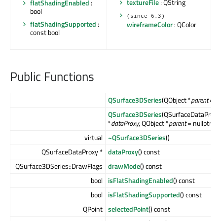
textureFile
: QString
flatShadingEnabled
:
bool
(since 6.3)
flatShadingSupported
:
wireframeColor
: QColor
const bool
Public Functions
QSurface3DSeries
(QObject *
parent
= nu
QSurface3DSeries
(QSurfaceDataProxy
*
dataProxy
, QObject *
parent
= nullptr)
virtual
~QSurface3DSeries
()
QSurfaceDataProxy *
dataProxy
() const
QSurface3DSeries::DrawFlags
drawMode
() const
bool
isFlatShadingEnabled
() const
bool
isFlatShadingSupported
() const
QPoint
selectedPoint
() const