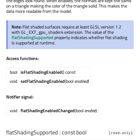
the edges look round. When enabled, the normals are kept the same
on a triangle making the color of the triangle solid. This makes the
data more readable from the model.
Note:
Flat shaded surfaces require at least GLSL version 1.2
with GL_EXT_gpu_shader4 extension. The value of the
flatShadingSupported
property indicates whether flat shading
is supported at runtime.
Access functions:
bool
isFlatShadingEnabled
() const
void
setFlatShadingEnabled
(bool
enabled
)
Notifier signal:
void
flatShadingEnabledChanged
(bool
enable
)
flatShadingSupported
: const
bool
[read-only]