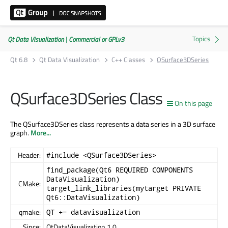
Qt Data Visualization | Commercial or GPLv3
Qt 6.8
Qt Data Visualization
C++ Classes
QSurface3DSeries
QSurface3DSeries Class
On this page
The QSurface3DSeries class represents a data series in a 3D surface
graph.
More...
Header:
#include <QSurface3DSeries>
find_package(Qt6 REQUIRED COMPONENTS
DataVisualization)
CMake:
target_link_libraries(mytarget PRIVATE
Qt6::DataVisualization)
qmake:
QT += datavisualization
Since:
QtDataVisualization 1.0