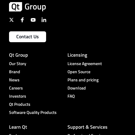
Contact Us
Qt Group
Licensing
Our Story
License Agreement
Brand
Open Source
News
Plans and pricing
Careers
Download
Investors
FAQ
Qt Products
Software Quality Products
Learn Qt
Support & Services