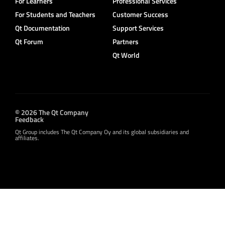
For Learners
Professional Services
For Students and Teachers
Customer Success
Qt Documentation
Support Services
Qt Forum
Partners
Qt World
© 2026 The Qt Company
Feedback
Qt Group includes The Qt Company Oy and its global subsidiaries and
affiliates.