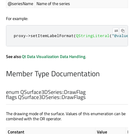
@seriesName
Name of the series
For example:
proxy
-
>
setItemLabelFormat
(
QStringLiteral
(
"@valueTi
See also
Qt Data Visualization Data Handling
.
Member Type Documentation
enum QSurface3DSeries::
DrawFlag
flags QSurface3DSeries::
DrawFlags
The drawing mode of the surface. Values of this enumeration can be
combined with the OR operator.
Constant
Value
Des