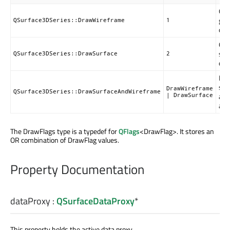
Onl
grid
QSurface3DSeries::DrawWireframe
1
dra
Onl
sur
QSurface3DSeries::DrawSurface
2
dra
Bot
sur
DrawWireframe
QSurface3DSeries::DrawSurfaceAndWireframe
and
| DrawSurface
are
The DrawFlags type is a typedef for
QFlags
<DrawFlag>. It stores an
OR combination of DrawFlag values.
Property Documentation
dataProxy
:
QSurfaceDataProxy
*
This property holds the active data proxy.