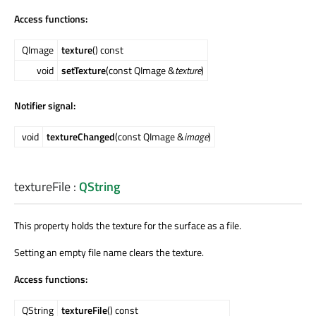
Access functions:
QImage
texture
() const
void
setTexture
(const QImage &
texture
)
Notifier signal:
void
textureChanged
(const QImage &
image
)
textureFile
:
QString
This property holds the texture for the surface as a file.
Setting an empty file name clears the texture.
Access functions:
QString
textureFile
() const